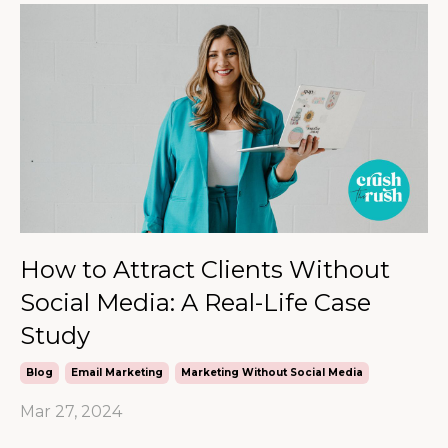
How to Attract Clients Without
Social Media: A Real-Life Case
Study
Blog
Email Marketing
Marketing Without Social Media
Mar 27, 2024