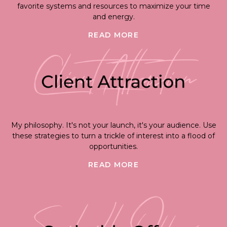
favorite systems and resources to maximize your time
and energy.
READ MORE
My philosophy. It's not your launch, it's your audience. Use
these strategies to turn a trickle of interest into a flood of
opportunities.
READ MORE