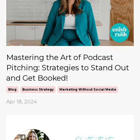
Mastering the Art of Podcast
Pitching: Strategies to Stand Out
and Get Booked!
Blog
Business Strategy
Marketing Without Social Media
Apr 18, 2024