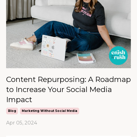
Content Repurposing: A Roadmap
to Increase Your Social Media
Impact
Blog
Marketing Without Social Media
Apr 05, 2024