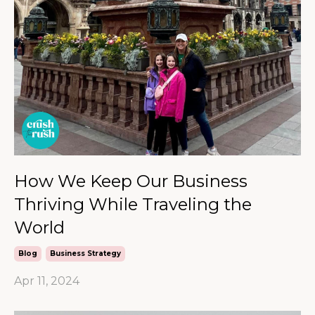
How We Keep Our Business
Thriving While Traveling the
World
Blog
Business Strategy
Apr 11, 2024