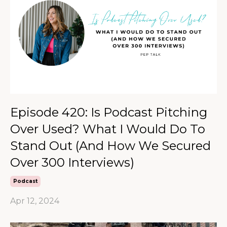
Episode 420: Is Podcast Pitching
Over Used? What I Would Do To
Stand Out (And How We Secured
Over 300 Interviews)
Podcast
Apr 12, 2024