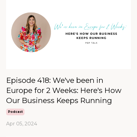
Episode 418: We've been in
Europe for 2 Weeks: Here's How
Our Business Keeps Running
Podcast
Apr 05, 2024