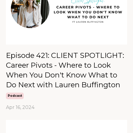
Episode 421: CLIENT SPOTLIGHT:
Career Pivots - Where to Look
When You Don't Know What to
Do Next with Lauren Buffington
Podcast
Apr 16, 2024