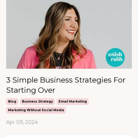
3 Simple Business Strategies For
Starting Over
Blog
Business Strategy
Email Marketing
Marketing Without Social Media
Apr 09, 2024