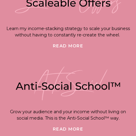
Learn my income-stacking strategy to scale your business
without having to constantly re-create the wheel.
READ MORE
Grow your audience and your income without living on
social media. This is the Anti-Social School™ way.
READ MORE