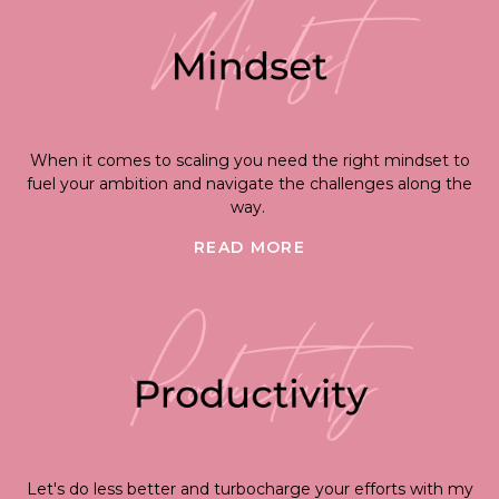
When it comes to scaling you need the right mindset to
fuel your ambition and navigate the challenges along the
way.
READ MORE
Let's do less better and turbocharge your efforts with my