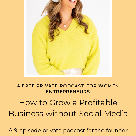
A FREE PRIVATE PODCAST FOR WOMEN
ENTREPRENEURS
How to Grow a Profitable
Business without Social Media
A 9-episode private podcast for the founder