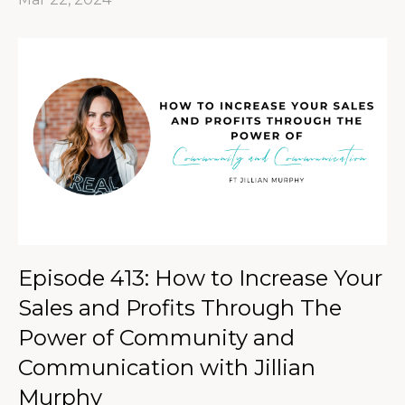
Episode 413: How to Increase Your
Sales and Profits Through The
Power of Community and
Communication with Jillian
Murphy