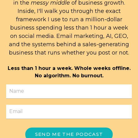
in the
messy middle
of business growth.
Inside, I'll walk you through the exact
framework I use to run a million-dollar
business spending less than 1 hour a week
on social media. Email marketing, AI, GEO,
and the systems behind a sales-generating
business that runs whether you post or not.
Less than 1 hour a week. Whole weeks offline.
No algorithm. No burnout.
SEND ME THE PODCAST