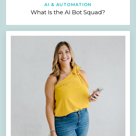
AI & AUTOMATION
What Is the AI Bot Squad?