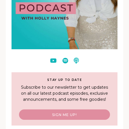
STAY UP TO DATE
Subscribe to our newsletter to get updates
on all our latest podcast episodes, exclusive
announcements, and some free goodies!
SIGN ME UP!