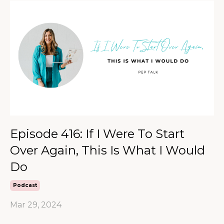
Episode 416: If I Were To Start
Over Again, This Is What I Would
Do
Podcast
Mar 29, 2024