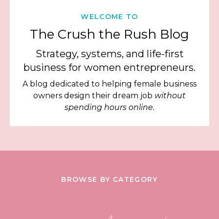
WELCOME TO
The Crush the Rush Blog
Strategy, systems, and life-first
business for women entrepreneurs.
A blog dedicated to helping female business
owners design their dream job
without
spending hours online.
BROWSE BY CATEGORY