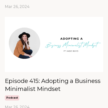
Mar 26, 2024
Episode 415: Adopting a Business
Minimalist Mindset
Podcast
Mar 26, 2024