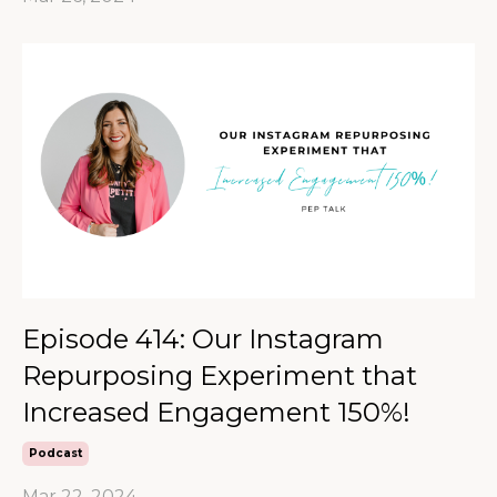
Episode 414: Our Instagram
Repurposing Experiment that
Increased Engagement 150%!
Podcast
Mar 22, 2024