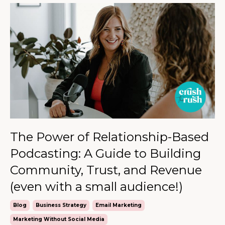
The Power of Relationship-Based
Podcasting: A Guide to Building
Community, Trust, and Revenue
(even with a small audience!)
Blog
Business Strategy
Email Marketing
Marketing Without Social Media