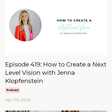
Episode 419: How to Create a Next
Level Vision with Jenna
Klopfenstein
Podcast
Apr 09, 2024