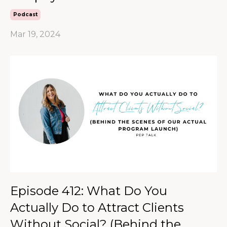
Podcast
Mar 19, 2024
Episode 412: What Do You
Actually Do to Attract Clients
Without Social? (Behind the