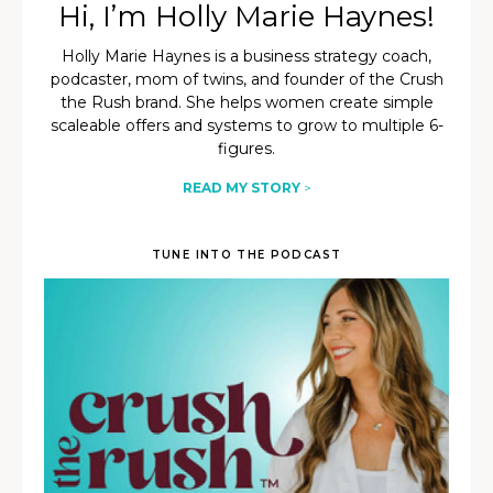
Hi, I’m Holly Marie Haynes!
Holly Marie Haynes is a business strategy coach,
podcaster, mom of twins, and founder of the Crush
the Rush brand. She helps women create simple
scaleable offers and systems to grow to multiple 6-
figures.
READ MY STORY
>
TUNE INTO THE PODCAST