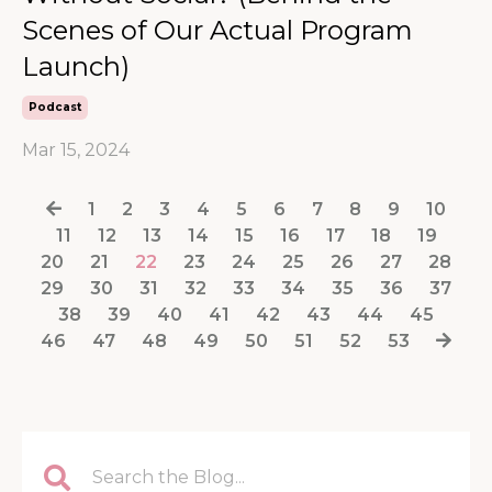
Scenes of Our Actual Program
Launch)
Podcast
Mar 15, 2024
1
2
3
4
5
6
7
8
9
10
11
12
13
14
15
16
17
18
19
20
21
22
23
24
25
26
27
28
29
30
31
32
33
34
35
36
37
38
39
40
41
42
43
44
45
46
47
48
49
50
51
52
53