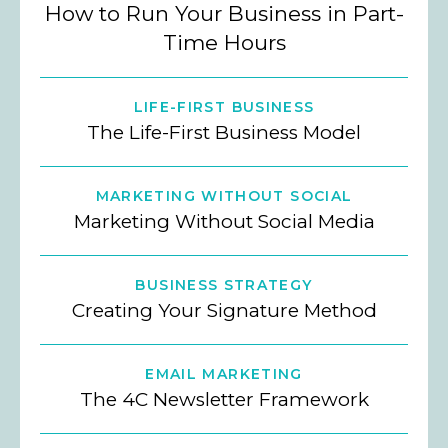
How to Run Your Business in Part-
Time Hours
LIFE-FIRST BUSINESS
The Life-First Business Model
MARKETING WITHOUT SOCIAL
Marketing Without Social Media
BUSINESS STRATEGY
Creating Your Signature Method
EMAIL MARKETING
The 4C Newsletter Framework