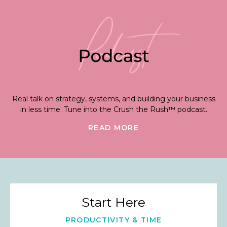
Real talk on strategy, systems, and building your business
in less time. Tune into the Crush the Rush™ podcast.
READ MORE
Start Here
PRODUCTIVITY & TIME