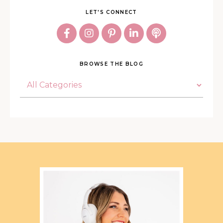
LET'S CONNECT
BROWSE THE BLOG