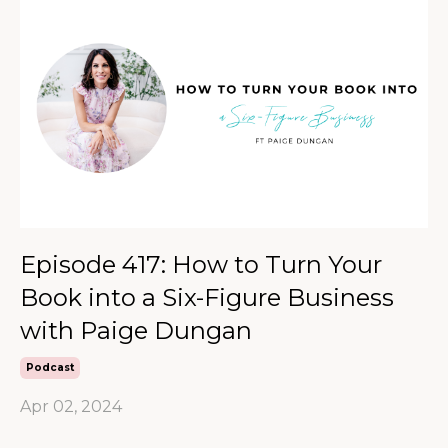
Episode 417: How to Turn Your
Book into a Six-Figure Business
with Paige Dungan
Podcast
Apr 02, 2024