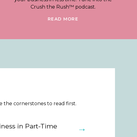
Crush the Rush™ podcast.
READ MORE
the cornerstones to read first.
ness in Part-Time
→