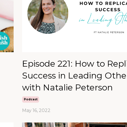
Episode 221: How to Repl
Success in Leading Othe
with Natalie Peterson
Podcast
May 16, 2022