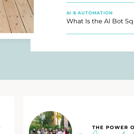
AI & AUTOMATION
What Is the AI Bot S