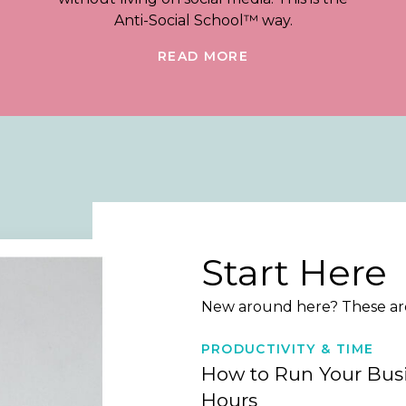
Anti-Social School™ way.
READ MORE
Start Here
New around here? These are 
PRODUCTIVITY & TIME
How to Run Your Busi
Hours