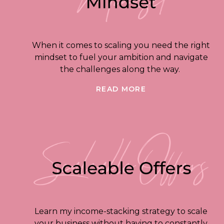
When it comes to scaling you need the right
mindset to fuel your ambition and navigate
the challenges along the way.
READ MORE
Learn my income-stacking strategy to scale
your business without having to constantly