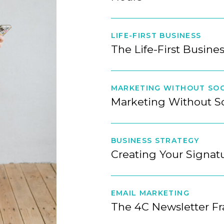
LIFE-FIRST BUSINESS
The Life-First Busine
MARKETING WITHOUT SOC
Marketing Without S
BUSINESS STRATEGY
Creating Your Signa
EMAIL MARKETING
The 4C Newsletter F