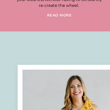
re-create the wheel.
READ MORE