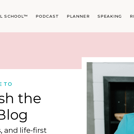
AL SCHOOL™
PODCAST
PLANNER
SPEAKING
R
E TO
sh the
Blog
 and life-first