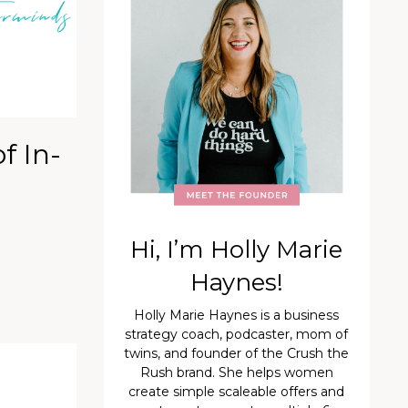
f In-
Hi, I’m Holly Marie
Haynes!
Holly Marie Haynes is a business
strategy coach, podcaster, mom of
twins, and founder of the Crush the
Rush brand. She helps women
create simple scaleable offers and