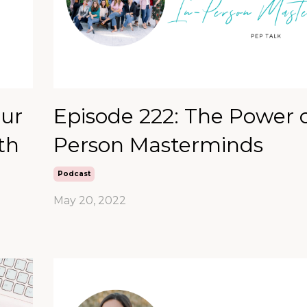
our
Episode 222: The Power o
th
Person Masterminds
Podcast
May 20, 2022