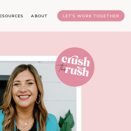
ESOURCES
ABOUT
LET’S WORK TOGETHER