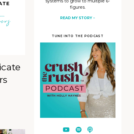
systems to grow to multiple 6-
figures.
READ MY STORY
>
TUNE INTO THE PODCAST
icate
rs