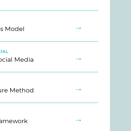
→
ss Model
IAL
→
ocial Media
→
ture Method
→
ramework