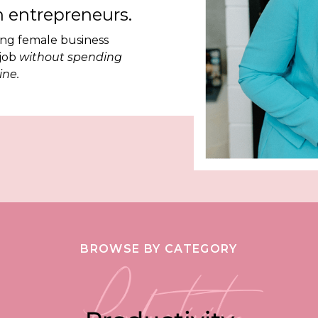
 entrepreneurs.
ing female business
 job
without spending
ine.
BROWSE BY CATEGORY