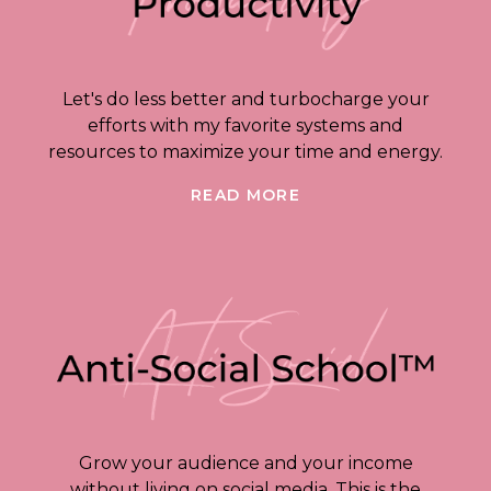
Let's do less better and turbocharge your
efforts with my favorite systems and
resources to maximize your time and energy.
READ MORE
Grow your audience and your income
without living on social media. This is the