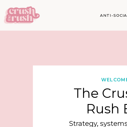
ANTI-SOCI
WELCOM
The Cru
Rush 
Strategy, systems,