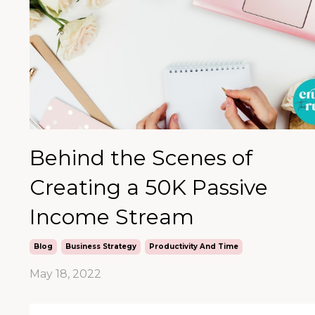
Behind the Scenes of
Creating a 50K Passive
Income Stream
Blog
Business Strategy
Productivity And Time
May 18, 2022