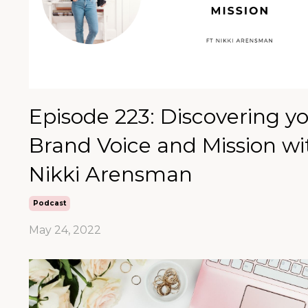
Episode 223: Discovering y
Brand Voice and Mission wi
Nikki Arensman
Podcast
May 24, 2022