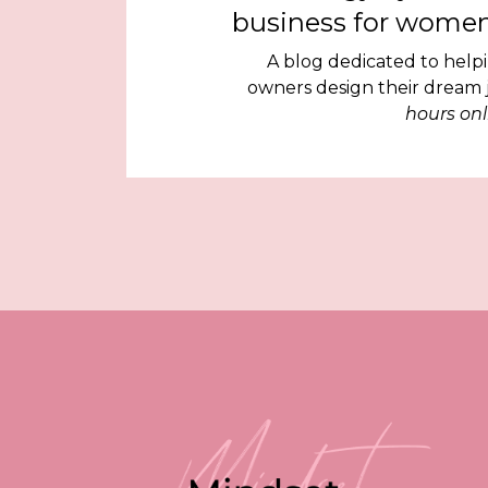
business for women
A blog dedicated to help
owners design their dream
hours onl