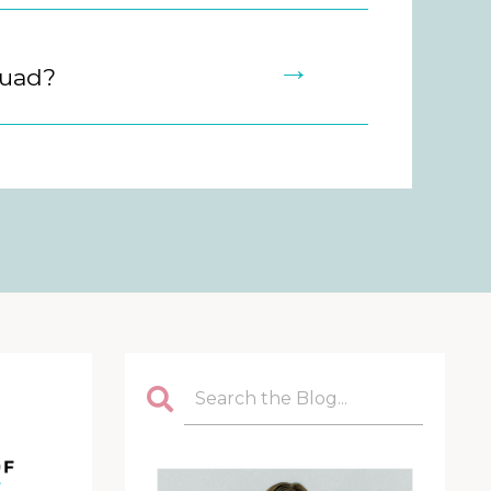
→
quad?