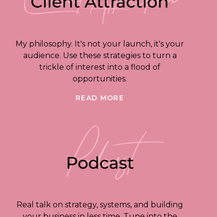
My philosophy. It's not your launch, it's your
audience. Use these strategies to turn a
trickle of interest into a flood of
opportunities.
READ MORE
Real talk on strategy, systems, and building
your business in less time. Tune into the