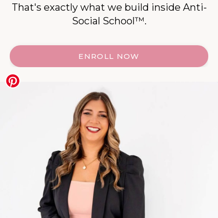
That's exactly what we build inside Anti-
Social School™.
ENROLL NOW