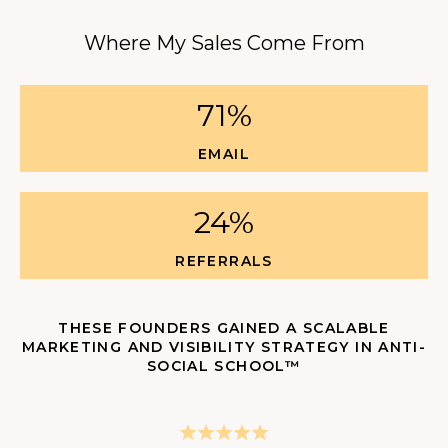
Where My Sales Come From
71%
EMAIL
24%
REFERRALS
THESE FOUNDERS GAINED A SCALABLE
MARKETING AND VISIBILITY STRATEGY IN ANTI-
SOCIAL SCHOOL™