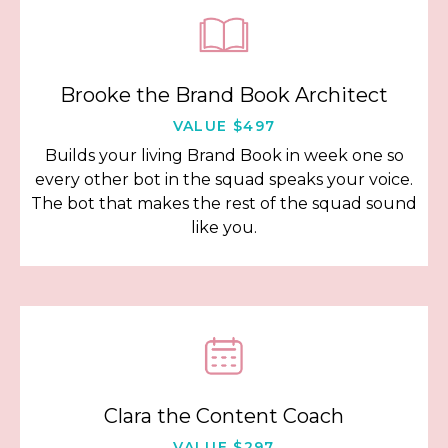
Brooke the Brand Book Architect
VALUE $497
Builds your living Brand Book in week one so
every other bot in the squad speaks your voice.
The bot that makes the rest of the squad sound
like you.
Clara the Content Coach
VALUE $297