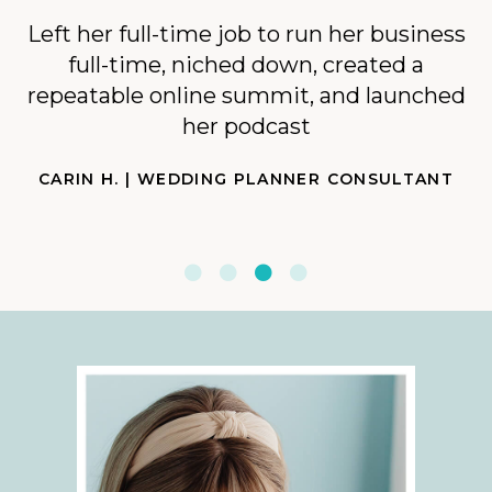
Left her full-time job to run her business
full-time, niched down, created a
repeatable online summit, and launched
her podcast
CARIN H. | WEDDING PLANNER CONSULTANT