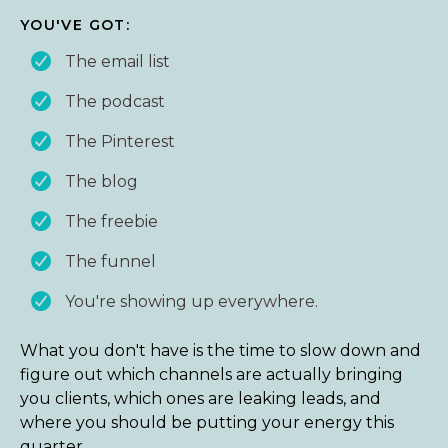
YOU'VE GOT:
The email list
The podcast
The Pinterest
The blog
The freebie
The funnel
You're showing up everywhere.
What you don't have is the time to slow down and
figure out which channels are actually bringing
you clients, which ones are leaking leads, and
where you should be putting your energy this
quarter.