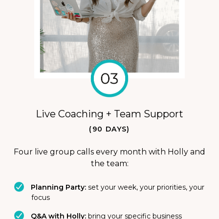
Live Coaching + Team Support
(90 DAYS)
Four live group calls every month with Holly and
the team:
Planning Party:
set your week, your priorities, your
focus
Q&A with Holly:
bring your specific business