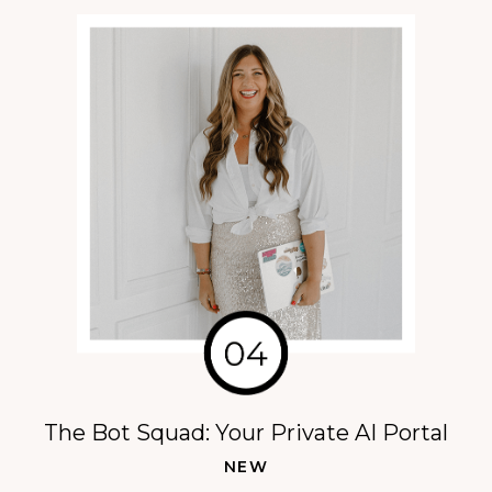
The Bot Squad: Your Private AI Portal
NEW