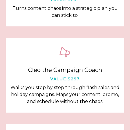
Turns content chaos into a strategic plan you
can stick to.
Cleo the Campaign Coach
VALUE $297
Walks you step by step through flash sales and
holiday campaigns. Maps your content, promo,
and schedule without the chaos.