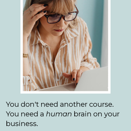
You don't need another course.
You need a
human
brain on your
business.