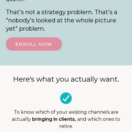
That's not a strategy problem. That's a
"nobody's looked at the whole picture
yet" problem.
ENROLL NOW
Here's what you actually want.
To know which of your existing channels are
actually
bringing in clients,
and which ones to
retire.