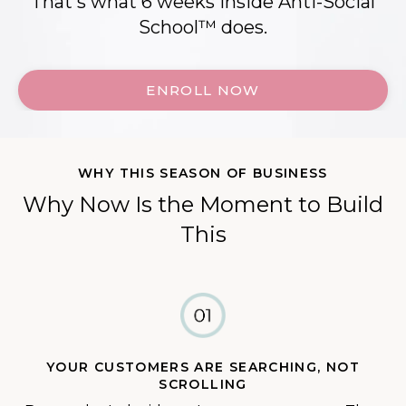
That's what 6 weeks inside Anti-Social
School™ does.
ENROLL NOW
WHY THIS SEASON OF BUSINESS
Why Now Is the Moment to Build
This
YOUR CUSTOMERS ARE SEARCHING, NOT
SCROLLING