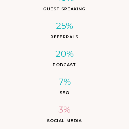
GUEST SPEAKING
25%
REFERRALS
20%
PODCAST
7%
SEO
3%
SOCIAL MEDIA