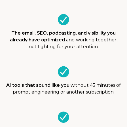
The email, SEO, podcasting, and visibility you
already have optimized
and working together,
not fighting for your attention.
AI tools that sound like you
without 45 minutes of
prompt engineering or another subscription.