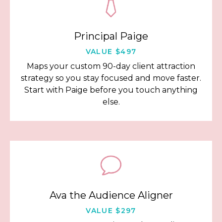
Principal Paige
VALUE $497
Maps your custom 90-day client attraction
strategy so you stay focused and move faster.
Start with Paige before you touch anything
else.
Ava the Audience Aligner
VALUE $297