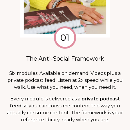
The Anti-Social Framework
Six modules. Available on demand. Videos plus a
private podcast feed. Listen at 2x speed while you
walk. Use what you need, when you need it.
Every module is delivered as a
private podcast
feed
so you can consume content the way you
actually consume content. The framework is your
reference library, ready when you are.