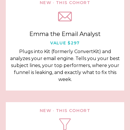
NEW · THIS COHORT
Emma the Email Analyst
VALUE $297
Plugs into Kit (formerly ConvertKit) and
analyzes your email engine. Tells you your best
subject lines, your top performers, where your
funnel is leaking, and exactly what to fix this
week.
NEW · THIS COHORT