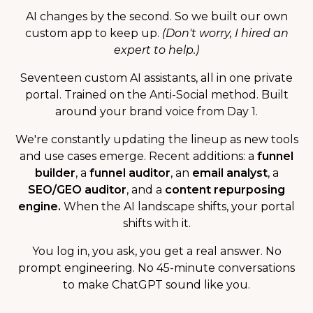
AI changes by the second. So we built our own
custom app to keep up.
(Don't worry, I hired an
expert to help.)
Seventeen custom AI assistants, all in one private
portal. Trained on the Anti-Social method. Built
around your brand voice from Day 1.
We're constantly updating the lineup as new tools
and use cases emerge. Recent additions: a
funnel
builder
, a
funnel auditor
, an
email analyst
, a
SEO/GEO auditor
, and a
content repurposing
engine.
When the AI landscape shifts, your portal
shifts with it.
You log in, you ask, you get a real answer. No
prompt engineering. No 45-minute conversations
to make ChatGPT sound like you.