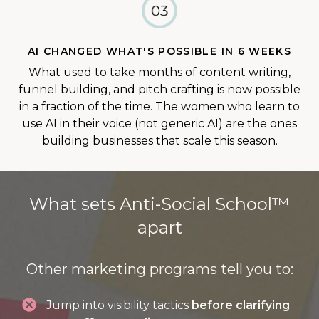
AI CHANGED WHAT'S POSSIBLE IN 6 WEEKS
What used to take months of content writing,
funnel building, and pitch crafting is now possible
in a fraction of the time. The women who learn to
use AI in their voice (not generic AI) are the ones
building businesses that scale this season.
What sets Anti-Social School™
apart
Other marketing programs tell you to:
Jump into visibility tactics
before clarifying