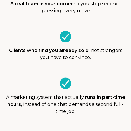
A real team in your corner
so you stop second-
guessing every move.
Clients who find you already sold,
not strangers
you have to convince.
A marketing system that actually
runs in part-time
hours,
instead of one that demands a second full-
time job.