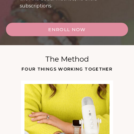
subscriptions
ENROLL NOW
The Method
FOUR THINGS WORKING TOGETHER