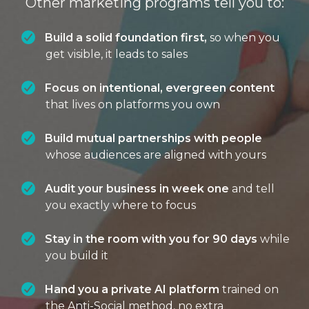
Other marketing programs tell you to:
Build a solid foundation first,
so when you
get visible, it leads to sales
Focus on intentional, evergreen content
that lives on platforms you own
Build mutual partnerships with people
whose audiences are aligned with yours
Audit your business in week one
and tell
you exactly where to focus
Stay in the room with you for 90 days
while
you build it
Hand you a private AI platform
trained on
the Anti-Social method, no extra