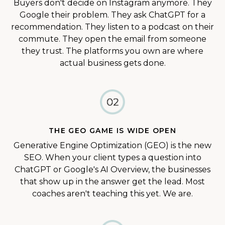
Buyers don't decide on Instagram anymore. They
Google their problem. They ask ChatGPT for a
recommendation. They listen to a podcast on their
commute. They open the email from someone
they trust. The platforms you own are where
actual business gets done.
THE GEO GAME IS WIDE OPEN
Generative Engine Optimization (GEO) is the new
SEO. When your client types a question into
ChatGPT or Google's AI Overview, the businesses
that show up in the answer get the lead. Most
coaches aren't teaching this yet. We are.