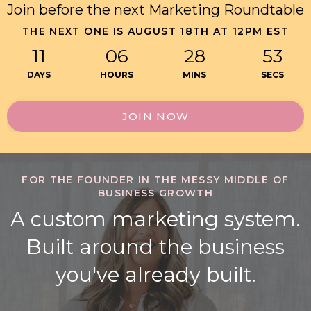
Join before the next Marketing Roundtable
THE NEXT ONE IS AUGUST 18TH AT 12PM EST
11
06
28
52
DAYS
HOURS
MINS
SECS
JOIN NOW
FOR THE FOUNDER IN THE MESSY MIDDLE OF
BUSINESS GROWTH
A custom marketing system.
Built around the business
you've already built.