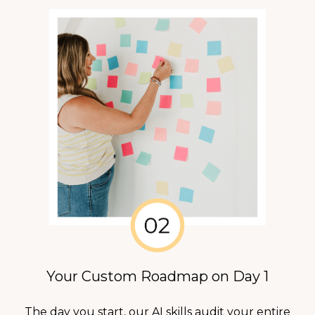
Your Custom Roadmap on Day 1
The day you start, our AI skills audit your entire