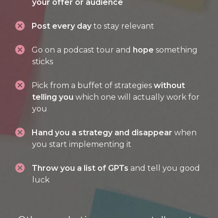
your offer or audience
Post every day
to stay relevant
Go on a podcast tour and
hope
something
sticks
Pick from a buffet of strategies
without
telling you
which one will actually work for
you
Hand you a strategy and disappear
when
you start implementing it
Throw you a list of GPTs
and tell you good
luck