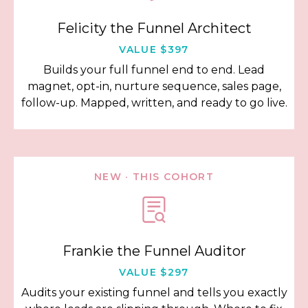
Felicity the Funnel Architect
VALUE $397
Builds your full funnel end to end. Lead
magnet, opt-in, nurture sequence, sales page,
follow-up. Mapped, written, and ready to go live.
NEW · THIS COHORT
Frankie the Funnel Auditor
VALUE $297
Audits your existing funnel and tells you exactly