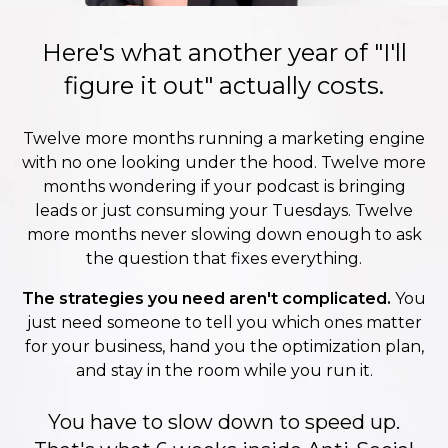
Here's what another year of "I'll
figure it out" actually costs.
Twelve more months running a marketing engine
with no one looking under the hood. Twelve more
months wondering if your podcast is bringing
leads or just consuming your Tuesdays. Twelve
more months never slowing down enough to ask
the question that fixes everything.
The strategies you need aren't complicated.
You
just need someone to tell you which ones matter
for your business, hand you the optimization plan,
and stay in the room while you run it.
You have to slow down to speed up.