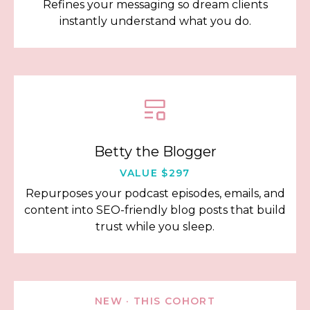
Refines your messaging so dream clients
instantly understand what you do.
Betty the Blogger
VALUE $297
Repurposes your podcast episodes, emails, and
content into SEO-friendly blog posts that build
trust while you sleep.
NEW · THIS COHORT