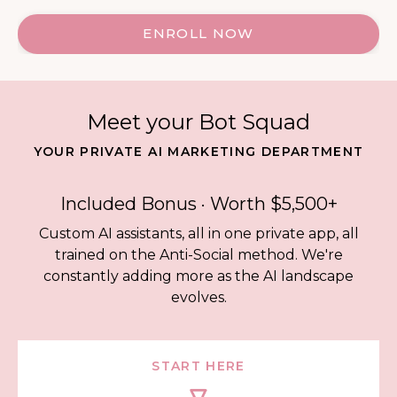
ENROLL NOW
Meet your Bot Squad
YOUR PRIVATE AI MARKETING DEPARTMENT
Included Bonus · Worth $5,500+
Custom AI assistants, all in one private app, all
trained on the Anti-Social method. We're
constantly adding more as the AI landscape
evolves.
START HERE