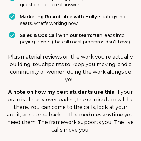
question, get a real answer
Marketing Roundtable with Holly:
strategy, hot
seats, what's working now
Sales & Ops Call with our team:
turn leads into
paying clients (the call most programs don't have)
Plus material reviews on the work you're actually
building, touchpoints to keep you moving, and a
community of women doing the work alongside
you.
A note on how my best students use this:
if your
brain is already overloaded, the curriculum will be
there. You can come to the calls, look at your
audit, and come back to the modules anytime you
need them. The framework supports you. The live
calls move you.