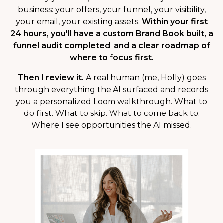
business: your offers, your funnel, your visibility,
your email, your existing assets.
Within your first
24 hours, you'll have a custom Brand Book built, a
funnel audit completed, and a clear roadmap of
where to focus first.
Then I review it.
A real human (me, Holly) goes
through everything the AI surfaced and records
you a personalized Loom walkthrough. What to
do first. What to skip. What to come back to.
Where I see opportunities the AI missed.