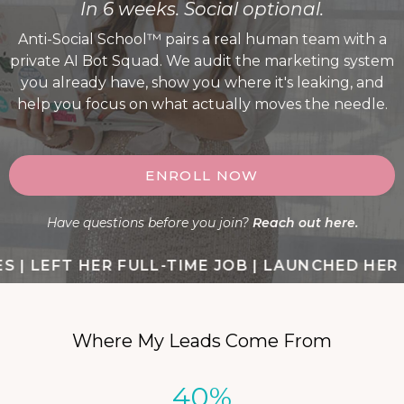
In 6 weeks. Social optional.
Anti-Social School™ pairs a real human team with a
private AI Bot Squad. We audit the marketing system
you already have, show you where it's leaking, and
help you focus on what actually moves the needle.
ENROLL NOW
Have questions before you join?
Reach out here.
| LEFT HER FULL-TIME JOB | LAUNCHED HER FI
Where My Leads Come From
40%