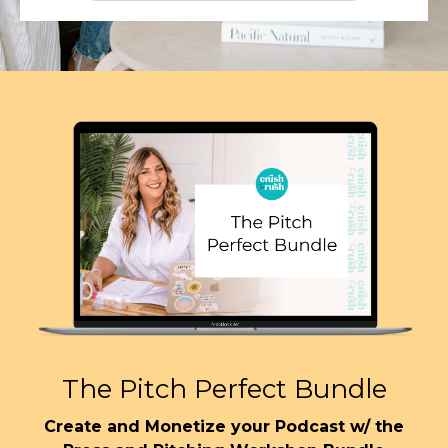
The Pitch Perfect Bundle
Create and Monetize your Podcast w/ the