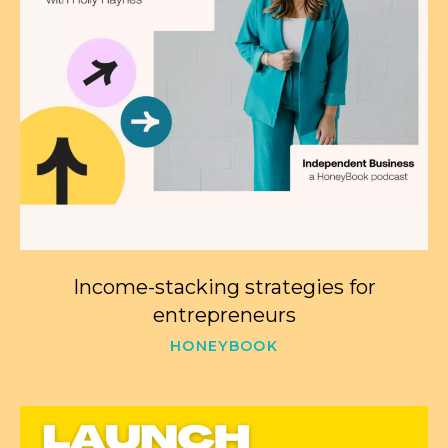
Income-stacking strategies for
entrepreneurs
HONEYBOOK