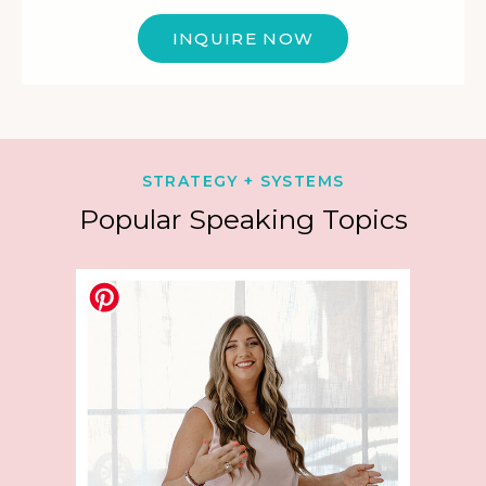
INQUIRE NOW
STRATEGY + SYSTEMS
Popular Speaking Topics