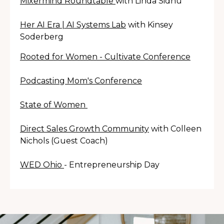
Mixermind Roundtable
with Linda Sidhu
Her AI Era | AI Systems Lab
with Kinsey
Soderberg
Rooted for Women - Cultivate Conference
Podcasting Mom's Conference
State of Women
Direct Sales Growth Community
with Colleen
Nichols (Guest Coach
)
WED Ohio
- Entrepreneurship Day