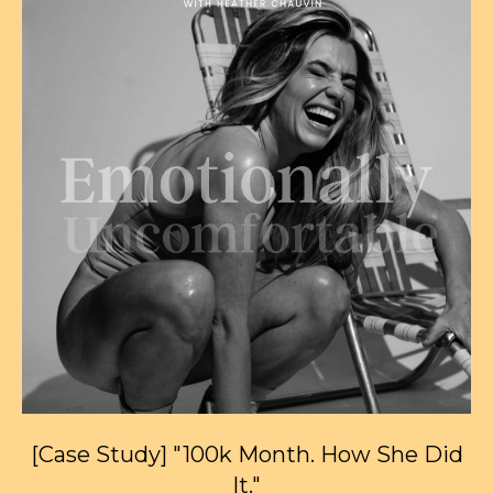
[Case Study] "100k Month. How She Did
It."