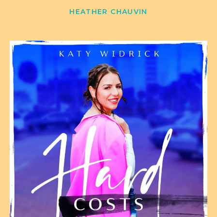
HEATHER CHAUVIN