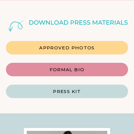
APPROVED PHOTOS
FORMAL BIO
PRESS KIT