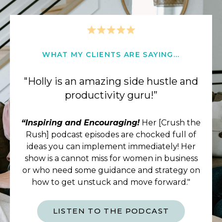
WHAT MY CLIENTS ARE SAYING...
"Holly is an amazing side hustle and
productivity guru!”
“Inspiring and Encouraging!
Her [Crush the
Rush] podcast episodes are chocked full of
ideas you can implement immediately! Her
show is a cannot miss for women in business
or who need some guidance and strategy on
how to get unstuck and move forward."
LISTEN TO THE PODCAST