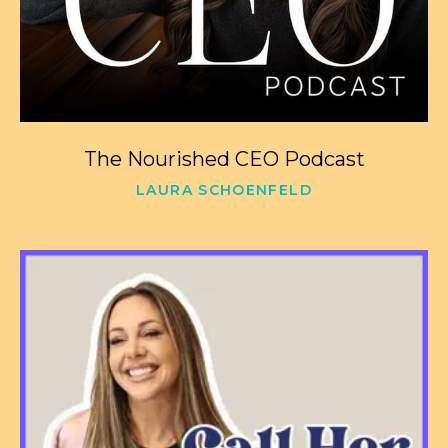
The Nourished CEO Podcast
LAURA SCHOENFELD