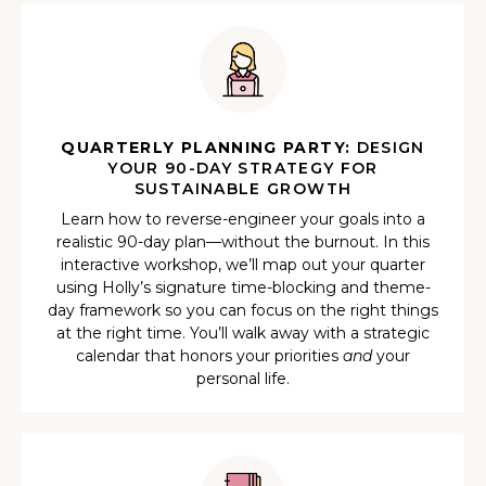
QUARTERLY PLANNING PARTY:
DESIGN
YOUR 90-DAY STRATEGY FOR
SUSTAINABLE GROWTH
Learn how to reverse-engineer your goals into a
realistic 90-day plan—without the burnout. In this
interactive workshop, we’ll map out your quarter
using Holly’s signature time-blocking and theme-
day framework so you can focus on the right things
at the right time. You’ll walk away with a strategic
calendar that honors your priorities
and
your
personal life.