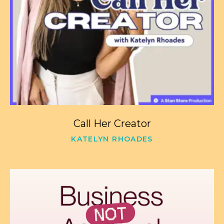
Call Her Creator
KATELYN RHOADES