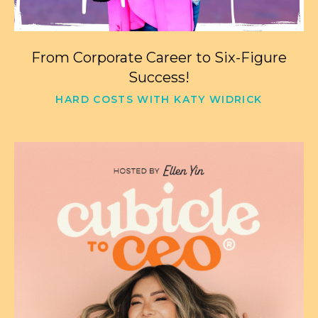
From Corporate Career to Six-Figure
Success!
HARD COSTS WITH KATY WIDRICK