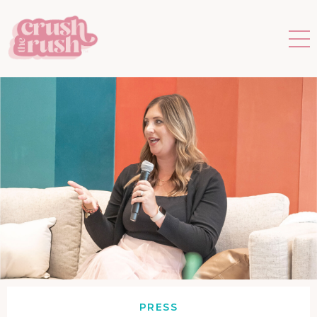
PRESS