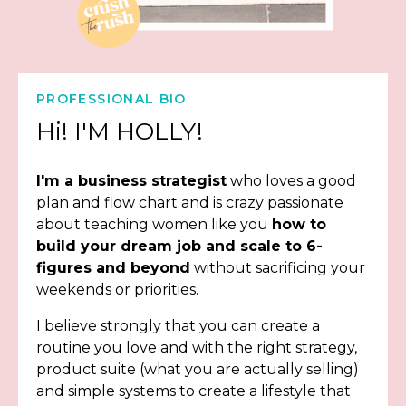
PROFESSIONAL BIO
Hi! I'M HOLLY!
I'm a business strategist
who loves a good
plan and flow chart and is crazy passionate
about teaching women like you
how to
build your dream job and scale to 6-
figures and beyond
without sacrificing your
weekends or priorities.
I believe strongly that you can create a
routine you love and with the right strategy,
product suite (what you are actually selling)
and simple systems to create a lifestyle that