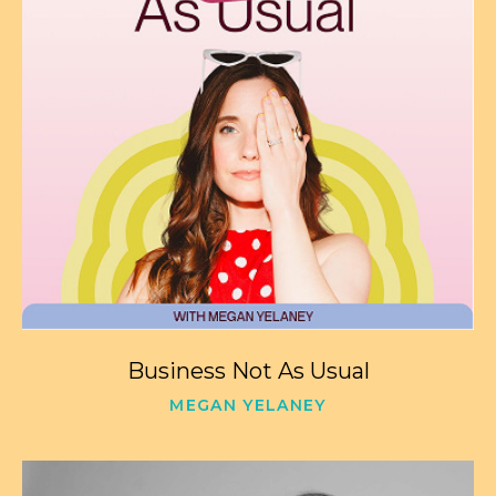
Business Not As Usual
MEGAN YELANEY