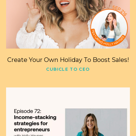
Create Your Own Holiday To Boost Sales!
CUBICLE TO CEO