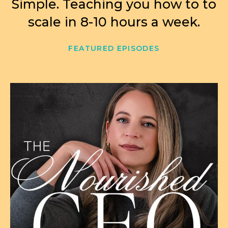
Simple. Teaching you how to to
scale in 8-10 hours a week.
FEATURED EPISODES