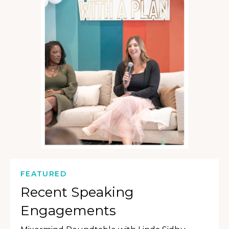
FEATURED
Recent Speaking
Engagements