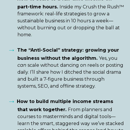
part-time hours.
Inside my Crush the Rush™
framework: real-life strategies to grow a
sustainable business in 10 hours a week—
without burning out or dropping the ball at
home.
→
The “Anti-Social” strategy: growing your
business without the algorithm.
Yes, you
can
scale without dancing on reels or posting
daily. I’ll share how I ditched the social drama
and built a 7-figure business through
systems, SEO, and offline strategy.
→
How to build multiple income streams
that work together.
From planners and
courses to masterminds and digital tools—
learn the smart, staggered way we’ve stacked