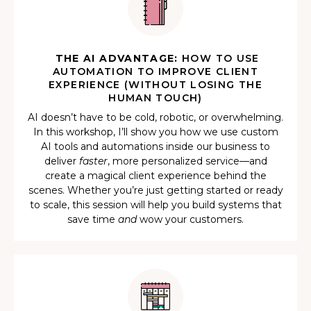
THE AI ADVANTAGE:
HOW TO USE
AUTOMATION TO IMPROVE CLIENT
EXPERIENCE (WITHOUT LOSING THE
HUMAN TOUCH)
AI doesn’t have to be cold, robotic, or overwhelming.
In this workshop, I’ll show you how we use custom
AI tools and automations inside our business to
deliver
faster
, more personalized service—and
create a magical client experience behind the
scenes. Whether you’re just getting started or ready
to scale, this session will help you build systems that
save time
and
wow your customers.