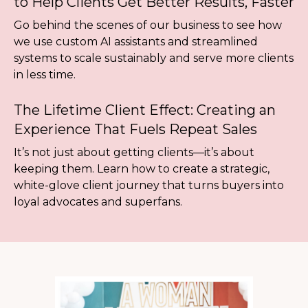
to Help Clients Get Better Results, Faster
Go behind the scenes of our business to see how
we use custom AI assistants and streamlined
systems to scale sustainably and serve more clients
in less time.
The Lifetime Client Effect: Creating an
Experience That Fuels Repeat Sales
It’s not just about getting clients—it’s about
keeping them. Learn how to create a strategic,
white-glove client journey that turns buyers into
loyal advocates and superfans.