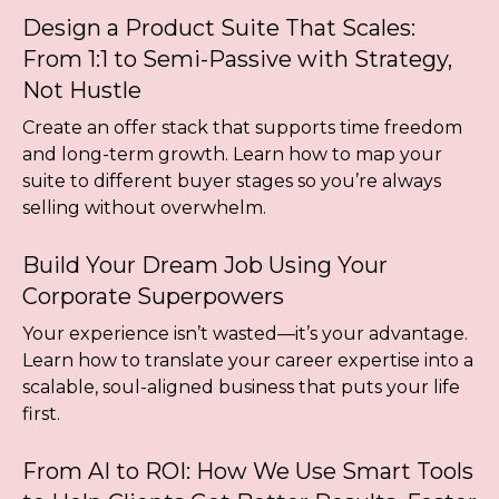
Design a Product Suite That Scales:
From 1:1 to Semi-Passive with Strategy,
Not Hustle
Create an offer stack that supports time freedom
and long-term growth. Learn how to map your
suite to different buyer stages so you’re always
selling without overwhelm.
Build Your Dream Job Using Your
Corporate Superpowers
Your experience isn’t wasted—it’s your advantage.
Learn how to translate your career expertise into a
scalable, soul-aligned business that puts your life
first.
From AI to ROI: How We Use Smart Tools