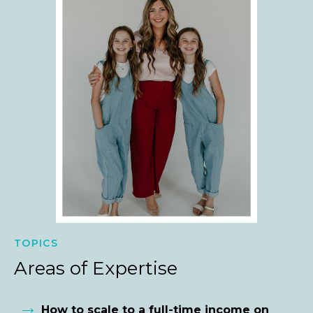
TOPICS
Areas of Expertise
→
How to scale to a full-time income on