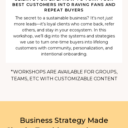
BEST CUSTOMERS INTO RAVING FANS AND
REPEAT BUYERS
The secret to a sustainable business? It's not
just
more leads—it’s loyal clients who come back, refer
others, and stay in your ecosystem. In this
workshop, we’ll dig into the systems and strategies
we use to turn one-time buyers into lifelong
customers with community, personalization, and
intentional onboarding.
*WORKSHOPS ARE AVAILABLE FOR GROUPS,
TEAMS, ETC WITH CUSTOMIZABLE CONTENT
Business Strategy Made