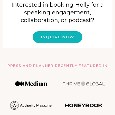
Interested in booking Holly for a
speaking engagement,
collaboration, or podcast?
INQUIRE NOW
PRESS AND PLANNER RECENTLY FEATURED IN