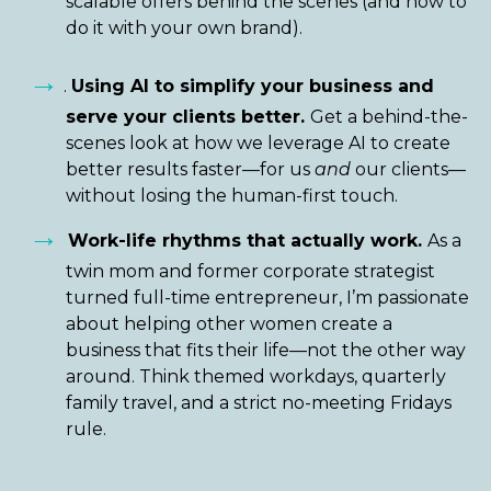
scalable offers behind the scenes (and how to
do it with your own brand).
→
.
Using AI to simplify your business and
serve your clients better.
Get a behind-the-
scenes look at how we leverage AI to create
better results faster—for us
and
our clients—
without losing the human-first touch.
→
Work-life rhythms that actually work.
As a
twin mom and former corporate strategist
turned full-time entrepreneur, I’m passionate
about helping other women create a
business that fits their life—not the other way
around. Think themed workdays, quarterly
family travel, and a strict no-meeting Fridays
rule.