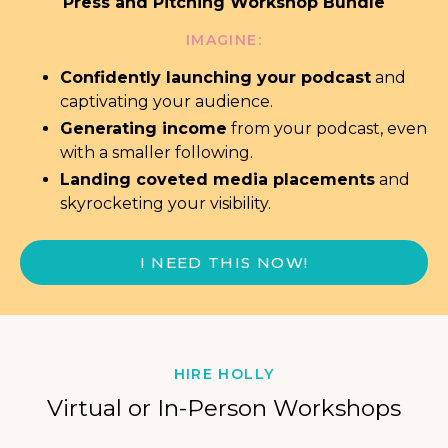
Press and Pitching Workshop Bundle
IMAGINE:
Confidently launching your podcast
and
captivating your audience.
Generating income
from your podcast,
even
with a smaller following.
Landing coveted media placements
and
skyrocketing your visibility.
I NEED THIS NOW!
HIRE HOLLY
Virtual or In-Person Workshops