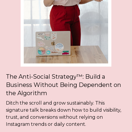
The Anti-Social Strategy™: Build a
Business Without Being Dependent on
the Algorithm
Ditch the scroll and grow sustainably. This
signature talk breaks down how to build visibility,
trust, and conversions without relying on
Instagram trends or daily content.