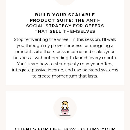
BUILD YOUR SCALABLE
PRODUCT SUITE:
THE ANTI-
SOCIAL STRATEGY FOR OFFERS
THAT SELL THEMSELVES
Stop reinventing the wheel. In this session, I’ll walk
you through my proven process for designing a
product suite that stacks income and scales your
business—without needing to launch every month.
You’ll learn how to strategically map your offers,
integrate passive income, and use backend systems
to create momentum that lasts.
CLIENTS FOR LIFE:
HOW TO TURN YOUR