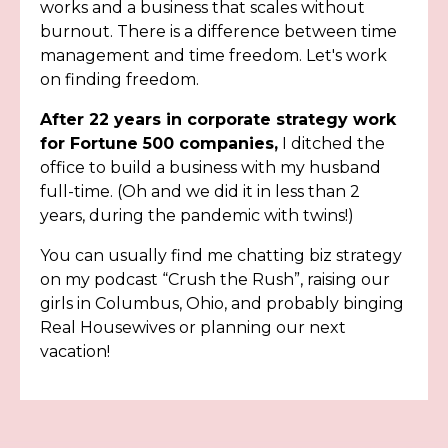
works and a business that scales without
burnout. There is a difference between time
management and time freedom. Let's work
on finding freedom.
After 22 years in corporate strategy work
for Fortune 500 companies,
I ditched the
office to build a business with my husband
full-time. (Oh and we did it in less than 2
years, during the pandemic with twins!)
You can usually find me chatting biz strategy
on my podcast “Crush the Rush”, raising our
girls in Columbus, Ohio, and probably binging
Real Housewives or planning our next
vacation!