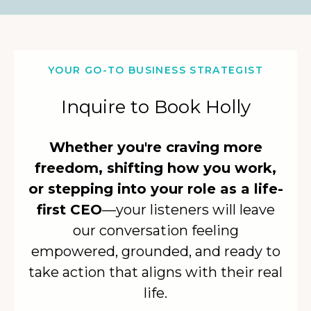
YOUR GO-TO BUSINESS STRATEGIST
Inquire to Book Holly
Whether you're craving more
freedom, shifting how you work,
or stepping into your role as a life-
first CEO
—your listeners will leave
our conversation feeling
empowered, grounded, and ready to
take action that aligns with their real
life.