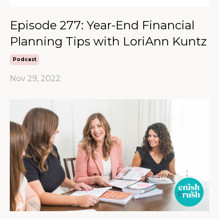
Episode 277: Year-End Financial
Planning Tips with LoriAnn Kuntz
Podcast
Nov 29, 2022