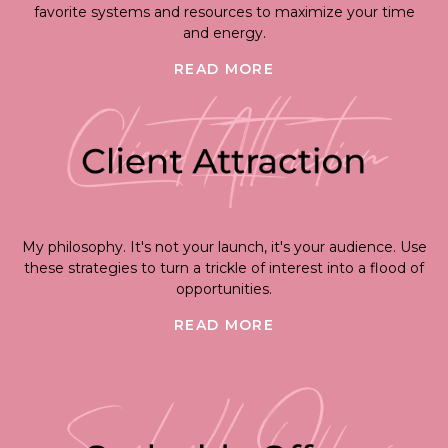
favorite systems and resources to maximize your time
and energy.
READ MORE
My philosophy. It's not your launch, it's your audience. Use
these strategies to turn a trickle of interest into a flood of
opportunities.
READ MORE