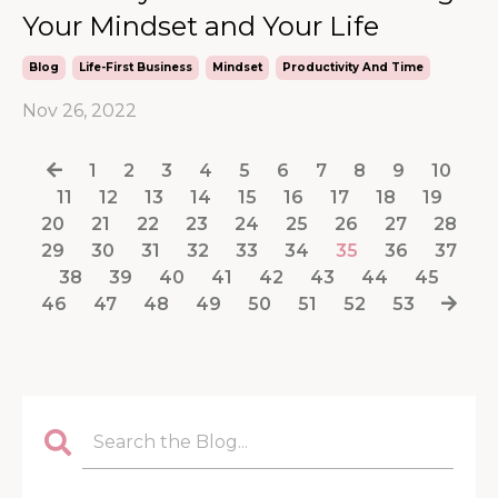
Your Mindset and Your Life
Blog
Life-First Business
Mindset
Productivity And Time
Nov 26, 2022
1
2
3
4
5
6
7
8
9
10
11
12
13
14
15
16
17
18
19
20
21
22
23
24
25
26
27
28
29
30
31
32
33
34
35
36
37
38
39
40
41
42
43
44
45
46
47
48
49
50
51
52
53