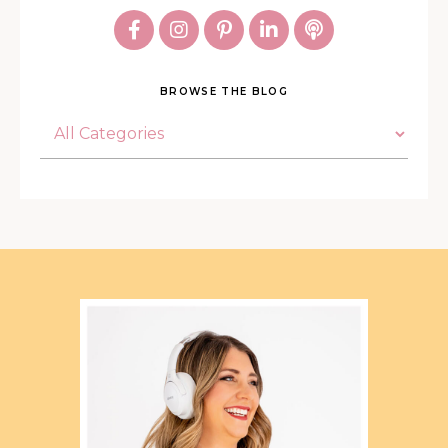
BROWSE THE BLOG