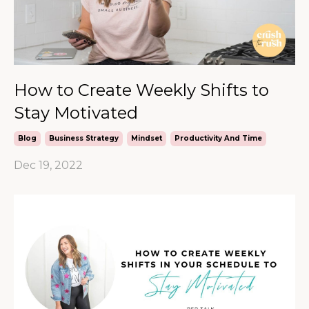
How to Create Weekly Shifts to
Stay Motivated
Blog
Business Strategy
Mindset
Productivity And Time
Dec 19, 2022