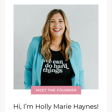
Hi, I’m Holly Marie Haynes!