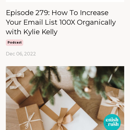
Episode 279: How To Increase
Your Email List 100X Organically
with Kylie Kelly
Podcast
Dec 06, 2022