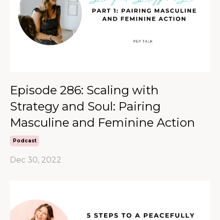
Episode 286: Scaling with
Strategy and Soul: Pairing
Masculine and Feminine Action
Podcast
Dec 30, 2022