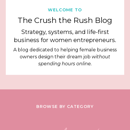
WELCOME TO
The Crush the Rush Blog
Strategy, systems, and life-first
business for women entrepreneurs.
A blog dedicated to helping female business
owners design their dream job
without
spending hours online.
BROWSE BY CATEGORY