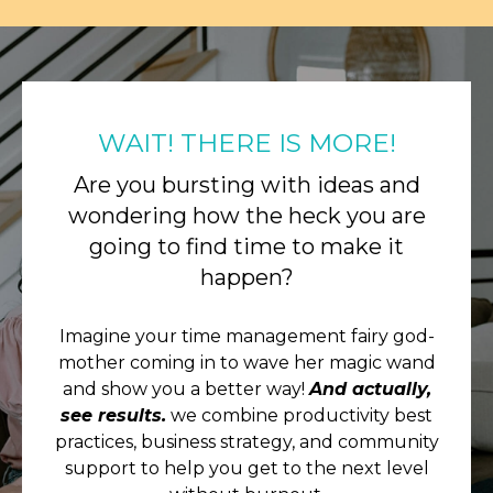
WAIT! THERE IS MORE!
Are you bursting with ideas and
wondering how the heck you are
going to find time to make it
happen?
Imagine your time management fairy god-
mother coming in to wave her magic wand
and show you a better way!
And actually,
see results.
we combine productivity best
practices, business strategy, and community
support to help you get to the next level