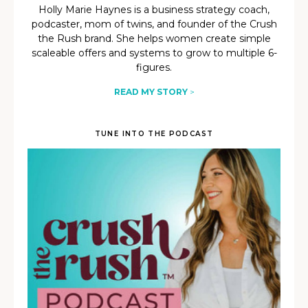
Holly Marie Haynes is a business strategy coach,
podcaster, mom of twins, and founder of the Crush
the Rush brand. She helps women create simple
scaleable offers and systems to grow to multiple 6-
figures.
READ MY STORY
>
TUNE INTO THE PODCAST