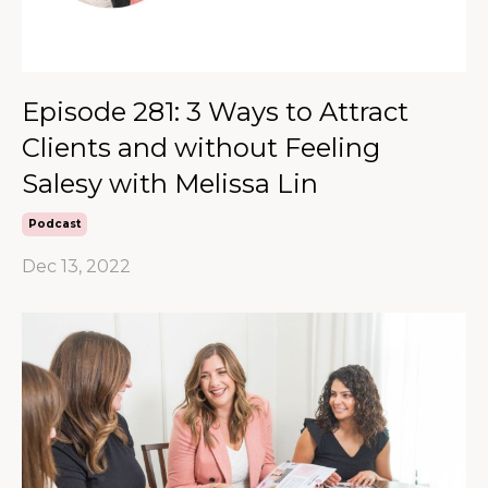
Episode 281: 3 Ways to Attract
Clients and without Feeling
Salesy with Melissa Lin
Podcast
Dec 13, 2022