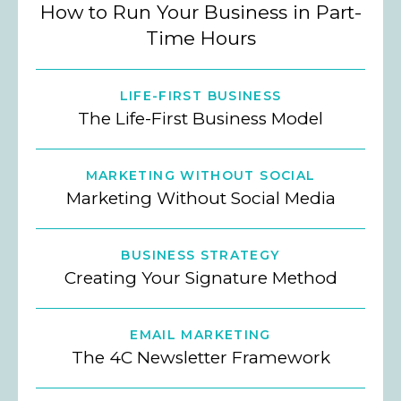
How to Run Your Business in Part-
Time Hours
LIFE-FIRST BUSINESS
The Life-First Business Model
MARKETING WITHOUT SOCIAL
Marketing Without Social Media
BUSINESS STRATEGY
Creating Your Signature Method
EMAIL MARKETING
The 4C Newsletter Framework