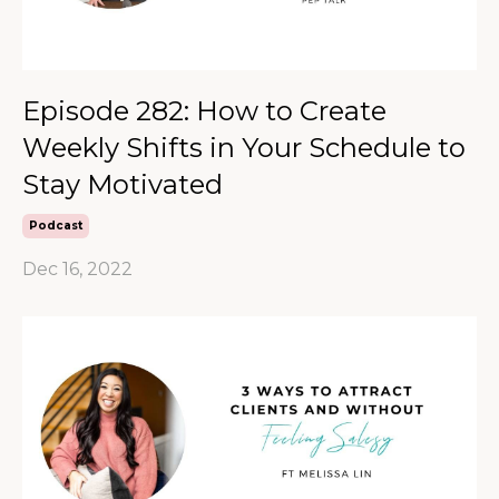
Episode 282: How to Create
Weekly Shifts in Your Schedule to
Stay Motivated
Podcast
Dec 16, 2022