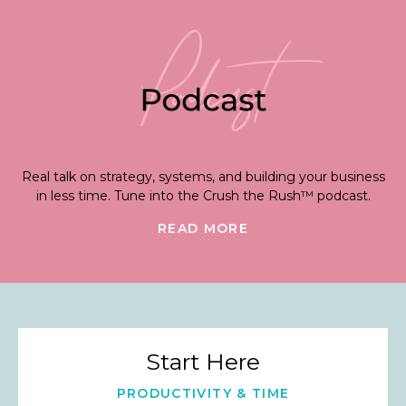
Real talk on strategy, systems, and building your business
in less time. Tune into the Crush the Rush™ podcast.
READ MORE
Start Here
PRODUCTIVITY & TIME