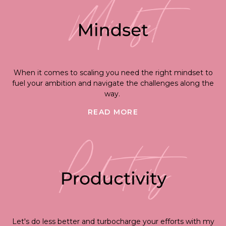
When it comes to scaling you need the right mindset to
fuel your ambition and navigate the challenges along the
way.
READ MORE
Let's do less better and turbocharge your efforts with my