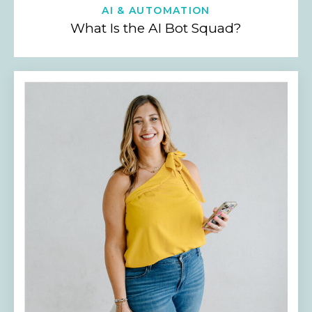
AI & AUTOMATION
What Is the AI Bot Squad?