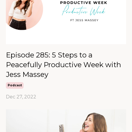
Episode 285: 5 Steps to a
Peacefully Productive Week with
Jess Massey
Podcast
Dec 27, 2022