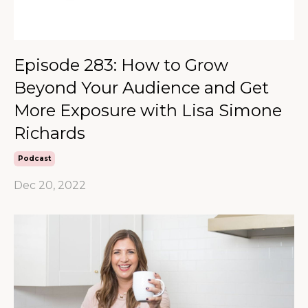
Episode 283: How to Grow
Beyond Your Audience and Get
More Exposure with Lisa Simone
Richards
Podcast
Dec 20, 2022