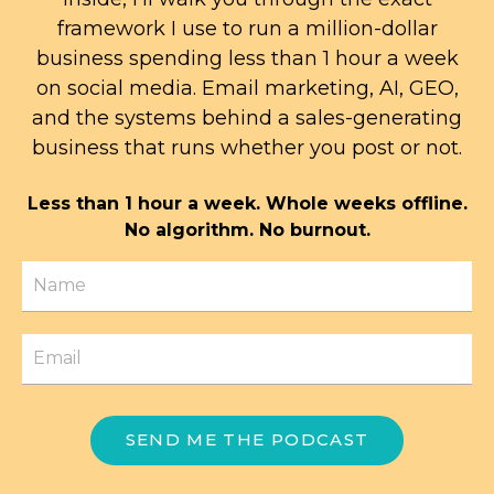
framework I use to run a million-dollar
business spending less than 1 hour a week
on social media. Email marketing, AI, GEO,
and the systems behind a sales-generating
business that runs whether you post or not.
Less than 1 hour a week. Whole weeks offline.
No algorithm. No burnout.
SEND ME THE PODCAST