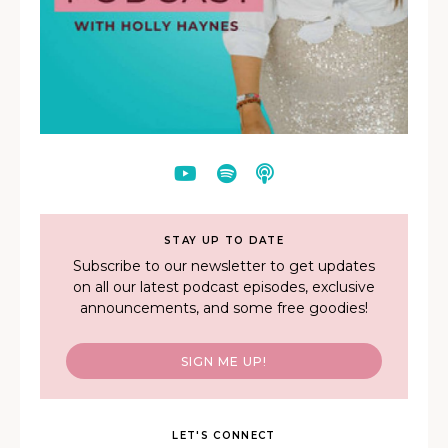
STAY UP TO DATE
Subscribe to our newsletter to get updates
on all our latest podcast episodes, exclusive
announcements, and some free goodies!
SIGN ME UP!
LET'S CONNECT