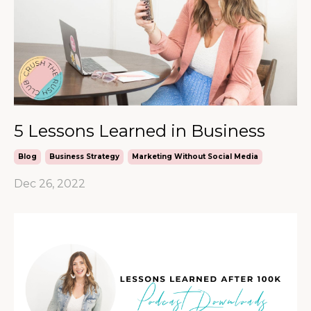
5 Lessons Learned in Business
Blog
Business Strategy
Marketing Without Social Media
Dec 26, 2022