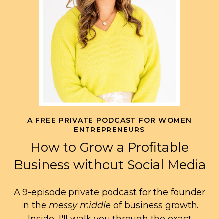
A FREE PRIVATE PODCAST FOR WOMEN
ENTREPRENEURS
How to Grow a Profitable
Business without Social Media
A 9-episode private podcast for the founder
in the
messy middle
of business growth.
Inside, I'll walk you through the exact