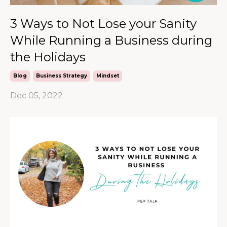
3 Ways to Not Lose your Sanity
While Running a Business during
the Holidays
Blog
Business Strategy
Mindset
Dec 05, 2022