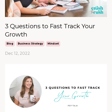
3 Questions to Fast Track Your
Growth
Blog
Business Strategy
Mindset
Dec 12, 2022