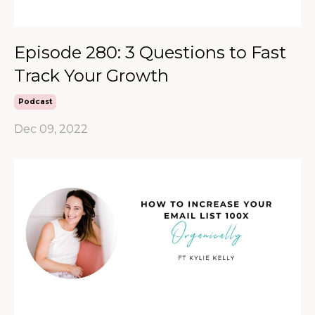
Episode 280: 3 Questions to Fast
Track Your Growth
Podcast
Dec 09, 2022