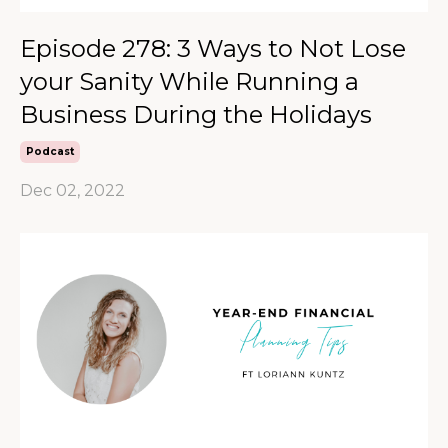
Episode 278: 3 Ways to Not Lose
your Sanity While Running a
Business During the Holidays
Podcast
Dec 02, 2022