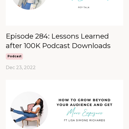
Episode 284: Lessons Learned
after 100K Podcast Downloads
Podcast
Dec 23, 2022