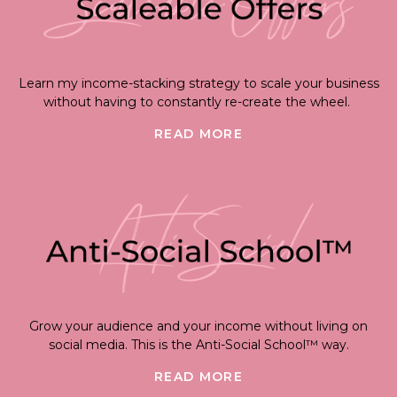
Learn my income-stacking strategy to scale your business
without having to constantly re-create the wheel.
READ MORE
Grow your audience and your income without living on
social media. This is the Anti-Social School™ way.
READ MORE