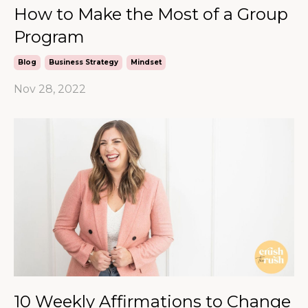
How to Make the Most of a Group
Program
Blog
Business Strategy
Mindset
Nov 28, 2022
10 Weekly Affirmations to Change