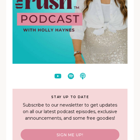
STAY UP TO DATE
Subscribe to our newsletter to get updates
on all our latest podcast episodes, exclusive
announcements, and some free goodies!
SIGN ME UP!