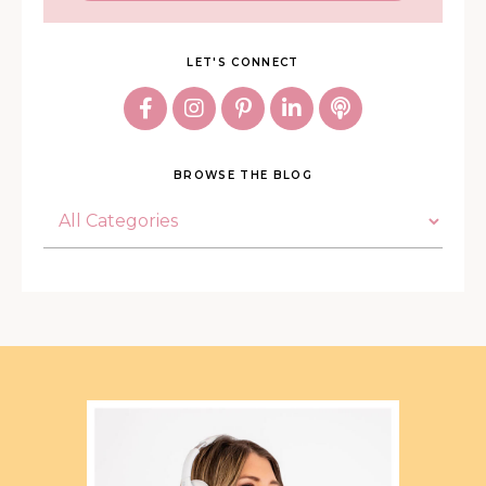
LET'S CONNECT
BROWSE THE BLOG