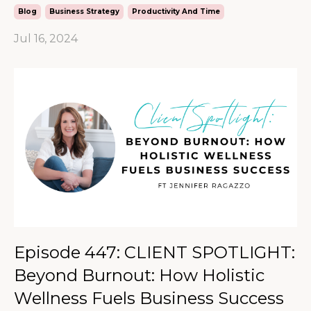
Blog
Business Strategy
Productivity And Time
Jul 16, 2024
Episode 447: CLIENT SPOTLIGHT:
Beyond Burnout: How Holistic
Wellness Fuels Business Success