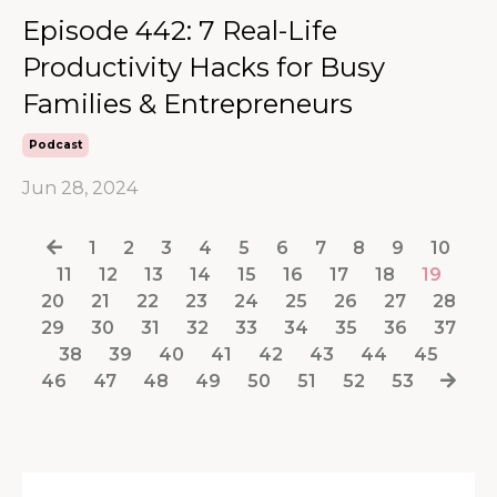
Episode 442: 7 Real-Life
Productivity Hacks for Busy
Families & Entrepreneurs
Podcast
Jun 28, 2024
1
2
3
4
5
6
7
8
9
10
11
12
13
14
15
16
17
18
19
20
21
22
23
24
25
26
27
28
29
30
31
32
33
34
35
36
37
38
39
40
41
42
43
44
45
46
47
48
49
50
51
52
53