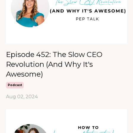
Episode 452: The Slow CEO
Revolution (And Why It's
Awesome)
Podcast
Aug 02, 2024