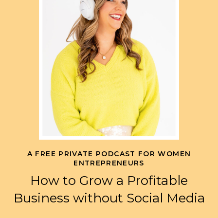
A FREE PRIVATE PODCAST FOR WOMEN
ENTREPRENEURS
How to Grow a Profitable
Business without Social Media