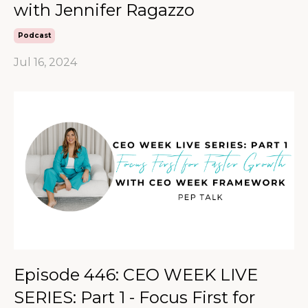
with Jennifer Ragazzo
Podcast
Jul 16, 2024
Episode 446: CEO WEEK LIVE
SERIES: Part 1 - Focus First for