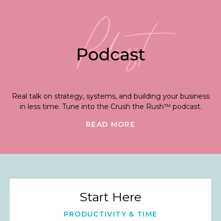
Real talk on strategy, systems, and building your business
in less time. Tune into the Crush the Rush™ podcast.
READ MORE
Start Here
PRODUCTIVITY & TIME