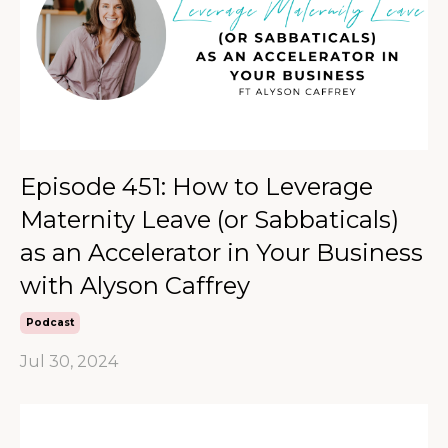
Episode 451: How to Leverage
Maternity Leave (or Sabbaticals)
as an Accelerator in Your Business
with Alyson Caffrey
Podcast
Jul 30, 2024