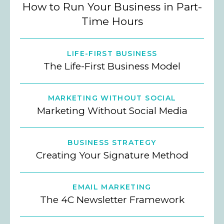
How to Run Your Business in Part-
Time Hours
LIFE-FIRST BUSINESS
The Life-First Business Model
MARKETING WITHOUT SOCIAL
Marketing Without Social Media
BUSINESS STRATEGY
Creating Your Signature Method
EMAIL MARKETING
The 4C Newsletter Framework