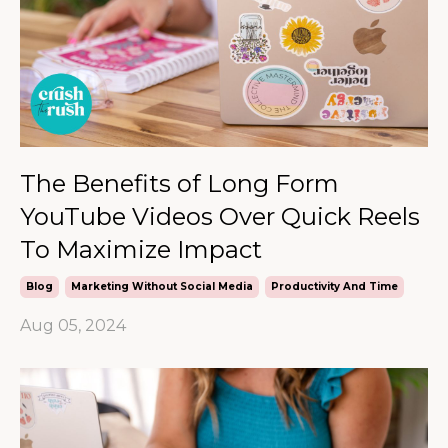
The Benefits of Long Form
YouTube Videos Over Quick Reels
To Maximize Impact
Blog
Marketing Without Social Media
Productivity And Time
Aug 05, 2024