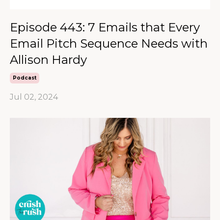
Episode 443: 7 Emails that Every
Email Pitch Sequence Needs with
Allison Hardy
Podcast
Jul 02, 2024