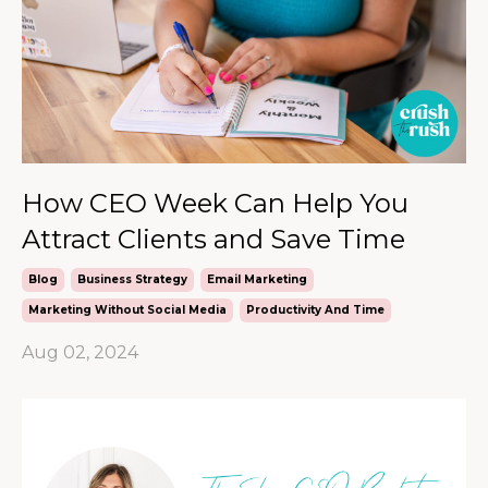
How CEO Week Can Help You
Attract Clients and Save Time
Blog
Business Strategy
Email Marketing
Marketing Without Social Media
Productivity And Time
Aug 02, 2024