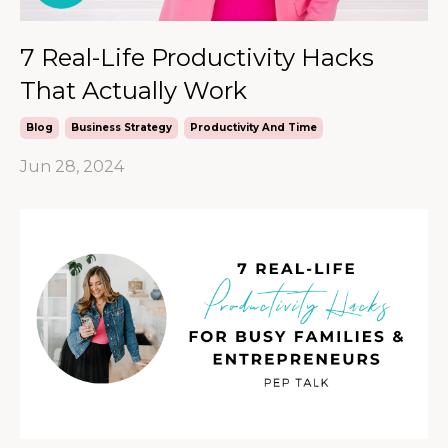
7 Real-Life Productivity Hacks
That Actually Work
Blog
Business Strategy
Productivity And Time
Jun 28, 2024