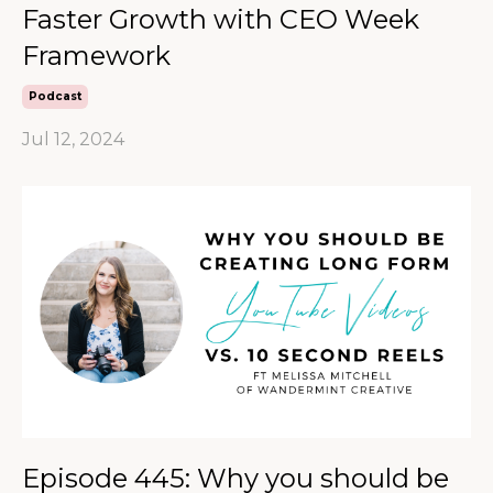
Faster Growth with CEO Week
Framework
Podcast
Jul 12, 2024
Episode 445: Why you should be