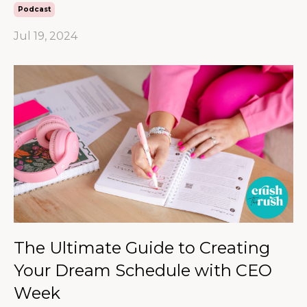
Podcast
Jul 19, 2024
The Ultimate Guide to Creating
Your Dream Schedule with CEO
Week