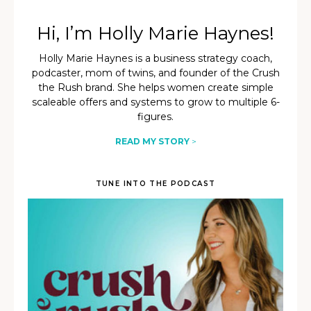
Hi, I’m Holly Marie Haynes!
Holly Marie Haynes is a business strategy coach,
podcaster, mom of twins, and founder of the Crush
the Rush brand. She helps women create simple
scaleable offers and systems to grow to multiple 6-
figures.
READ MY STORY
>
TUNE INTO THE PODCAST