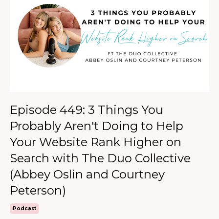
Episode 449: 3 Things You
Probably Aren't Doing to Help
Your Website Rank Higher on
Search with The Duo Collective
(Abbey Oslin and Courtney
Peterson)
Podcast