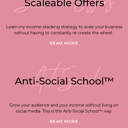
Learn my income-stacking strategy to scale your business
without having to constantly re-create the wheel.
READ MORE
Grow your audience and your income without living on
social media. This is the Anti-Social School™ way.
READ MORE