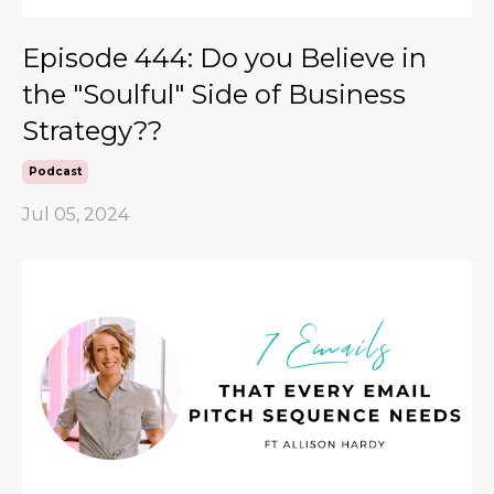
Episode 444: Do you Believe in
the "Soulful" Side of Business
Strategy??
Podcast
Jul 05, 2024