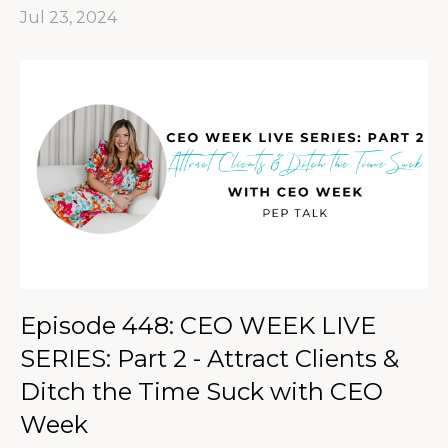
Jul 23, 2024
Episode 448: CEO WEEK LIVE
SERIES: Part 2 - Attract Clients &
Ditch the Time Suck with CEO
Week