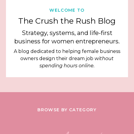
WELCOME TO
The Crush the Rush Blog
Strategy, systems, and life-first
business for women entrepreneurs.
A blog dedicated to helping female business
owners design their dream job
without
spending hours online.
BROWSE BY CATEGORY