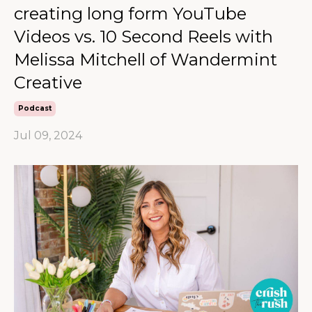
creating long form YouTube
Videos vs. 10 Second Reels with
Melissa Mitchell of Wandermint
Creative
Podcast
Jul 09, 2024