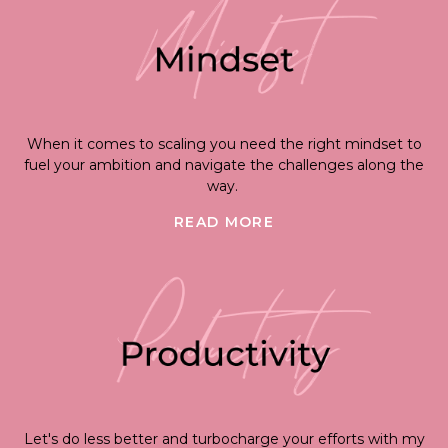
When it comes to scaling you need the right mindset to
fuel your ambition and navigate the challenges along the
way.
READ MORE
Let's do less better and turbocharge your efforts with my