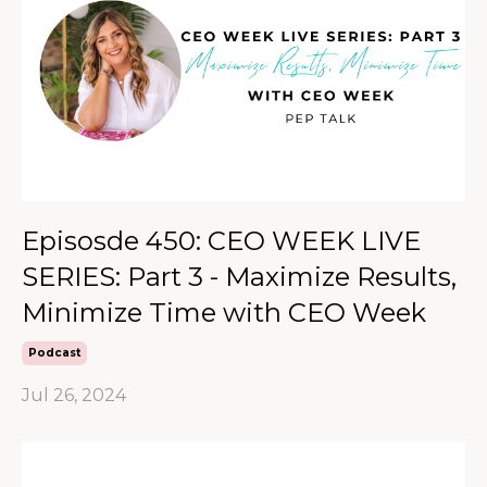
Episosde 450: CEO WEEK LIVE
SERIES: Part 3 - Maximize Results,
Minimize Time with CEO Week
Podcast
Jul 26, 2024