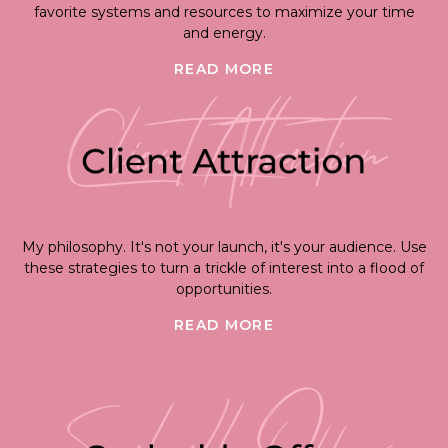
favorite systems and resources to maximize your time
and energy.
READ MORE
My philosophy. It's not your launch, it's your audience. Use
these strategies to turn a trickle of interest into a flood of
opportunities.
READ MORE