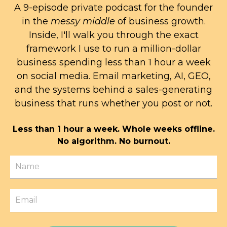
A 9-episode private podcast for the founder
in the
messy middle
of business growth.
Inside, I'll walk you through the exact
framework I use to run a million-dollar
business spending less than 1 hour a week
on social media. Email marketing, AI, GEO,
and the systems behind a sales-generating
business that runs whether you post or not.
Less than 1 hour a week. Whole weeks offline.
No algorithm. No burnout.