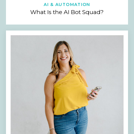
AI & AUTOMATION
What Is the AI Bot Squad?