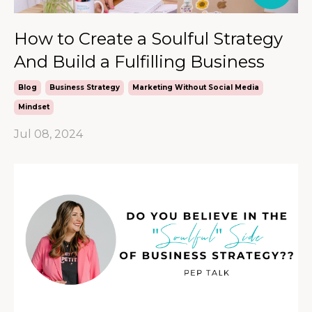
How to Create a Soulful Strategy
And Build a Fulfilling Business
Blog
Business Strategy
Marketing Without Social Media
Mindset
Jul 08, 2024