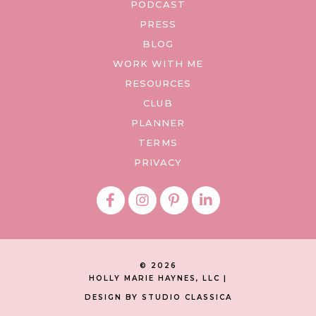
PODCAST
PRESS
BLOG
WORK WITH ME
RESOURCES
CLUB
PLANNER
TERMS
PRIVACY
© 2026
HOLLY MARIE HAYNES, LLC |
DESIGN BY STUDIO CLASSICA