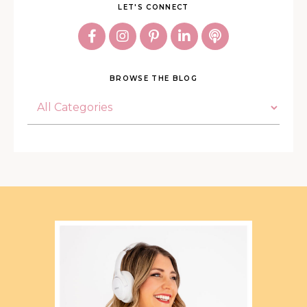
LET'S CONNECT
BROWSE THE BLOG