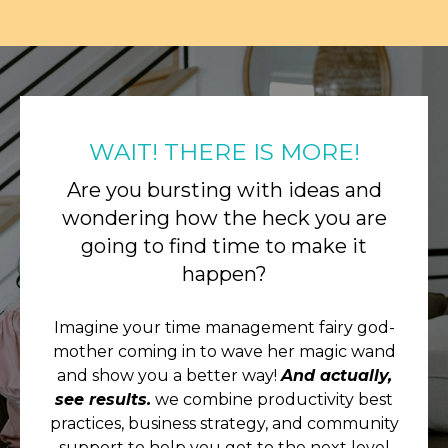
WAIT! THERE IS MORE!
Are you bursting with ideas and
wondering how the heck you are
going to find time to make it
happen?
Imagine your time management fairy god-
mother coming in to wave her magic wand
and show you a better way!
And actually,
see results.
we combine productivity best
practices, business strategy, and community
support to help you get to the next level