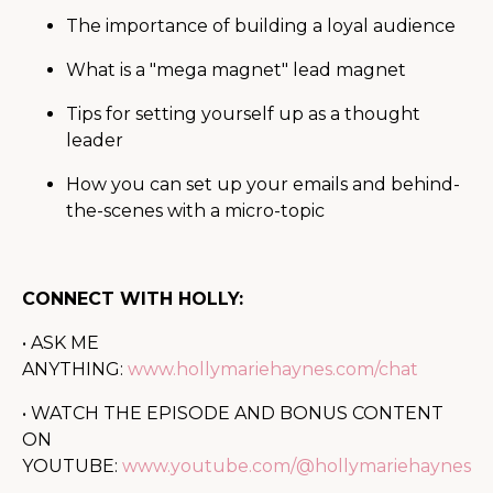
The importance of building a loyal audience
What is a "mega magnet" lead magnet
Tips for setting yourself up as a thought
leader
How you can set up your emails and behind-
the-scenes with a micro-topic
CONNECT WITH HOLLY:
• ASK ME
ANYTHING:
www.hollymariehaynes.com/chat
• WATCH THE EPISODE AND BONUS CONTENT
ON
YOUTUBE:
www.youtube.com/@hollymariehaynes