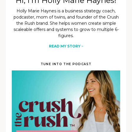
Hi, I’m Holly Marie Haynes!
Holly Marie Haynes is a business strategy coach,
podcaster, mom of twins, and founder of the Crush
the Rush brand. She helps women create simple
scaleable offers and systems to grow to multiple 6-
figures.
READ MY STORY
>
TUNE INTO THE PODCAST