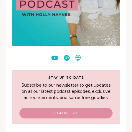
STAY UP TO DATE
Subscribe to our newsletter to get updates
on all our latest podcast episodes, exclusive
announcements, and some free goodies!
SIGN ME UP!