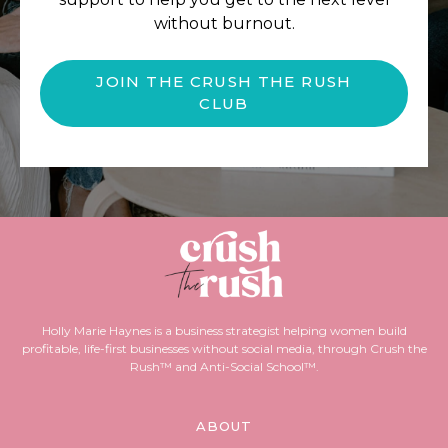
without burnout.
JOIN THE CRUSH THE RUSH
CLUB
Holly Marie Haynes is a business strategist helping women build
profitable, life-first businesses without social media, through Crush the
Rush™ and Anti-Social School™.
ABOUT