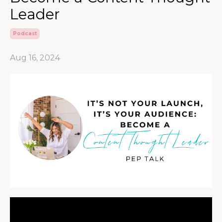
Leader
Podcast
Aug 16, 2024