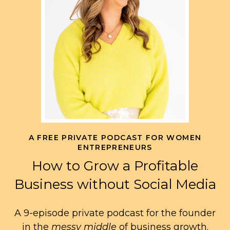
A FREE PRIVATE PODCAST FOR WOMEN
ENTREPRENEURS
How to Grow a Profitable
Business without Social Media
A 9-episode private podcast for the founder
in the
messy middle
of business growth.