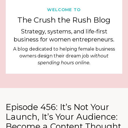
WELCOME TO
The Crush the Rush Blog
Strategy, systems, and life-first
business for women entrepreneurs.
A blog dedicated to helping female business
owners design their dream job
without
spending hours online.
Episode 456: It’s Not Your
Launch, It’s Your Audience:
Become a Content Thought