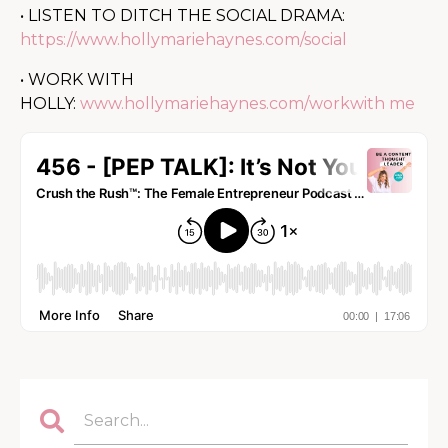
• LISTEN TO DITCH THE SOCIAL DRAMA:
https://www.hollymariehaynes.com/social
• WORK WITH
HOLLY:
www.hollymariehaynes.com/workwith me