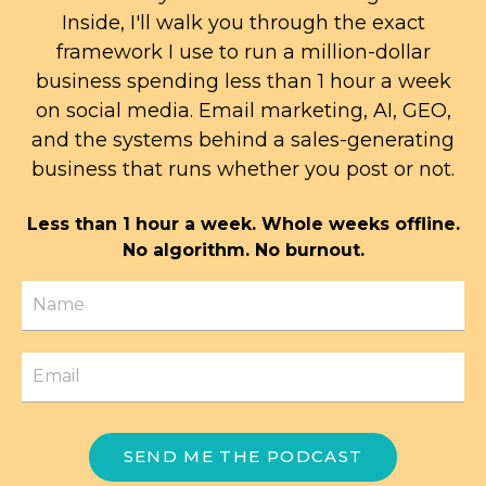
Inside, I'll walk you through the exact
framework I use to run a million-dollar
business spending less than 1 hour a week
on social media. Email marketing, AI, GEO,
and the systems behind a sales-generating
business that runs whether you post or not.
Less than 1 hour a week. Whole weeks offline.
No algorithm. No burnout.
SEND ME THE PODCAST