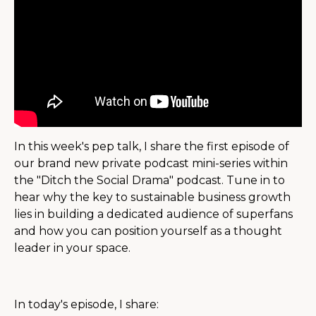
In this week's pep talk, I share the first episode of
our brand new private podcast mini-series within
the "Ditch the Social Drama" podcast. Tune in to
hear why the key to sustainable business growth
lies in building a dedicated audience of superfans
and how you can position yourself as a thought
leader in your space.
In today's episode, I share: