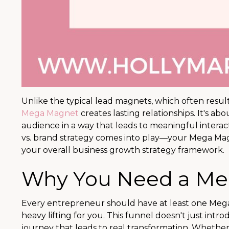
Unlike the typical lead magnets, which often resu
Mega Magnet
creates lasting relationships. It's ab
audience in a way that leads to meaningful interact
vs. brand strategy comes into play—your Mega Mag
your overall business growth strategy framework.
Why You Need a M
Every entrepreneur should have at least one Me
heavy lifting for you. This funnel doesn't just in
journey that leads to real transformation. Whethe