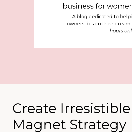
business for women
A blog dedicated to help
owners design their dream
hours onl
Create Irresistibl
Magnet Strategy