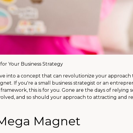
or Your Business Strategy
I dive into a concept that can revolutionize your approach 
net. If you're a small business strategist or an entrepr
amework, this is for you. Gone are the days of relying s
volved, and so should your approach to attracting and re
 Mega Magnet