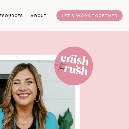
ESOURCES
ABOUT
LET’S WORK TOGETHER