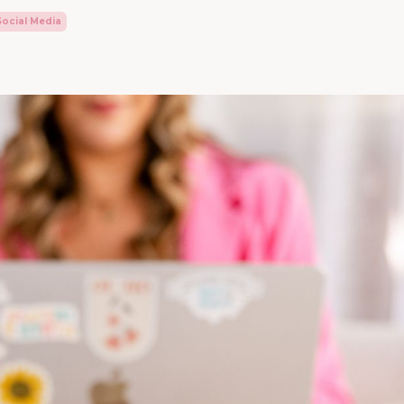
Social Media