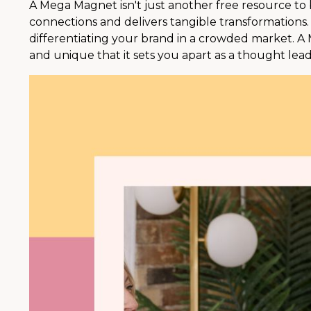
A Mega Magnet isn't just another free resource to bui
connections and delivers tangible transformations. 
differentiating your brand in a crowded market. A
and unique that it sets you apart as a thought lead