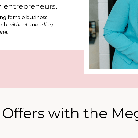
 entrepreneurs.
ing female business
 job
without spending
ine.
e Offers with the M