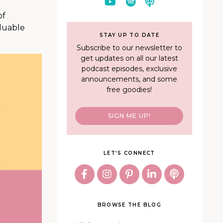
of
aluable
STAY UP TO DATE
Subscribe to our newsletter to
get updates on all our latest
podcast episodes, exclusive
announcements, and some
free goodies!
SIGN ME UP!
LET'S CONNECT
BROWSE THE BLOG