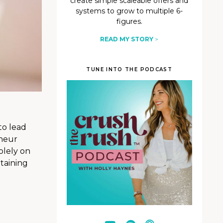
create simple scaleable offers and
systems to grow to multiple 6-
figures.
READ MY STORY
>
TUNE INTO THE PODCAST
to lead
eneur
olely on
taining