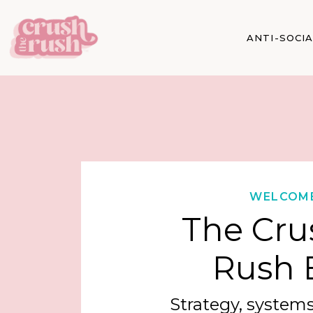
ANTI-SOCI
WELCOM
The Cru
Rush 
Strategy, systems,