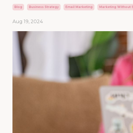
Blog
Business Strategy
Email Marketing
Marketing Without 
Aug 19, 2024