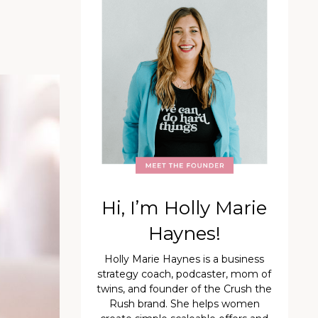
Hi, I’m Holly Marie
Haynes!
Holly Marie Haynes is a business
strategy coach, podcaster, mom of
twins, and founder of the Crush the
Rush brand. She helps women