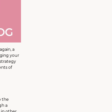
again, a
aging your
 strategy
nts of
o the
gh a
 in other