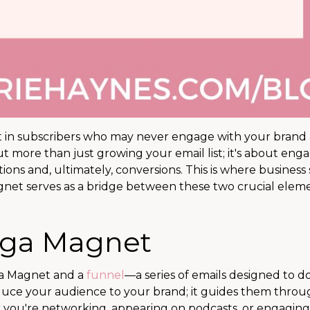
lt in subscribers who may never engage with your brand 
out more than just growing your email list; it's about eng
ions and, ultimately, conversions. This is where business
net serves as a bridge between these two crucial eleme
ega Magnet
ga Magnet and a
funnel
—a series of emails designed to d
troduce your audience to your brand; it guides them throu
r you're networking, appearing on podcasts, or engaging