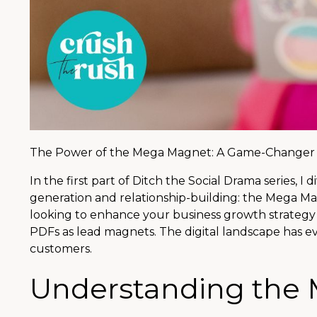
The Power of the Mega Magnet: A Game-Changer f
In the first part of Ditch the Social Drama series, 
generation and relationship-building: the Mega Mag
looking to enhance your business growth strategy fr
PDFs as lead magnets. The digital landscape has e
customers.
Understanding the