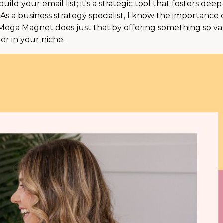
ld your email list; it's a strategic tool that fosters deep
As a business strategy specialist, I know the importance 
 Mega Magnet does just that by offering something so v
er in your niche.