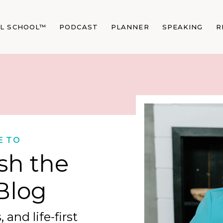
AL SCHOOL™
PODCAST
PLANNER
SPEAKING
R
E TO
sh the
Blog
 and life-first