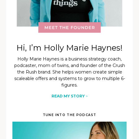
Hi, I’m Holly Marie Haynes!
Holly Marie Haynes is a business strategy coach,
podcaster, mom of twins, and founder of the Crush
the Rush brand. She helps women create simple
scaleable offers and systems to grow to multiple 6-
figures.
READ MY STORY
>
TUNE INTO THE PODCAST