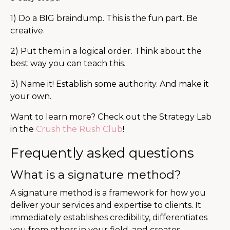
1) Do a BIG braindump. This is the fun part. Be
creative.
2) Put them in a logical order. Think about the
best way you can teach this.
3) Name it! Establish some authority. And make it
your own.
Want to learn more? Check out the Strategy Lab
in the
Crush the Rush Club
!
Frequently asked questions
What is a signature method?
A signature method is a framework for how you
deliver your services and expertise to clients. It
immediately establishes credibility, differentiates
you from others in your field, and creates