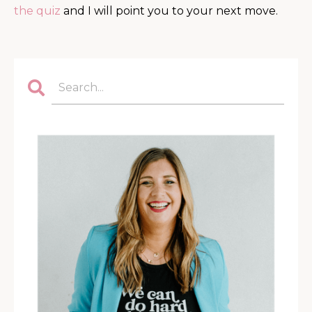
the quiz
and I will point you to your next move.