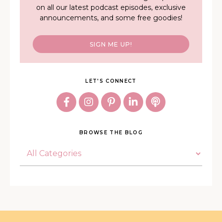
on all our latest podcast episodes, exclusive
announcements, and some free goodies!
SIGN ME UP!
LET'S CONNECT
BROWSE THE BLOG