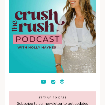
STAY UP TO DATE
Subscribe to our newsletter to get updates