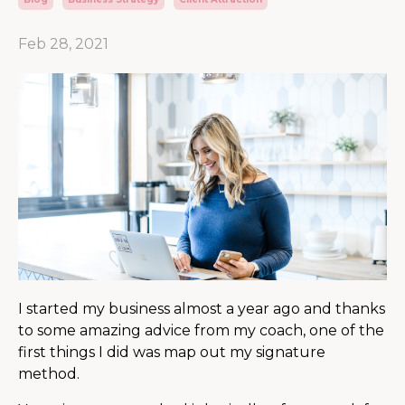
Feb 28, 2021
I started my business almost a year ago and thanks
to some amazing advice from my coach, one of the
first things I did was map out my signature
method.