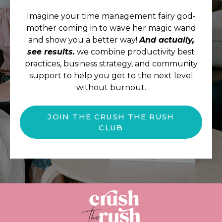
Imagine your time management fairy god-
mother coming in to wave her magic wand
and show you a better way!
And actually,
see results.
we combine productivity best
practices, business strategy, and community
support to help you get to the next level
without burnout.
JOIN THE CRUSH THE RUSH
CLUB