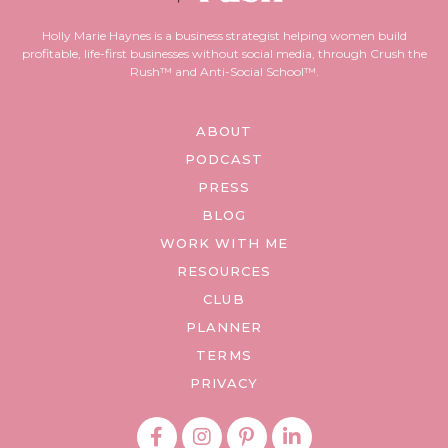
Holly Marie Haynes is a business strategist helping women build
profitable, life-first businesses without social media, through Crush the
Rush™ and Anti-Social School™.
ABOUT
PODCAST
PRESS
BLOG
WORK WITH ME
RESOURCES
CLUB
PLANNER
TERMS
PRIVACY