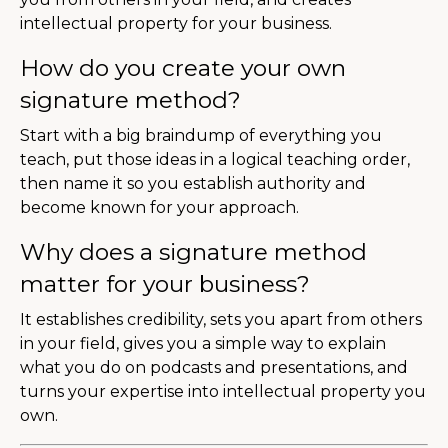
intellectual property for your business.
How do you create your own
signature method?
Start with a big braindump of everything you
teach, put those ideas in a logical teaching order,
then name it so you establish authority and
become known for your approach.
Why does a signature method
matter for your business?
It establishes credibility, sets you apart from others
in your field, gives you a simple way to explain
what you do on podcasts and presentations, and
turns your expertise into intellectual property you
own.