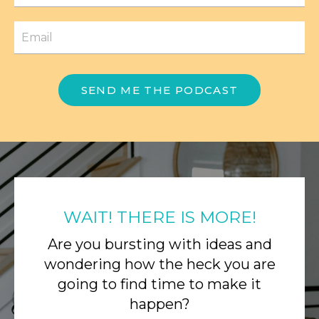
SEND ME THE PODCAST
WAIT! THERE IS MORE!
Are you bursting with ideas and
wondering how the heck you are
going to find time to make it
happen?