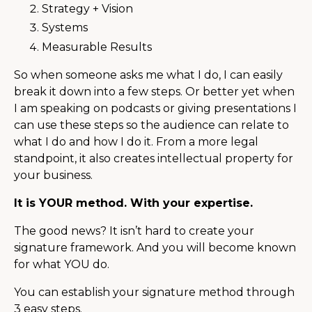
Strategy + Vision
Systems
Measurable Results
So when someone asks me what I do, I can easily
break it down into a few steps. Or better yet when
I am speaking on podcasts or giving presentations I
can use these steps so the audience can relate to
what I do and how I do it. From a more legal
standpoint, it also creates intellectual property for
your business.
It is YOUR method. With your expertise.
The good news? It isn’t hard to create your
signature framework. And you will become known
for what YOU do.
You can establish your signature method through
3 easy steps.