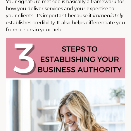
Your signature method is basically a framework for
how you deliver services and your expertise to
your clients. It's important because it
immediately
establishes credibility. It also helps differentiate you
from others in your field.