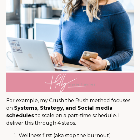
For example, my Crush the Rush method focuses
on
Systems, Strategy, and Social media
schedules
to scale on a part-time schedule. I
deliver this through 4 steps.
Wellness first (aka stop the burnout)