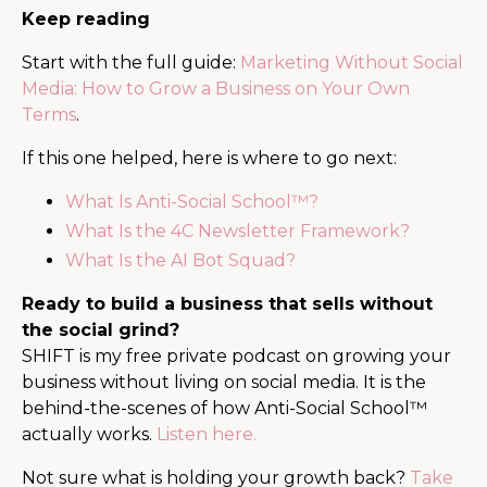
Keep reading
Start with the full guide:
Marketing Without Social
Media: How to Grow a Business on Your Own
Terms
.
If this one helped, here is where to go next:
What Is Anti-Social School™?
What Is the 4C Newsletter Framework?
What Is the AI Bot Squad?
Ready to build a business that sells without
the social grind?
SHIFT is my free private podcast on growing your
business without living on social media. It is the
behind-the-scenes of how Anti-Social School™
actually works.
Listen here.
Not sure what is holding your growth back?
Take