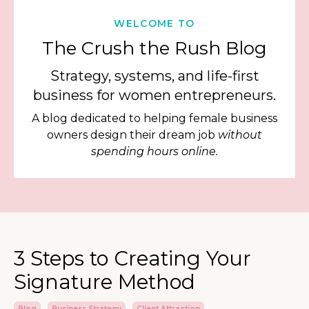
WELCOME TO
The Crush the Rush Blog
Strategy, systems, and life-first
business for women entrepreneurs.
A blog dedicated to helping female business
owners design their dream job
without
spending hours online.
3 Steps to Creating Your
Signature Method
Blog
Business Strategy
Client Attraction