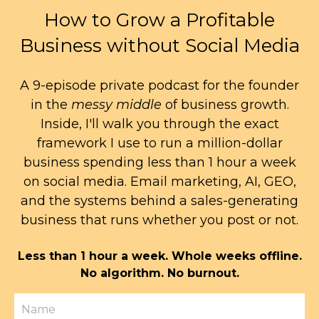
How to Grow a Profitable
Business without Social Media
A 9-episode private podcast for the founder
in the
messy middle
of business growth.
Inside, I'll walk you through the exact
framework I use to run a million-dollar
business spending less than 1 hour a week
on social media. Email marketing, AI, GEO,
and the systems behind a sales-generating
business that runs whether you post or not.
Less than 1 hour a week. Whole weeks offline.
No algorithm. No burnout.