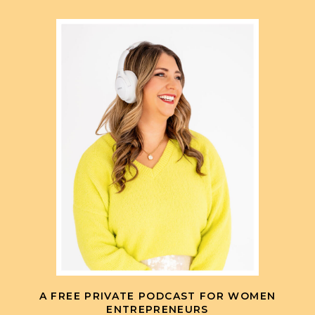
A FREE PRIVATE PODCAST FOR WOMEN
ENTREPRENEURS