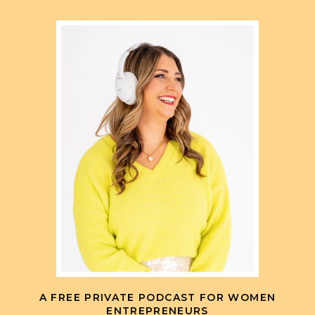
A FREE PRIVATE PODCAST FOR WOMEN
ENTREPRENEURS