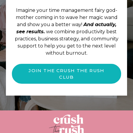
Imagine your time management fairy god-
mother coming in to wave her magic wand
and show you a better way!
And actually,
see results.
we combine productivity best
practices, business strategy, and community
support to help you get to the next level
without burnout.
JOIN THE CRUSH THE RUSH
CLUB