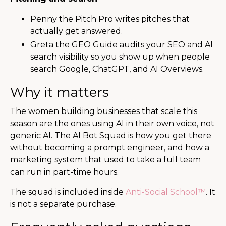
Penny the Pitch Pro writes pitches that
actually get answered.
Greta the GEO Guide audits your SEO and AI
search visibility so you show up when people
search Google, ChatGPT, and AI Overviews.
Why it matters
The women building businesses that scale this
season are the ones using AI in their own voice, not
generic AI. The AI Bot Squad is how you get there
without becoming a prompt engineer, and how a
marketing system that used to take a full team
can run in part-time hours.
The squad is included inside
Anti-Social School™
. It
is not a separate purchase.