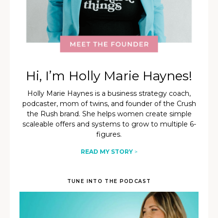
Hi, I’m Holly Marie Haynes!
Holly Marie Haynes is a business strategy coach,
podcaster, mom of twins, and founder of the Crush
the Rush brand. She helps women create simple
scaleable offers and systems to grow to multiple 6-
figures.
READ MY STORY
>
TUNE INTO THE PODCAST