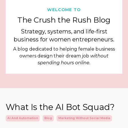
WELCOME TO
The Crush the Rush Blog
Strategy, systems, and life-first
business for women entrepreneurs.
A blog dedicated to helping female business
owners design their dream job
without
spending hours online.
What Is the AI Bot Squad?
Ai And Automation
Blog
Marketing Without Social Media