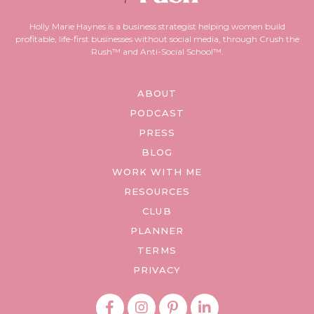
Holly Marie Haynes is a business strategist helping women build
profitable, life-first businesses without social media, through Crush the
Rush™ and Anti-Social School™.
ABOUT
PODCAST
PRESS
BLOG
WORK WITH ME
RESOURCES
CLUB
PLANNER
TERMS
PRIVACY