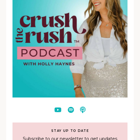
STAY UP TO DATE
Subscribe to our newsletter to get updates