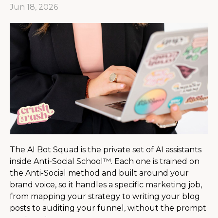
Jun 18, 2026
The AI Bot Squad is the private set of AI assistants
inside Anti-Social School™. Each one is trained on
the Anti-Social method and built around your
brand voice, so it handles a specific marketing job,
from mapping your strategy to writing your blog
posts to auditing your funnel, without the prompt