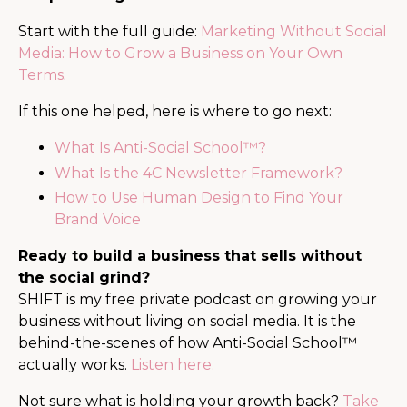
Start with the full guide:
Marketing Without Social
Media: How to Grow a Business on Your Own
Terms
.
If this one helped, here is where to go next:
What Is Anti-Social School™?
What Is the 4C Newsletter Framework?
How to Use Human Design to Find Your
Brand Voice
Ready to build a business that sells without
the social grind?
SHIFT is my free private podcast on growing your
business without living on social media. It is the
behind-the-scenes of how Anti-Social School™
actually works.
Listen here.
Not sure what is holding your growth back?
Take