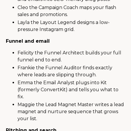
Cleo the Campaign Coach maps your flash
sales and promotions.
Layla the Layout Legend designs a low-
pressure Instagram grid.
Funnel and email
Felicity the Funnel Architect builds your full
funnel end to end.
Frankie the Funnel Auditor finds exactly
where leads are slipping through.
Emma the Email Analyst plugs into Kit
(formerly ConvertKit) and tells you what to
fix.
Maggie the Lead Magnet Master writes a lead
magnet and nurture sequence that grows
your list.
Pitching and search