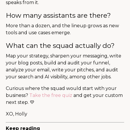
speaks from it.
How many assistants are there?
More than a dozen, and the lineup grows as new
tools and use cases emerge.
What can the squad actually do?
Map your strategy, sharpen your messaging, write
your blog posts, build and audit your funnel,
analyze your email, write your pitches, and audit
your search and AI visibility, among other jobs.
Curious where the squad would start with your
business?
Take the free quiz
and get your custom
next step. 💛
XO, Holly
Keep reading