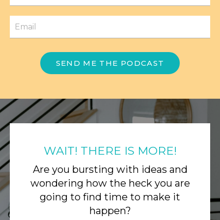
SEND ME THE PODCAST
WAIT! THERE IS MORE!
Are you bursting with ideas and
wondering how the heck you are
going to find time to make it
happen?