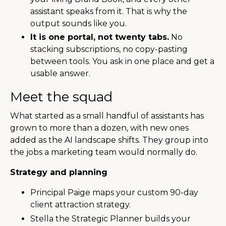
assistant speaks from it. That is why the
output sounds like you.
It is one portal, not twenty tabs.
No
stacking subscriptions, no copy-pasting
between tools. You ask in one place and get a
usable answer.
Meet the squad
What started as a small handful of assistants has
grown to more than a dozen, with new ones
added as the AI landscape shifts. They group into
the jobs a marketing team would normally do.
Strategy and planning
Principal Paige maps your custom 90-day
client attraction strategy.
Stella the Strategic Planner builds your