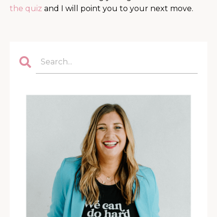
the quiz
and I will point you to your next move.