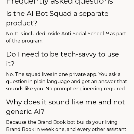
Frequently asked questions
Is the AI Bot Squad a separate
product?
No. It is included inside Anti-Social School™ as part
of the program.
Do I need to be tech-savvy to use
it?
No. The squad lives in one private app. You ask a
question in plain language and get an answer that
sounds like you. No prompt engineering required.
Why does it sound like me and not
generic AI?
Because the Brand Book bot builds your living
Brand Book in week one, and every other assistant