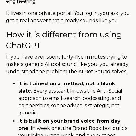
engineering.
It lives in one private portal. You log in, you ask, you
get a real answer that already sounds like you.
How it is different from using
ChatGPT
If you have ever spent forty-five minutes trying to
make a generic AI tool sound like you, you already
understand the problem the AI Bot Squad solves.
It is trained on a method, not a blank
slate.
Every assistant knows the Anti-Social
approach to email, search, podcasting, and
partnerships, so the advice is strategic, not
generic.
It is built on your brand voice from day
one.
In week one, the Brand Book bot builds
your living Brand Book, and every other