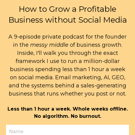
How to Grow a Profitable
Business without Social Media
A 9-episode private podcast for the founder
in the
messy middle
of business growth.
Inside, I'll walk you through the exact
framework I use to run a million-dollar
business spending less than 1 hour a week
on social media. Email marketing, AI, GEO,
and the systems behind a sales-generating
business that runs whether you post or not.
Less than 1 hour a week. Whole weeks offline.
No algorithm. No burnout.