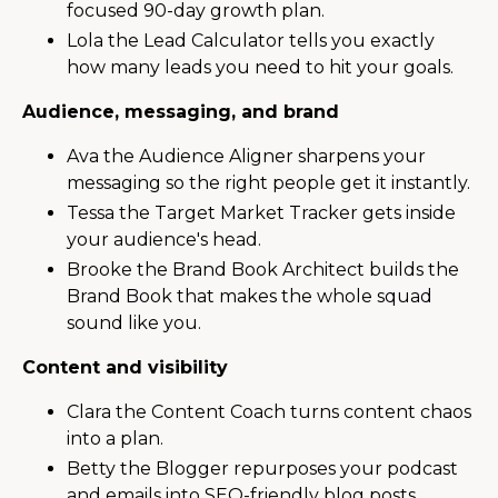
focused 90-day growth plan.
Lola the Lead Calculator tells you exactly
how many leads you need to hit your goals.
Audience, messaging, and brand
Ava the Audience Aligner sharpens your
messaging so the right people get it instantly.
Tessa the Target Market Tracker gets inside
your audience's head.
Brooke the Brand Book Architect builds the
Brand Book that makes the whole squad
sound like you.
Content and visibility
Clara the Content Coach turns content chaos
into a plan.
Betty the Blogger repurposes your podcast
and emails into SEO-friendly blog posts.