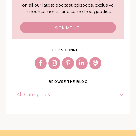
on all our latest podcast episodes, exclusive
announcements, and some free goodies!
SIGN ME UP!
LET'S CONNECT
BROWSE THE BLOG