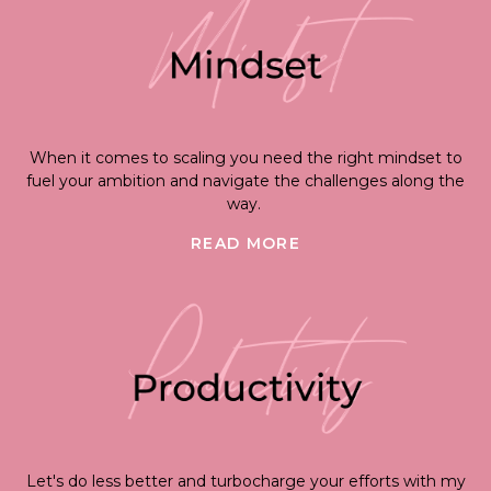
When it comes to scaling you need the right mindset to
fuel your ambition and navigate the challenges along the
way.
READ MORE
Let's do less better and turbocharge your efforts with my