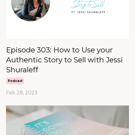
Episode 303: How to Use your
Authentic Story to Sell with Jessi
Shuraleff
Podcast
Feb 28, 2023