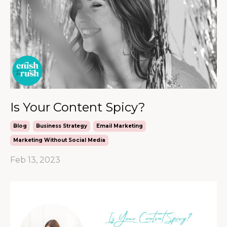
Is Your Content Spicy?
Blog
Business Strategy
Email Marketing
Marketing Without Social Media
Feb 13, 2023