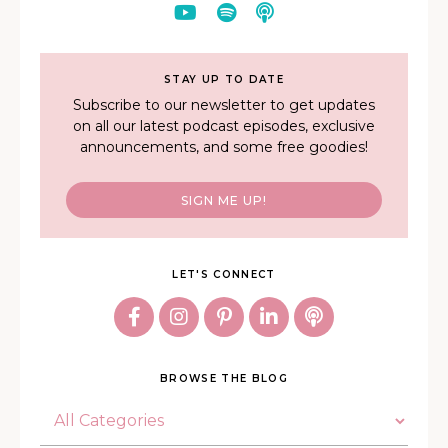
STAY UP TO DATE
Subscribe to our newsletter to get updates
on all our latest podcast episodes, exclusive
announcements, and some free goodies!
SIGN ME UP!
LET'S CONNECT
BROWSE THE BLOG