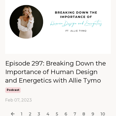
Episode 297: Breaking Down the
Importance of Human Design
and Energetics with Allie Tymo
Podcast
Feb 07, 2023
1
2
3
4
5
6
7
8
9
10