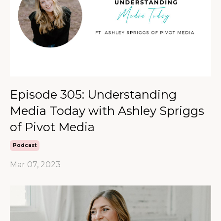
Episode 305: Understanding
Media Today with Ashley Spriggs
of Pivot Media
Podcast
Mar 07, 2023