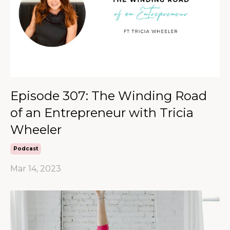
Episode 307: The Winding Road
of an Entrepreneur with Tricia
Wheeler
Podcast
Mar 14, 2023