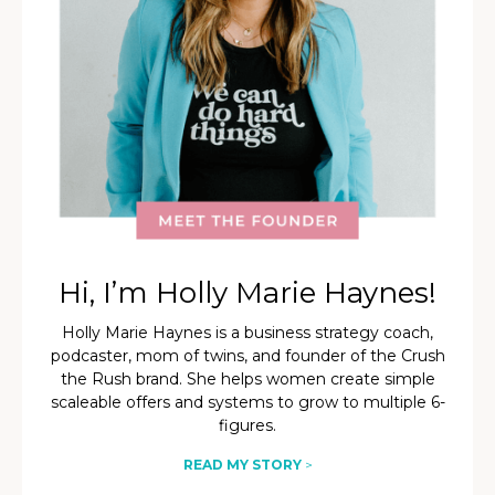
Hi, I’m Holly Marie Haynes!
Holly Marie Haynes is a business strategy coach,
podcaster, mom of twins, and founder of the Crush
the Rush brand. She helps women create simple
scaleable offers and systems to grow to multiple 6-
figures.
READ MY STORY
>