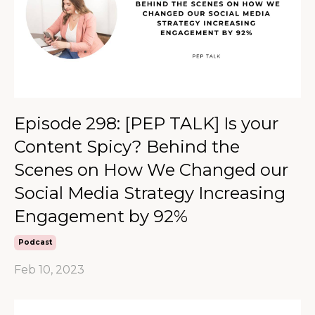
Episode 298: [PEP TALK] Is your
Content Spicy? Behind the
Scenes on How We Changed our
Social Media Strategy Increasing
Engagement by 92%
Podcast
Feb 10, 2023