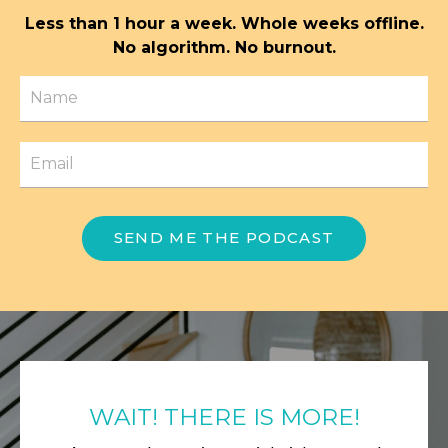
Less than 1 hour a week. Whole weeks offline.
No algorithm. No burnout.
SEND ME THE PODCAST
WAIT! THERE IS MORE!