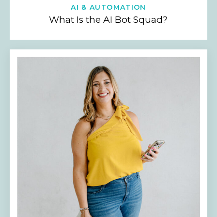
AI & AUTOMATION
What Is the AI Bot Squad?