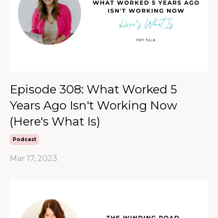
Episode 308: What Worked 5
Years Ago Isn't Working Now
(Here's What Is)
Podcast
Mar 17, 2023