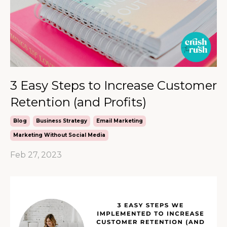
3 Easy Steps to Increase Customer
Retention (and Profits)
Blog
Business Strategy
Email Marketing
Marketing Without Social Media
Feb 27, 2023