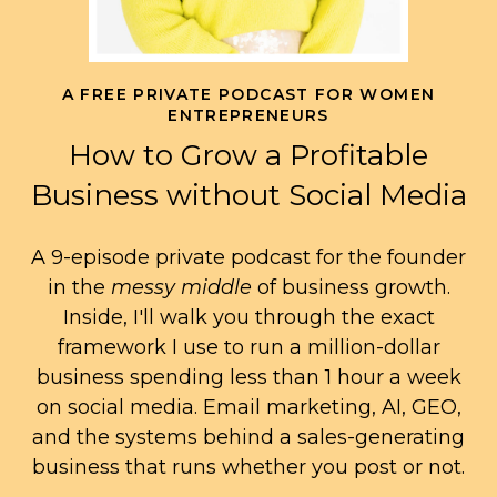
A FREE PRIVATE PODCAST FOR WOMEN
ENTREPRENEURS
How to Grow a Profitable
Business without Social Media
A 9-episode private podcast for the founder
in the
messy middle
of business growth.
Inside, I'll walk you through the exact
framework I use to run a million-dollar
business spending less than 1 hour a week
on social media. Email marketing, AI, GEO,
and the systems behind a sales-generating
business that runs whether you post or not.