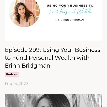
Episode 299: Using Your Business
to Fund Personal Wealth with
Erinn Bridgman
Podcast
Feb 14, 2023