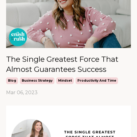
The Single Greatest Force That
Almost Guarantees Success
Blog
Business Strategy
Mindset
Productivity And Time
Mar 06, 2023