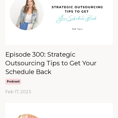
Episode 300: Strategic
Outsourcing Tips to Get Your
Schedule Back
Podcast
Feb 17, 2023