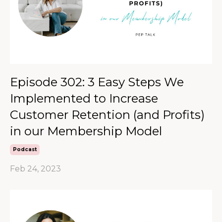
Episode 302: 3 Easy Steps We
Implemented to Increase
Customer Retention (and Profits)
in our Membership Model
Podcast
Feb 24, 2023