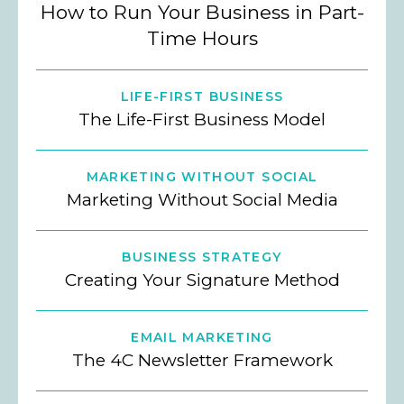
How to Run Your Business in Part-
Time Hours
LIFE-FIRST BUSINESS
The Life-First Business Model
MARKETING WITHOUT SOCIAL
Marketing Without Social Media
BUSINESS STRATEGY
Creating Your Signature Method
EMAIL MARKETING
The 4C Newsletter Framework