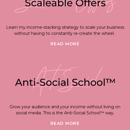
Learn my income-stacking strategy to scale your business
without having to constantly re-create the wheel.
READ MORE
Grow your audience and your income without living on
social media. This is the Anti-Social School™ way.
READ MORE