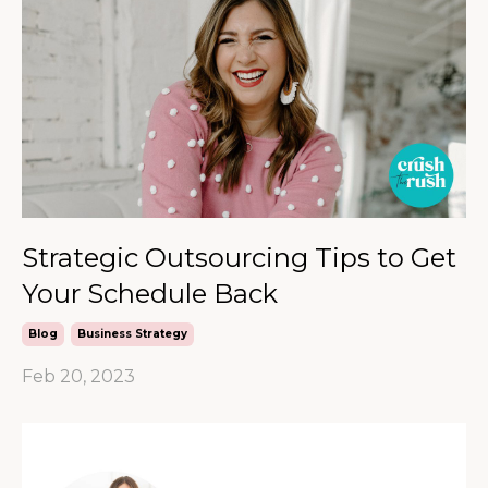
Strategic Outsourcing Tips to Get
Your Schedule Back
Blog
Business Strategy
Feb 20, 2023