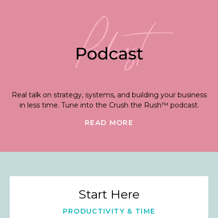
Real talk on strategy, systems, and building your business
in less time. Tune into the Crush the Rush™ podcast.
READ MORE
Start Here
PRODUCTIVITY & TIME