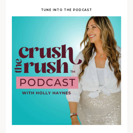
TUNE INTO THE PODCAST