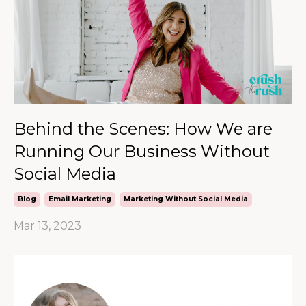
Behind the Scenes: How We are
Running Our Business Without
Social Media
Blog
Email Marketing
Marketing Without Social Media
Mar 13, 2023