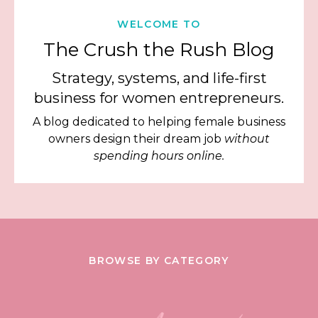
WELCOME TO
The Crush the Rush Blog
Strategy, systems, and life-first
business for women entrepreneurs.
A blog dedicated to helping female business
owners design their dream job
without
spending hours online.
BROWSE BY CATEGORY