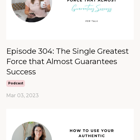
Episode 304: The Single Greatest
Force that Almost Guarantees
Success
Podcast
Mar 03, 2023