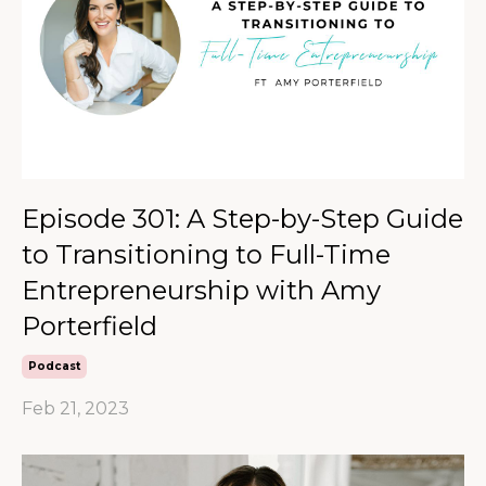
Episode 301: A Step-by-Step Guide
to Transitioning to Full-Time
Entrepreneurship with Amy
Porterfield
Podcast
Feb 21, 2023