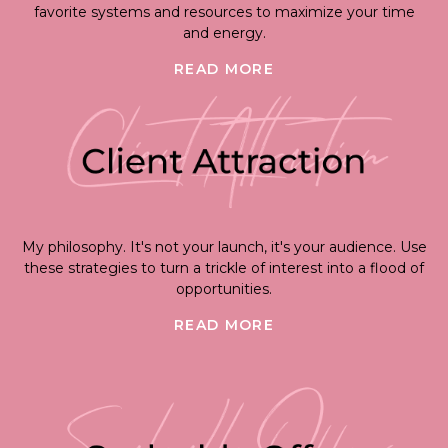
favorite systems and resources to maximize your time
and energy.
READ MORE
My philosophy. It's not your launch, it's your audience. Use
these strategies to turn a trickle of interest into a flood of
opportunities.
READ MORE