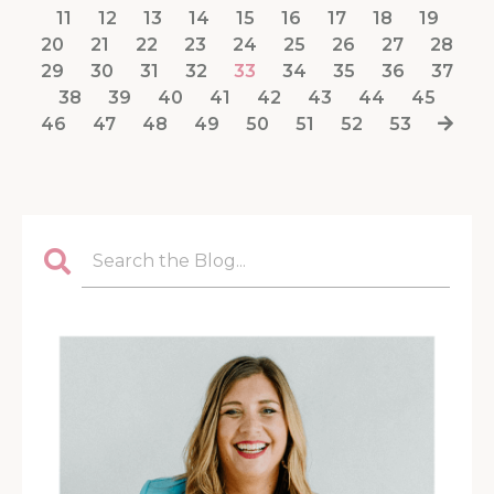
11
12
13
14
15
16
17
18
19
20
21
22
23
24
25
26
27
28
29
30
31
32
33
34
35
36
37
38
39
40
41
42
43
44
45
46
47
48
49
50
51
52
53