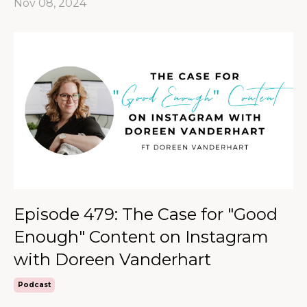
Nov 08, 2024
Episode 479: The Case for "Good
Enough" Content on Instagram
with Doreen Vanderhart
Podcast