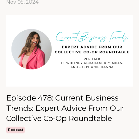
Nov 05, 2024
Episode 478: Current Business
Trends: Expert Advice From Our
Collective Co-Op Roundtable
Podcast