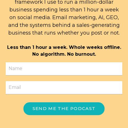
framework I use to run a million-dollar
business spending less than 1 hour a week
on social media. Email marketing, AI, GEO,
and the systems behind a sales-generating
business that runs whether you post or not.
Less than 1 hour a week. Whole weeks offline.
No algorithm. No burnout.
SEND ME THE PODCAST