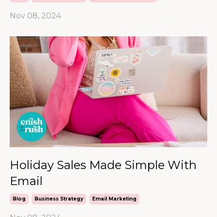
Nov 08, 2024
Holiday Sales Made Simple With
Email
Blog
Business Strategy
Email Marketing