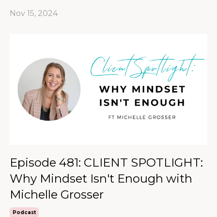
Nov 15, 2024
Episode 481: CLIENT SPOTLIGHT:
Why Mindset Isn't Enough with
Michelle Grosser
Podcast