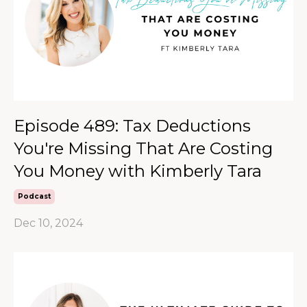
Episode 489: Tax Deductions
You're Missing That Are Costing
You Money with Kimberly Tara
Podcast
Dec 10, 2024