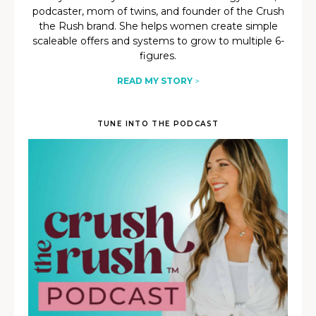
podcaster, mom of twins, and founder of the Crush
the Rush brand. She helps women create simple
scaleable offers and systems to grow to multiple 6-
figures.
READ MY STORY
>
TUNE INTO THE PODCAST