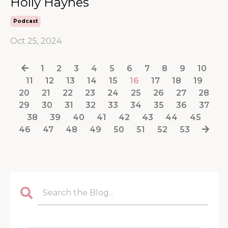
Holly Haynes
Podcast
Oct 25, 2024
1
2
3
4
5
6
7
8
9
10
11
12
13
14
15
16
17
18
19
20
21
22
23
24
25
26
27
28
29
30
31
32
33
34
35
36
37
38
39
40
41
42
43
44
45
46
47
48
49
50
51
52
53