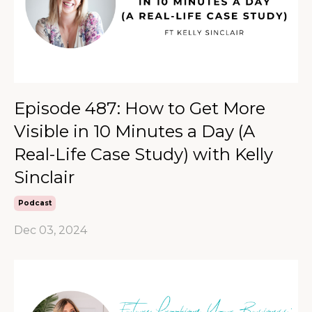
Episode 487: How to Get More
Visible in 10 Minutes a Day (A
Real-Life Case Study) with Kelly
Sinclair
Podcast
Dec 03, 2024