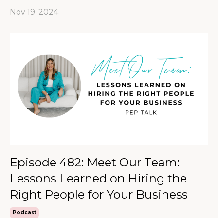
Nov 19, 2024
Episode 482: Meet Our Team:
Lessons Learned on Hiring the
Right People for Your Business
Podcast