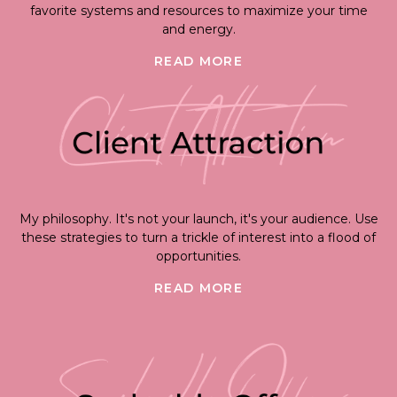
favorite systems and resources to maximize your time
and energy.
READ MORE
My philosophy. It's not your launch, it's your audience. Use
these strategies to turn a trickle of interest into a flood of
opportunities.
READ MORE