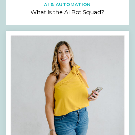
AI & AUTOMATION
What Is the AI Bot Squad?