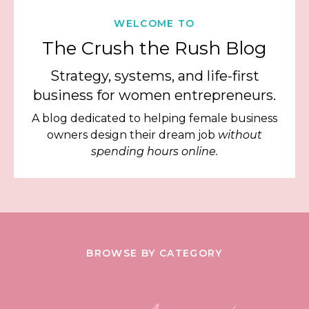
WELCOME TO
The Crush the Rush Blog
Strategy, systems, and life-first
business for women entrepreneurs.
A blog dedicated to helping female business
owners design their dream job
without
spending hours online.
BROWSE BY CATEGORY