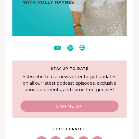
STAY UP TO DATE
Subscribe to our newsletter to get updates
on all our latest podcast episodes, exclusive
announcements, and some free goodies!
SIGN ME UP!
LET'S CONNECT