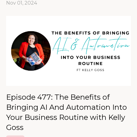
Nov 01, 2024
Episode 477: The Benefits of
Bringing AI And Automation Into
Your Business Routine with Kelly
Goss