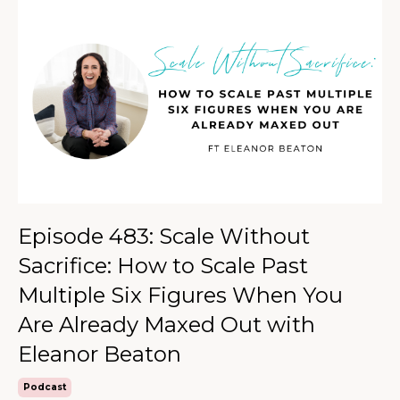
Episode 483: Scale Without
Sacrifice: How to Scale Past
Multiple Six Figures When You
Are Already Maxed Out with
Eleanor Beaton
Podcast