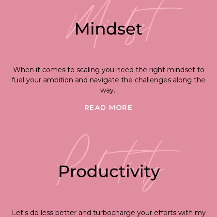
When it comes to scaling you need the right mindset to
fuel your ambition and navigate the challenges along the
way.
READ MORE
Let's do less better and turbocharge your efforts with my