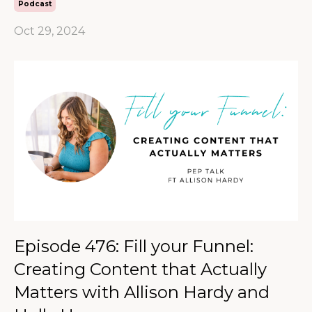
Podcast
Oct 29, 2024
Episode 476: Fill your Funnel:
Creating Content that Actually
Matters with Allison Hardy and