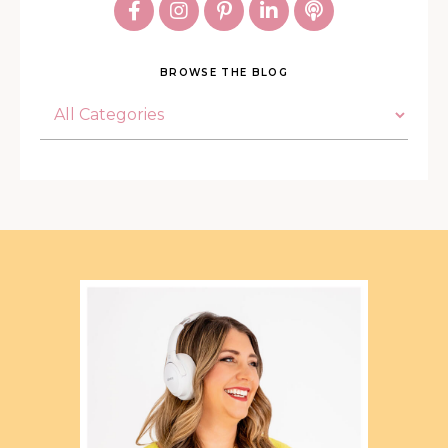
BROWSE THE BLOG