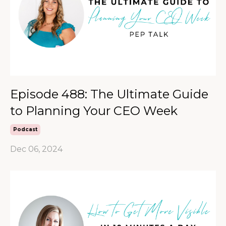
Episode 488: The Ultimate Guide
to Planning Your CEO Week
Podcast
Dec 06, 2024