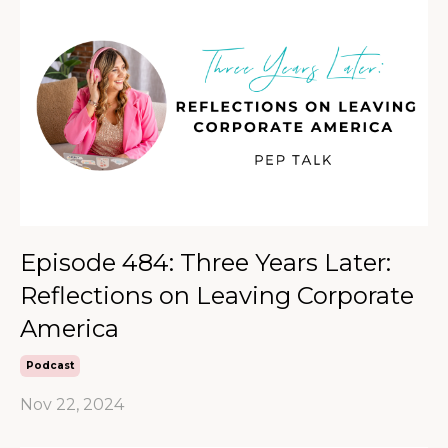
Episode 484: Three Years Later:
Reflections on Leaving Corporate
America
Podcast
Nov 22, 2024