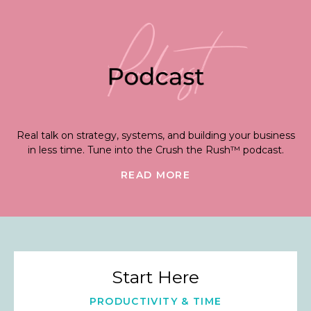
Real talk on strategy, systems, and building your business
in less time. Tune into the Crush the Rush™ podcast.
READ MORE
Start Here
PRODUCTIVITY & TIME