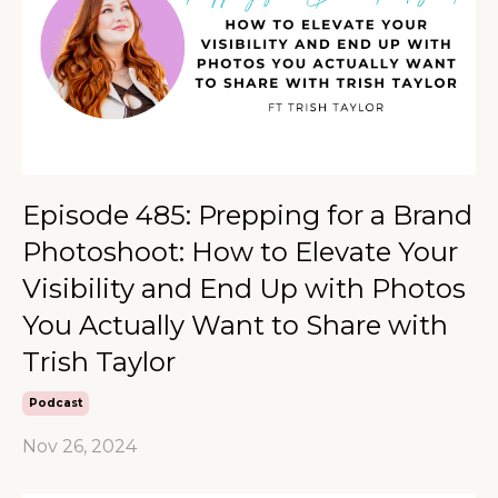
Episode 485: Prepping for a Brand
Photoshoot: How to Elevate Your
Visibility and End Up with Photos
You Actually Want to Share with
Trish Taylor
Podcast
Nov 26, 2024