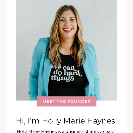
Hi, I’m Holly Marie Haynes!
Holly Marie Haynes is a business strategy coach,