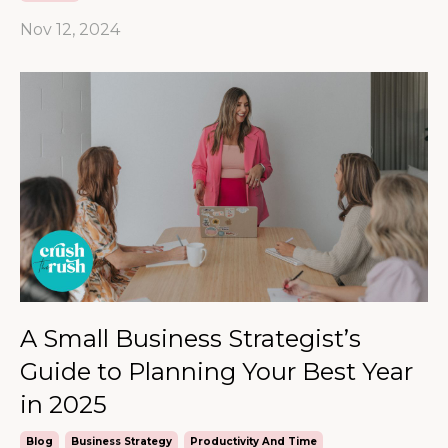
Nov 12, 2024
A Small Business Strategist’s
Guide to Planning Your Best Year
in 2025
Blog
Business Strategy
Productivity And Time