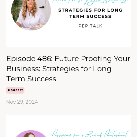
Episode 486: Future Proofing Your
Business: Strategies for Long
Term Success
Podcast
Nov 29, 2024