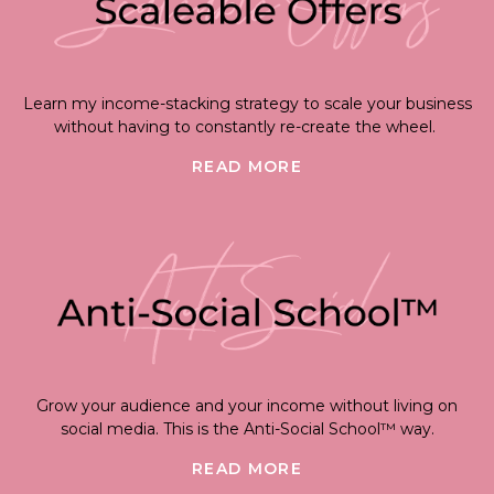
Learn my income-stacking strategy to scale your business
without having to constantly re-create the wheel.
READ MORE
Grow your audience and your income without living on
social media. This is the Anti-Social School™ way.
READ MORE