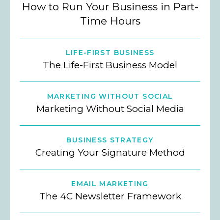
How to Run Your Business in Part-
Time Hours
LIFE-FIRST BUSINESS
The Life-First Business Model
MARKETING WITHOUT SOCIAL
Marketing Without Social Media
BUSINESS STRATEGY
Creating Your Signature Method
EMAIL MARKETING
The 4C Newsletter Framework