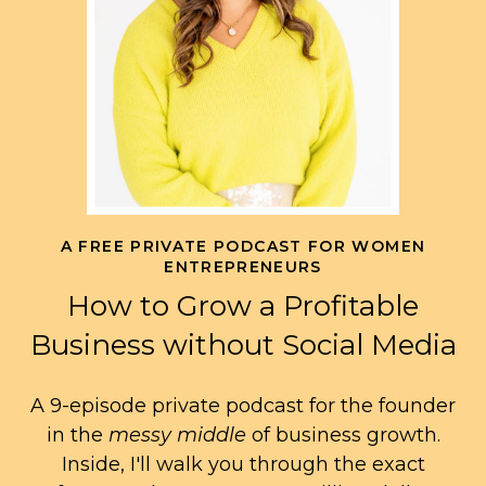
A FREE PRIVATE PODCAST FOR WOMEN
ENTREPRENEURS
How to Grow a Profitable
Business without Social Media
A 9-episode private podcast for the founder
in the
messy middle
of business growth.
Inside, I'll walk you through the exact