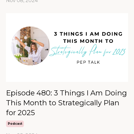
Nov 08, 2024
Episode 480: 3 Things I Am Doing
This Month to Strategically Plan
for 2025
Podcast