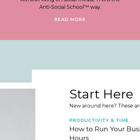
Anti-Social School™ way.
READ MORE
Start Here
New around here? These are 
PRODUCTIVITY & TIME
How to Run Your Busi
Hours