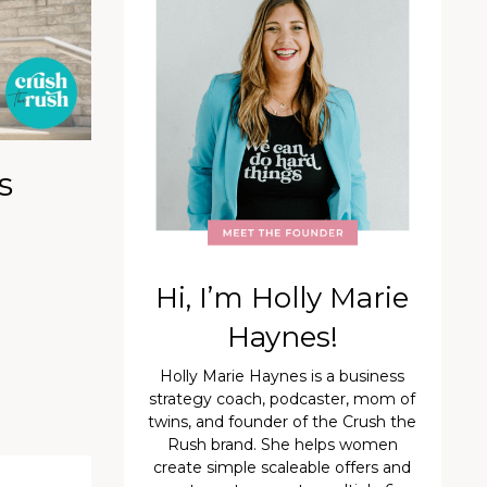
s
Hi, I’m Holly Marie
Haynes!
Holly Marie Haynes is a business
strategy coach, podcaster, mom of
twins, and founder of the Crush the
Rush brand. She helps women
create simple scaleable offers and