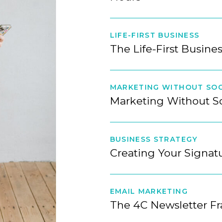
LIFE-FIRST BUSINESS
The Life-First Busine
MARKETING WITHOUT SOC
Marketing Without S
BUSINESS STRATEGY
Creating Your Signa
EMAIL MARKETING
The 4C Newsletter F