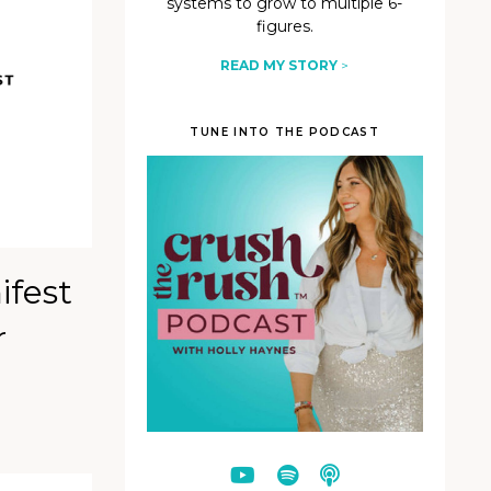
systems to grow to multiple 6-
figures.
READ MY STORY
>
TUNE INTO THE PODCAST
ifest
r