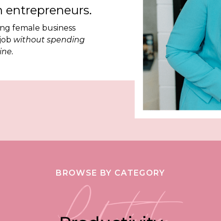
 entrepreneurs.
ing female business
 job
without spending
ine.
BROWSE BY CATEGORY