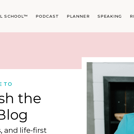
AL SCHOOL™
PODCAST
PLANNER
SPEAKING
R
E TO
sh the
Blog
 and life-first