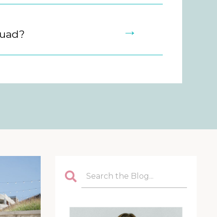
→
quad?