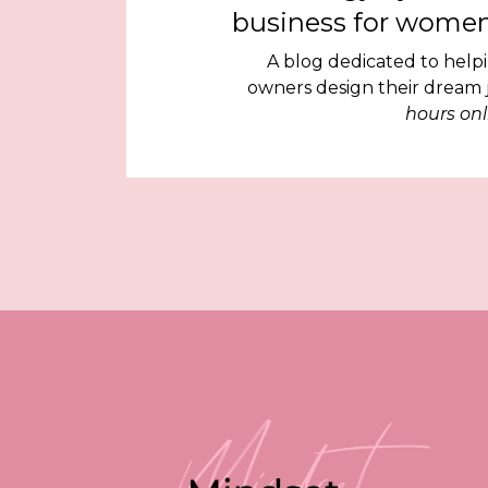
business for women
A blog dedicated to help
owners design their dream
hours onl