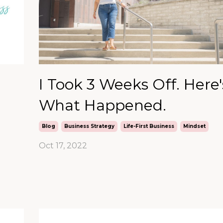
I Took 3 Weeks Off. Here'
What Happened.
Blog
Business Strategy
Life-First Business
Mindset
Oct 17, 2022