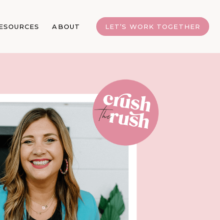
ESOURCES
ABOUT
LET’S WORK TOGETHER