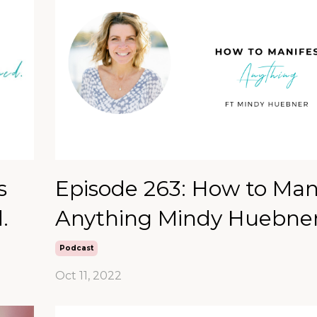
s
Episode 263: How to Man
.
Anything Mindy Huebne
Podcast
Oct 11, 2022