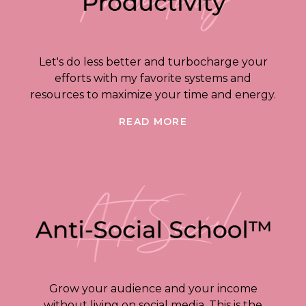
Let's do less better and turbocharge your
efforts with my favorite systems and
resources to maximize your time and energy.
READ MORE
Grow your audience and your income
without living on social media. This is the