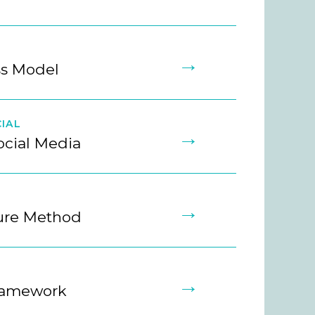
→
ss Model
IAL
→
ocial Media
→
ture Method
→
ramework