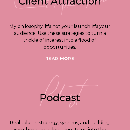
My philosophy. It's not your launch, it's your
audience. Use these strategies to turn a
trickle of interest into a flood of
opportunities.
READ MORE
Real talk on strategy, systems, and building
your business in less time. Tune into the