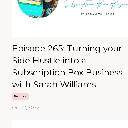
Episode 265: Turning your
Side Hustle into a
Subscription Box Business
with Sarah Williams
Podcast
Oct 17, 2022