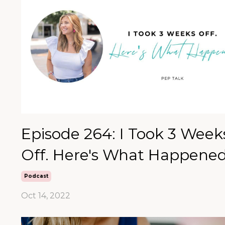
Episode 264: I Took 3 Week
Off. Here's What Happened
Podcast
Oct 14, 2022