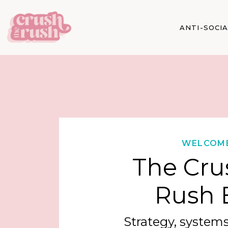
ANTI-SOCI
WELCOM
The Cru
Rush 
Strategy, systems,