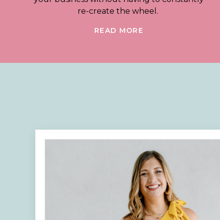
re-create the wheel.
READ MORE