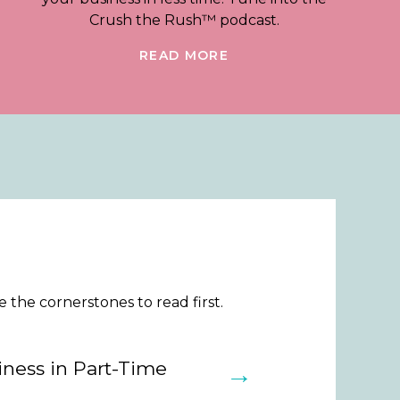
Crush the Rush™ podcast.
READ MORE
the cornerstones to read first.
ness in Part-Time
→