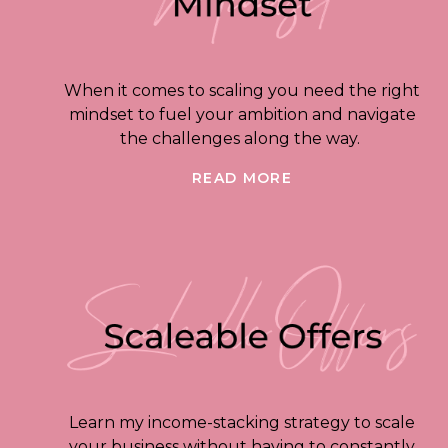
When it comes to scaling you need the right
mindset to fuel your ambition and navigate
the challenges along the way.
READ MORE
Learn my income-stacking strategy to scale
your business without having to constantly