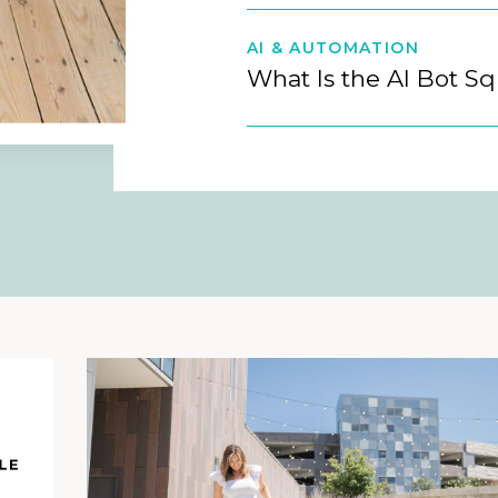
AI & AUTOMATION
What Is the AI Bot S