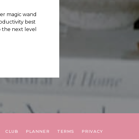
her magic wand
ductivity best
 the next level
CLUB
PLANNER
TERMS
PRIVACY