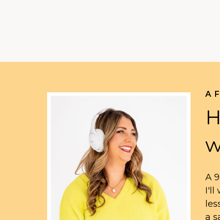
A 
H
w
A 9
I'l
les
a s