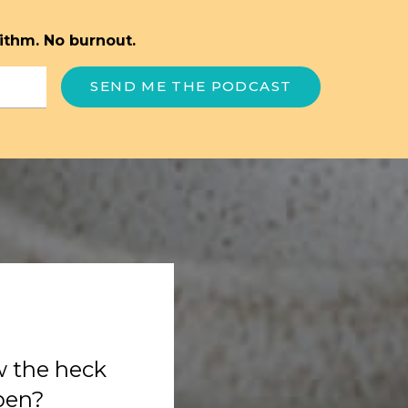
ithm. No burnout.
SEND ME THE PODCAST
w the heck
ppen?