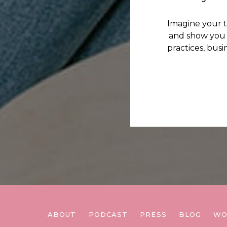
Imagine your 
and show you 
practices, bus
ABOUT
PODCAST
PRESS
BLOG
WO