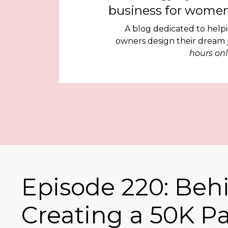
business for women
A blog dedicated to help
owners design their dream
hours onl
Episode 220: Beh
Creating a 50K P