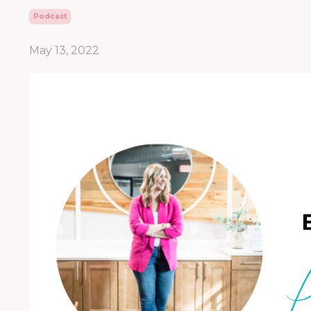
Podcast
May 13, 2022