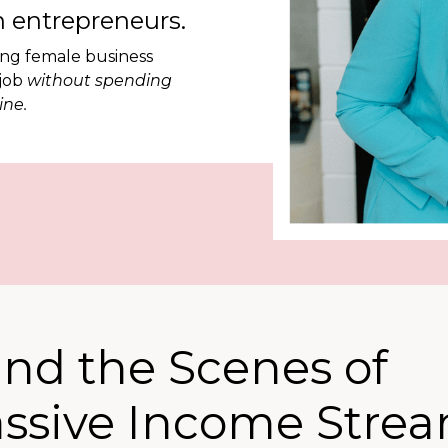
 entrepreneurs.
ing female business
 job
without spending
ine.
ind the Scenes of
assive Income Stre