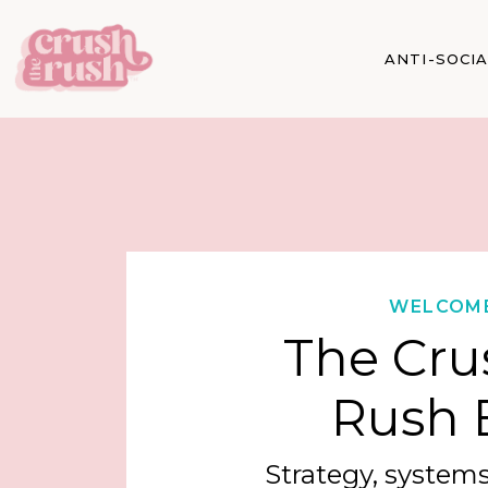
ANTI-SOCI
WELCOM
The Cru
Rush 
Strategy, systems,