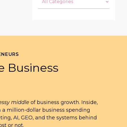
ENEURS
e Business
ssy middle
of business growth. Inside,
n a million-dollar business spending
eting, AI, GEO, and the systems behind
st or not.