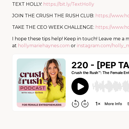
TEXT HOLLY:
https://bit.ly/TextHolly
JOIN THE CRUSH THE RUSH CLUB:
https://www.h
TAKE THE CEO WEEK CHALLENGE:
https://www.h
I hope these tips help! Keep in touch! Leave me a
at
hollymariehaynes.com
or
instagram.com/holly_