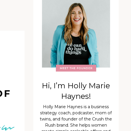
Hi, I’m Holly Marie
Haynes!
Holly Marie Haynes is a business
strategy coach, podcaster, mom of
twins, and founder of the Crush the
Rush brand. She helps women