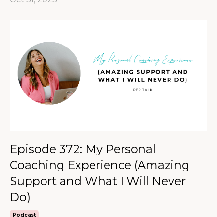
Episode 372: My Personal
Coaching Experience (Amazing
Support and What I Will Never
Do)
Podcast