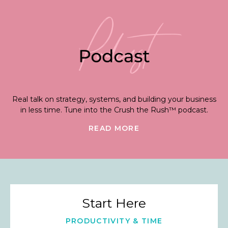
Real talk on strategy, systems, and building your business
in less time. Tune into the Crush the Rush™ podcast.
READ MORE
Start Here
PRODUCTIVITY & TIME