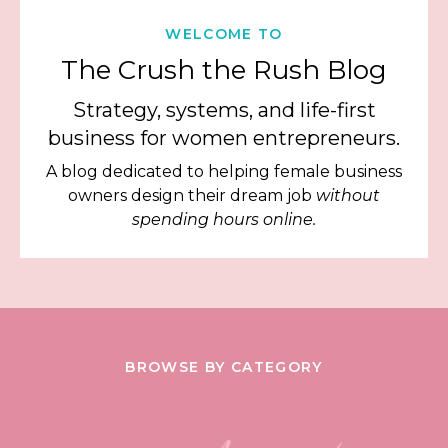
WELCOME TO
The Crush the Rush Blog
Strategy, systems, and life-first
business for women entrepreneurs.
A blog dedicated to helping female business
owners design their dream job
without
spending hours online.
BROWSE BY CATEGORY