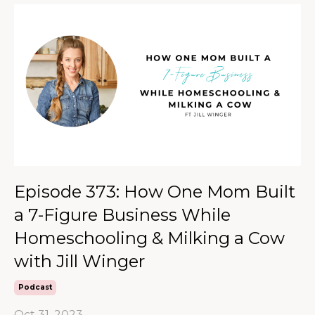
Episode 373: How One Mom Built
a 7-Figure Business While
Homeschooling & Milking a Cow
with Jill Winger
Podcast
Oct 31, 2023