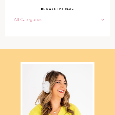
BROWSE THE BLOG