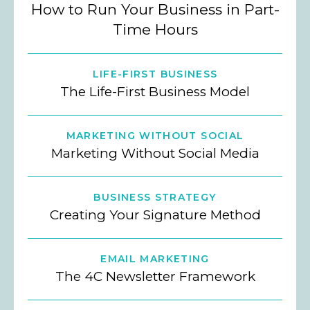
How to Run Your Business in Part-
Time Hours
LIFE-FIRST BUSINESS
The Life-First Business Model
MARKETING WITHOUT SOCIAL
Marketing Without Social Media
BUSINESS STRATEGY
Creating Your Signature Method
EMAIL MARKETING
The 4C Newsletter Framework