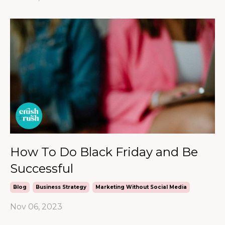
How To Do Black Friday and Be
Successful
Blog
Business Strategy
Marketing Without Social Media
Nov 06, 2023