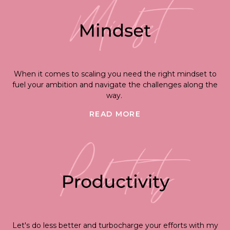
When it comes to scaling you need the right mindset to
fuel your ambition and navigate the challenges along the
way.
READ MORE
Let's do less better and turbocharge your efforts with my