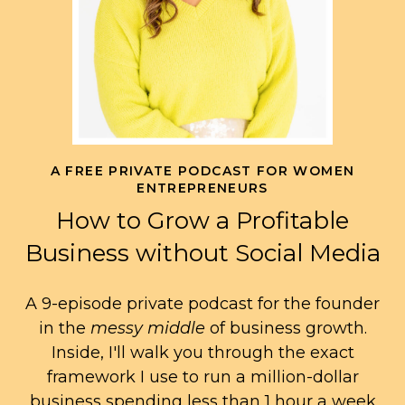
A FREE PRIVATE PODCAST FOR WOMEN
ENTREPRENEURS
How to Grow a Profitable
Business without Social Media
A 9-episode private podcast for the founder
in the
messy middle
of business growth.
Inside, I'll walk you through the exact
framework I use to run a million-dollar
business spending less than 1 hour a week