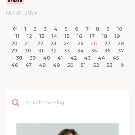
Podcast
Oct 20, 2023
1
2
3
4
5
6
7
8
9
10
11
12
13
14
15
16
17
18
19
20
21
22
23
24
25
26
27
28
29
30
31
32
33
34
35
36
37
38
39
40
41
42
43
44
45
46
47
48
49
50
51
52
53