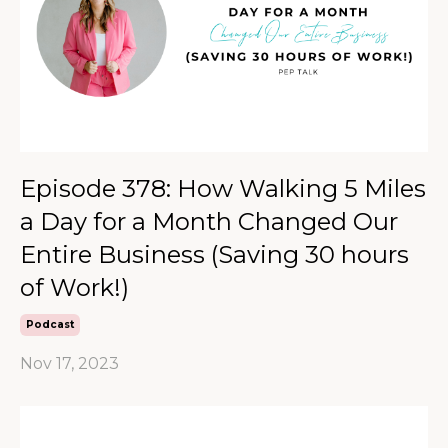
Episode 378: How Walking 5 Miles
a Day for a Month Changed Our
Entire Business (Saving 30 hours
of Work!)
Podcast
Nov 17, 2023