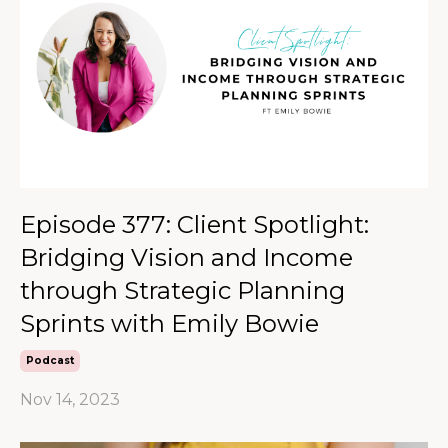
Episode 377: Client Spotlight:
Bridging Vision and Income
through Strategic Planning
Sprints with Emily Bowie
Podcast
Nov 14, 2023