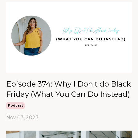
Episode 374: Why I Don't do Black
Friday (What You Can Do Instead)
Podcast
Nov 03, 2023