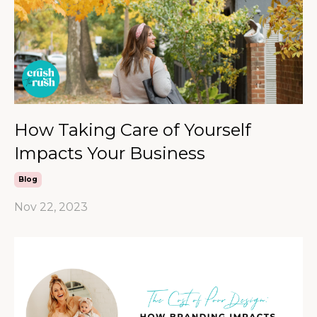
How Taking Care of Yourself
Impacts Your Business
Blog
Nov 22, 2023