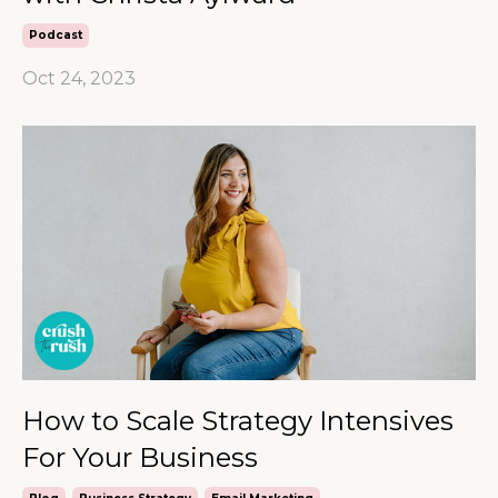
Podcast
Oct 24, 2023
How to Scale Strategy Intensives
For Your Business