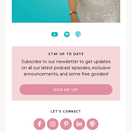
STAY UP TO DATE
Subscribe to our newsletter to get updates
on all our latest podcast episodes, exclusive
announcements, and some free goodies!
SIGN ME UP!
LET'S CONNECT