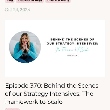
Blog
Business Strategy
Email Marketing
Oct 23, 2023
Episode 370: Behind the Scenes
of our Strategy Intensives: The
Framework to Scale