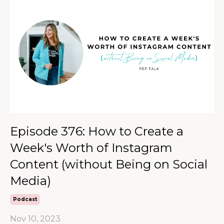
Episode 376: How to Create a
Week's Worth of Instagram
Content (without Being on Social
Media)
Podcast
Nov 10, 2023