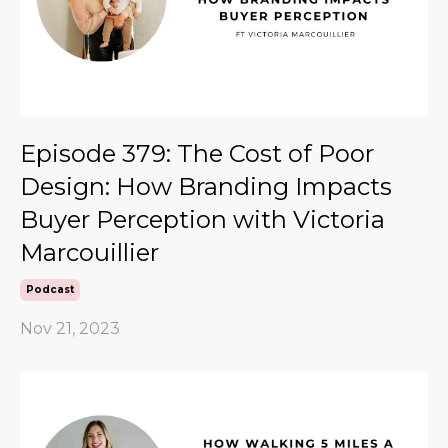
Episode 379: The Cost of Poor
Design: How Branding Impacts
Buyer Perception with Victoria
Marcouillier
Podcast
Nov 21, 2023