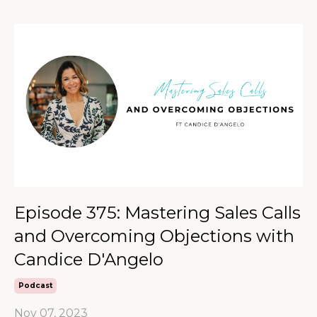
Episode 375: Mastering Sales Calls
and Overcoming Objections with
Candice D'Angelo
Podcast
Nov 07, 2023