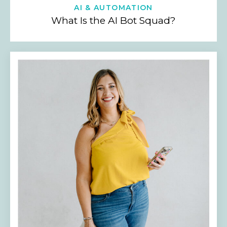
AI & AUTOMATION
What Is the AI Bot Squad?