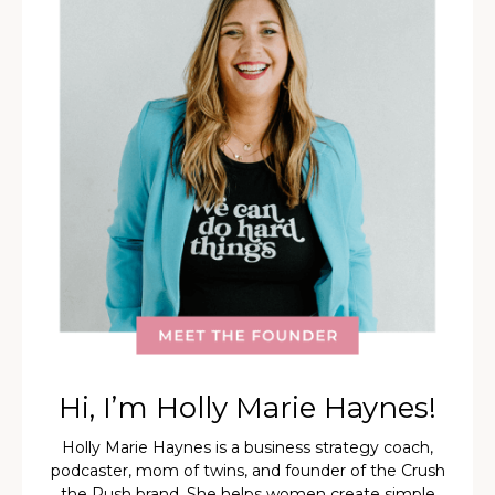
Hi, I’m Holly Marie Haynes!
Holly Marie Haynes is a business strategy coach,
podcaster, mom of twins, and founder of the Crush
the Rush brand. She helps women create simple