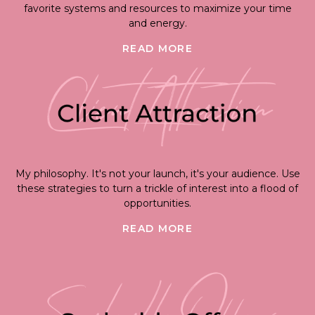
favorite systems and resources to maximize your time
and energy.
READ MORE
My philosophy. It's not your launch, it's your audience. Use
these strategies to turn a trickle of interest into a flood of
opportunities.
READ MORE