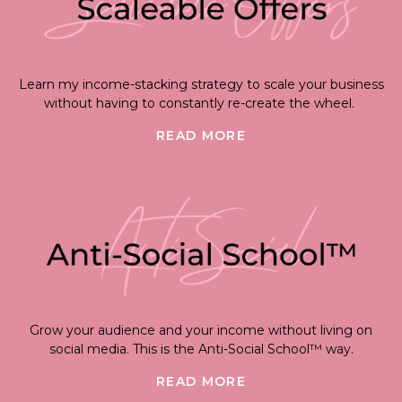
Learn my income-stacking strategy to scale your business
without having to constantly re-create the wheel.
READ MORE
Grow your audience and your income without living on
social media. This is the Anti-Social School™ way.
READ MORE