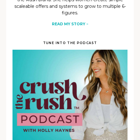
scaleable offers and systems to grow to multiple 6-
figures.
READ MY STORY
>
TUNE INTO THE PODCAST