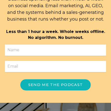
on social media. Email marketing, AI, GEO,
and the systems behind a sales-generating
business that runs whether you post or not.
Less than 1 hour a week. Whole weeks offline.
No algorithm. No burnout.
SEND ME THE PODCAST