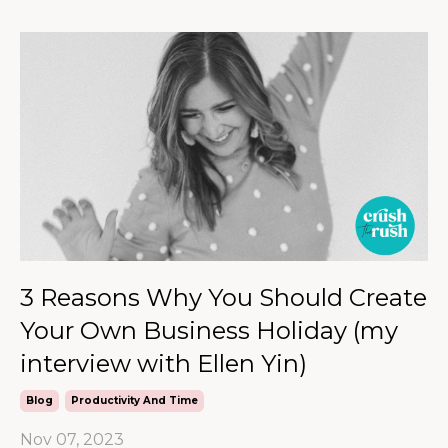
3 Reasons Why You Should Create
Your Own Business Holiday (my
interview with Ellen Yin)
Blog
Productivity And Time
Nov 07, 2023