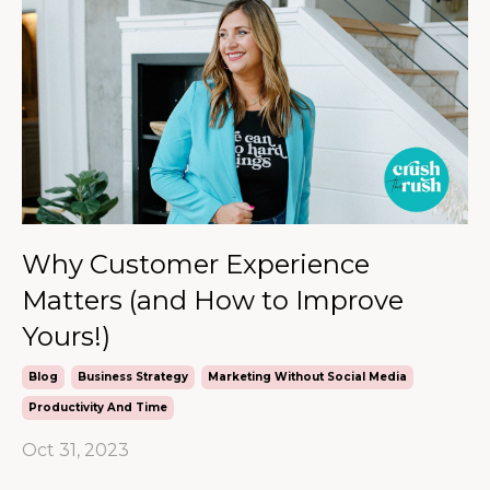
Why Customer Experience
Matters (and How to Improve
Yours!)
Blog
Business Strategy
Marketing Without Social Media
Productivity And Time
Oct 31, 2023