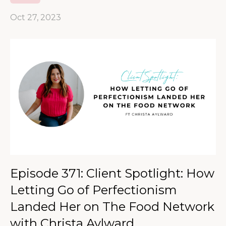
Oct 27, 2023
Episode 371: Client Spotlight: How
Letting Go of Perfectionism
Landed Her on The Food Network
with Christa Aylward