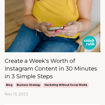
Create a Week's Worth of
Instagram Content in 30 Minutes
in 3 Simple Steps
Blog
Business Strategy
Marketing Without Social Media
Nov 13, 2023