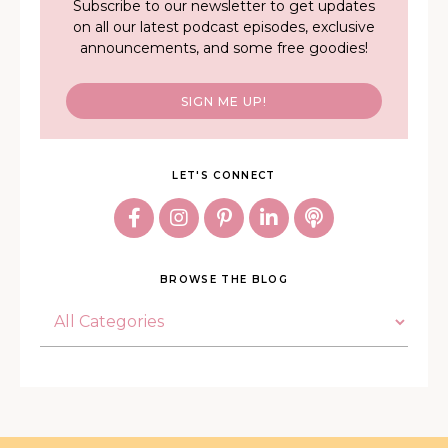
Subscribe to our newsletter to get updates
on all our latest podcast episodes, exclusive
announcements, and some free goodies!
SIGN ME UP!
LET'S CONNECT
BROWSE THE BLOG