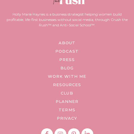
Holly Marie Haynes is a business strategist helping women build
profitable, life-first businesses without social media, through Crush the
Rush™ and Anti-Social School™.
ABOUT
PODCAST
PRESS
BLOG
WORK WITH ME
RESOURCES
CLUB
PLANNER
TERMS
PRIVACY