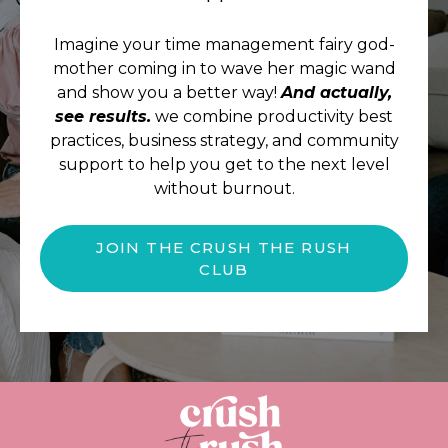
Imagine your time management fairy god-
mother coming in to wave her magic wand
and show you a better way!
And actually,
see results.
we combine productivity best
practices, business strategy, and community
support to help you get to the next level
without burnout.
JOIN THE CRUSH THE RUSH
CLUB