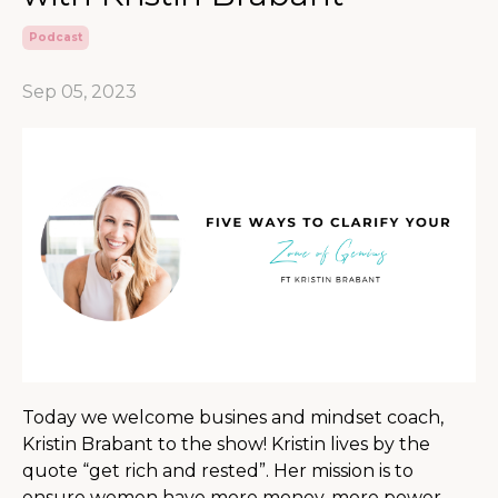
Podcast
Sep 05, 2023
Today we welcome busines and mindset coach,
Kristin Brabant to the show! Kristin lives by the
quote “get rich and rested”. Her mission is to
ensure women have more money, more power,