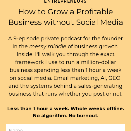
ENTREPRENEURS
How to Grow a Profitable
Business without Social Media
A 9-episode private podcast for the founder
in the
messy middle
of business growth.
Inside, I'll walk you through the exact
framework I use to run a million-dollar
business spending less than 1 hour a week
on social media. Email marketing, AI, GEO,
and the systems behind a sales-generating
business that runs whether you post or not.
Less than 1 hour a week. Whole weeks offline.
No algorithm. No burnout.