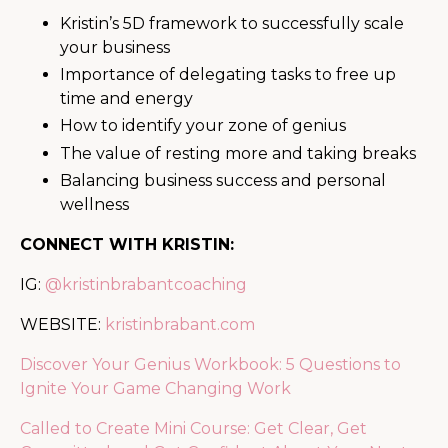
Kristin’s 5D framework to successfully scale
your business
Importance of delegating tasks to free up
time and energy
How to identify your zone of genius
The value of resting more and taking breaks
Balancing business success and personal
wellness
CONNECT WITH KRISTIN:
IG:
@kristinbrabantcoaching
WEBSITE:
kristinbrabant.com
Discover Your Genius Workbook: 5 Questions to
Ignite Your Game Changing Work
Called to Create Mini Course: Get Clear, Get