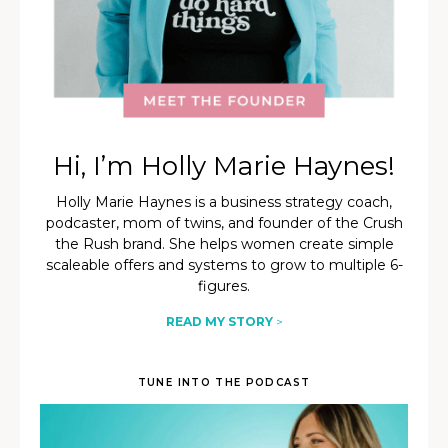
Hi, I’m Holly Marie Haynes!
Holly Marie Haynes is a business strategy coach,
podcaster, mom of twins, and founder of the Crush
the Rush brand. She helps women create simple
scaleable offers and systems to grow to multiple 6-
figures.
READ MY STORY
>
TUNE INTO THE PODCAST