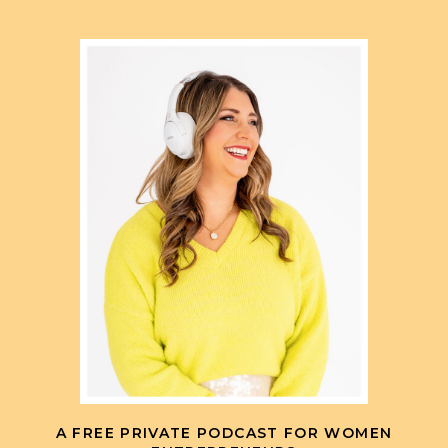
A FREE PRIVATE PODCAST FOR WOMEN