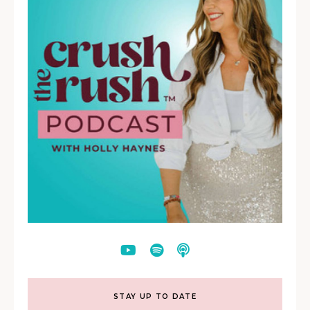
STAY UP TO DATE