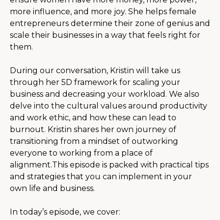
more influence, and more joy. She helps female
entrepreneurs determine their zone of genius and
scale their businesses in a way that feels right for
them.
During our conversation, Kristin will take us
through her 5D framework for scaling your
business and decreasing your workload. We also
delve into the cultural values around productivity
and work ethic, and how these can lead to
burnout. Kristin shares her own journey of
transitioning from a mindset of outworking
everyone to working from a place of
alignment.This episode is packed with practical tips
and strategies that you can implement in your
own life and business.
In today’s episode, we cover: