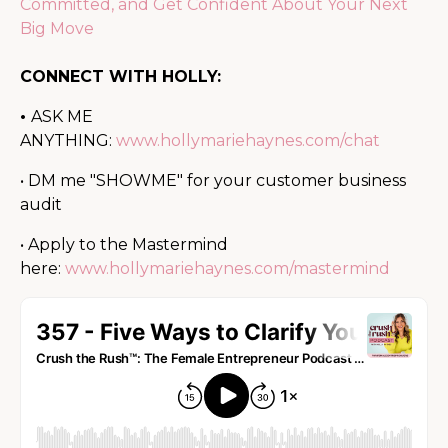
Committed, and Get Confident About Your Next
Big Move
CONNECT WITH HOLLY:
•
ASK ME
ANYTHING:
www.hollymariehaynes.com/chat
• DM me "SHOWME" for your customer business
audit
• Apply to the Mastermind
here:
www.hollymariehaynes.com/mastermind