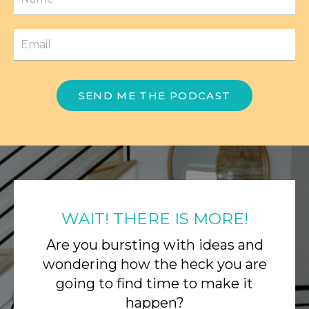
SEND ME THE PODCAST
WAIT! THERE IS MORE!
Are you bursting with ideas and
wondering how the heck you are
going to find time to make it
happen?