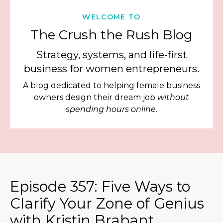
WELCOME TO
The Crush the Rush Blog
Strategy, systems, and life-first
business for women entrepreneurs.
A blog dedicated to helping female business
owners design their dream job
without
spending hours online.
Episode 357: Five Ways to
Clarify Your Zone of Genius
with Kristin Brabant