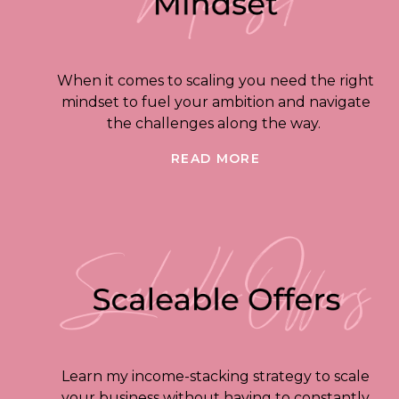
When it comes to scaling you need the right
mindset to fuel your ambition and navigate
the challenges along the way.
READ MORE
Learn my income-stacking strategy to scale
your business without having to constantly