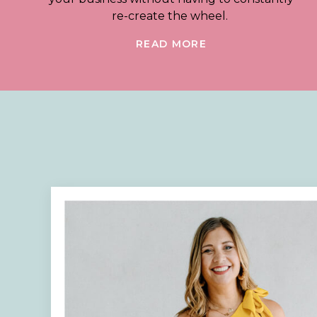
re-create the wheel.
READ MORE