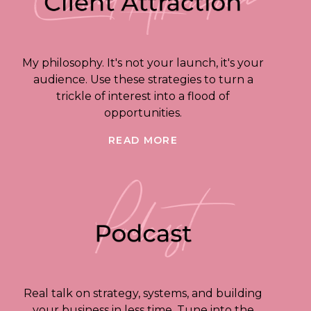
My philosophy. It's not your launch, it's your
audience. Use these strategies to turn a
trickle of interest into a flood of
opportunities.
READ MORE
Real talk on strategy, systems, and building
your business in less time. Tune into the