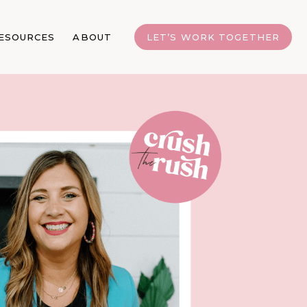
ESOURCES
ABOUT
LET’S WORK TOGETHER