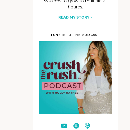
systems to grow to multiple 6-
figures.
READ MY STORY
>
TUNE INTO THE PODCAST