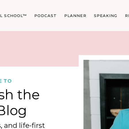
AL SCHOOL™
PODCAST
PLANNER
SPEAKING
R
E TO
sh the
Blog
 and life-first