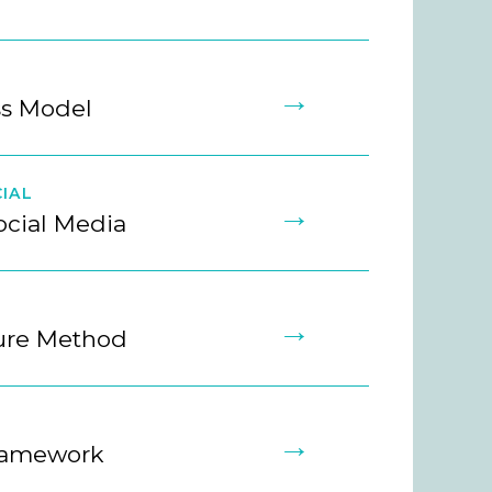
→
ss Model
IAL
→
ocial Media
→
ture Method
→
ramework