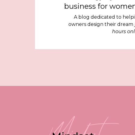
business for women
A blog dedicated to help
owners design their dream
hours onl