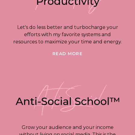
Let's do less better and turbocharge your
efforts with my favorite systems and
resources to maximize your time and energy.
READ MORE
Grow your audience and your income
without living on social media. This is the