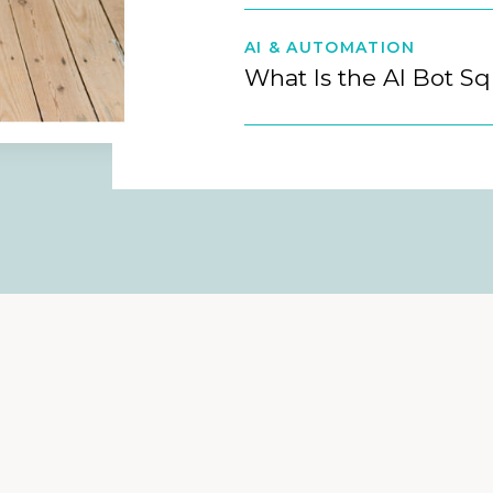
AI & AUTOMATION
What Is the AI Bot S