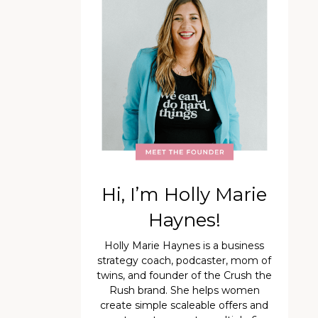
Hi, I’m Holly Marie
Haynes!
Holly Marie Haynes is a business
strategy coach, podcaster, mom of
twins, and founder of the Crush the
Rush brand. She helps women
create simple scaleable offers and