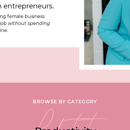
 entrepreneurs.
ing female business
 job
without spending
ine.
BROWSE BY CATEGORY