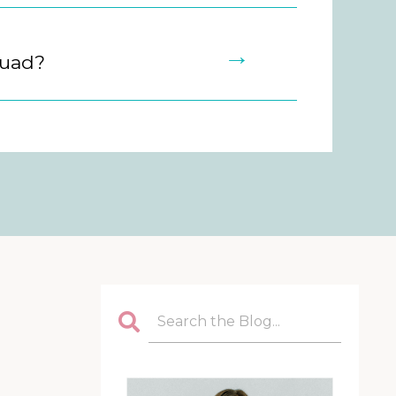
→
quad?