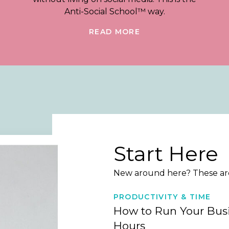
Anti-Social School™ way.
READ MORE
Start Here
New around here? These are 
PRODUCTIVITY & TIME
How to Run Your Busi
Hours