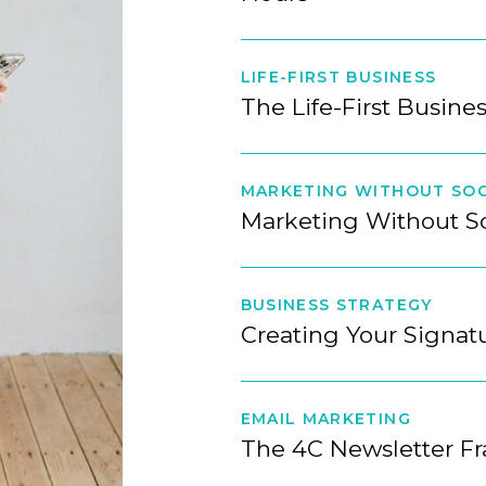
LIFE-FIRST BUSINESS
The Life-First Busine
MARKETING WITHOUT SOC
Marketing Without S
BUSINESS STRATEGY
Creating Your Signa
EMAIL MARKETING
The 4C Newsletter F