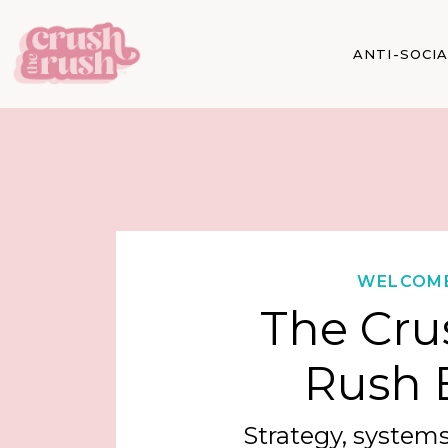
ANTI-SOCI
WELCOM
The Cru
Rush 
Strategy, systems,