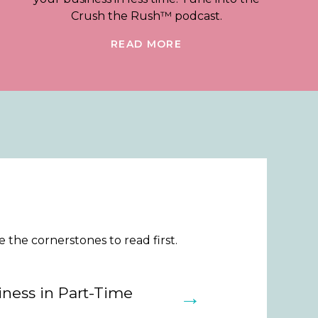
Crush the Rush™ podcast.
READ MORE
the cornerstones to read first.
ness in Part-Time
→