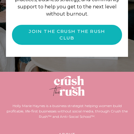
support to help you get to the next level
without burnout.
JOIN THE CRUSH THE RUSH
CLUB
Holly Marie Haynes is a business strategist helping women build
profitable, life-first businesses without social media, through Crush the
Rush™ and Anti-Social School™.