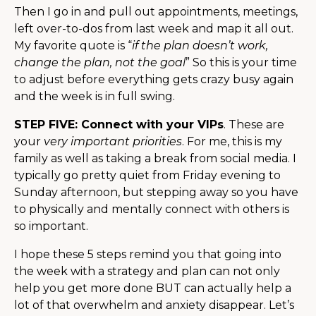
Then I go in and pull out appointments, meetings,
left over-to-dos from last week and map it all out.
My favorite quote is “
if the plan doesn’t work,
change the plan, not the goal
” So this is your time
to adjust before everything gets crazy busy again
and the week is in full swing.
STEP FIVE: Connect with your VIPs
. These are
your
very important priorities
. For me, this is my
family as well as taking a break from social media. I
typically go pretty quiet from Friday evening to
Sunday afternoon, but stepping away so you have
to physically and mentally connect with others is
so important.
I hope these 5 steps remind you that going into
the week with a strategy and plan can not only
help you get more done BUT can actually help a
lot of that overwhelm and anxiety disappear. Let’s