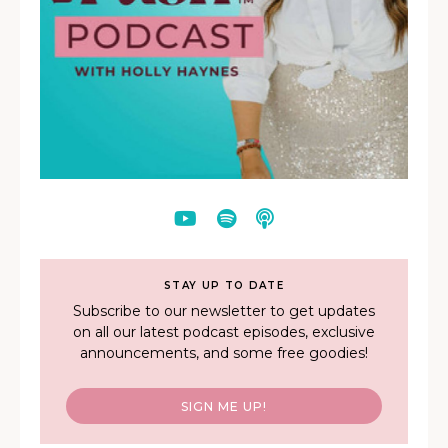
STAY UP TO DATE
Subscribe to our newsletter to get updates
on all our latest podcast episodes, exclusive
announcements, and some free goodies!
SIGN ME UP!