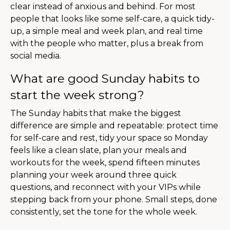
clear instead of anxious and behind. For most
people that looks like some self-care, a quick tidy-
up, a simple meal and week plan, and real time
with the people who matter, plus a break from
social media.
What are good Sunday habits to
start the week strong?
The Sunday habits that make the biggest
difference are simple and repeatable: protect time
for self-care and rest, tidy your space so Monday
feels like a clean slate, plan your meals and
workouts for the week, spend fifteen minutes
planning your week around three quick
questions, and reconnect with your VIPs while
stepping back from your phone. Small steps, done
consistently, set the tone for the whole week.