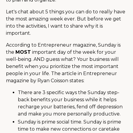
Let's chat about 5 things you can do to really have
the most amazing week ever. But before we get
into the activities, I want to share why it is
important.
According to Entrepreneur magazine, Sunday is
the
MOST
important day of the week for your
well-being. AND guess what? Your business will
benefit when you prioritize the most important
people in your life. The article in Entrepreneur
magazine by Ryan Coisson states:
There are 3 specific ways the Sunday step-
back benefits your business while it helps
recharge your batteries, fend off depression
and make you more personally productive.
Sunday is prime social time. Sunday is prime
time to make new connections or caretake