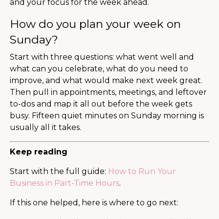
and your focus for the week ahead.
How do you plan your week on
Sunday?
Start with three questions: what went well and
what can you celebrate, what do you need to
improve, and what would make next week great.
Then pull in appointments, meetings, and leftover
to-dos and map it all out before the week gets
busy. Fifteen quiet minutes on Sunday morning is
usually all it takes.
Keep reading
Start with the full guide:
How to Run Your
Business in Part-Time Hours
.
If this one helped, here is where to go next: