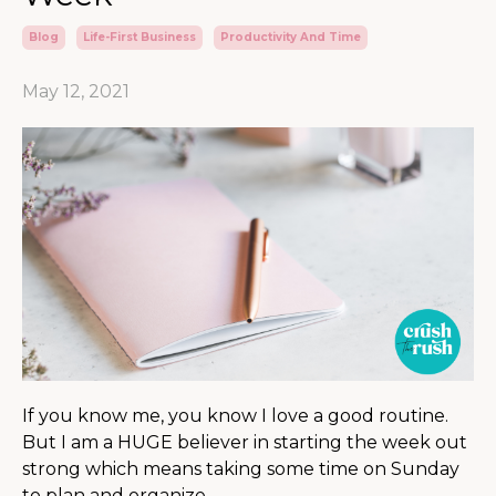
Blog
Life-First Business
Productivity And Time
May 12, 2021
If you know me, you know I love a good routine.
But I am a HUGE believer in starting the week out
strong which means taking some time on Sunday
to plan and organize.