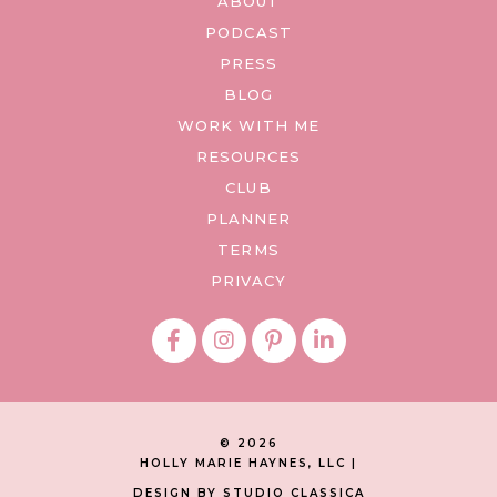
ABOUT
PODCAST
PRESS
BLOG
WORK WITH ME
RESOURCES
CLUB
PLANNER
TERMS
PRIVACY
© 2026
HOLLY MARIE HAYNES, LLC |
DESIGN BY STUDIO CLASSICA