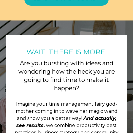
WAIT! THERE IS MORE!
Are you bursting with ideas and
wondering how the heck you are
going to find time to make it
happen?
Imagine your time management fairy god-
mother coming in to wave her magic wand
and show you a better way!
And actually,
see results.
we combine productivity best
practices, business strategy, and community