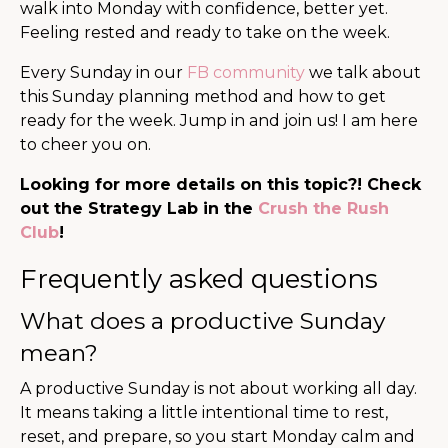
walk into Monday with confidence, better yet.
Feeling rested and ready to take on the week.
Every Sunday in our
FB community
we talk about
this Sunday planning method and how to get
ready for the week. Jump in and join us! I am here
to cheer you on.
Looking for more details on this topic?! Check
out the Strategy Lab in the
Crush the Rush
Club
!
Frequently asked questions
What does a productive Sunday
mean?
A productive Sunday is not about working all day.
It means taking a little intentional time to rest,
reset, and prepare, so you start Monday calm and