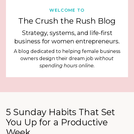
WELCOME TO
The Crush the Rush Blog
Strategy, systems, and life-first
business for women entrepreneurs.
A blog dedicated to helping female business
owners design their dream job
without
spending hours online.
5 Sunday Habits That Set
You Up for a Productive
Week