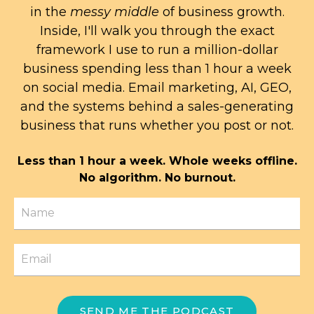
in the
messy middle
of business growth.
Inside, I'll walk you through the exact
framework I use to run a million-dollar
business spending less than 1 hour a week
on social media. Email marketing, AI, GEO,
and the systems behind a sales-generating
business that runs whether you post or not.
Less than 1 hour a week. Whole weeks offline.
No algorithm. No burnout.
SEND ME THE PODCAST