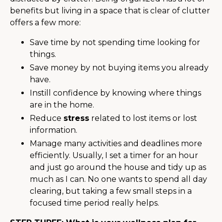
benefits but living in a space that is clear of clutter
offers a few more:
Save time by not spending time looking for
things.
Save money by not buying items you already
have.
Instill confidence by knowing where things
are in the home.
Reduce
stress
related to lost items or lost
information.
Manage many activities and deadlines more
efficiently. Usually, I set a timer for an hour
and just go around the house and tidy up as
much as I can. No one wants to spend all day
clearing, but taking a few small steps in a
focused time period really helps.