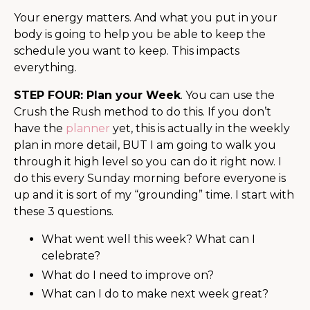
Your energy matters. And what you put in your
body is going to help you be able to keep the
schedule you want to keep. This impacts
everything.
STEP FOUR: Plan your Week
. You can use the
Crush the Rush method to do this. If you don’t
have the
planner
yet, this is actually in the weekly
plan in more detail, BUT I am going to walk you
through it high level so you can do it right now. I
do this every Sunday morning before everyone is
up and it is sort of my “grounding” time. I start with
these 3 questions.
What went well this week? What can I
celebrate?
What do I need to improve on?
What can I do to make next week great?