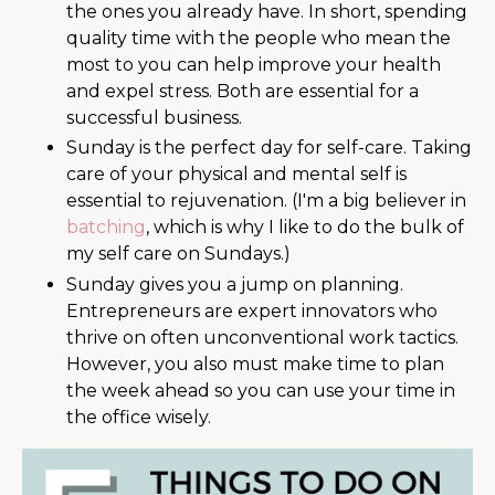
the ones you already have. In short, spending
quality time with the people who mean the
most to you can help improve your health
and expel stress. Both are essential for a
successful business.
Sunday is the perfect day for self-care. Taking
care of your physical and mental self is
essential to rejuvenation. (I'm a big believer in
batching
, which is why I like to do the bulk of
my self care on Sundays.)
Sunday gives you a jump on planning.
Entrepreneurs are expert innovators who
thrive on often unconventional work tactics.
However, you also must make time to plan
the week ahead so you can use your time in
the office wisely.