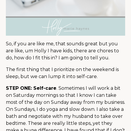
So, if you are like me, that sounds great but you
are like, um Holly I have kids, there are chores to
do, how do I fit this in? I am going to tell you.
The first thing that I prioritize on the weekend is
sleep, but we can lump it into self-care.
STEP ONE: Self-care
. Sometimes I will work a bit
on Saturday mornings so that I know I can take
most of the day on Sunday away from my business.
On Sundays, I do yoga and slow down. I also take a
bath and negotiate with my husband to take over
bedtime. These are really little steps, yet they
make a huge difference. I have found that if I don’t