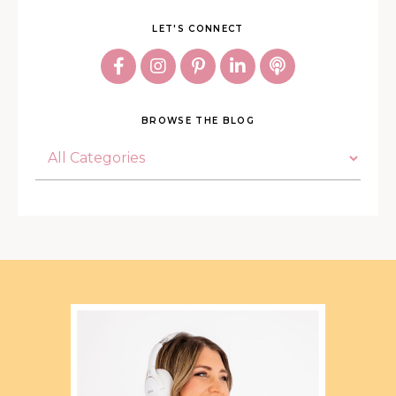
LET'S CONNECT
BROWSE THE BLOG