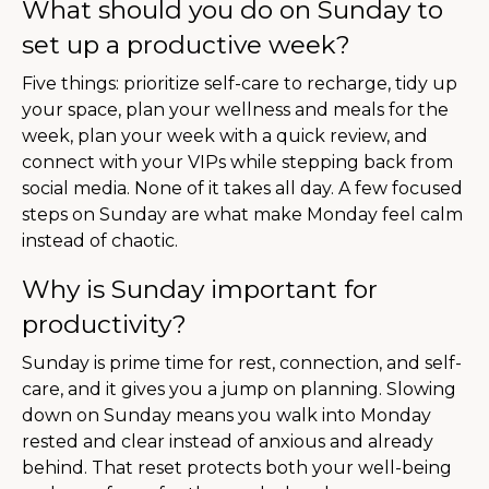
What should you do on Sunday to
set up a productive week?
Five things: prioritize self-care to recharge, tidy up
your space, plan your wellness and meals for the
week, plan your week with a quick review, and
connect with your VIPs while stepping back from
social media. None of it takes all day. A few focused
steps on Sunday are what make Monday feel calm
instead of chaotic.
Why is Sunday important for
productivity?
Sunday is prime time for rest, connection, and self-
care, and it gives you a jump on planning. Slowing
down on Sunday means you walk into Monday
rested and clear instead of anxious and already
behind. That reset protects both your well-being