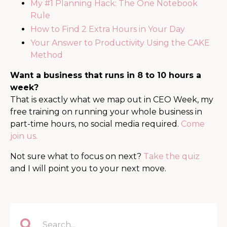
My #1 Planning Hack: The One Notebook
Rule
How to Find 2 Extra Hours in Your Day
Your Answer to Productivity Using the CAKE
Method
Want a business that runs in 8 to 10 hours a
week?
That is exactly what we map out in CEO Week, my
free training on running your whole business in
part-time hours, no social media required.
Come
join us.
Not sure what to focus on next?
Take the quiz
and I will point you to your next move.