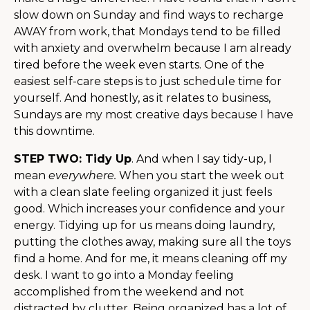
slow down on Sunday and find ways to recharge
AWAY from work, that Mondays tend to be filled
with anxiety and overwhelm because I am already
tired before the week even starts. One of the
easiest self-care steps is to just schedule time for
yourself. And honestly, as it relates to business,
Sundays are my most creative days because I have
this downtime.
STEP TWO: Tidy Up
. And when I say tidy-up, I
mean
everywhere.
When you start the week out
with a clean slate feeling organized it just feels
good. Which increases your confidence and your
energy. Tidying up for us means doing laundry,
putting the clothes away, making sure all the toys
find a home. And for me, it means cleaning off my
desk. I want to go into a Monday feeling
accomplished from the weekend and not
distracted by clutter. Being organized has a lot of