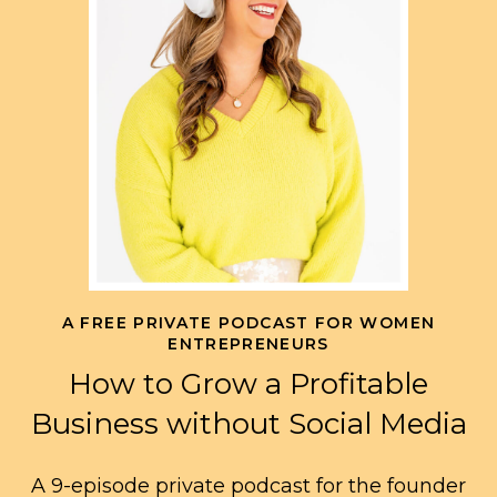
A FREE PRIVATE PODCAST FOR WOMEN
ENTREPRENEURS
How to Grow a Profitable
Business without Social Media
A 9-episode private podcast for the founder