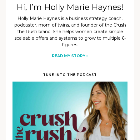
Hi, I’m Holly Marie Haynes!
Holly Marie Haynes is a business strategy coach,
podcaster, mom of twins, and founder of the Crush
the Rush brand. She helps women create simple
scaleable offers and systems to grow to multiple 6-
figures.
READ MY STORY
>
TUNE INTO THE PODCAST