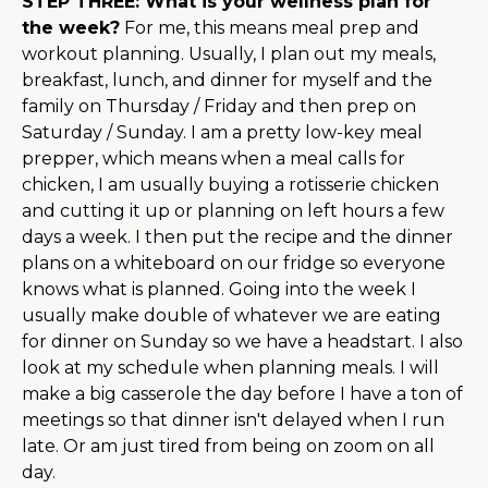
STEP THREE: What is your wellness plan for
the week?
For me, this means meal prep and
workout planning. Usually, I plan out my meals,
breakfast, lunch, and dinner for myself and the
family on Thursday / Friday and then prep on
Saturday / Sunday. I am a pretty low-key meal
prepper, which means when a meal calls for
chicken, I am usually buying a rotisserie chicken
and cutting it up or planning on left hours a few
days a week. I then put the recipe and the dinner
plans on a whiteboard on our fridge so everyone
knows what is planned. Going into the week I
usually make double of whatever we are eating
for dinner on Sunday so we have a headstart. I also
look at my schedule when planning meals. I will
make a big casserole the day before I have a ton of
meetings so that dinner isn't delayed when I run
late. Or am just tired from being on zoom on all
day.