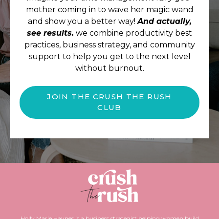
mother coming in to wave her magic wand
and show you a better way!
And actually,
see results.
we combine productivity best
practices, business strategy, and community
support to help you get to the next level
without burnout.
JOIN THE CRUSH THE RUSH
CLUB
Holly Marie Haynes is a business strategist helping women build