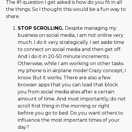
The #1 question I get asked is how do you fit in all
the things. So I thought this would be a fun way to
share.
STOP SCROLLING.
Despite managing my
business on social media, I am not online very
much. I do it very strategically. I set aside time
to connect on social media and then get off.
And I do it in 20-50 minute increments.
Otherwise, while I am working on other tasks
my phone is in airplane mode! Crazy concept, I
know. But it works. There are also a few
browser apps that you can load that block
you from social media sites after a certain
amount of time. And most importantly, do not
scroll first thing in the morning or right
before you go to bed. Do you want others to
influence the most important times of your
day?