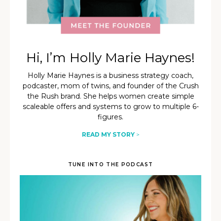
Hi, I’m Holly Marie Haynes!
Holly Marie Haynes is a business strategy coach,
podcaster, mom of twins, and founder of the Crush
the Rush brand. She helps women create simple
scaleable offers and systems to grow to multiple 6-
figures.
READ MY STORY
>
TUNE INTO THE PODCAST