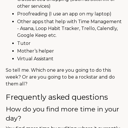
other services)
Proofreading (I use an app on my laptop)
Other apps that help with Time Management
- Asana, Loop Habit Tracker, Trello, Calendly,
Google Keep etc.
Tutor
Mother’s helper
Virtual Assistant
So tell me. Which one are you going to do this
week? Or are you going to be a rockstar and do
them all?
Frequently asked questions
How do you find more time in your
day?