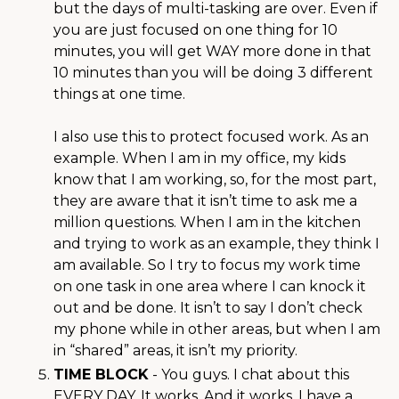
but the days of multi-tasking are over. Even if
you are just focused on one thing for 10
minutes, you will get WAY more done in that
10 minutes than you will be doing 3 different
things at one time.
I also use this to protect focused work. As an
example. When I am in my office, my kids
know that I am working, so, for the most part,
they are aware that it isn’t time to ask me a
million questions. When I am in the kitchen
and trying to work as an example, they think I
am available. So I try to focus my work time
on one task in one area where I can knock it
out and be done. It isn’t to say I don’t check
my phone while in other areas, but when I am
in “shared” areas, it isn’t my priority.
TIME BLOCK
- You guys. I chat about this
EVERY DAY. It works. And it works. I have a