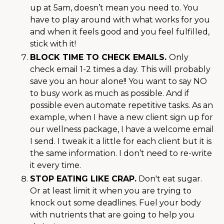
up at 5am, doesn’t mean you need to. You
have to play around with what works for you
and when it feels good and you feel fulfilled,
stick with it!
BLOCK TIME TO CHECK EMAILS.
Only
check email 1-2 times a day. This will probably
save you an hour alone!! You want to say NO
to busy work as much as possible. And if
possible even automate repetitive tasks. As an
example, when I have a new client sign up for
our wellness package, I have a welcome email
I send. I tweak it a little for each client but it is
the same information. I don’t need to re-write
it every time.
STOP EATING LIKE CRAP.
Don't eat sugar.
Or at least limit it when you are trying to
knock out some deadlines. Fuel your body
with nutrients that are going to help you