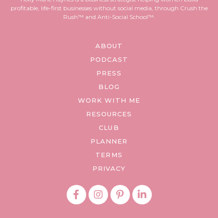
profitable, life-first businesses without social media, through Crush the
Rush™ and Anti-Social School™.
ABOUT
PODCAST
PRESS
BLOG
WORK WITH ME
RESOURCES
CLUB
PLANNER
TERMS
PRIVACY