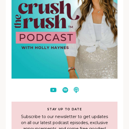
STAY UP TO DATE
Subscribe to our newsletter to get updates
on all our latest podcast episodes, exclusive
announcements, and some free goodies!