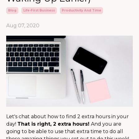
Blog
Life-First Business
Productivity And Time
Aug 07, 2020
Let's chat about how to find 2 extra hours in your
day!
That is right, 2 extra hours!
And you are
going to be able to use that extra time to do all
those amazing things you set out to do this week!