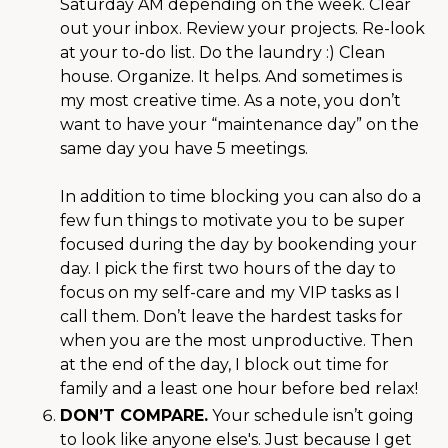
Saturday AM depending on the week. Clear
out your inbox. Review your projects. Re-look
at your to-do list. Do the laundry :) Clean
house. Organize. It helps. And sometimes is
my most creative time. As a note, you don’t
want to have your “maintenance day” on the
same day you have 5 meetings.
In addition to time blocking you can also do a
few fun things to motivate you to be super
focused during the day by bookending your
day. I pick the first two hours of the day to
focus on my self-care and my VIP tasks as I
call them. Don’t leave the hardest tasks for
when you are the most unproductive. Then
at the end of the day, I block out time for
family and a least one hour before bed relax!
DON’T COMPARE.
Your schedule isn’t going
to look like anyone else's. Just because I get