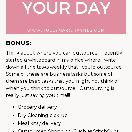
BONUS:
Think about where you can outsource! I recently
started a whiteboard in my office where I write
down all the tasks weekly that I could outsource.
Some of these are business tasks but some of
them are basic tasks that you might not think of
when you think to outsource….Outsourcing is
really just saving you time!!!
Grocery delivery
Dry Cleaning pick-up
Meal kits / delivery
Outsourced Shopping (Such as Stitchfix or