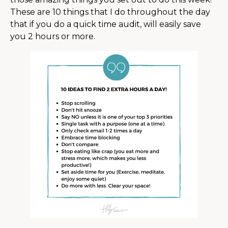
These are 10 things that I do throughout the day
that if you do a quick time audit, will easily save
you 2 hours or more.