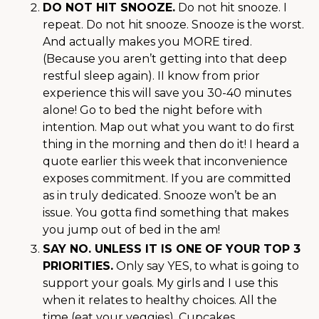
DO NOT HIT SNOOZE.
Do not hit snooze. I
repeat. Do not hit snooze. Snooze is the worst.
And actually makes you MORE tired.
(Because you aren’t getting into that deep
restful sleep again). II know from prior
experience this will save you 30-40 minutes
alone! Go to bed the night before with
intention. Map out what you want to do first
thing in the morning and then do it! I heard a
quote earlier this week that inconvenience
exposes commitment. If you are committed
as in truly dedicated. Snooze won’t be an
issue. You gotta find something that makes
you jump out of bed in the am!
SAY NO. UNLESS IT IS ONE OF YOUR TOP 3
PRIORITIES.
Only say YES, to what is going to
support your goals. My girls and I use this
when it relates to healthy choices. All the
time (eat your veggies). Cupcakes