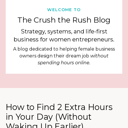
WELCOME TO
The Crush the Rush Blog
Strategy, systems, and life-first
business for women entrepreneurs.
A blog dedicated to helping female business
owners design their dream job
without
spending hours online.
How to Find 2 Extra Hours
in Your Day (Without
Waking Up Earlier)