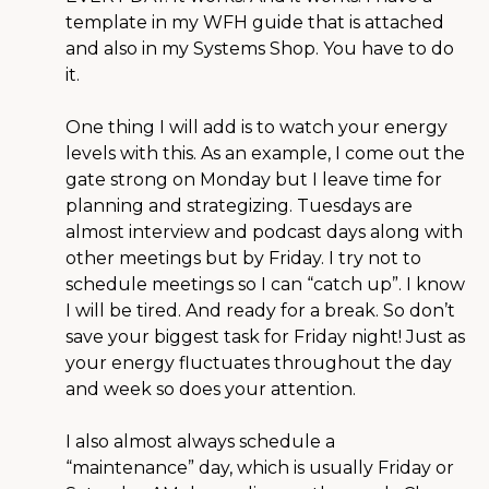
template in my WFH guide that is attached
and also in my Systems Shop. You have to do
it.
One thing I will add is to watch your energy
levels with this. As an example, I come out the
gate strong on Monday but I leave time for
planning and strategizing. Tuesdays are
almost interview and podcast days along with
other meetings but by Friday. I try not to
schedule meetings so I can “catch up”. I know
I will be tired. And ready for a break. So don’t
save your biggest task for Friday night! Just as
your energy fluctuates throughout the day
and week so does your attention.
I also almost always schedule a
“maintenance” day, which is usually Friday or