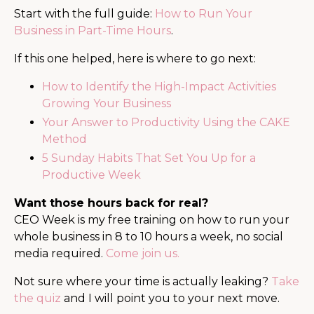
Start with the full guide:
How to Run Your
Business in Part-Time Hours
.
If this one helped, here is where to go next:
How to Identify the High-Impact Activities
Growing Your Business
Your Answer to Productivity Using the CAKE
Method
5 Sunday Habits That Set You Up for a
Productive Week
Want those hours back for real?
CEO Week is my free training on how to run your
whole business in 8 to 10 hours a week, no social
media required.
Come join us.
Not sure where your time is actually leaking?
Take
the quiz
and I will point you to your next move.