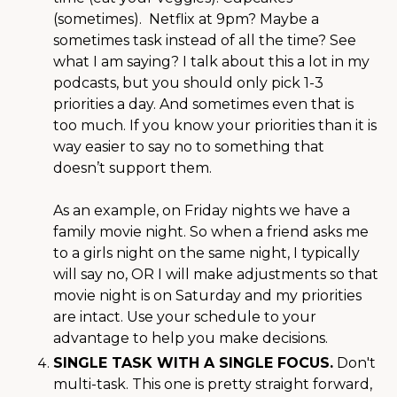
(sometimes). Netflix at 9pm? Maybe a
sometimes task instead of all the time? See
what I am saying? I talk about this a lot in my
podcasts, but you should only pick 1-3
priorities a day. And sometimes even that is
too much. If you know your priorities than it is
way easier to say no to something that
doesn’t support them.
As an example, on Friday nights we have a
family movie night. So when a friend asks me
to a girls night on the same night, I typically
will say no, OR I will make adjustments so that
movie night is on Saturday and my priorities
are intact. Use your schedule to your
advantage to help you make decisions.
SINGLE TASK WITH A SINGLE FOCUS.
Don't
multi-task. This one is pretty straight forward,