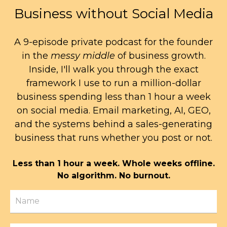
Business without Social Media
A 9-episode private podcast for the founder
in the
messy middle
of business growth.
Inside, I'll walk you through the exact
framework I use to run a million-dollar
business spending less than 1 hour a week
on social media. Email marketing, AI, GEO,
and the systems behind a sales-generating
business that runs whether you post or not.
Less than 1 hour a week. Whole weeks offline.
No algorithm. No burnout.