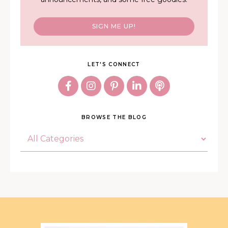
SIGN ME UP!
LET'S CONNECT
BROWSE THE BLOG