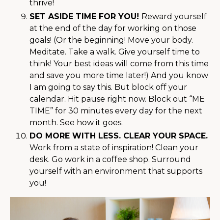
thrive!
SET ASIDE TIME FOR YOU!
Reward yourself
at the end of the day for working on those
goals! (Or the beginning! Move your body.
Meditate. Take a walk. Give yourself time to
think! Your best ideas will come from this time
and save you more time later!) And you know
I am going to say this. But block off your
calendar. Hit pause right now. Block out “ME
TIME” for 30 minutes every day for the next
month. See how it goes.
DO MORE WITH LESS. CLEAR YOUR SPACE.
Work from a state of inspiration! Clean your
desk. Go work in a coffee shop. Surround
yourself with an environment that supports
you!