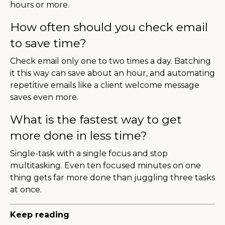
hours or more.
How often should you check email
to save time?
Check email only one to two times a day. Batching
it this way can save about an hour, and automating
repetitive emails like a client welcome message
saves even more.
What is the fastest way to get
more done in less time?
Single-task with a single focus and stop
multitasking. Even ten focused minutes on one
thing gets far more done than juggling three tasks
at once.
Keep reading