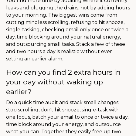
You find more time by auditing where it currently
leaks and plugging the drains, not by adding hours
to your morning. The biggest wins come from
cutting mindless scrolling, refusing to hit snooze,
single-tasking, checking email only once or twice a
day, time blocking around your natural energy,
and outsourcing small tasks. Stack a few of these
and two hours a day is realistic without ever
setting an earlier alarm.
How can you find 2 extra hours in
your day without waking up
earlier?
Do a quick time audit and stack small changes:
stop scrolling, don't hit snooze, single-task with
one focus, batch your email to once or twice a day,
time block around your energy, and outsource
what you can. Together they easily free up two