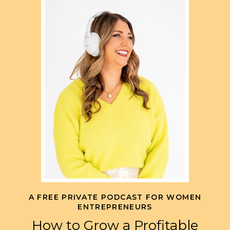
A FREE PRIVATE PODCAST FOR WOMEN
ENTREPRENEURS
How to Grow a Profitable