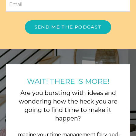
SEND ME THE PODCAST
WAIT! THERE IS MORE!
Are you bursting with ideas and
wondering how the heck you are
going to find time to make it
happen?
Imagine your time management fairy god-