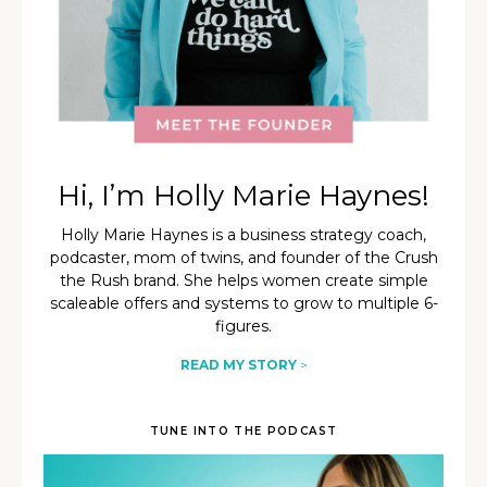
Hi, I’m Holly Marie Haynes!
Holly Marie Haynes is a business strategy coach,
podcaster, mom of twins, and founder of the Crush
the Rush brand. She helps women create simple
scaleable offers and systems to grow to multiple 6-
figures.
READ MY STORY
>
TUNE INTO THE PODCAST