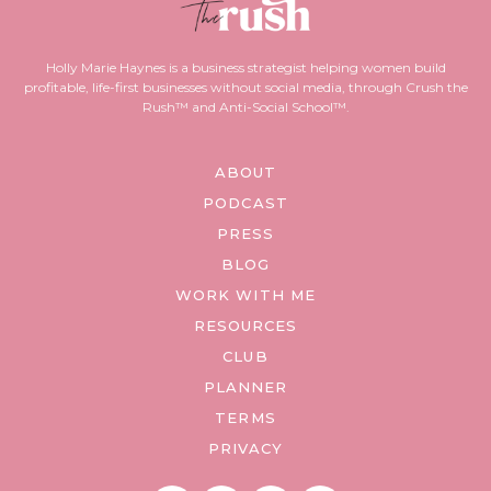
Holly Marie Haynes is a business strategist helping women build
profitable, life-first businesses without social media, through Crush the
Rush™ and Anti-Social School™.
ABOUT
PODCAST
PRESS
BLOG
WORK WITH ME
RESOURCES
CLUB
PLANNER
TERMS
PRIVACY