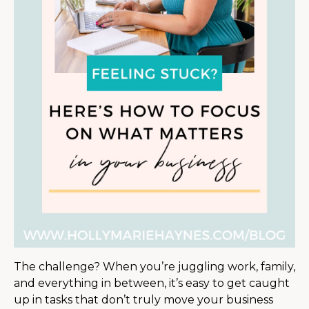
The challenge? When you’re juggling work, family,
and everything in between, it’s easy to get caught
up in tasks that don’t truly move your business