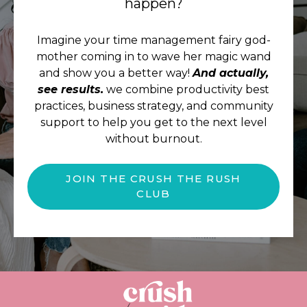
happen?
Imagine your time management fairy god-
mother coming in to wave her magic wand
and show you a better way!
And actually,
see results.
we combine productivity best
practices, business strategy, and community
support to help you get to the next level
without burnout.
JOIN THE CRUSH THE RUSH
CLUB