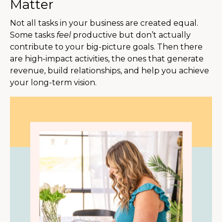
Matter
Not all tasks in your business are created equal.
Some tasks
feel
productive but don’t actually
contribute to your big-picture goals. Then there
are high-impact activities, the ones that generate
revenue, build relationships, and help you achieve
your long-term vision.