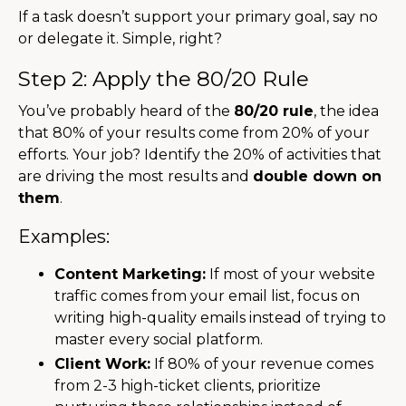
If a task doesn’t support your primary goal, say no
or delegate it. Simple, right?
Step 2: Apply the 80/20 Rule
You’ve probably heard of the
80/20 rule
, the idea
that 80% of your results come from 20% of your
efforts. Your job? Identify the 20% of activities that
are driving the most results and
double down on
them
.
Examples:
Content Marketing:
If most of your website
traffic comes from your email list, focus on
writing high-quality emails instead of trying to
master every social platform.
Client Work:
If 80% of your revenue comes
from 2-3 high-ticket clients, prioritize