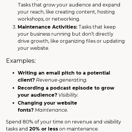
Tasks that grow your audience and expand
your reach, like creating content, hosting
workshops, or networking.
Maintenance Activities:
Tasks that keep
your business running but don’t directly
drive growth, like organizing files or updating
your website.
Examples:
Writing an email pitch to a potential
client?
Revenue-generating.
Recording a podcast episode to grow
your audience?
Visibility.
Changing your website
fonts?
Maintenance.
Spend 80% of your time on revenue and visibility
tasks and
20% or less
on maintenance.