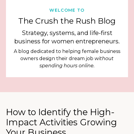
WELCOME TO
The Crush the Rush Blog
Strategy, systems, and life-first
business for women entrepreneurs.
A blog dedicated to helping female business
owners design their dream job
without
spending hours online.
How to Identify the High-
Impact Activities Growing
Your Business