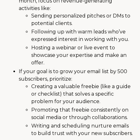
month, focus on revenue-generating
activities like:
Sending personalized pitches or DMs to
potential clients.
Following up with warm leads who’ve
expressed interest in working with you.
Hosting a webinar or live event to
showcase your expertise and make an
offer.
If your goal is to grow your email list by 500
subscribers, prioritize:
Creating a valuable freebie (like a guide
or checklist) that solves a specific
problem for your audience.
Promoting that freebie consistently on
social media or through collaborations.
Writing and scheduling nurture emails
to build trust with your new subscribers.