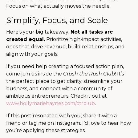
Focus on what actually moves the needle.
Simplify, Focus, and Scale
Here’s your big takeaway:
Not all tasks are
created equal.
Prioritize high-impact activities,
ones that drive revenue, build relationships, and
align with your goals.
If you need help creating a focused action plan,
come join us inside the
Crush the Rush Club
! It’s
the perfect place to get clarity, streamline your
business, and connect with a community of
ambitious entrepreneurs. Check it out at
www.hollymariehaynes.com/ctrclub
.
If this post resonated with you, share it with a
friend or tag me on Instagram. I’d love to hear how
you’re applying these strategies!