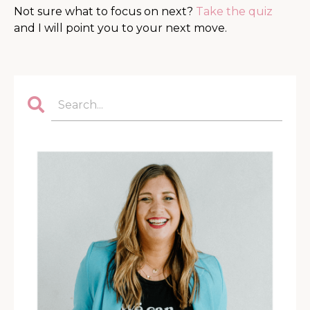
Not sure what to focus on next?
Take the quiz
and I will point you to your next move.