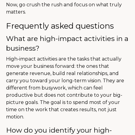
Now, go crush the rush and focus on what truly
matters.
Frequently asked questions
What are high-impact activities in a
business?
High-impact activities are the tasks that actually
move your business forward: the ones that
generate revenue, build real relationships, and
carry you toward your long-term vision. They are
different from busywork, which can feel
productive but does not contribute to your big-
picture goals. The goal is to spend most of your
time on the work that creates results, not just
motion.
How do you identify your high-