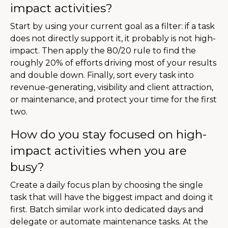
impact activities?
Start by using your current goal as a filter: if a task
does not directly support it, it probably is not high-
impact. Then apply the 80/20 rule to find the
roughly 20% of efforts driving most of your results
and double down. Finally, sort every task into
revenue-generating, visibility and client attraction,
or maintenance, and protect your time for the first
two.
How do you stay focused on high-
impact activities when you are
busy?
Create a daily focus plan by choosing the single
task that will have the biggest impact and doing it
first. Batch similar work into dedicated days and
delegate or automate maintenance tasks. At the