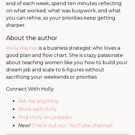
end of each week, spend ten minutes reflecting
on what worked, what was busywork, and what
you can refine, so your priorities keep getting
sharper.
About the author
Holly Haynes
is a business strategist who loves a
good plan and flow chart. She is crazy passionate
about teaching women like you how to build your
dream job and scale to 6-figures without
sacrificing your weekends or priorities.
Connect With Holly:
Ask me anything
Work with Holly
Find Holly on LinkedIn
New!
Check out our YouTube channel!