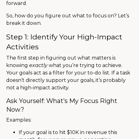
forward.
So, how do you figure out what to focus on? Let’s
break it down.
Step 1: Identify Your High-Impact
Activities
The first step in figuring out what matters is
knowing
exactly
what you’re trying to achieve.
Your goals act as a filter for your to-do list. If a task
doesn’t directly support your goals, it’s probably
not a high-impact activity.
Ask Yourself: What’s My Focus Right
Now?
Examples:
If your goal is to hit $10K in revenue this