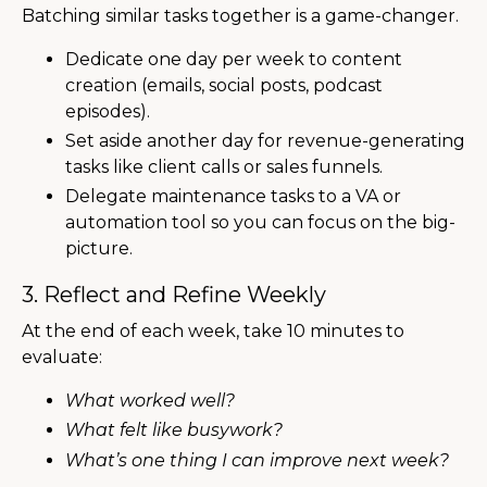
Batching similar tasks together is a game-changer.
Dedicate one day per week to content
creation (emails, social posts, podcast
episodes).
Set aside another day for revenue-generating
tasks like client calls or sales funnels.
Delegate maintenance tasks to a VA or
automation tool so you can focus on the big-
picture.
3. Reflect and Refine Weekly
At the end of each week, take 10 minutes to
evaluate:
What worked well?
What felt like busywork?
What’s one thing I can improve next week?