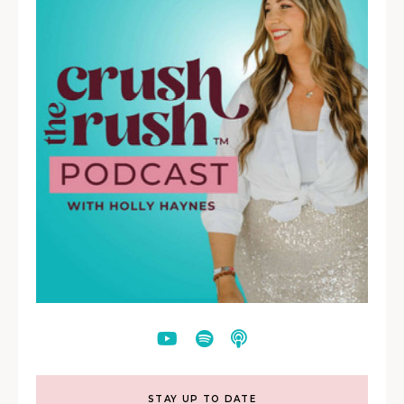
STAY UP TO DATE