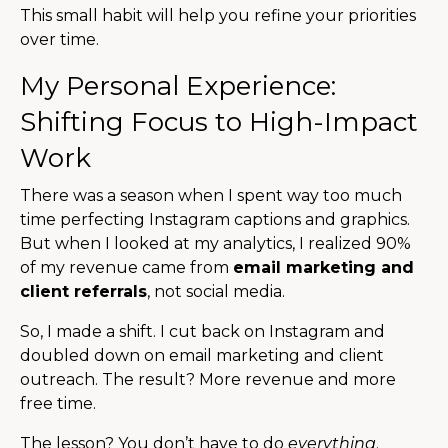
This small habit will help you refine your priorities
over time.
My Personal Experience:
Shifting Focus to High-Impact
Work
There was a season when I spent way too much
time perfecting Instagram captions and graphics.
But when I looked at my analytics, I realized 90%
of my revenue came from
email marketing and
client referrals
, not social media.
So, I made a shift. I cut back on Instagram and
doubled down on email marketing and client
outreach. The result? More revenue and more
free time.
The lesson? You don’t have to do
everything
.