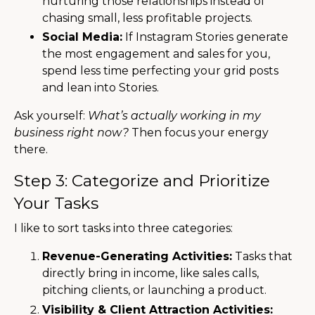
nurturing those relationships instead of
chasing small, less profitable projects.
Social Media:
If Instagram Stories generate
the most engagement and sales for you,
spend less time perfecting your grid posts
and lean into Stories.
Ask yourself:
What’s actually working in my
business right now?
Then focus your energy
there.
Step 3: Categorize and Prioritize
Your Tasks
I like to sort tasks into three categories:
Revenue-Generating Activities:
Tasks that
directly bring in income, like sales calls,
pitching clients, or launching a product.
Visibility & Client Attraction Activities: