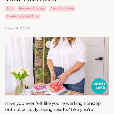
Blog
Business Strategy
Client Attraction
Productivity And Time
Feb 18, 2025
Have you ever felt like you're working nonstop
but not actually seeing results? Like you're