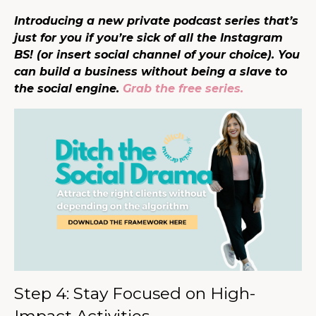
Introducing a new private podcast series that’s
just for you if you’re sick of all the Instagram
BS! (or insert social channel of your choice). You
can build a business without being a slave to
the social engine.
Grab the free series.
Step 4: Stay Focused on High-
Impact Activities