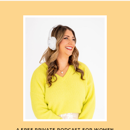
A FREE PRIVATE PODCAST FOR WOMEN