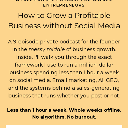
ENTREPRENEURS
How to Grow a Profitable
Business without Social Media
A 9-episode private podcast for the founder
in the
messy middle
of business growth.
Inside, I'll walk you through the exact
framework I use to run a million-dollar
business spending less than 1 hour a week
on social media. Email marketing, AI, GEO,
and the systems behind a sales-generating
business that runs whether you post or not.
Less than 1 hour a week. Whole weeks offline.
No algorithm. No burnout.