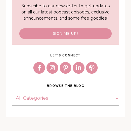
Subscribe to our newsletter to get updates
on all our latest podcast episodes, exclusive
announcements, and some free goodies!
SIGN ME UP!
LET'S CONNECT
BROWSE THE BLOG