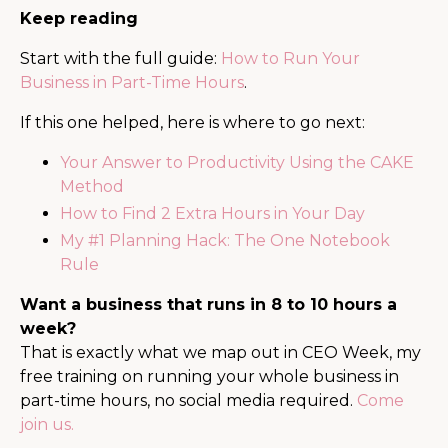
Keep reading
Start with the full guide:
How to Run Your
Business in Part-Time Hours
.
If this one helped, here is where to go next:
Your Answer to Productivity Using the CAKE
Method
How to Find 2 Extra Hours in Your Day
My #1 Planning Hack: The One Notebook
Rule
Want a business that runs in 8 to 10 hours a
week?
That is exactly what we map out in CEO Week, my
free training on running your whole business in
part-time hours, no social media required.
Come
join us.