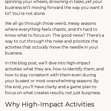
spinning your wheels, drowning in tasks, yet your
business isn’t moving forward the way you want it
to? You're not alone.
We all go through those weird, messy seasons
where everything feels chaotic, and it's hard to
know what to focus on. The good news? There’s a
way to cut through the noise and prioritize the
activities that
actually
move the needle in your
business.
In this blog post, we’ll dive into high-impact
activities: what they are, how to identify them, and
how to stay consistent with them even during
your busiest or most overwhelming seasons. By
the end, you’ll have clarity and a game plan to
focus on what creates results, not just busyness.
Why High-Impact Activities