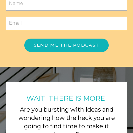
SEND ME THE PODCAST
WAIT! THERE IS MORE!
Are you bursting with ideas and
wondering how the heck you are
going to find time to make it