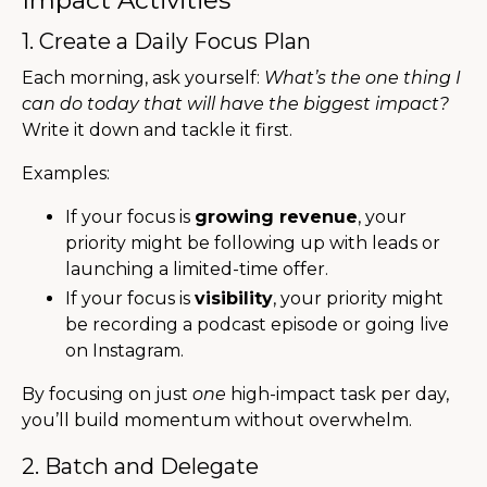
1. Create a Daily Focus Plan
Each morning, ask yourself:
What’s the one thing I
can do today that will have the biggest impact?
Write it down and tackle it first.
Examples:
If your focus is
growing revenue
, your
priority might be following up with leads or
launching a limited-time offer.
If your focus is
visibility
, your priority might
be recording a podcast episode or going live
on Instagram.
By focusing on just
one
high-impact task per day,
you’ll build momentum without overwhelm.
2. Batch and Delegate