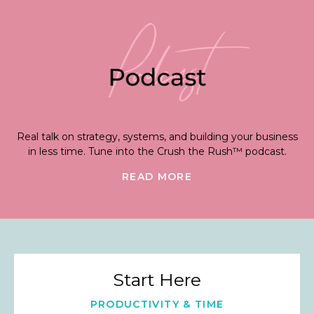
Real talk on strategy, systems, and building your business
in less time. Tune into the Crush the Rush™ podcast.
READ MORE
Start Here
PRODUCTIVITY & TIME