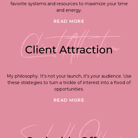
favorite systems and resources to maximize your time
and energy.
READ MORE
My philosophy. It's not your launch, it's your audience. Use
these strategies to turn a trickle of interest into a flood of
opportunities.
READ MORE