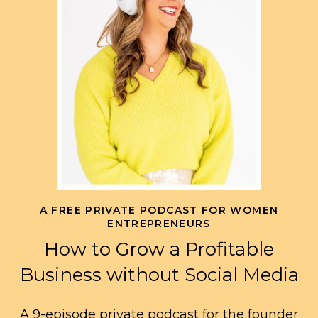
A FREE PRIVATE PODCAST FOR WOMEN
ENTREPRENEURS
How to Grow a Profitable
Business without Social Media
A 9-episode private podcast for the founder