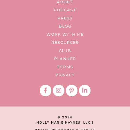
ABOUT
PODCAST
PRESS
BLOG
WORK WITH ME
RESOURCES
CLUB
PLANNER
TERMS
PRIVACY
© 2026
HOLLY MARIE HAYNES, LLC |