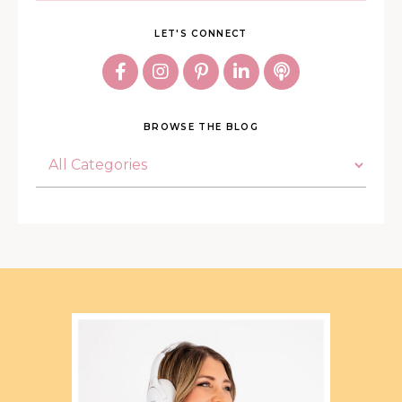
LET'S CONNECT
BROWSE THE BLOG