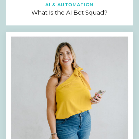
AI & AUTOMATION
What Is the AI Bot Squad?