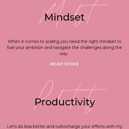
When it comes to scaling you need the right mindset to
fuel your ambition and navigate the challenges along the
way.
READ MORE
Let's do less better and turbocharge your efforts with my