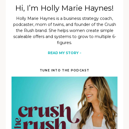
Hi, I’m Holly Marie Haynes!
Holly Marie Haynes is a business strategy coach,
podcaster, mom of twins, and founder of the Crush
the Rush brand. She helps women create simple
scaleable offers and systems to grow to multiple 6-
figures.
READ MY STORY
>
TUNE INTO THE PODCAST