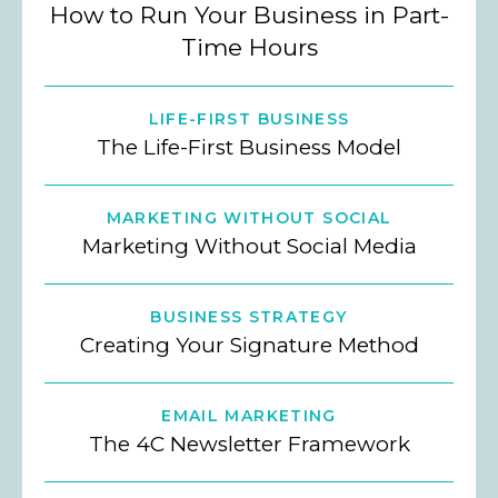
How to Run Your Business in Part-
Time Hours
LIFE-FIRST BUSINESS
The Life-First Business Model
MARKETING WITHOUT SOCIAL
Marketing Without Social Media
BUSINESS STRATEGY
Creating Your Signature Method
EMAIL MARKETING
The 4C Newsletter Framework