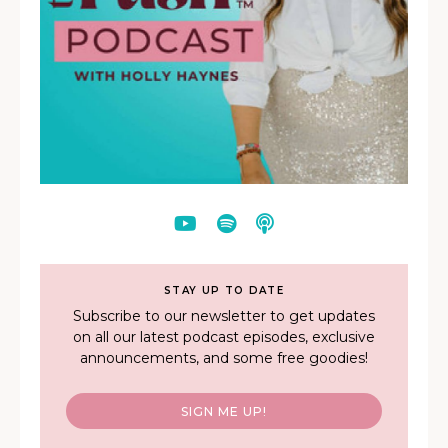
STAY UP TO DATE
Subscribe to our newsletter to get updates
on all our latest podcast episodes, exclusive
announcements, and some free goodies!
SIGN ME UP!