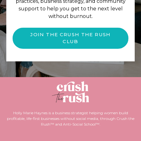
practices, business strategy, and community
support to help you get to the next level
without burnout.
JOIN THE CRUSH THE RUSH
CLUB
Holly Marie Haynes is a business strategist helping women build
profitable, life-first businesses without social media, through Crush the
Rush™ and Anti-Social School™.