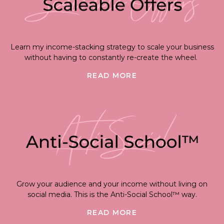
Learn my income-stacking strategy to scale your business
without having to constantly re-create the wheel.
READ MORE
Grow your audience and your income without living on
social media. This is the Anti-Social School™ way.
READ MORE