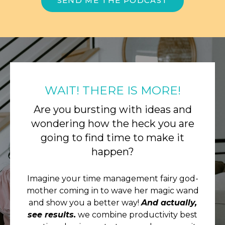
SEND ME THE PODCAST
WAIT! THERE IS MORE!
Are you bursting with ideas and
wondering how the heck you are
going to find time to make it
happen?
Imagine your time management fairy god-
mother coming in to wave her magic wand
and show you a better way!
And actually,
see results.
we combine productivity best