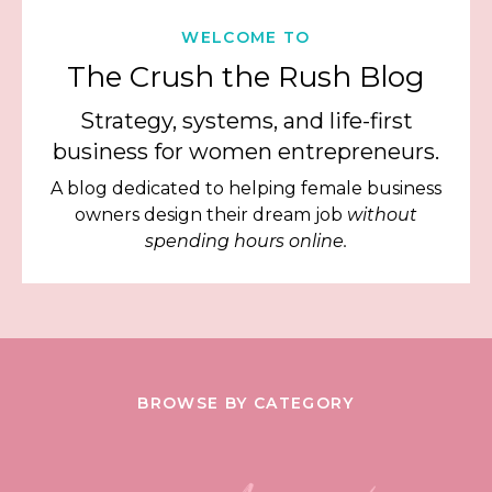
WELCOME TO
The Crush the Rush Blog
Strategy, systems, and life-first
business for women entrepreneurs.
A blog dedicated to helping female business
owners design their dream job
without
spending hours online.
BROWSE BY CATEGORY