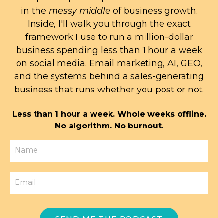
in the
messy middle
of business growth.
Inside, I'll walk you through the exact
framework I use to run a million-dollar
business spending less than 1 hour a week
on social media. Email marketing, AI, GEO,
and the systems behind a sales-generating
business that runs whether you post or not.
Less than 1 hour a week. Whole weeks offline.
No algorithm. No burnout.