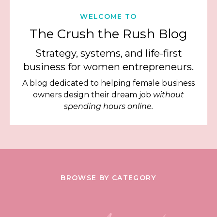
WELCOME TO
The Crush the Rush Blog
Strategy, systems, and life-first
business for women entrepreneurs.
A blog dedicated to helping female business
owners design their dream job
without
spending hours online.
BROWSE BY CATEGORY