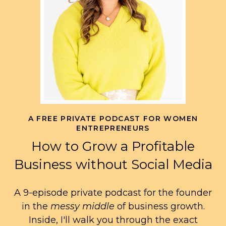
A FREE PRIVATE PODCAST FOR WOMEN
ENTREPRENEURS
How to Grow a Profitable
Business without Social Media
A 9-episode private podcast for the founder
in the
messy middle
of business growth.
Inside, I'll walk you through the exact