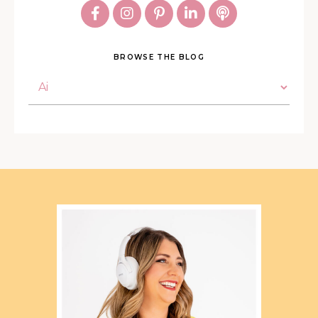
BROWSE THE BLOG