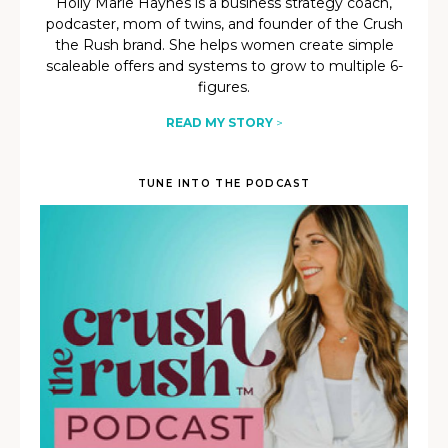
Holly Marie Haynes is a business strategy coach,
podcaster, mom of twins, and founder of the Crush
the Rush brand. She helps women create simple
scaleable offers and systems to grow to multiple 6-
figures.
READ MY STORY
>
TUNE INTO THE PODCAST