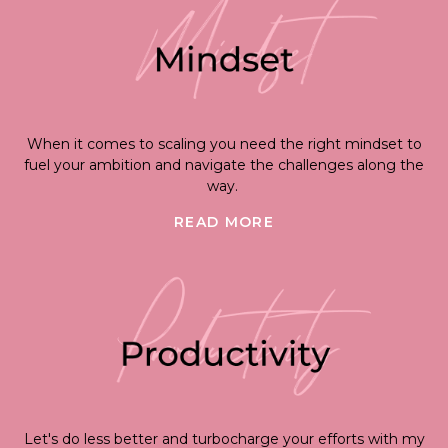
When it comes to scaling you need the right mindset to
fuel your ambition and navigate the challenges along the
way.
READ MORE
Let's do less better and turbocharge your efforts with my