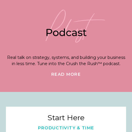
Real talk on strategy, systems, and building your business
in less time. Tune into the Crush the Rush™ podcast.
READ MORE
Start Here
PRODUCTIVITY & TIME