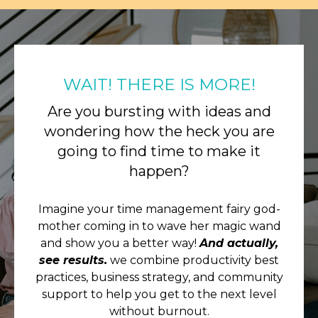
WAIT! THERE IS MORE!
Are you bursting with ideas and
wondering how the heck you are
going to find time to make it
happen?
Imagine your time management fairy god-
mother coming in to wave her magic wand
and show you a better way!
And actually,
see results.
we combine productivity best
practices, business strategy, and community
support to help you get to the next level
without burnout.