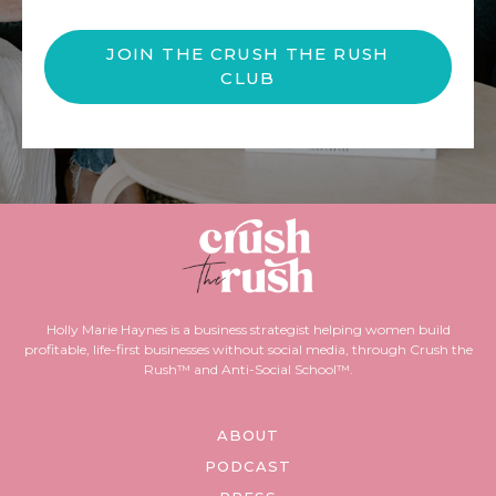
JOIN THE CRUSH THE RUSH
CLUB
Holly Marie Haynes is a business strategist helping women build
profitable, life-first businesses without social media, through Crush the
Rush™ and Anti-Social School™.
ABOUT
PODCAST