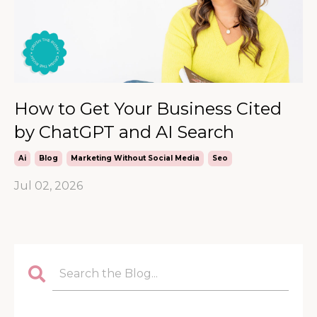
How to Get Your Business Cited
by ChatGPT and AI Search
Ai
Blog
Marketing Without Social Media
Seo
Jul 02, 2026