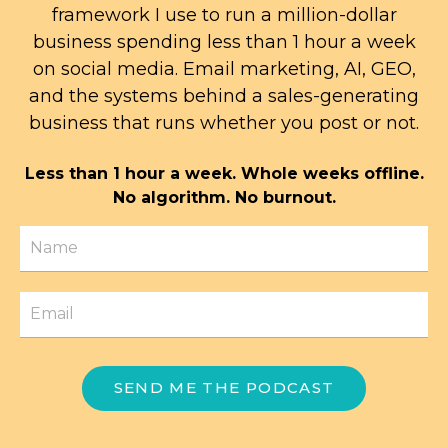
framework I use to run a million-dollar
business spending less than 1 hour a week
on social media. Email marketing, AI, GEO,
and the systems behind a sales-generating
business that runs whether you post or not.
Less than 1 hour a week. Whole weeks offline.
No algorithm. No burnout.
SEND ME THE PODCAST