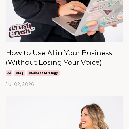
How to Use AI in Your Business
(Without Losing Your Voice)
Ai
Blog
Business Strategy
Jul 02, 2026