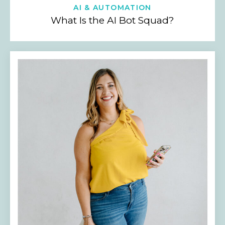
AI & AUTOMATION
What Is the AI Bot Squad?