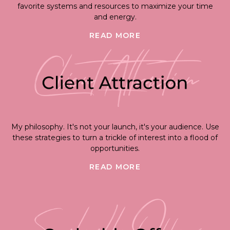
favorite systems and resources to maximize your time
and energy.
READ MORE
My philosophy. It's not your launch, it's your audience. Use
these strategies to turn a trickle of interest into a flood of
opportunities.
READ MORE