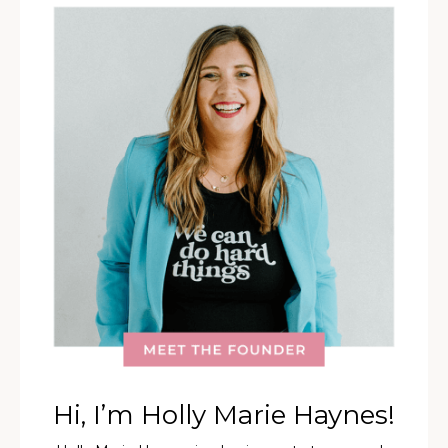
Hi, I’m Holly Marie Haynes!