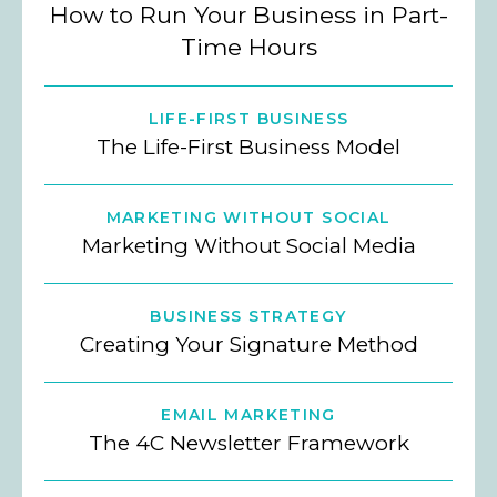
How to Run Your Business in Part-
Time Hours
LIFE-FIRST BUSINESS
The Life-First Business Model
MARKETING WITHOUT SOCIAL
Marketing Without Social Media
BUSINESS STRATEGY
Creating Your Signature Method
EMAIL MARKETING
The 4C Newsletter Framework