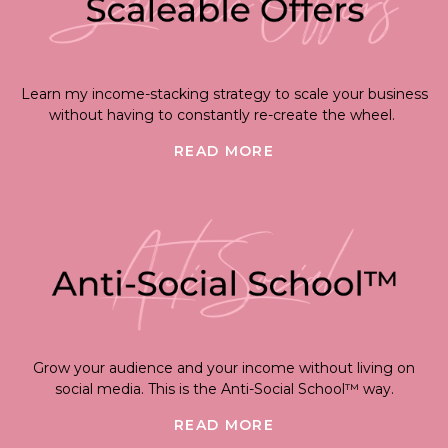
Learn my income-stacking strategy to scale your business
without having to constantly re-create the wheel.
READ MORE
Grow your audience and your income without living on
social media. This is the Anti-Social School™ way.
READ MORE