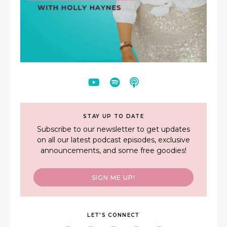
STAY UP TO DATE
Subscribe to our newsletter to get updates
on all our latest podcast episodes, exclusive
announcements, and some free goodies!
SIGN ME UP!
LET'S CONNECT