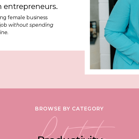
 entrepreneurs.
ing female business
 job
without spending
ine.
BROWSE BY CATEGORY