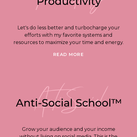
Let's do less better and turbocharge your
efforts with my favorite systems and
resources to maximize your time and energy.
READ MORE
Grow your audience and your income
without living on social media. This is the