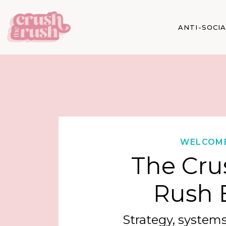
ANTI-SOCI
WELCOM
The Cru
Rush 
Strategy, systems,