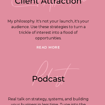
My philosophy. It's not your launch, it's your
audience. Use these strategies to turn a
trickle of interest into a flood of
opportunities.
READ MORE
Real talk on strategy, systems, and building
your business in less time. Tune into the