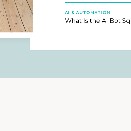
AI & AUTOMATION
What Is the AI Bot S