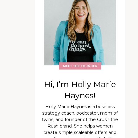
Hi, I’m Holly Marie
Haynes!
Holly Marie Haynes is a business
strategy coach, podcaster, mom of
twins, and founder of the Crush the
Rush brand. She helps women
create simple scaleable offers and