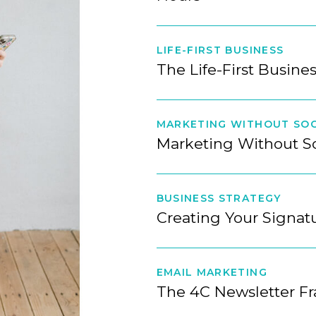
LIFE-FIRST BUSINESS
The Life-First Busine
MARKETING WITHOUT SOC
Marketing Without S
BUSINESS STRATEGY
Creating Your Signa
EMAIL MARKETING
The 4C Newsletter F