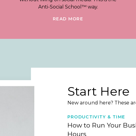
Anti-Social School™ way.
READ MORE
Start Here
New around here? These are 
PRODUCTIVITY & TIME
How to Run Your Busi
Hours