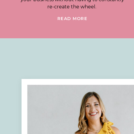
re-create the wheel.
READ MORE