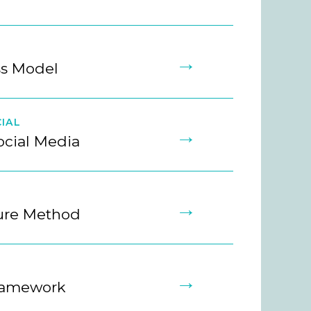
→
ss Model
IAL
→
ocial Media
→
ture Method
→
ramework