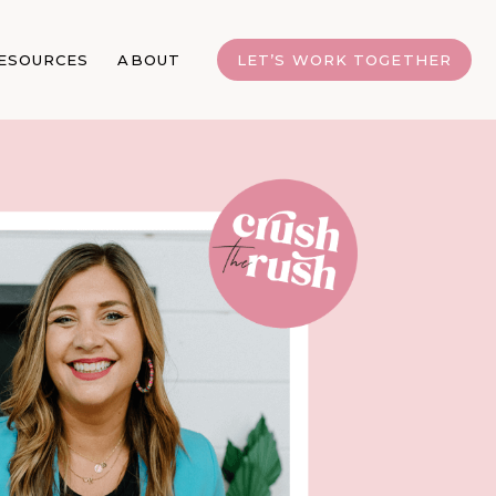
ESOURCES
ABOUT
LET’S WORK TOGETHER