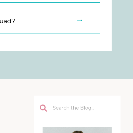
→
quad?