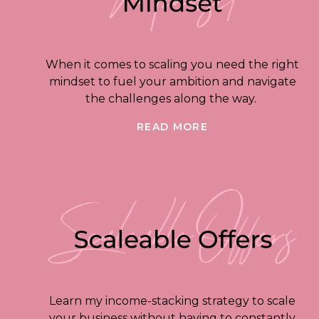
When it comes to scaling you need the right
mindset to fuel your ambition and navigate
the challenges along the way.
READ MORE
Learn my income-stacking strategy to scale
your business without having to constantly