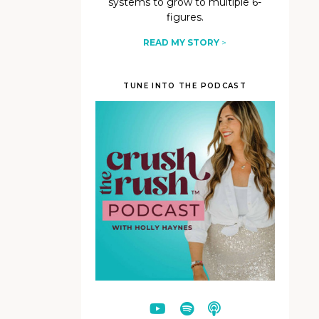
systems to grow to multiple 6-
figures.
READ MY STORY
>
TUNE INTO THE PODCAST