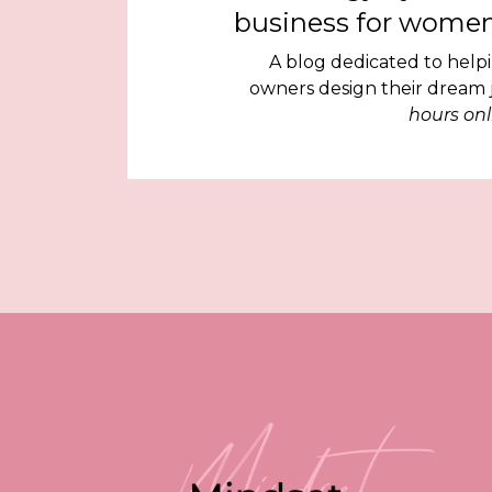
business for women
A blog dedicated to help
owners design their dream
hours onl