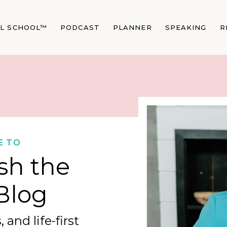
AL SCHOOL™
PODCAST
PLANNER
SPEAKING
R
E TO
sh the
Blog
 and life-first