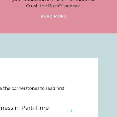
Crush the Rush™ podcast.
READ MORE
the cornerstones to read first.
ness in Part-Time
→