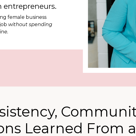
 entrepreneurs.
ing female business
 job
without spending
ine.
sistency, Communit
ons Learned From 