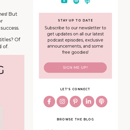
mes! But
or
STAY UP TO DATE
Subscribe to our newsletter to
 success.
get updates on all our latest
itles? Of
podcast episodes, exclusive
announcements, and some
 of.
free goodies!
SIGN ME UP!
LET'S CONNECT
BROWSE THE BLOG