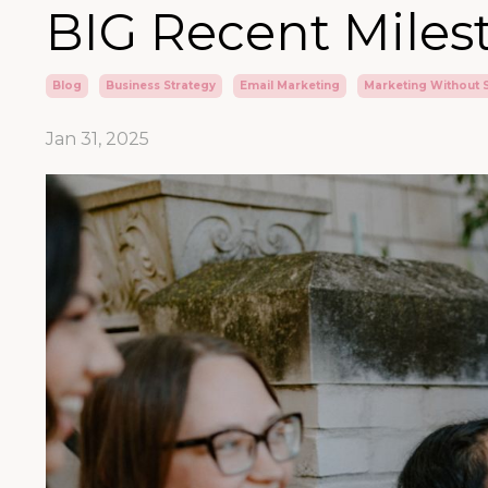
BIG Recent Miles
Blog
Business Strategy
Email Marketing
Marketing Without 
Jan 31, 2025