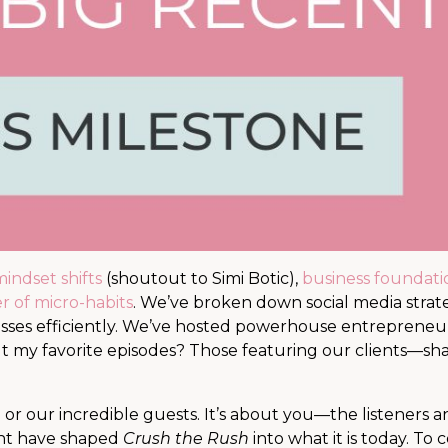
indset shifts
(shoutout to Simi Botic),
business foundati
 of micro-habits
. We’ve broken down social media strate
sses efficiently. We’ve hosted powerhouse entrepreneur
ut my favorite episodes? Those featuring our clients—sha
 or our incredible guests. It’s about you—the listeners 
ent have shaped
Crush the Rush
into what it is today. To 