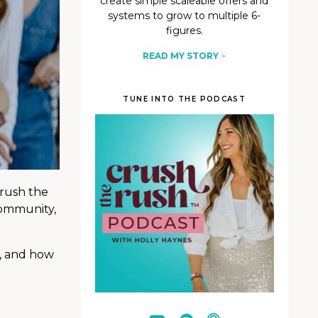
create simple scaleable offers and
systems to grow to multiple 6-
figures.
READ MY STORY
>
TUNE INTO THE PODCAST
crush the
community,
d, and how