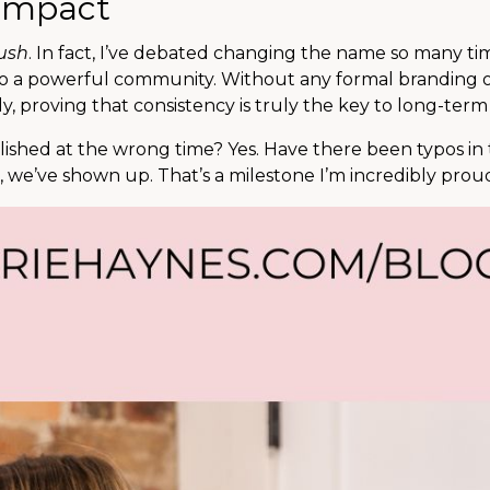
 Impact
ush
. In fact, I’ve debated changing the name so many ti
to a powerful community. Without any formal branding 
, proving that consistency is truly the key to long-term
shed at the wrong time? Yes. Have there been typos in t
t, we’ve shown up. That’s a milestone I’m incredibly proud