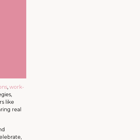
ons
,
work-
gies,
s like
ring real
and
celebrate,