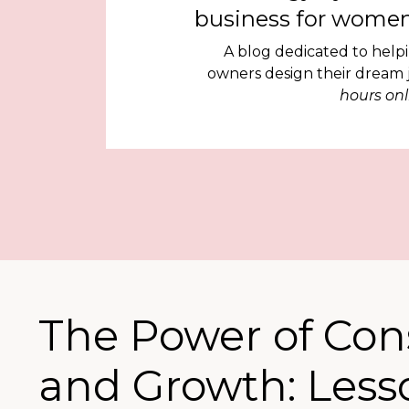
business for women
A blog dedicated to help
owners design their dream
hours onl
The Power of Con
and Growth: Less