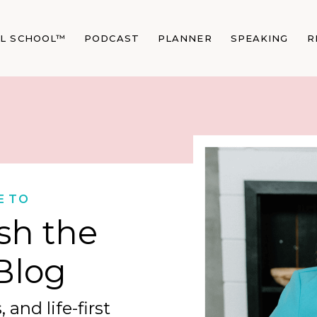
AL SCHOOL™
PODCAST
PLANNER
SPEAKING
R
E TO
sh the
Blog
 and life-first