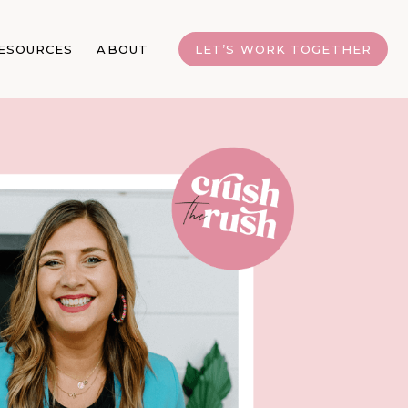
ESOURCES
ABOUT
LET’S WORK TOGETHER