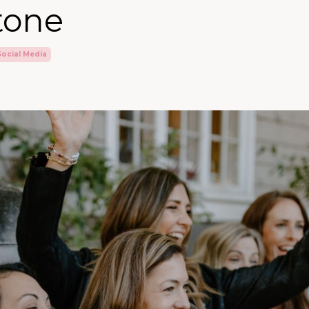
tone
Social Media