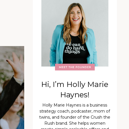
Hi, I’m Holly Marie
Haynes!
Holly Marie Haynes is a business
strategy coach, podcaster, mom of
twins, and founder of the Crush the
Rush brand. She helps women