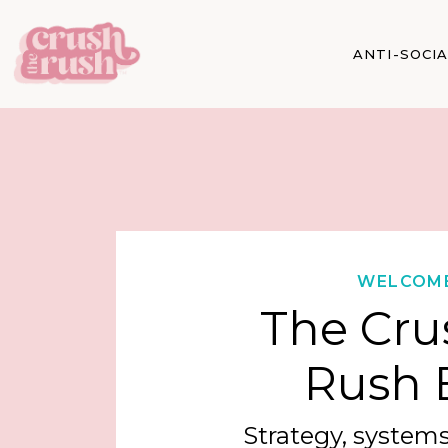
ANTI-SOCI
WELCOM
The Cru
Rush 
Strategy, systems,