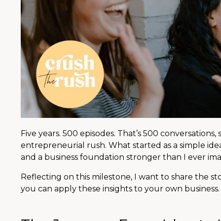
Five years. 500 episodes. That’s 500 conversations,
entrepreneurial rush. What started as a simple id
and a business foundation stronger than I ever im
Reflecting on this milestone, I want to share the s
you can apply these insights to your own business.