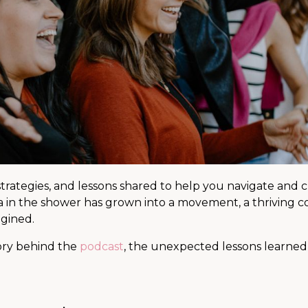
 strategies, and lessons shared to help you navigate and 
ea in the shower has grown into a movement, a thriving 
agined.
tory behind the
podcast
, the unexpected lessons learne