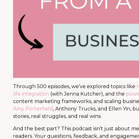
Through 500 episodes, we’ve explored topics like
m
life integration
(with Jenna Kutcher), and the
power
content marketing frameworks, and scaling busine
Amy Porterfield
, Anthony Trucks, and Ellen Yin, b
stories, real struggles, and real wins.
And the best part? This podcast isn’t just about me
readers. Your questions, feedback, and engagem