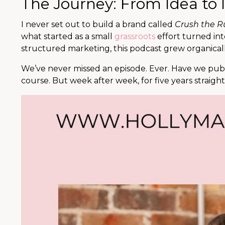
The Journey: From Idea to
I never set out to build a brand called
Crush the R
what started as a small
grassroots
effort turned in
structured marketing, this podcast grew organically
We’ve never missed an episode. Ever. Have we publi
course. But week after week, for five years straigh