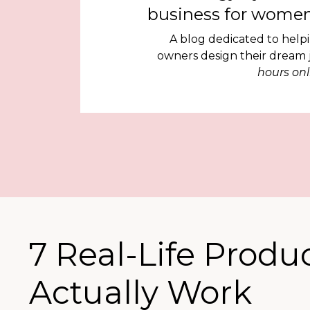
business for women
A blog dedicated to help
owners design their dream
hours onl
7 Real-Life Produ
Actually Work