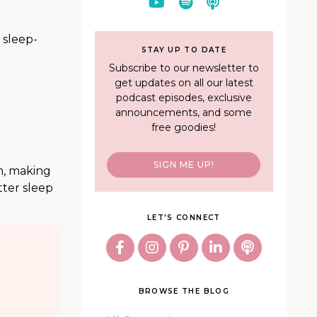
 sleep-
STAY UP TO DATE
Subscribe to our newsletter to
get updates on all our latest
podcast episodes, exclusive
announcements, and some
free goodies!
SIGN ME UP!
rm, making
tter sleep
LET'S CONNECT
BROWSE THE BLOG