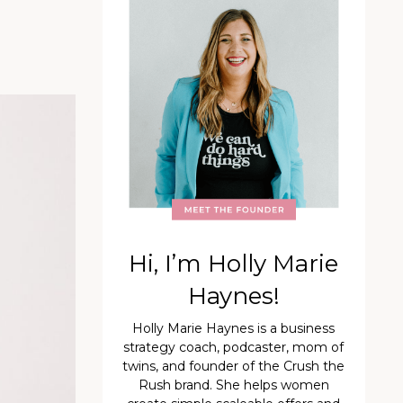
Hi, I’m Holly Marie
Haynes!
Holly Marie Haynes is a business
strategy coach, podcaster, mom of
twins, and founder of the Crush the
Rush brand. She helps women