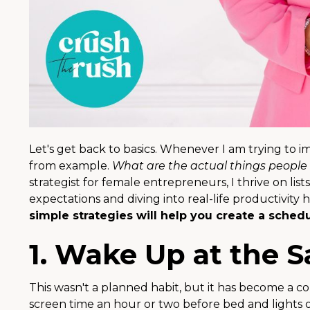
Let's get back to basics. Whenever I am trying to 
from example.
What are the actual things people 
strategist for female entrepreneurs, I thrive on list
expectations and diving into real-life productivit
simple strategies will help you create a schedul
1. Wake Up at the 
This wasn't a planned habit, but it has become a co
screen time an hour or two before bed and lights 