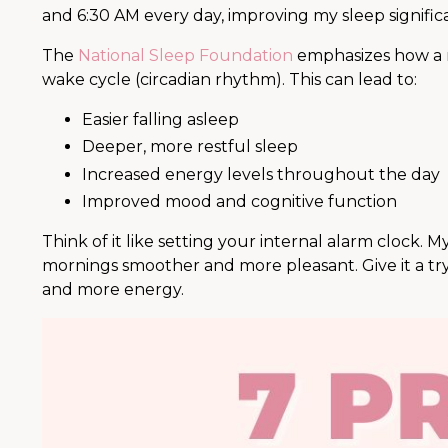
and 6:30 AM every day, improving my sleep significa
The
National Sleep Foundation
emphasizes how a r
wake cycle (circadian rhythm). This can lead to:
Easier falling asleep
Deeper, more restful sleep
Increased energy levels throughout the day
Improved mood and cognitive function
Think of it like setting your internal alarm clock. 
mornings smoother and more pleasant. Give it a try
and more energy.