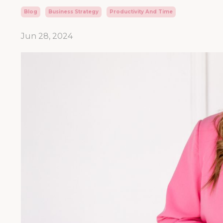
Blog
Business Strategy
Productivity And Time
Jun 28, 2024