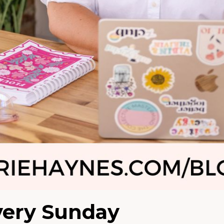
very Sunday