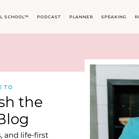
AL SCHOOL™
PODCAST
PLANNER
SPEAKING
R
E TO
sh the
Blog
 and life-first