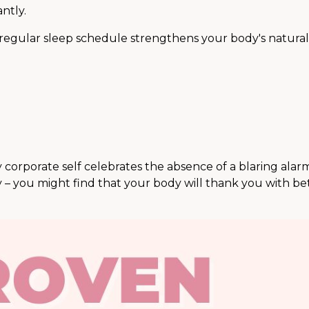
ntly.
egular sleep schedule strengthens your body's natural
My corporate self celebrates the absence of a blaring ala
 – you might find that your body will thank you with be