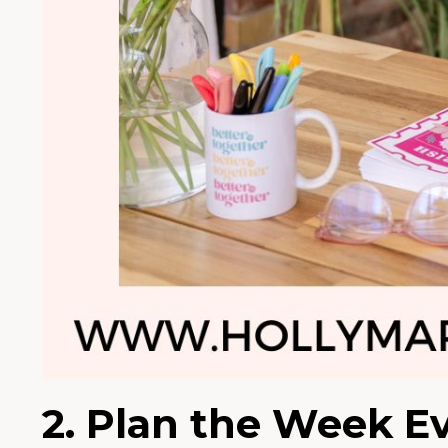
2. Plan the Week E