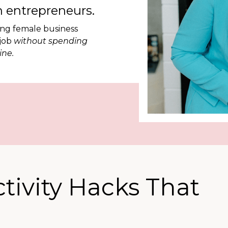
 entrepreneurs.
ing female business
 job
without spending
ine.
ctivity Hacks That