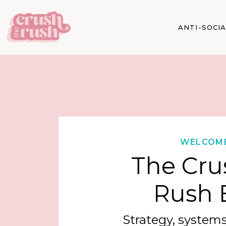
ANTI-SOCI
WELCOM
The Cru
Rush 
Strategy, systems,