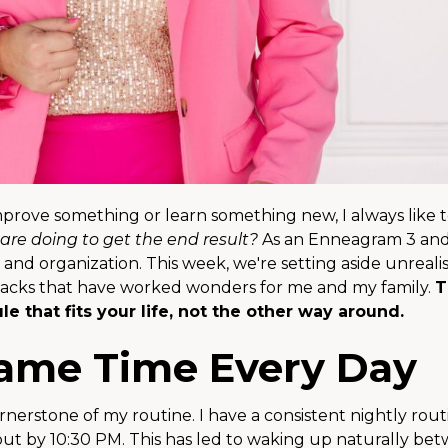
improve something or learn something new, I always like t
are doing to get the end result?
As an Enneagram 3 and
s and organization. This week, we're setting aside unrealis
y hacks that have worked wonders for me and my family.
T
e that fits your life, not the other way around.
Same Time Every Day
rnerstone of my routine. I have a consistent nightly rout
out by 10:30 PM. This has led to waking up naturally be