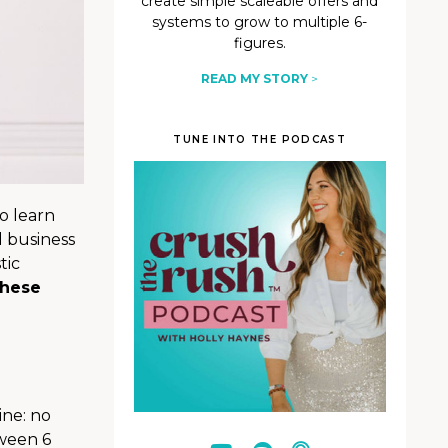
create simple scaleable offers and
systems to grow to multiple 6-
figures.
READ MY STORY
>
TUNE INTO THE PODCAST
o learn
 business
tic
hese
ine: no
tween 6