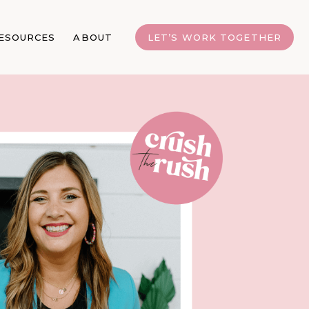
ESOURCES
ABOUT
LET’S WORK TOGETHER