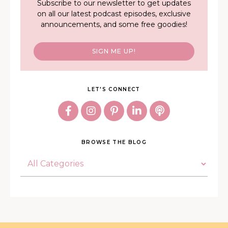
Subscribe to our newsletter to get updates
on all our latest podcast episodes, exclusive
announcements, and some free goodies!
SIGN ME UP!
LET'S CONNECT
BROWSE THE BLOG