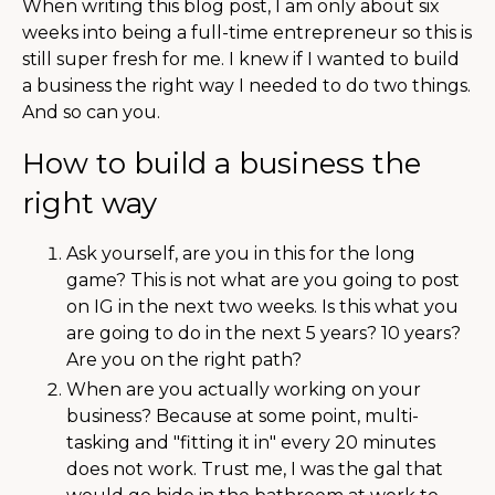
When writing this blog post, I am only about six
weeks into being a full-time entrepreneur so this is
still super fresh for me. I knew if I wanted to build
a business the right way I needed to do two things.
And so can you.
How to build a business the
right way
Ask yourself, are you in this for the long
game? This is not what are you going to post
on IG in the next two weeks. Is this what you
are going to do in the next 5 years? 10 years?
Are you on the right path?
When are you actually working on your
business? Because at some point, multi-
tasking and "fitting it in" every 20 minutes
does not work. Trust me, I was the gal that