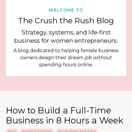
WELCOME TO
The Crush the Rush Blog
Strategy, systems, and life-first
business for women entrepreneurs.
A blog dedicated to helping female business
owners design their dream job
without
spending hours online.
How to Build a Full-Time
Business in 8 Hours a Week
Blog
Business Strategy
Productivity And Time