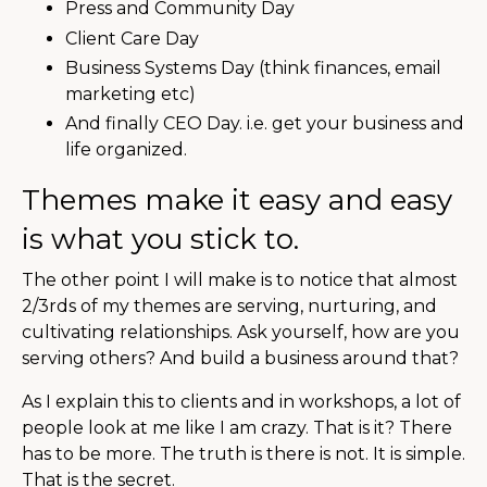
Press and Community Day
Client Care Day
Business Systems Day (think finances, email
marketing etc)
And finally CEO Day. i.e. get your business and
life organized.
Themes make it easy and easy
is what you stick to.
The other point I will make is to notice that almost
2/3rds of my themes are serving, nurturing, and
cultivating relationships. Ask yourself, how are you
serving others? And build a business around that?
As I explain this to clients and in workshops, a lot of
people look at me like I am crazy. That is it? There
has to be more. The truth is there is not. It is simple.
That is the secret.