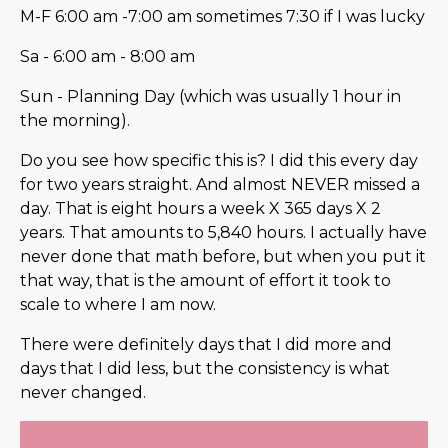
M-F 6:00 am -7:00 am sometimes 7:30 if I was lucky
Sa - 6:00 am - 8:00 am
Sun - Planning Day (which was usually 1 hour in
the morning).
Do you see how specific this is? I did this every day
for two years straight. And almost NEVER missed a
day. That is eight hours a week X 365 days X 2
years. That amounts to 5,840 hours. I actually have
never done that math before, but when you put it
that way, that is the amount of effort it took to
scale to where I am now.
There were definitely days that I did more and
days that I did less, but the consistency is what
never changed.