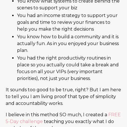
You know what systems to create behind the
scenes to support your biz
You had an income strategy to support your
goals and time to review your finances to
help you make the right decisions
You know how to build a community and it is
actually fun. As in you enjoyed your business
plan.
You had the right productivity routines in
place so you actually could take a break and
focus on all your VIPs (very important
priorities), not just your business.
It sounds too good to be true, right? But I am here
to tell you I am living proof that type of simplicity
and accountability works.
I believe in this method SO much, I created a
FREE
5-Day challenge
teaching you exactly what I do