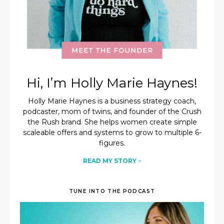
Hi, I’m Holly Marie Haynes!
Holly Marie Haynes is a business strategy coach,
podcaster, mom of twins, and founder of the Crush
the Rush brand. She helps women create simple
scaleable offers and systems to grow to multiple 6-
figures.
READ MY STORY
>
TUNE INTO THE PODCAST