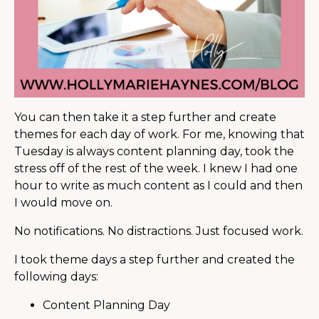
You can then take it a step further and create
themes for each day of work. For me, knowing that
Tuesday is always content planning day, took the
stress off of the rest of the week. I knew I had one
hour to write as much content as I could and then
I would move on.
No notifications. No distractions. Just focused work.
I took theme days a step further and created the
following days:
Content Planning Day