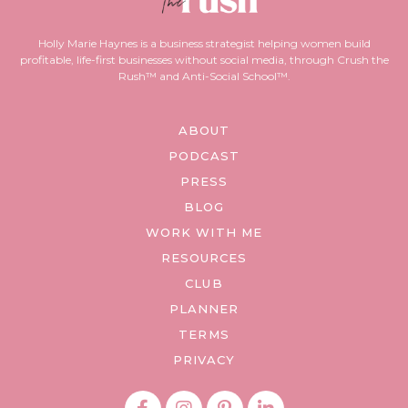
Holly Marie Haynes is a business strategist helping women build
profitable, life-first businesses without social media, through Crush the
Rush™ and Anti-Social School™.
ABOUT
PODCAST
PRESS
BLOG
WORK WITH ME
RESOURCES
CLUB
PLANNER
TERMS
PRIVACY