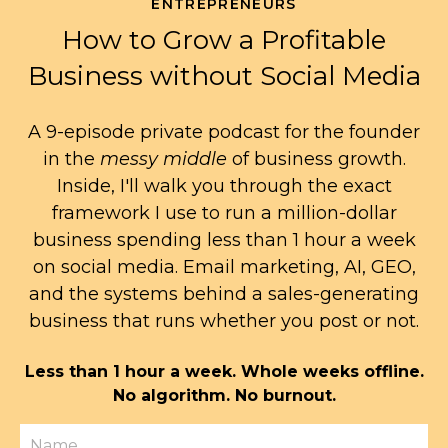
ENTREPRENEURS
How to Grow a Profitable
Business without Social Media
A 9-episode private podcast for the founder
in the
messy middle
of business growth.
Inside, I'll walk you through the exact
framework I use to run a million-dollar
business spending less than 1 hour a week
on social media. Email marketing, AI, GEO,
and the systems behind a sales-generating
business that runs whether you post or not.
Less than 1 hour a week. Whole weeks offline.
No algorithm. No burnout.