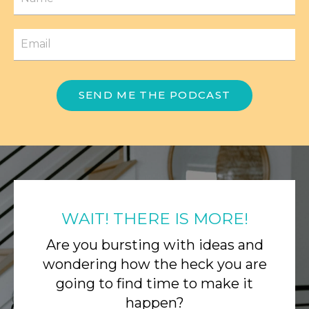
SEND ME THE PODCAST
WAIT! THERE IS MORE!
Are you bursting with ideas and
wondering how the heck you are
going to find time to make it
happen?