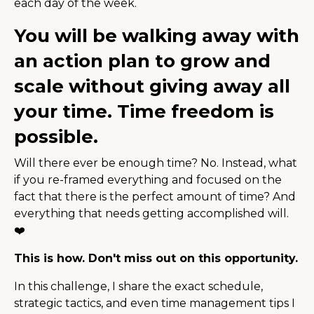
each day of the week.
You will be walking away with
an action plan to grow and
scale without giving away all
your time. Time freedom is
possible.
Will there ever be enough time? No. Instead, what
if you re-framed everything and focused on the
fact that there is the perfect amount of time? And
everything that needs getting accomplished will.
❤️
This is how. Don't miss out on this opportunity.
In this challenge, I share the exact schedule,
strategic tactics, and even time management tips I