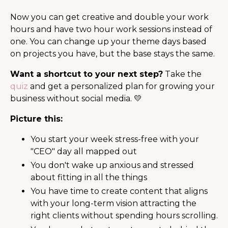
Now you can get creative and double your work
hours and have two hour work sessions instead of
one. You can change up your theme days based
on projects you have, but the base stays the same.
Want a shortcut to your next step?
Take the
quiz
and get a personalized plan for growing your
business without social media. 💛
Picture this:
You start your week stress-free with your
"CEO" day all mapped out
You don't wake up anxious and stressed
about fitting in all the things
You have time to create content that aligns
with your long-term vision attracting the
right clients without spending hours scrolling.