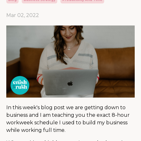
Mar 02, 2022
In this week's blog post we are getting down to
business and I am teaching you the exact 8-hour
workweek schedule I used to build my business
while working full time.