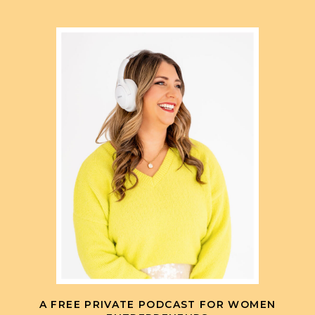
A FREE PRIVATE PODCAST FOR WOMEN