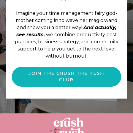
Imagine your time management fairy god-
mother coming in to wave her magic wand
and show you a better way!
And actually,
see results.
we combine productivity best
practices, business strategy, and community
support to help you get to the next level
without burnout.
JOIN THE CRUSH THE RUSH
CLUB