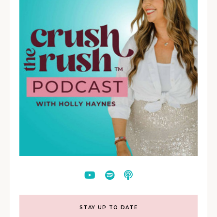
STAY UP TO DATE