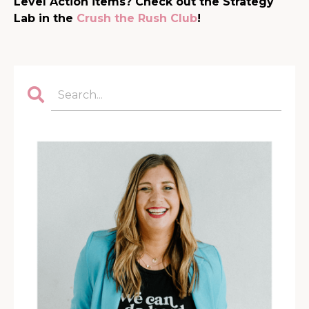
Level Action items? Check out the Strategy
Lab in the
Crush the Rush Club
!