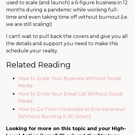
used to scale (and launch) a 6-figure business in 12
months during a pandemic while working full-
time and even taking time off without burnout.(i.e.
we are still scaling!)
I can't wait to pull back the covers and give you all
the details and support you need to make this
schedule your reality.
Related Reading
How to Scale Your Business Without Social
Media
How to Grow Your Email List Without Social
Media
How to Go From Corporate to Entrepreneur
(Without Burning It All Down)
Looking for more on this topic and your High-