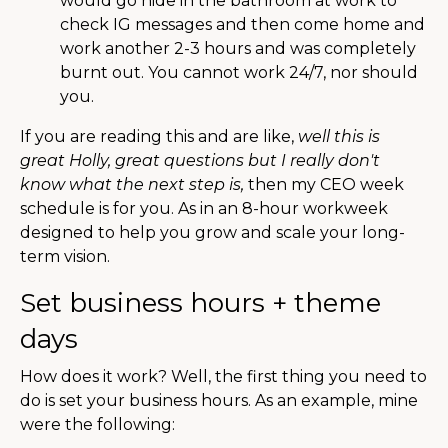
would go hide in the bathroom at work to
check IG messages and then come home and
work another 2-3 hours and was completely
burnt out. You cannot work 24/7, nor should
you.
If you are reading this and are like,
well this is
great Holly, great questions but I really don't
know what the next step is,
then my CEO week
schedule is for you. As in an 8-hour workweek
designed to help you grow and scale your long-
term vision.
Set business hours + theme
days
How does it work? Well, the first thing you need to
do is set your business hours. As an example, mine
were the following: