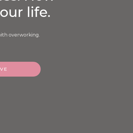
our life.
with overworking.
OVE