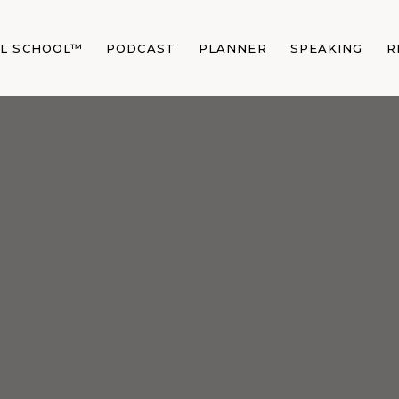
AL SCHOOL™
PODCAST
PLANNER
SPEAKING
R