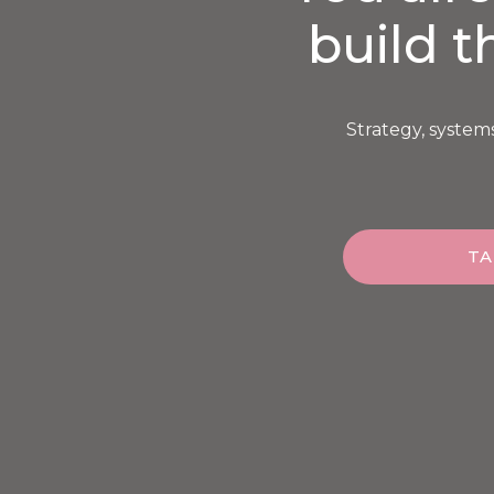
build t
Strategy, system
TA