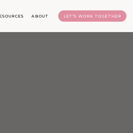
ESOURCES
ABOUT
LET’S WORK TOGETHER