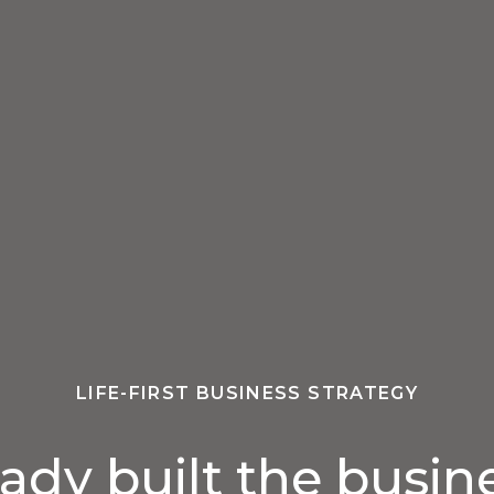
LIFE-FIRST BUSINESS STRATEGY
eady built the busin