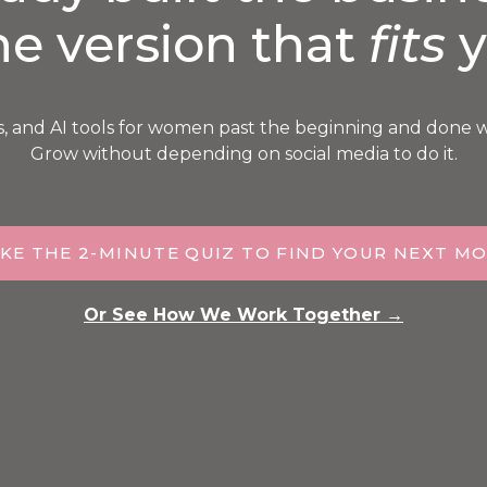
he version that
fits
y
s, and AI tools for women past the beginning and done 
Grow without depending on social media to do it.
KE THE 2-MINUTE QUIZ TO FIND YOUR NEXT M
Or See How We Work Together →