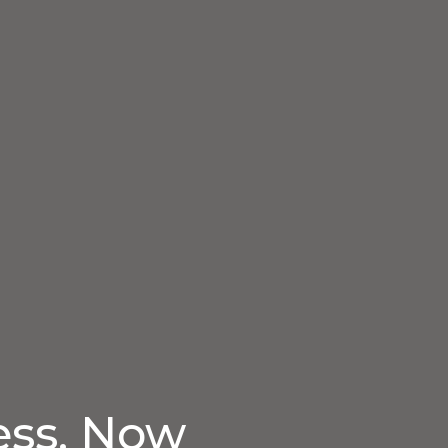
ess. Now