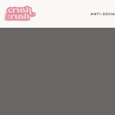
ANTI-SOCI