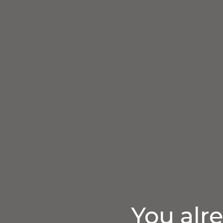
You alr