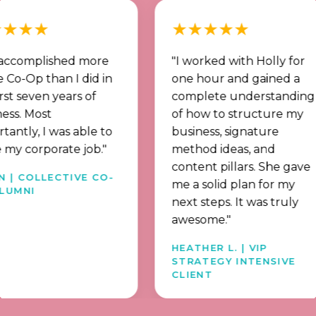
★★
★★★★★
mplished more
"I worked with Holly for
p than I did in
one hour and gained a
ven years of
complete understanding
Most
of how to structure my
, I was able to
business, signature
orporate job."
method ideas, and
content pillars. She gave
OLLECTIVE CO-
me a solid plan for my
I
next steps. It was truly
awesome."
HEATHER L. | VIP
STRATEGY INTENSIVE
CLIENT