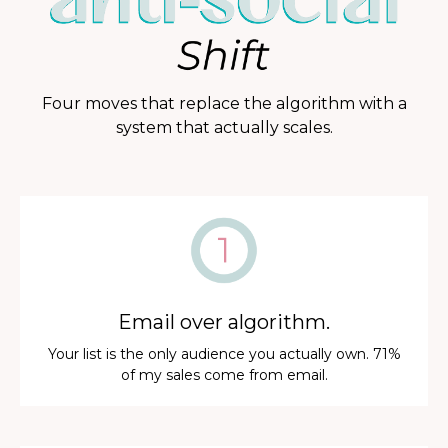
Four moves that replace the algorithm with a
system that actually scales.
Email over algorithm.
Your list is the only audience you actually own. 71%
of my sales come from email.