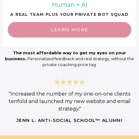
Human + AI
A REAL TEAM PLUS YOUR PRIVATE BOT SQUAD
LEARN MORE
The most affordable way to get my eyes on your
business.
Personalized feedback and real strategy, without the
private coaching price tag.
"Increased the number of my one-on-one clients
tenfold and launched my new website and email
strategy."
JENN L. ANTI-SOCIAL SCHOOL™ ALUMNI