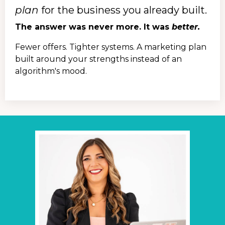
plan
for the business you already built.
The answer was never more. It was
better.
Fewer offers. Tighter systems. A marketing plan
built around your strengths instead of an
algorithm's mood.