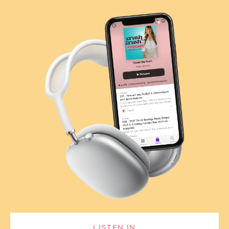
LISTEN IN