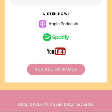
LISTEN NOW:
SEE ALL EPISODES
REAL RESULTS FROM REAL WOMEN.