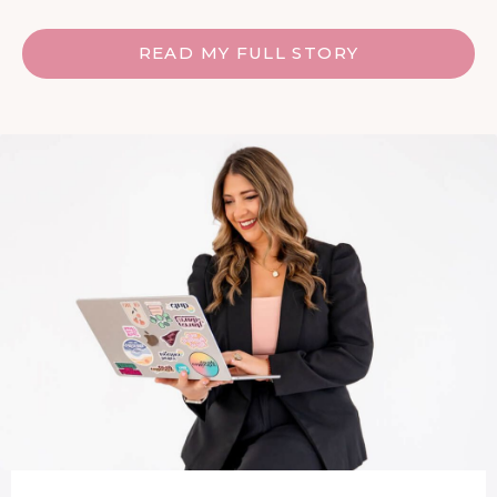
READ MY FULL STORY