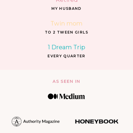
MY HUSBAND
Twin mom
TO 2 TWEEN GIRLS
1 Dream Trip
EVERY QUARTER
AS SEEN IN