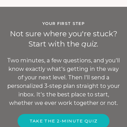
YOUR FIRST STEP
Not sure where you're stuck?
Start with the
quiz.
Two minutes, a few questions, and you'll
know exactly what's getting in the way
of your next level. Then I'll send a
personalized 3-step plan straight to your
inbox. It's the best place to start,
whether we ever work together or not.
TAKE THE 2-MINUTE QUIZ