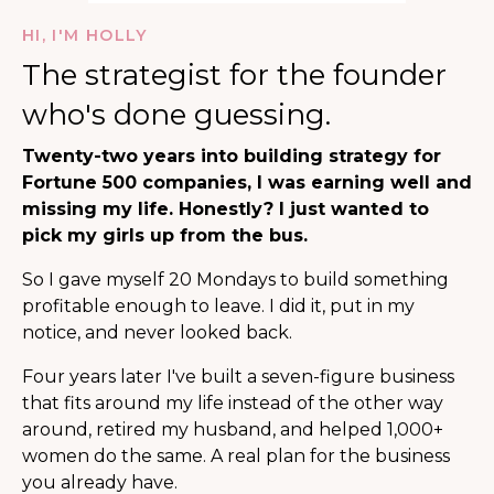
HI, I'M HOLLY
The strategist for the founder
who's done guessing.
Twenty-two years into building strategy for
Fortune 500 companies, I was earning well and
missing my life. Honestly? I just wanted to
pick my girls up from the bus.
So I gave myself 20 Mondays to build something
profitable enough to leave. I did it, put in my
notice, and never looked back.
Four years later I've built a seven-figure business
that fits around my life instead of the other way
around, retired my husband, and helped 1,000+
women do the same. A real plan for the business
you already have.