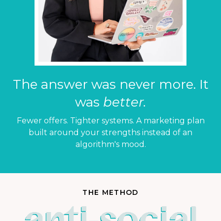
The answer was never more. It
was
better.
Fewer offers. Tighter systems. A marketing plan
built around your strengths instead of an
algorithm's mood.
THE METHOD