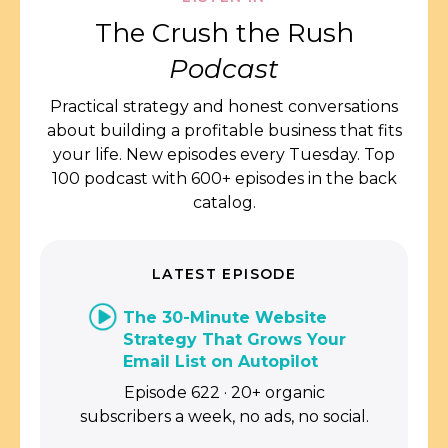
The Crush the Rush
Podcast
Practical strategy and honest conversations
about building a profitable business that fits
your life. New episodes every Tuesday. Top
100 podcast with 600+ episodes in the back
catalog.
LATEST EPISODE
The 30-Minute Website
Strategy That Grows Your
Email List on Autopilot
Episode 622 · 20+ organic
subscribers a week, no ads, no social.