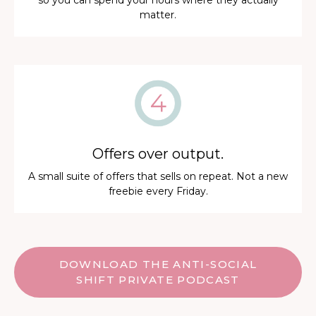
so you can spend your hours where they actually
matter.
Offers over output.
A small suite of offers that sells on repeat. Not a new
freebie every Friday.
DOWNLOAD THE ANTI-SOCIAL
SHIFT PRIVATE PODCAST