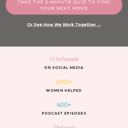
TAKE THE 2-MINUTE QUIZ TO FIND
YOUR NEXT MOVE
Or See How We Work Together →
<1 hr/week
ON SOCIAL MEDIA
1,000+
WOMEN HELPED
600+
PODCAST EPISODES
Retired