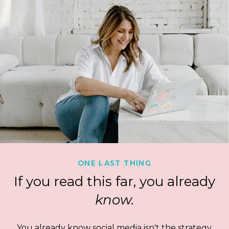
ONE LAST THING
If you read this far, you already
know.
You already know social media isn't the strategy.