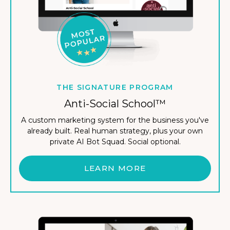
THE SIGNATURE PROGRAM
Anti-Social School™
A custom marketing system for the business you've
already built. Real human strategy, plus your own
private AI Bot Squad. Social optional.
LEARN MORE