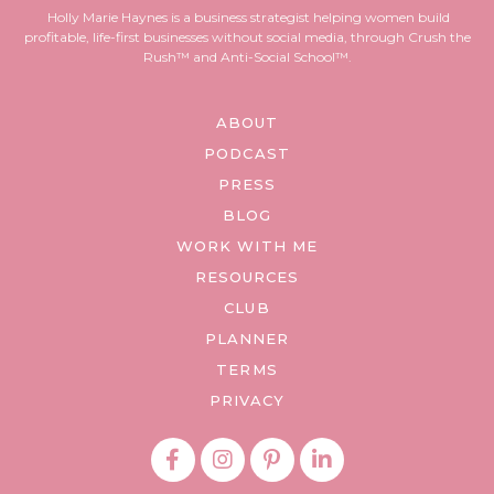
Holly Marie Haynes is a business strategist helping women build
profitable, life-first businesses without social media, through Crush the
Rush™ and Anti-Social School™.
ABOUT
PODCAST
PRESS
BLOG
WORK WITH ME
RESOURCES
CLUB
PLANNER
TERMS
PRIVACY