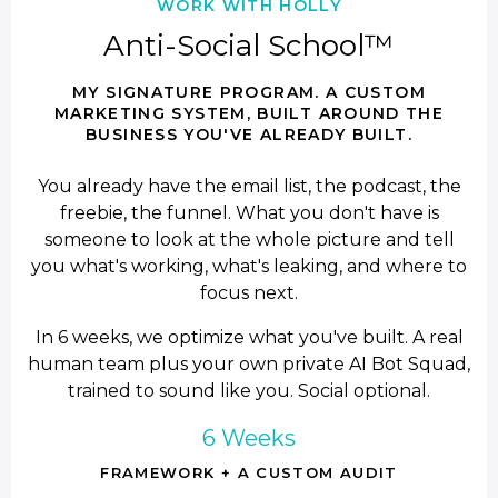
WORK WITH HOLLY
Anti-Social School™
MY SIGNATURE PROGRAM. A CUSTOM
MARKETING SYSTEM, BUILT AROUND THE
BUSINESS YOU'VE ALREADY BUILT.
You already have the email list, the podcast, the
freebie, the funnel. What you don't have is
someone to look at the whole picture and tell
you what's working, what's leaking, and where to
focus next.
In 6 weeks, we optimize what you've built. A real
human team plus your own private AI Bot Squad,
trained to sound like you. Social optional.
6 Weeks
FRAMEWORK + A CUSTOM AUDIT