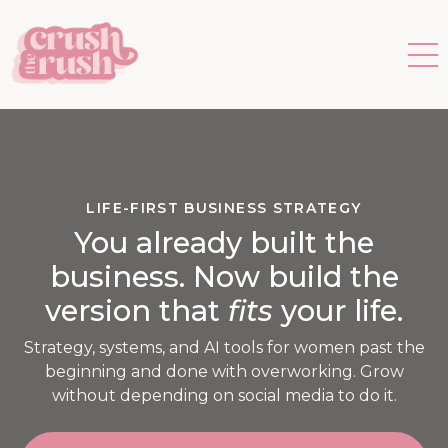
LIFE-FIRST BUSINESS STRATEGY
You already built the
business. Now build the
version that
fits
your life.
Strategy, systems, and AI tools for women past the
beginning and done with overworking. Grow
without depending on social media to do it.