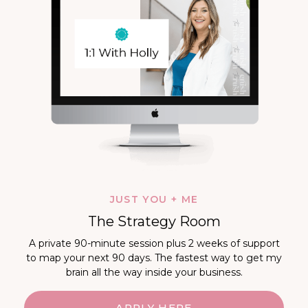
JUST YOU + ME
The Strategy Room
A private 90-minute session plus 2 weeks of support
to map your next 90 days. The fastest way to get my
brain all the way inside your business.
APPLY HERE