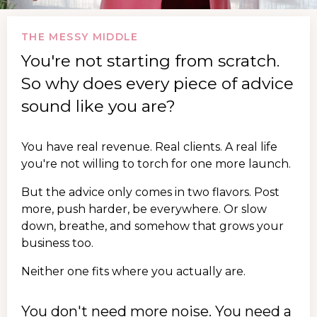
THE MESSY MIDDLE
You're not starting from scratch.
So why does every piece of advice
sound like you are?
You have real revenue. Real clients. A real life
you're not willing to torch for one more launch.
But the advice only comes in two flavors. Post
more, push harder, be everywhere. Or slow
down, breathe, and somehow that grows your
business too.
Neither one fits where you actually are.
You don't need more noise. You need a