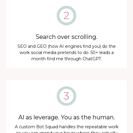
Search over scrolling.
SEO and GEO (how AI engines find you) do the
work social media pretends to do. 50+ leads a
month find me through ChatGPT.
AI as leverage. You as the human.
A custom Bot Squad handles the repeatable work