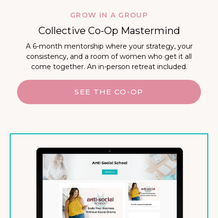
GROW IN A GROUP
Collective Co-Op Mastermind
A 6-month mentorship where your strategy, your
consistency, and a room of women who get it all
come together. An in-person retreat included.
SEE THE CO-OP