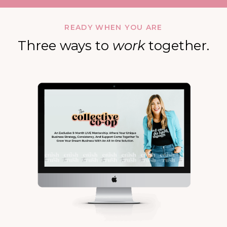
READY WHEN YOU ARE
Three ways to
work
together.