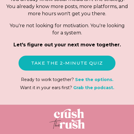
You already know more posts, more platforms, and
more hours won't get you there.
You're not looking for motivation. You're looking
for a system.
Let's figure out your next move together.
TAKE THE 2-MINUTE QUIZ
Ready to work together?
See the options.
Want it in your ears first?
Grab the podcast.