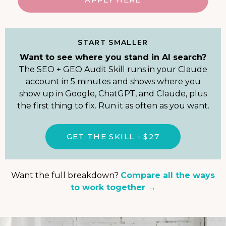
START SMALLER
Want to see where you stand in AI search?
The SEO + GEO Audit Skill runs in your Claude
account in 5 minutes and shows where you
show up in Google, ChatGPT, and Claude, plus
the first thing to fix. Run it as often as you want.
GET THE SKILL - $27
Want the full breakdown?
Compare all the ways
to work together →