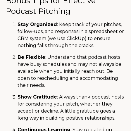
Bonus Tips for Effective
Podcast Pitching
Stay Organized
: Keep track of your pitches,
follow-ups, and responses in a spreadsheet or
CRM system (we use ClickUp) to ensure
nothing falls through the cracks.
Be Flexible
: Understand that podcast hosts
have busy schedules and may not always be
available when you initially reach out. Be
open to rescheduling and accommodating
their needs.
Show Gratitude
: Always thank podcast hosts
for considering your pitch, whether they
accept or decline. A little gratitude goes a
long way in building positive relationships.
Continuous Learning
: Stay updated on