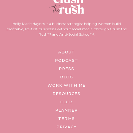
Holly Marie Haynes is a business strategist helping women build
profitable, life-first businesses without social media, through Crush the
Rush™ and Anti-Social School™.
ABOUT
PODCAST
PRESS
BLOG
WORK WITH ME
RESOURCES
CLUB
PLANNER
TERMS
PRIVACY