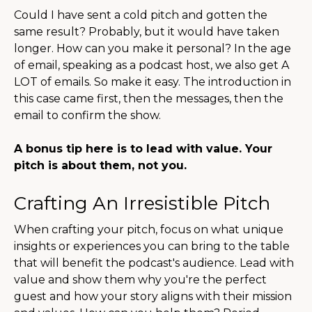
Could I have sent a cold pitch and gotten the
same result? Probably, but it would have taken
longer. How can you make it personal? In the age
of email, speaking as a podcast host, we also get A
LOT of emails. So make it easy. The introduction in
this case came first, then the messages, then the
email to confirm the show.
A bonus tip here is to lead with value. Your
pitch is about them, not you.
Crafting An Irresistible Pitch
When crafting your pitch, focus on what unique
insights or experiences you can bring to the table
that will benefit the podcast's audience. Lead with
value and show them why you're the perfect
guest and how your story aligns with their mission