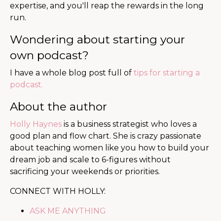
expertise, and you'll reap the rewards in the long
run.
Wondering about starting your
own podcast?
I have a whole blog post full of
tips for starting a
podcast.
About the author
Holly Haynes
is a business strategist who loves a
good plan and flow chart. She is
crazy passionate
about teaching women like you how to build your
dream job and scale to 6-figures without
sacrificing your weekends or priorities.
CONNECT WITH HOLLY:
ASK ME ANYTHING