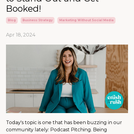
Booked!
Blog
Business Strategy
Marketing Without Social Media
Apr 18, 2024
Today's topic is one that has been buzzing in our
community lately: Podcast Pitching. Being