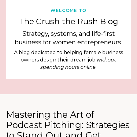
WELCOME TO
The Crush the Rush Blog
Strategy, systems, and life-first
business for women entrepreneurs.
A blog dedicated to helping female business
owners design their dream job
without
spending hours online.
Mastering the Art of
Podcast Pitching: Strategies
to Stand Out and Get