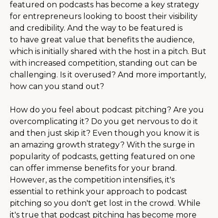
featured on podcasts
has become a key strategy
for entrepreneurs looking to boost their visibility
and credibility. And the way to be featured is
to have great value that benefits the audience,
which is initially shared with the host in a pitch. But
with increased competition, standing out can be
challenging.
Is it overused? And more importantly,
how can you stand out?
How do you feel about podcast pitching? Are you
overcomplicating it? Do you get nervous to do it
and then just skip it? Even though you know it is
an amazing growth strategy? With the surge in
popularity of podcasts, getting featured on one
can offer immense benefits for your brand.
However, as the competition intensifies, it's
essential to rethink your approach to podcast
pitching so you don't get lost in the crowd. While
it's true that podcast pitching has become more