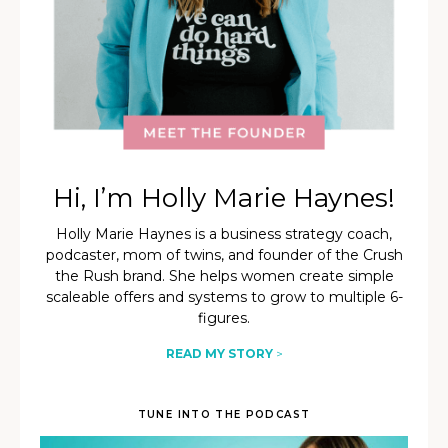
Hi, I’m Holly Marie Haynes!
Holly Marie Haynes is a business strategy coach,
podcaster, mom of twins, and founder of the Crush
the Rush brand. She helps women create simple
scaleable offers and systems to grow to multiple 6-
figures.
READ MY STORY
>
TUNE INTO THE PODCAST