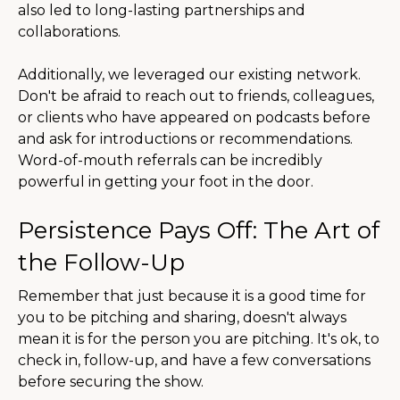
also led to long-lasting partnerships and
collaborations.
Additionally, we leveraged our existing network.
Don't be afraid to reach out to friends, colleagues,
or clients who have appeared on podcasts before
and ask for introductions or recommendations.
Word-of-mouth referrals can be incredibly
powerful in getting your foot in the door.
Persistence Pays Off: The Art of
the Follow-Up
Remember that just because it is a good time for
you to be pitching and sharing, doesn't always
mean it is for the person you are pitching. It's ok, to
check in, follow-up, and have a few conversations
before securing the show.