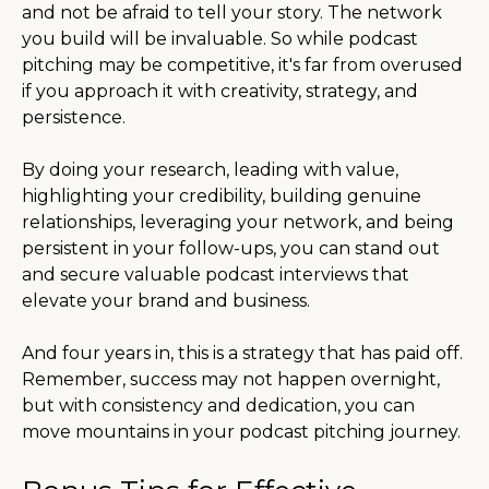
and not be afraid to tell your story. The network
you build will be invaluable. So while podcast
pitching may be competitive, it's far from overused
if you approach it with creativity, strategy, and
persistence.
By doing your research, leading with value,
highlighting your credibility, building genuine
relationships, leveraging your network, and being
persistent in your follow-ups, you can stand out
and secure valuable podcast interviews that
elevate your brand and business.
And four years in, this is a strategy that has paid off.
Remember, success may not happen overnight,
but with consistency and dedication, you can
move mountains in your podcast pitching journey.