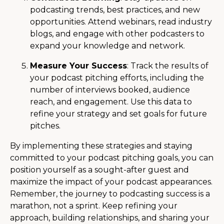
podcasting trends, best practices, and new
opportunities. Attend webinars, read industry
blogs, and engage with other podcasters to
expand your knowledge and network.
Measure Your Success
: Track the results of
your podcast pitching efforts, including the
number of interviews booked, audience
reach, and engagement. Use this data to
refine your strategy and set goals for future
pitches.
By implementing these strategies and staying
committed to your podcast pitching goals, you can
position yourself as a sought-after guest and
maximize the impact of your podcast appearances.
Remember, the journey to podcasting success is a
marathon, not a sprint. Keep refining your
approach, building relationships, and sharing your