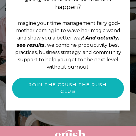
happen?
Imagine your time management fairy god-
mother coming in to wave her magic wand
and show you a better way!
And actually,
see results.
we combine productivity best
practices, business strategy, and community
support to help you get to the next level
without burnout.
JOIN THE CRUSH THE RUSH
CLUB