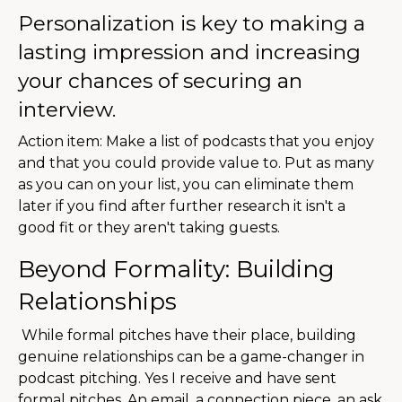
Personalization is key to making a
lasting impression and increasing
your chances of securing an
interview.
Action item: Make a list of podcasts that you enjoy
and that you could provide value to. Put as many
as you can on your list, you can eliminate them
later if you find after further research it isn't a
good fit or they aren't taking guests.
Beyond Formality: Building
Relationships
While formal pitches have their place, building
genuine relationships can be a game-changer in
podcast pitching.
Yes I receive and have sent
formal pitches. An email, a connection piece, an ask