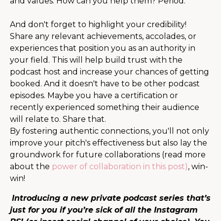
and values. How can you help them? Period.
And don't forget to highlight your credibility!
Share any relevant achievements, accolades, or
experiences that position you as an authority in
your field. This will help build trust with the
podcast host and increase your chances of getting
booked. And it doesn't have to be other podcast
episodes. Maybe you have a certification or
recently experienced something their audience
will relate to. Share that.
By fostering authentic connections, you'll not only
improve your pitch's effectiveness but also lay the
groundwork for future collaborations (read more
about the
power of collaboration in this post)
, win-
win!
Introducing a new private podcast series that’s
just for you if you’re sick of all the Instagram