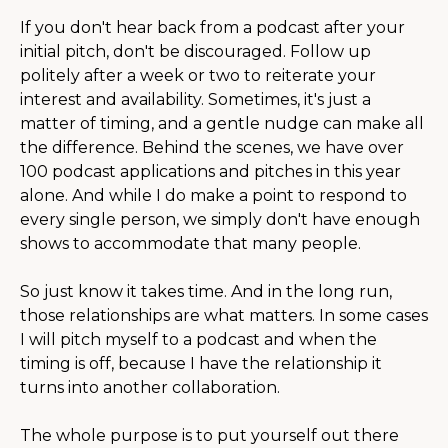
If you don't hear back from a podcast after your
initial pitch, don't be discouraged. Follow up
politely after a week or two to reiterate your
interest and availability. Sometimes, it's just a
matter of timing, and a gentle nudge can make all
the difference. Behind the scenes, we have over
100 podcast applications and pitches in this year
alone. And while I do make a point to respond to
every single person, we simply don't have enough
shows to accommodate that many people.
So just know it takes time. And in the long run,
those relationships are what matters. In some cases
I will pitch myself to a podcast and when the
timing is off, because I have the relationship it
turns into another collaboration.
The whole purpose is to put yourself out there