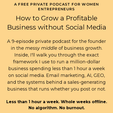
A FREE PRIVATE PODCAST FOR WOMEN
ENTREPRENEURS
How to Grow a Profitable
Business without Social Media
A 9-episode private podcast for the founder
in the
messy middle
of business growth.
Inside, I'll walk you through the exact
framework I use to run a million-dollar
business spending less than 1 hour a week
on social media. Email marketing, AI, GEO,
and the systems behind a sales-generating
business that runs whether you post or not.
Less than 1 hour a week. Whole weeks offline.
No algorithm. No burnout.