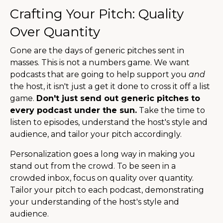
Crafting Your Pitch: Quality
Over Quantity
Gone are the days of generic pitches sent in
masses. This is not a numbers game. We want
podcasts that are going to help support you
and
the host, it isn't just a get it done to cross it off a list
game.
Don't just send out generic pitches to
every podcast under the sun.
Take the time to
listen to episodes, understand the host's style and
audience, and tailor your pitch accordingly.
Personalization goes a long way in making you
stand out from the crowd. To be seen in a
crowded inbox, focus on quality over quantity.
Tailor your pitch to each podcast, demonstrating
your understanding of the host's style and
audience.