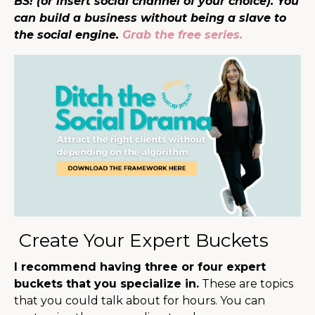
BS! (or insert social channel of your choice). You
can build a business without being a slave to
the social engine.
Grab the free series.
Create Your Expert Buckets
I recommend having three or four expert
buckets that you specialize in.
These are topics
that you could talk about for hours. You can