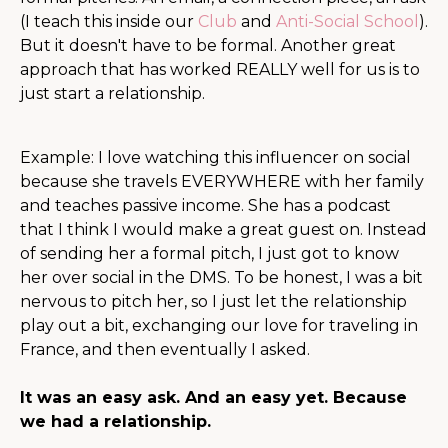
(I teach this inside our
Club
and
Anti-Social School
).
But it doesn't have to be formal. Another great
approach that has worked REALLY well for us is to
just start a relationship.
Example: I love watching this influencer on social
because she travels EVERYWHERE with her family
and teaches passive income. She has a podcast
that I think I would make a great guest on. Instead
of sending her a formal pitch, I just got to know
her over social in the DMS. To be honest, I was a bit
nervous to pitch her, so I just let the relationship
play out a bit, exchanging our love for traveling in
France, and then eventually I asked.
It was an easy ask. And an easy yet. Because
we had a relationship.