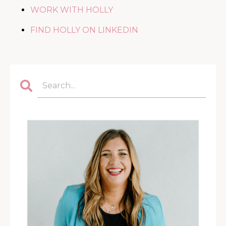
WORK WITH HOLLY
FIND HOLLY ON LINKEDIN