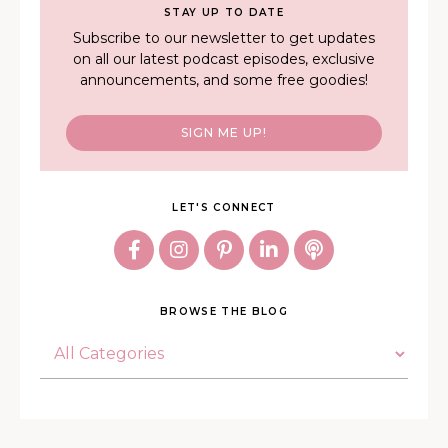
STAY UP TO DATE
Subscribe to our newsletter to get updates
on all our latest podcast episodes, exclusive
announcements, and some free goodies!
SIGN ME UP!
LET'S CONNECT
BROWSE THE BLOG