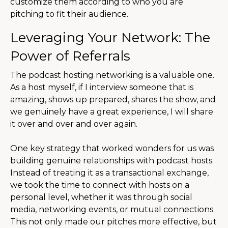
customize them according to who you are
pitching to fit their audience.
Leveraging Your Network: The
Power of Referrals
The podcast hosting networking is a valuable one.
As a host myself, if I interview someone that is
amazing, shows up prepared, shares the show, and
we genuinely have a great experience, I will share
it over and over and over again.
One key strategy that worked wonders for us was
building genuine relationships with podcast hosts.
Instead of treating it as a transactional exchange,
we took the time to connect with hosts on a
personal level, whether it was through social
media, networking events, or mutual connections.
This not only made our pitches more effective, but