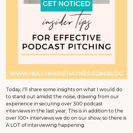
Today, I'll share some insights on what I would do
to stand out amidst the noise, drawing from our
experience in securing over 300 podcast
interviews in the last year. This is in addition to the
over 100+ interviews we do on our show, so there is
A LOT of interviewing happening.