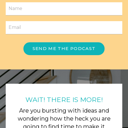
SEND ME THE PODCAST
WAIT! THERE IS MORE!
Are you bursting with ideas and
wondering how the heck you are
going to find time to make it