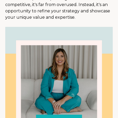
competitive, it's far from overused. Instead, it's an
opportunity to refine your strategy and showcase
your unique value and expertise.