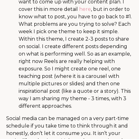
want to come up with your content plan. I
cover this in more detail
here
, but in order to
know what to post, you have to go back to #1.
What problems are you trying to solve? Each
week I pick one theme to keep it simple.
Within this theme, I create 2-3 posts to share
on social. I create different posts depending
on what is performing well. So as an example,
right now Reels are really helping with
exposure. So I might create one reel, one
teaching post (where it is a carousel with
multiple pictures or slides) and then one
inspirational post (like a quote or a story). This
way I am sharing my theme - 3 times, with 3
different approaches.
Social media can be managed on a very part-time
schedule if you take time to think through it and
honestly, don’t let it consume you. It isn’t your