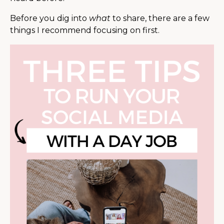
Before you dig into
what
to share, there are a few
things I recommend focusing on first.