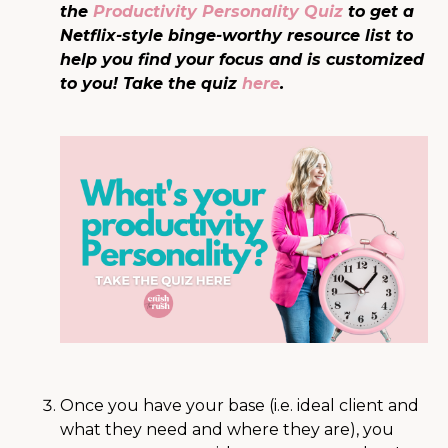
the
Productivity Personality Quiz
to get a
Netflix-style binge-worthy resource list to
help you find your focus and is customized
to you! Take the quiz
here
.
Once you have your base (i.e. ideal client and
what they need and where they are), you