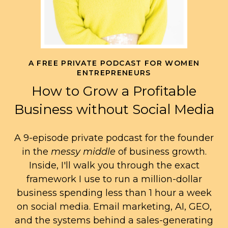
A FREE PRIVATE PODCAST FOR WOMEN
ENTREPRENEURS
How to Grow a Profitable
Business without Social Media
A 9-episode private podcast for the founder
in the
messy middle
of business growth.
Inside, I'll walk you through the exact
framework I use to run a million-dollar
business spending less than 1 hour a week
on social media. Email marketing, AI, GEO,
and the systems behind a sales-generating