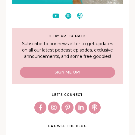
STAY UP TO DATE
Subscribe to our newsletter to get updates
on all our latest podcast episodes, exclusive
announcements, and some free goodies!
SIGN ME UP!
LET'S CONNECT
BROWSE THE BLOG