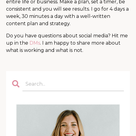
entire life or business. Make a plan, set a timer, be
consistent and you will see results. I go for 4 days a
week, 30 minutes a day with a well-written
content plan and strategy.
Do you have questions about social media? Hit me
up in the
DMs
. I am happy to share more about
what is working and what is not.