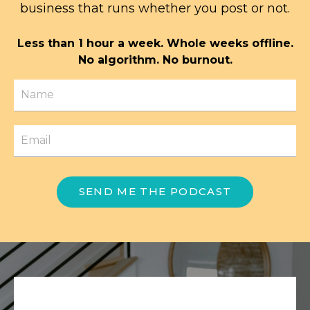
business that runs whether you post or not.
Less than 1 hour a week. Whole weeks offline.
No algorithm. No burnout.
SEND ME THE PODCAST