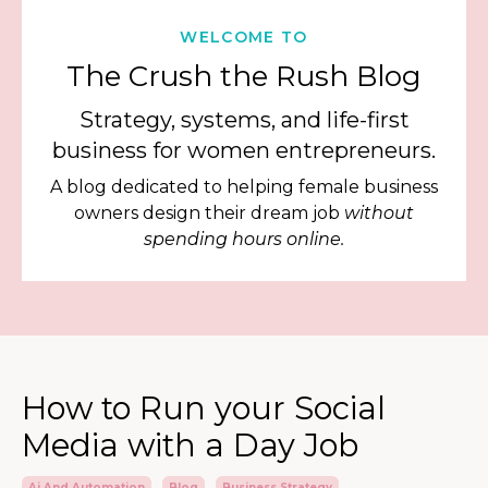
WELCOME TO
The Crush the Rush Blog
Strategy, systems, and life-first
business for women entrepreneurs.
A blog dedicated to helping female business
owners design their dream job
without
spending hours online.
How to Run your Social
Media with a Day Job
Ai And Automation
Blog
Business Strategy