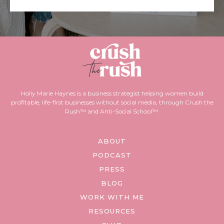
Holly Marie Haynes is a business strategist helping women build
profitable, life-first businesses without social media, through Crush the
Rush™ and Anti-Social School™.
ABOUT
PODCAST
PRESS
BLOG
WORK WITH ME
RESOURCES