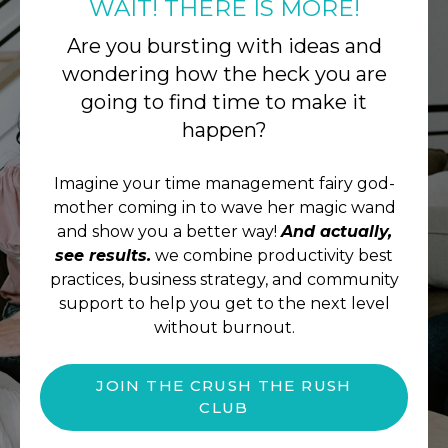
WAIT! THERE IS MORE!
Are you bursting with ideas and
wondering how the heck you are
going to find time to make it
happen?
Imagine your time management fairy god-
mother coming in to wave her magic wand
and show you a better way!
And actually,
see results.
we combine productivity best
practices, business strategy, and community
support to help you get to the next level
without burnout.
JOIN THE CRUSH THE RUSH
CLUB