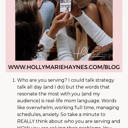
Who are you serving? I could talk strategy
talk all day (and I do) but the words that
resonate the most with you (and my
audience) is real-life mom language. Words
like overwhelm, working full time, managing
schedules, anxiety. So take a minute to
REALLY think about who you are serving and