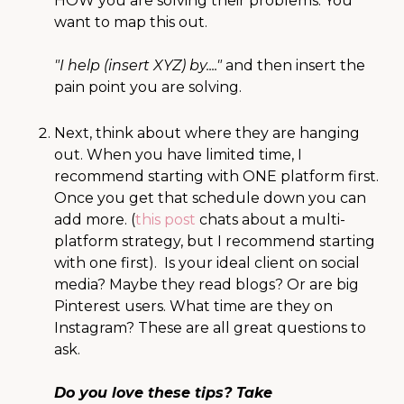
HOW you are solving their problems. You
want to map this out.
"I help (insert XYZ) by...."
and then insert the
pain point you are solving.
Next, think about where they are hanging
out. When you have limited time, I
recommend starting with ONE platform first.
Once you get that schedule down you can
add more. (
this post
chats about a multi-
platform strategy, but I recommend starting
with one first). Is your ideal client on social
media? Maybe they read blogs? Or are big
Pinterest users. What time are they on
Instagram? These are all great questions to
ask.
Do you love these tips? Take