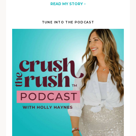
READ MY STORY
>
TUNE INTO THE PODCAST