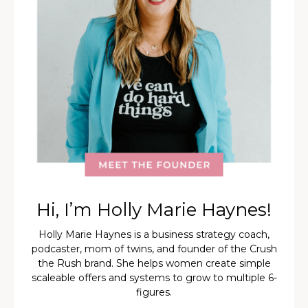
Hi, I’m Holly Marie Haynes!
Holly Marie Haynes is a business strategy coach,
podcaster, mom of twins, and founder of the Crush
the Rush brand. She helps women create simple
scaleable offers and systems to grow to multiple 6-
figures.