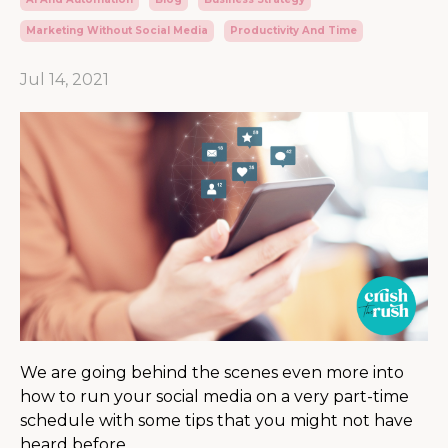
Marketing Without Social Media
Productivity And Time
Jul 14, 2021
We are going behind the scenes even more into
how to run your social media on a very part-time
schedule with some tips that you might not have
heard before.