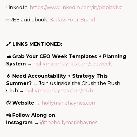
LinkedIn:
https://www.linkedin.com/in/piapiasilva
FREE audiobook:
Badass Your Brand
🔗 LINKS MENTIONED:
💼
Grab Your CEO Week Templates + Planning
System
→
hollymariehaynes.com/ceoweek
🌟
Need Accountability + Strategy This
Summer?
→ Join us inside the Crush the Rush
Club →
hollymariehaynes.com/club
🌎
Website
→
hollymariehaynes.com
📲
Follow Along on
Instagram
→
@thehollymariehaynes