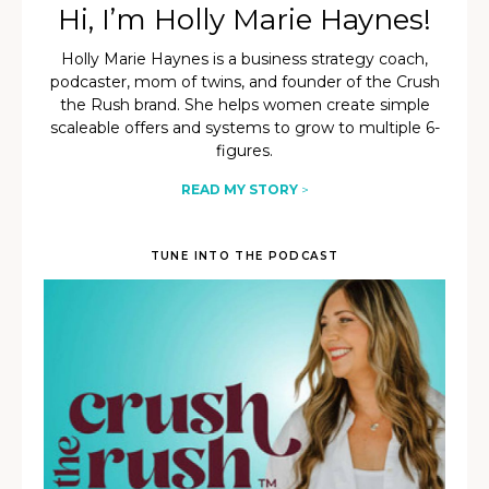
Hi, I’m Holly Marie Haynes!
Holly Marie Haynes is a business strategy coach,
podcaster, mom of twins, and founder of the Crush
the Rush brand. She helps women create simple
scaleable offers and systems to grow to multiple 6-
figures.
READ MY STORY
>
TUNE INTO THE PODCAST