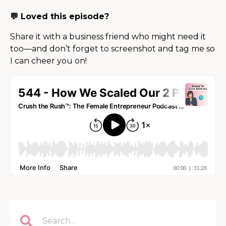
💬 Loved this episode?
Share it with a business friend who might need it
too—and don’t forget to screenshot and tag me so
I can cheer you on!