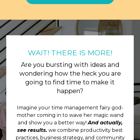
WAIT! THERE IS MORE!
Are you bursting with ideas and
wondering how the heck you are
going to find time to make it
happen?
Imagine your time management fairy god-
mother coming in to wave her magic wand
and show you a better way!
And actually,
see results.
we combine productivity best
practices, business strategy, and community