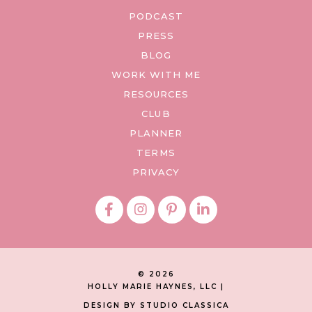
PODCAST
PRESS
BLOG
WORK WITH ME
RESOURCES
CLUB
PLANNER
TERMS
PRIVACY
© 2026
HOLLY MARIE HAYNES, LLC |
DESIGN BY STUDIO CLASSICA