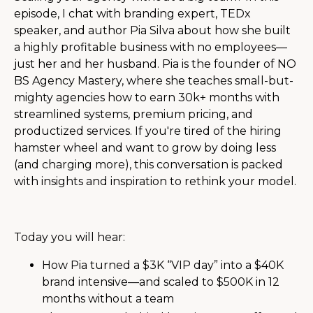
episode, I chat with branding expert, TEDx
speaker, and author Pia Silva about how she built
a highly profitable business with no employees—
just her and her husband. Pia is the founder of NO
BS Agency Mastery, where she teaches small-but-
mighty agencies how to earn 30k+ months with
streamlined systems, premium pricing, and
productized services. If you're tired of the hiring
hamster wheel and want to grow by doing less
(and charging more), this conversation is packed
with insights and inspiration to rethink your model.
Today you will hear:
How Pia turned a $3K “VIP day” into a $40K
brand intensive—and scaled to $500K in 12
months without a team