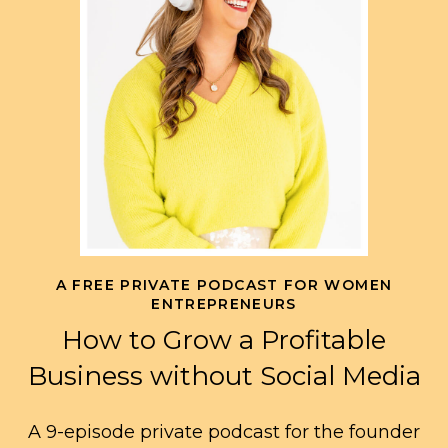
A FREE PRIVATE PODCAST FOR WOMEN
ENTREPRENEURS
How to Grow a Profitable
Business without Social Media
A 9-episode private podcast for the founder