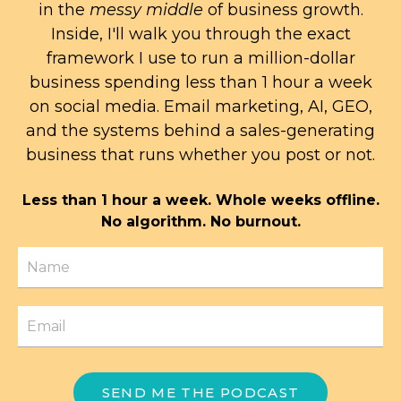
in the
messy middle
of business growth.
Inside, I'll walk you through the exact
framework I use to run a million-dollar
business spending less than 1 hour a week
on social media. Email marketing, AI, GEO,
and the systems behind a sales-generating
business that runs whether you post or not.
Less than 1 hour a week. Whole weeks offline.
No algorithm. No burnout.
SEND ME THE PODCAST