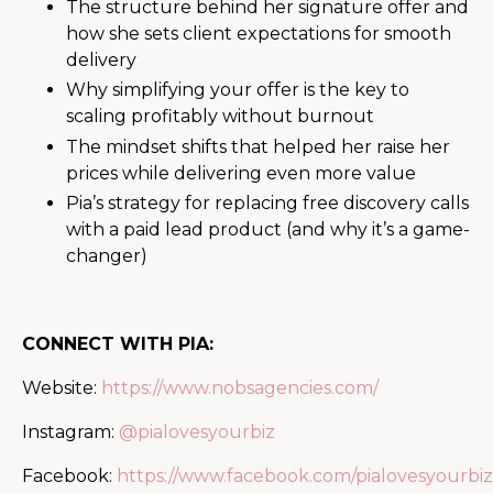
The structure behind her signature offer and
how she sets client expectations for smooth
delivery
Why simplifying your offer is the key to
scaling profitably without burnout
The mindset shifts that helped her raise her
prices while delivering even more value
Pia’s strategy for replacing free discovery calls
with a paid lead product (and why it’s a game-
changer)
CONNECT WITH PIA:
Website:
https://www.nobsagencies.com/
Instagram:
@pialovesyourbiz
Facebook:
https://www.facebook.com/pialovesyourbiz