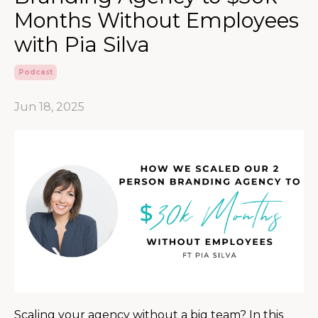
Months Without Employees
with Pia Silva
Podcast
Jun 18, 2025
Scaling your agency without a big team? In this