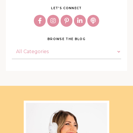
LET'S CONNECT
BROWSE THE BLOG