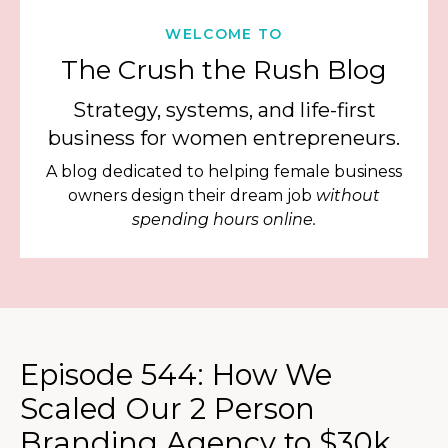
WELCOME TO
The Crush the Rush Blog
Strategy, systems, and life-first
business for women entrepreneurs.
A blog dedicated to helping female business
owners design their dream job
without
spending hours online.
Episode 544: How We
Scaled Our 2 Person
Branding Agency to $30k