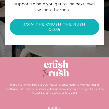
support to help you get to the next level
without burnout.
JOIN THE CRUSH THE RUSH
CLUB
Holly Marie Haynes is a business strategist helping women build
profitable, life-first businesses without social media, through Crush the
Rush™ and Anti-Social School™.
ABOUT