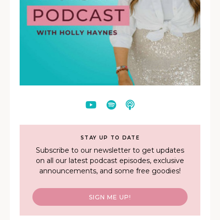
STAY UP TO DATE
Subscribe to our newsletter to get updates
on all our latest podcast episodes, exclusive
announcements, and some free goodies!
SIGN ME UP!