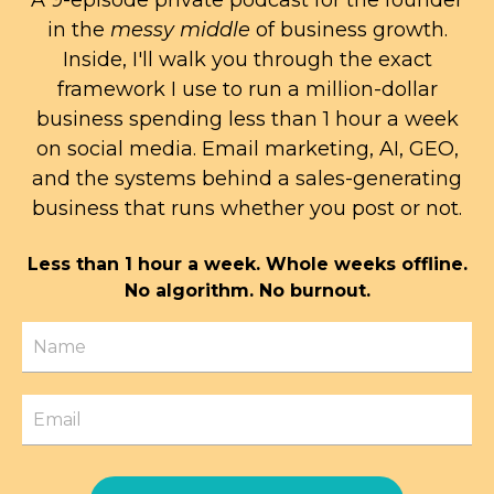
A 9-episode private podcast for the founder
in the
messy middle
of business growth.
Inside, I'll walk you through the exact
framework I use to run a million-dollar
business spending less than 1 hour a week
on social media. Email marketing, AI, GEO,
and the systems behind a sales-generating
business that runs whether you post or not.
Less than 1 hour a week. Whole weeks offline.
No algorithm. No burnout.