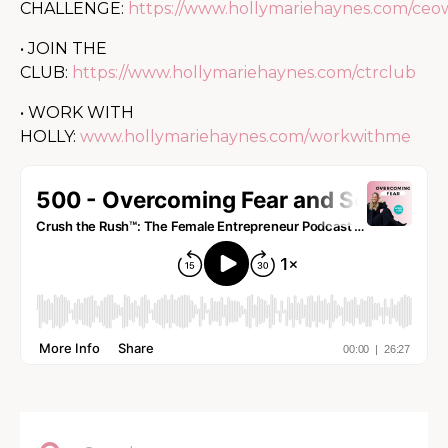
CHALLENGE:
https://www.hollymariehaynes.com/ce
• JOIN THE
CLUB:
https://www.hollymariehaynes.com/ctrclub
• WORK WITH
HOLLY:
www.hollymariehaynes.com/workwithme