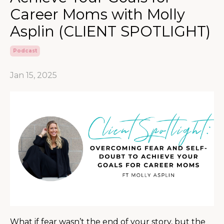
Career Moms with Molly
Asplin (CLIENT SPOTLIGHT)
Podcast
Jan 15, 2025
What if fear wasn’t the end of your story, but the