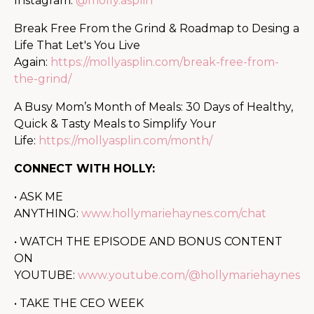
Instagram:
@molly.asplin
Break Free From the Grind & Roadmap to Desing a
Life That Let's You Live
Again:
https://mollyasplin.com/break-free-from-
the-grind/
A Busy Mom’s Month of Meals: 30 Days of Healthy,
Quick & Tasty Meals to Simplify Your
Life:
https://mollyasplin.com/month/
CONNECT WITH HOLLY:
• ASK ME
ANYTHING:
www.hollymariehaynes.com/chat
• WATCH THE EPISODE AND BONUS CONTENT
ON
YOUTUBE:
www.youtube.com/@hollymariehaynes
• TAKE THE CEO WEEK