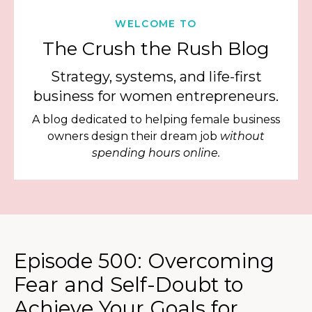
WELCOME TO
The Crush the Rush Blog
Strategy, systems, and life-first
business for women entrepreneurs.
A blog dedicated to helping female business
owners design their dream job
without
spending hours online.
Episode 500: Overcoming
Fear and Self-Doubt to
Achieve Your Goals for