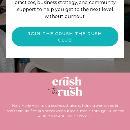
practices, business strategy, and community
support to help you get to the next level
without burnout.
JOIN THE CRUSH THE RUSH
CLUB
Holly Marie Haynes is a business strategist helping women build
profitable, life-first businesses without social media, through Crush the
Rush™ and Anti-Social School™.