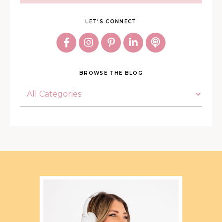
LET'S CONNECT
BROWSE THE BLOG