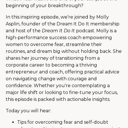
beginning of your breakthrough?
In this inspiring episode, we’re joined by Molly
Asplin, founder of the Dream It Do It membership
and host of the
Dream It Do It
podcast. Molly is a
high-performance success coach empowering
women to overcome fear, streamline their
routines, and dream big without holding back. She
shares her journey of transitioning from a
corporate career to becoming a thriving
entrepreneur and coach, offering practical advice
on navigating change with courage and
confidence. Whether you're contemplating a
major life shift or looking to fine-tune your focus,
this episode is packed with actionable insights.
Today you will hear:
Tips for overcoming fear and self-doubt