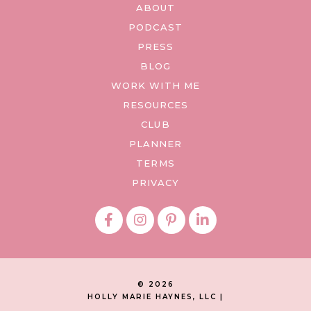
ABOUT
PODCAST
PRESS
BLOG
WORK WITH ME
RESOURCES
CLUB
PLANNER
TERMS
PRIVACY
© 2026
HOLLY MARIE HAYNES, LLC |