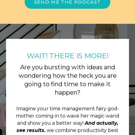
SEND ME THE PODCAST
WAIT! THERE IS MORE!
Are you bursting with ideas and
wondering how the heck you are
going to find time to make it
happen?
Imagine your time management fairy god-
mother coming in to wave her magic wand
and show you a better way!
And actually,
see results.
we combine productivity best