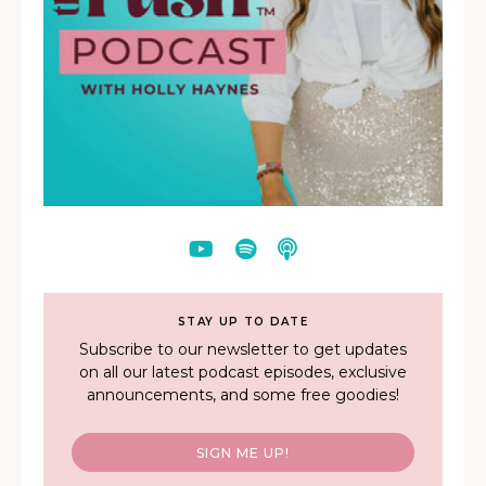
STAY UP TO DATE
Subscribe to our newsletter to get updates
on all our latest podcast episodes, exclusive
announcements, and some free goodies!
SIGN ME UP!