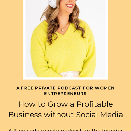
A FREE PRIVATE PODCAST FOR WOMEN
ENTREPRENEURS
How to Grow a Profitable
Business without Social Media