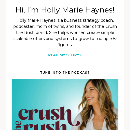
Hi, I’m Holly Marie Haynes!
Holly Marie Haynes is a business strategy coach,
podcaster, mom of twins, and founder of the Crush
the Rush brand. She helps women create simple
scaleable offers and systems to grow to multiple 6-
figures.
READ MY STORY
>
TUNE INTO THE PODCAST