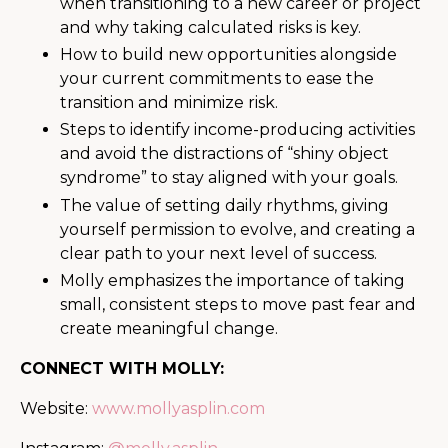
when transitioning to a new career or project
and why taking calculated risks is key.
How to build new opportunities alongside
your current commitments to ease the
transition and minimize risk.
Steps to identify income-producing activities
and avoid the distractions of “shiny object
syndrome” to stay aligned with your goals.
The value of setting daily rhythms, giving
yourself permission to evolve, and creating a
clear path to your next level of success.
Molly emphasizes the importance of taking
small, consistent steps to move past fear and
create meaningful change.
CONNECT WITH MOLLY:
Website:
www.mollyasplin.com