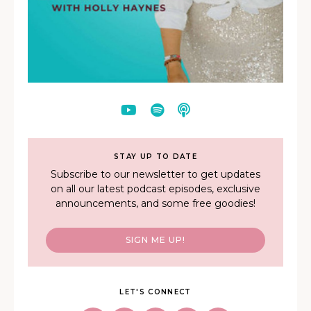
STAY UP TO DATE
Subscribe to our newsletter to get updates
on all our latest podcast episodes, exclusive
announcements, and some free goodies!
SIGN ME UP!
LET'S CONNECT