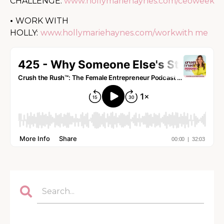
CHALLENGE:
www.hollymariehaynes.com/ceoweek
•
WORK WITH
HOLLY:
www.hollymariehaynes.com/workwith me