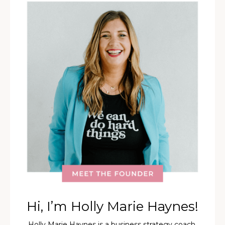
Hi, I’m Holly Marie Haynes!
Holly Marie Haynes is a business strategy coach,