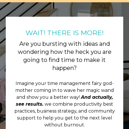
WAIT! THERE IS MORE!
Are you bursting with ideas and
wondering how the heck you are
going to find time to make it
happen?
Imagine your time management fairy god-
mother coming in to wave her magic wand
and show you a better way!
And actually,
see results.
we combine productivity best
practices, business strategy, and community
support to help you get to the next level
without burnout.