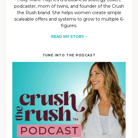
podcaster, mom of twins, and founder of the Crush
the Rush brand. She helps women create simple
scaleable offers and systems to grow to multiple 6-
figures.
READ MY STORY
>
TUNE INTO THE PODCAST