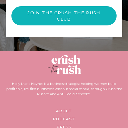
JOIN THE CRUSH THE RUSH
CLUB
Holly Marie Haynes is a business strategist helping women build
profitable, life-first businesses without social media, through Crush the
Rush™ and Anti-Social School™.
ABOUT
PODCAST
PRESS