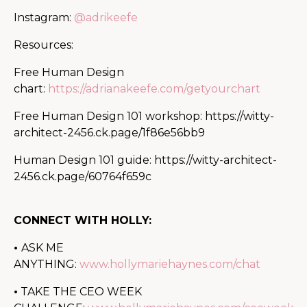
Instagram:
@adrikeefe
Resources:
Free Human Design
chart:
https://adrianakeefe.com/getyourchart
Free Human Design 101 workshop:
https://witty-
architect-2456.ck.page/1f86e56bb9
Human Design 101 guide:
https://witty-architect-
2456.ck.page/60764f659c
CONNECT WITH HOLLY:
•
ASK ME
ANYTHING:
www.hollymariehaynes.com/chat
•
TAKE THE CEO WEEK