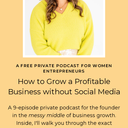
A FREE PRIVATE PODCAST FOR WOMEN
ENTREPRENEURS
How to Grow a Profitable
Business without Social Media
A 9-episode private podcast for the founder
in the
messy middle
of business growth.
Inside, I'll walk you through the exact