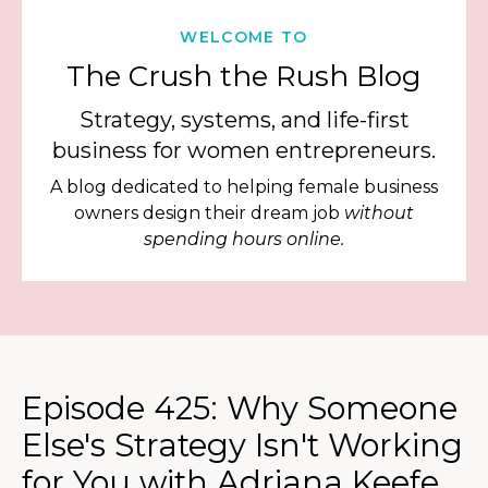
WELCOME TO
The Crush the Rush Blog
Strategy, systems, and life-first
business for women entrepreneurs.
A blog dedicated to helping female business
owners design their dream job
without
spending hours online.
Episode 425: Why Someone
Else's Strategy Isn't Working
for You with Adriana Keefe