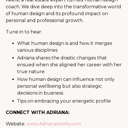
coach. We dive deep into the transformative world
of human design and its profound impact on
personal and professional growth.
Tune in to hear:
What human design is and how it merges
various disciplines
Adriana shares the drastic changes that
ensued when she aligned her career with her
true nature
How human design can influence not only
personal wellbeing but also strategic
decisions in business
Tips on embracing your energetic profile
CONNECT WITH ADRIANA:
Website:
www.AdrianaKeefe.com