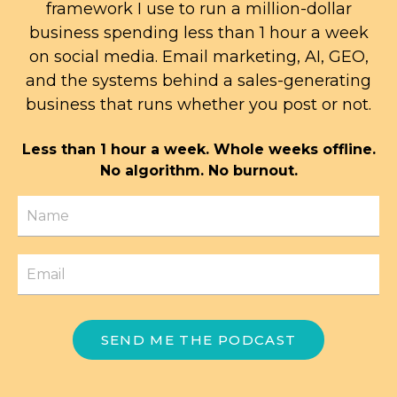
framework I use to run a million-dollar
business spending less than 1 hour a week
on social media. Email marketing, AI, GEO,
and the systems behind a sales-generating
business that runs whether you post or not.
Less than 1 hour a week. Whole weeks offline.
No algorithm. No burnout.
SEND ME THE PODCAST