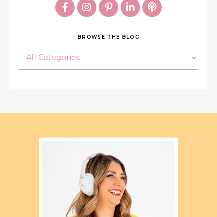
BROWSE THE BLOG