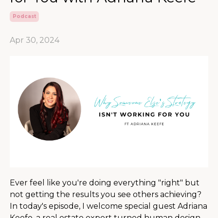
Podcast
Apr 30, 2024
Ever feel like you're doing everything "right" but
not getting the results you see others achieving?
In today's episode, I welcome special guest Adriana
Keefe, a real estate expert turned human design