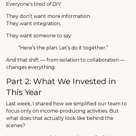
Everyone’s
tired of DIY.
They don’t want more information.
They want integration.
They want someone to say:
“Here’s the plan. Let’s do it together.”
And that shift — from isolation to collaboration —
changes everything.
Part 2: What We Invested in
This Year
Last week, I shared how we simplified our team to
focus only on income-producing activities. But
what does that actually look like behind the
scenes?