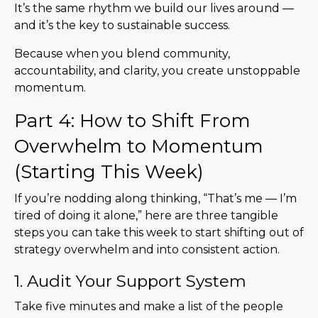
It’s the same rhythm we build our lives around —
and it’s the key to sustainable success.
Because when you blend community,
accountability, and clarity, you create unstoppable
momentum.
Part 4: How to Shift From
Overwhelm to Momentum
(Starting This Week)
If you’re nodding along thinking, “That’s me — I’m
tired of doing it alone,” here are three tangible
steps you can take this week to start shifting out of
strategy overwhelm and into consistent action.
1. Audit Your Support System
Take five minutes and make a list of the people