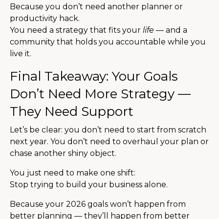
Because you don’t need another planner or
productivity hack.
You need a strategy that fits your
life
— and a
community that holds you accountable while you
live it.
Final Takeaway: Your Goals
Don’t Need More Strategy —
They Need Support
Let’s be clear: you don’t need to start from scratch
next year. You don’t need to overhaul your plan or
chase another shiny object.
You just need to make one shift:
Stop trying to build your business alone.
Because your 2026 goals won’t happen from
better planning — they’ll happen from better