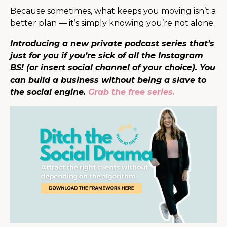
Because sometimes, what keeps you moving isn’t a
better plan — it’s simply knowing you’re not alone.
Introducing a new private podcast series that’s
just for you if you’re sick of all the Instagram
BS! (or insert social channel of your choice). You
can build a business without being a slave to
the social engine.
Grab the free series.