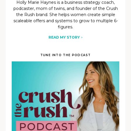
Holly Marie Haynes is a business strategy coach,
podcaster, mom of twins, and founder of the Crush
the Rush brand. She helps women create simple
scaleable offers and systems to grow to multiple 6-
figures.
READ MY STORY
>
TUNE INTO THE PODCAST