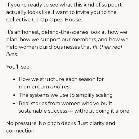
If you’re ready to see what this kind of support
actually looks like, I want to invite you to the
Collective Co-Op Open House.
It’s an honest, behind-the-scenes look at how we
plan, how we support our members, and how we
help women build businesses that
fit their real
lives
.
You’ll see:
How we structure each season for
momentum
and
rest
The systems we use to simplify scaling
Real stories from women who’ve built
sustainable success — without doing it alone
No pressure. No pitch decks. Just clarity and
connection.