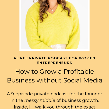
A FREE PRIVATE PODCAST FOR WOMEN
ENTREPRENEURS
How to Grow a Profitable
Business without Social Media
A 9-episode private podcast for the founder
in the
messy middle
of business growth.
Inside, I'll walk you through the exact