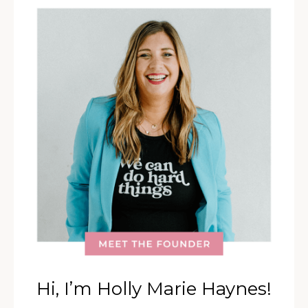
Hi, I’m Holly Marie Haynes!