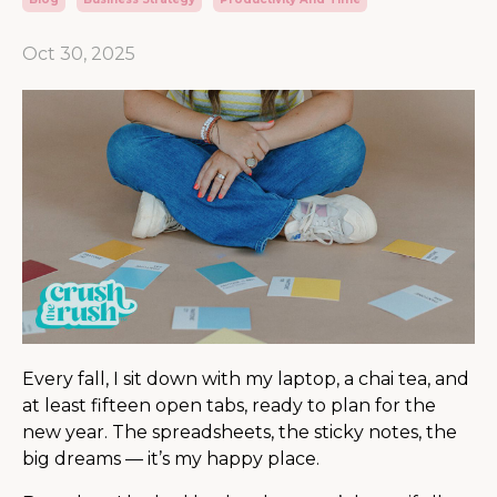
Oct 30, 2025
Every fall, I sit down with my laptop, a chai tea, and
at least fifteen open tabs, ready to plan for the
new year. The spreadsheets, the sticky notes, the
big dreams — it’s my happy place.