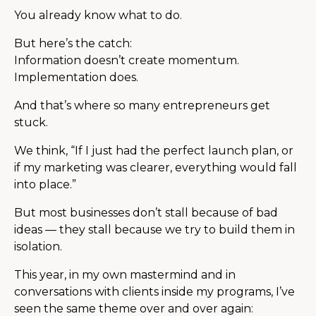
You already know what to do.
But here’s the catch:
Information doesn’t create momentum.
Implementation does.
And that’s where so many entrepreneurs get
stuck.
We think, “If I just had the perfect launch plan, or
if my marketing was clearer, everything would fall
into place.”
But most businesses don’t stall because of bad
ideas — they stall because we try to build them in
isolation.
This year, in my own mastermind and in
conversations with clients inside my programs, I’ve
seen the same theme over and over again: