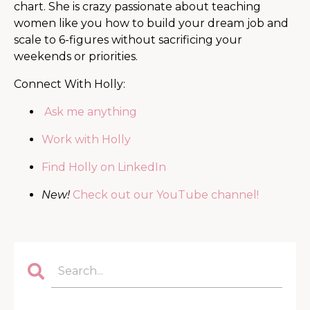
chart. She is
crazy passionate about teaching
women like you how to build your dream job and
scale to 6-figures without sacrificing your
weekends or priorities.
Connect With Holly:
Ask me anything
Work with Holly
Find Holly on LinkedIn
New!
Check out our YouTube channel!