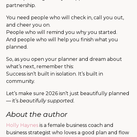
partnership.
You need people who will check in, call you out,
and cheer you on.
People who will remind you why you started.
And people who will help you finish what you
planned.
So, as you open your planner and dream about
what’s next, remember this:
Success isn’t built in isolation. It’s built in
community.
Let’s make sure 2026 isn’t just beautifully planned
— it’s
beautifully supported.
About the author
Holly Haynes
is a female business coach and
business strategist who loves a good plan and flow