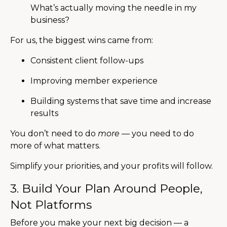
What’s actually moving the needle in my
business?
For us, the biggest wins came from:
Consistent client follow-ups
Improving member experience
Building systems that save time and increase
results
You don’t need to do
more
— you need to do
more of what matters.
Simplify your priorities, and your profits will follow.
3. Build Your Plan Around People,
Not Platforms
Before you make your next big decision — a