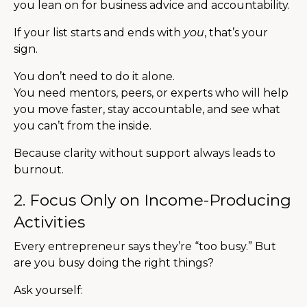
you lean on for business advice and accountability.
If your list starts and ends with
you
, that’s your
sign.
You don’t need to do it alone.
You need mentors, peers, or experts who will help
you move faster, stay accountable, and see what
you can’t from the inside.
Because clarity without support always leads to
burnout.
2. Focus Only on Income-Producing
Activities
Every entrepreneur says they’re “too busy.” But
are you busy doing the right things?
Ask yourself: