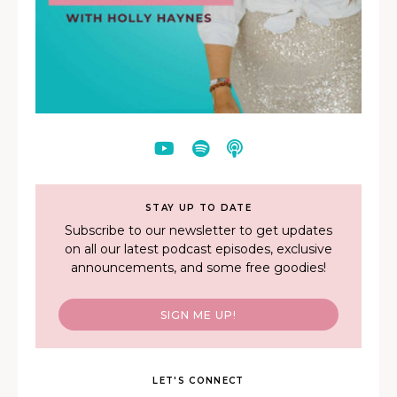
STAY UP TO DATE
Subscribe to our newsletter to get updates
on all our latest podcast episodes, exclusive
announcements, and some free goodies!
SIGN ME UP!
LET'S CONNECT