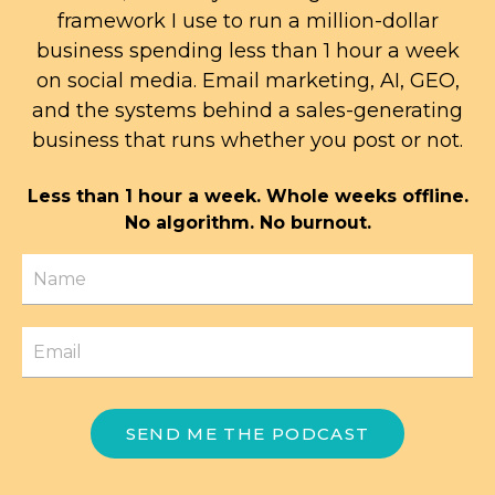
framework I use to run a million-dollar
business spending less than 1 hour a week
on social media. Email marketing, AI, GEO,
and the systems behind a sales-generating
business that runs whether you post or not.
Less than 1 hour a week. Whole weeks offline.
No algorithm. No burnout.
SEND ME THE PODCAST