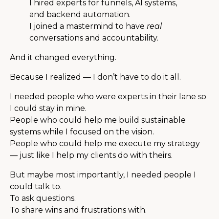
I hired experts for funnels, AI systems,
and backend automation.
I joined a mastermind to have
real
conversations and accountability.
And it changed everything.
Because I realized — I don’t have to do it all.
I needed people who were experts in their lane so
I could stay in mine.
People who could help me build sustainable
systems while I focused on the vision.
People who could help me execute my strategy
— just like I help my clients do with theirs.
But maybe most importantly, I needed people I
could talk to.
To ask questions.
To share wins and frustrations with.