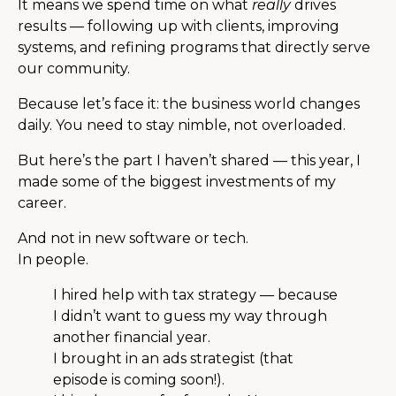
It means we spend time on what
really
drives
results — following up with clients, improving
systems, and refining programs that directly serve
our community.
Because let’s face it: the business world changes
daily. You need to stay nimble, not overloaded.
But here’s the part I haven’t shared — this year, I
made some of the biggest investments of my
career.
And not in new software or tech.
In people.
I hired help with tax strategy — because
I didn’t want to guess my way through
another financial year.
I brought in an ads strategist (that
episode is coming soon!).