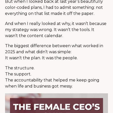
But when I looked back at last year’s beautifully
color-coded plans, I had to admit something: not
everything on that list made it off the paper.
And when I really looked at why, it wasn’t because
my strategy was wrong. It wasn’t the tools. It
wasn’t the content calendar.
The biggest difference between what worked in
2025 and what didn’t was simple:
It wasn’t the plan. It was the people.
The structure.
The support.
The accountability that helped me keep going
when life and business got messy.