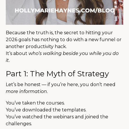
Because the truth is, the secret to hitting your
2026 goals has nothing to do with a new funnel or
another productivity hack.
It’s about
who’s walking beside you while you do
it.
Part 1: The Myth of Strategy
Let’s be honest — if you’re here, you don’t need
more information.
You’ve taken the courses.
You’ve downloaded the templates.
You’ve watched the webinars and joined the
challenges.