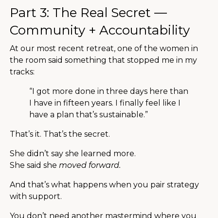
Part 3: The Real Secret —
Community + Accountability
At our most recent retreat, one of the women in
the room said something that stopped me in my
tracks:
“I got more done in three days here than
I have in fifteen years. I finally feel like I
have a plan that’s sustainable.”
That’s it. That’s the secret.
She didn’t say she learned more.
She said she
moved forward.
And that’s what happens when you pair strategy
with support.
You don’t need another mastermind where you