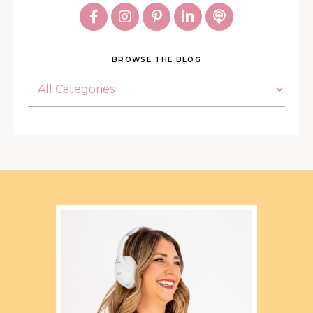
BROWSE THE BLOG