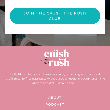
JOIN THE CRUSH THE RUSH
CLUB
Holly Marie Haynes is a business strategist helping women build
profitable, life-first businesses without social media, through Crush the
Rush™ and Anti-Social School™.
ABOUT
PODCAST