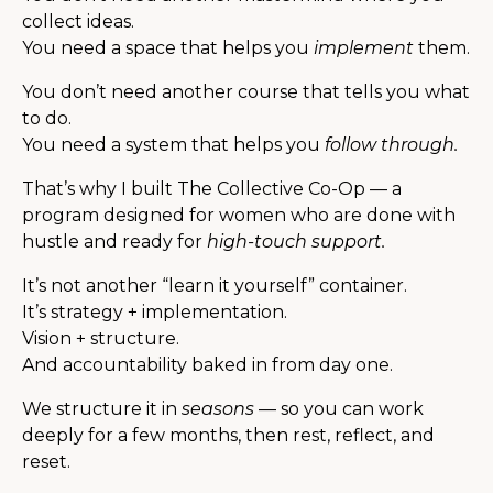
collect ideas.
You need a space that helps you
implement
them.
You don’t need another course that tells you what
to do.
You need a system that helps you
follow through.
That’s why I built The Collective Co-Op — a
program designed for women who are done with
hustle and ready for
high-touch support.
It’s not another “learn it yourself” container.
It’s strategy + implementation.
Vision + structure.
And accountability baked in from day one.
We structure it in
seasons
— so you can work
deeply for a few months, then rest, reflect, and
reset.