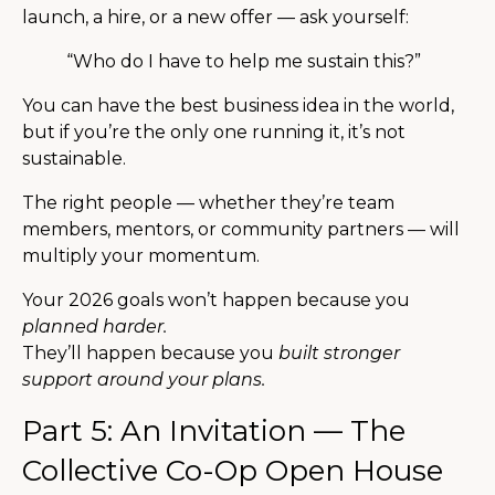
launch, a hire, or a new offer — ask yourself:
“Who do I have to help me sustain this?”
You can have the best business idea in the world,
but if you’re the only one running it, it’s not
sustainable.
The right people — whether they’re team
members, mentors, or community partners — will
multiply your momentum.
Your 2026 goals won’t happen because you
planned harder.
They’ll happen because you
built stronger
support around your plans.
Part 5: An Invitation — The
Collective Co-Op Open House