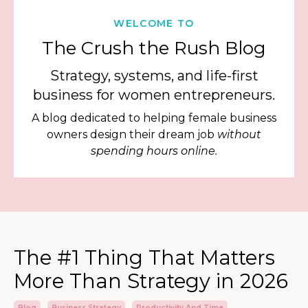
WELCOME TO
The Crush the Rush Blog
Strategy, systems, and life-first
business for women entrepreneurs.
A blog dedicated to helping female business
owners design their dream job
without
spending hours online.
The #1 Thing That Matters
More Than Strategy in 2026
Blog
Business Strategy
Productivity And Time