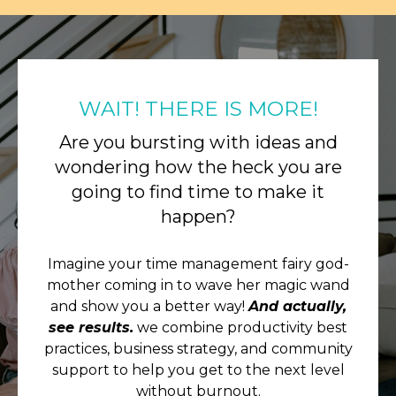
WAIT! THERE IS MORE!
Are you bursting with ideas and
wondering how the heck you are
going to find time to make it
happen?
Imagine your time management fairy god-
mother coming in to wave her magic wand
and show you a better way!
And actually,
see results.
we combine productivity best
practices, business strategy, and community
support to help you get to the next level
without burnout.