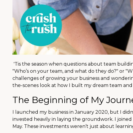
'Tis the season when questions about team buildin
"Who’s on your team, and what do they do?" or "Who
challenges of growing your business and wondering 
the-scenes look at how I built my dream team and 
The Beginning of My Journe
I launched my business in January 2020, but I didn’t
invested heavily in laying the groundwork. I joine
May. These investments weren’t just about learning; 