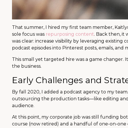
That summer, I hired my first team member, Kaitlyn,
sole focus was
repurposing content
. Back then, it
was clear: increase visibility by leveraging existin
podcast episodes into Pinterest posts, emails, and 
This small yet targeted hire was a game changer. 
the business.
Early Challenges and Strat
By fall 2020, I added a podcast agency to my team.
outsourcing the production tasks—like editing an
audience.
At this point, my corporate job was still funding b
course (now retired) and a handful of one-on-one cl