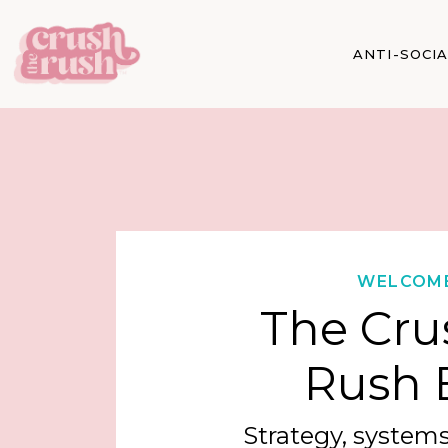
ANTI-SOCI
WELCOM
The Cru
Rush 
Strategy, systems,