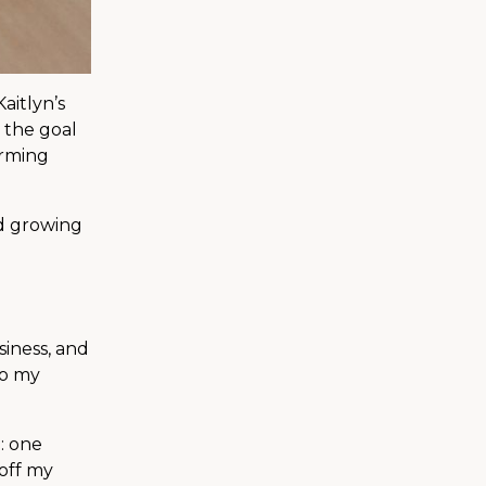
aitlyn’s
t the goal
orming
nd growing
siness, and
to my
: one
 off my