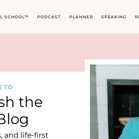
AL SCHOOL™
PODCAST
PLANNER
SPEAKING
R
E TO
sh the
Blog
 and life-first