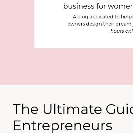
business for women
A blog dedicated to help
owners design their dream
hours onl
The Ultimate Gui
Entrepreneurs