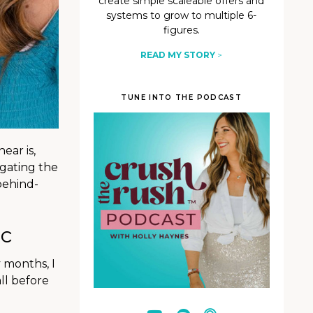
create simple scaleable offers and
systems to grow to multiple 6-
figures.
READ MY STORY
>
TUNE INTO THE PODCAST
ear is,
igating the
behind-
ic
y months, I
ll before