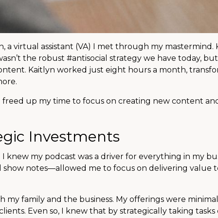
 a virtual assistant (VA) I met through my mastermind. K
 wasn’t the robust #antisocial strategy we have today, bu
g content. Kaitlyn worked just eight hours a month, transf
more.
It freed up my time to focus on creating new content a
egic Investments
 I knew my podcast was a driver for everything in my bu
d show notes—allowed me to focus on delivering value 
oth my family and the business. My offerings were minimal
ients. Even so, I knew that by strategically taking tasks