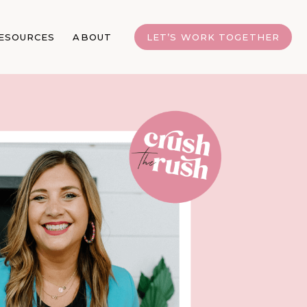
ESOURCES
ABOUT
LET’S WORK TOGETHER