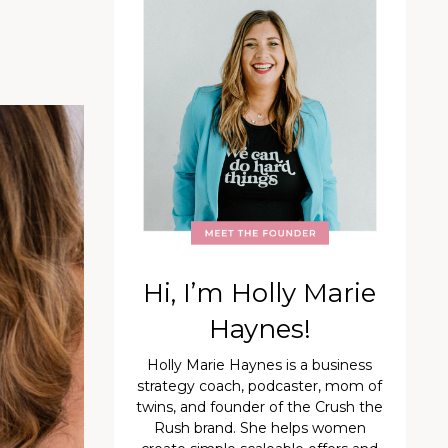
Hi, I’m Holly Marie
Haynes!
Holly Marie Haynes is a business
strategy coach, podcaster, mom of
twins, and founder of the Crush the
Rush brand. She helps women