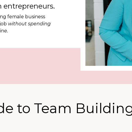
 entrepreneurs.
ing female business
 job
without spending
ine.
de to Team Building