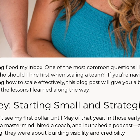
g flood my inbox. One of the most common questions I h
 should I hire first when scaling a team?" If you’re nav
how to scale effectively, this blog post will give you a 
the lessons I learned along the way.
y: Starting Small and Strateg
 see my first dollar until May of that year. In those earl
d a mastermind, hired a coach, and launched a podcast—a
they were about building visibility and credibility.