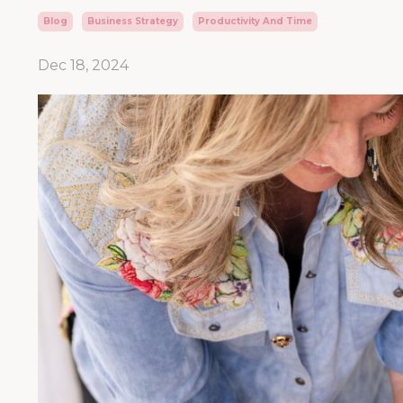
Blog
Business Strategy
Productivity And Time
Dec 18, 2024