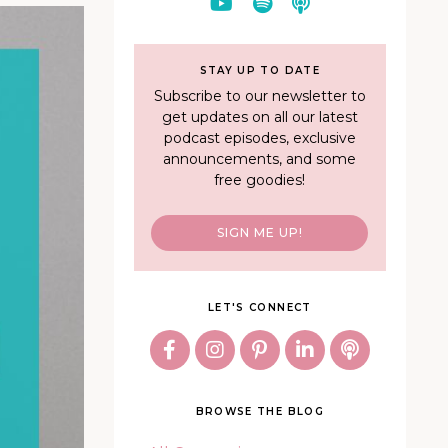
STAY UP TO DATE
Subscribe to our newsletter to
get updates on all our latest
podcast episodes, exclusive
announcements, and some
free goodies!
SIGN ME UP!
LET'S CONNECT
BROWSE THE BLOG