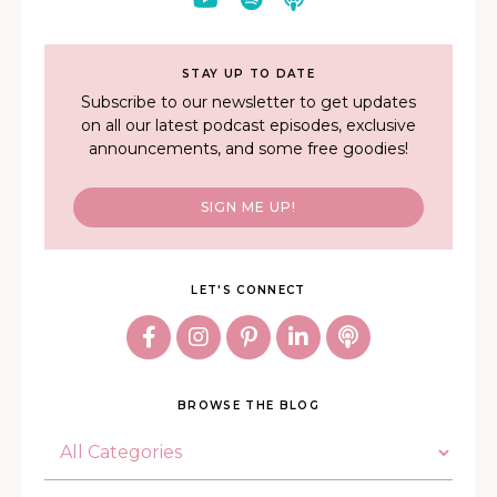
STAY UP TO DATE
Subscribe to our newsletter to get updates
on all our latest podcast episodes, exclusive
announcements, and some free goodies!
SIGN ME UP!
LET'S CONNECT
BROWSE THE BLOG