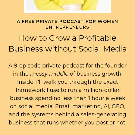
A FREE PRIVATE PODCAST FOR WOMEN
ENTREPRENEURS
How to Grow a Profitable
Business without Social Media
A 9-episode private podcast for the founder
in the
messy middle
of business growth.
Inside, I'll walk you through the exact
framework I use to run a million-dollar
business spending less than 1 hour a week
on social media. Email marketing, AI, GEO,
and the systems behind a sales-generating
business that runs whether you post or not.