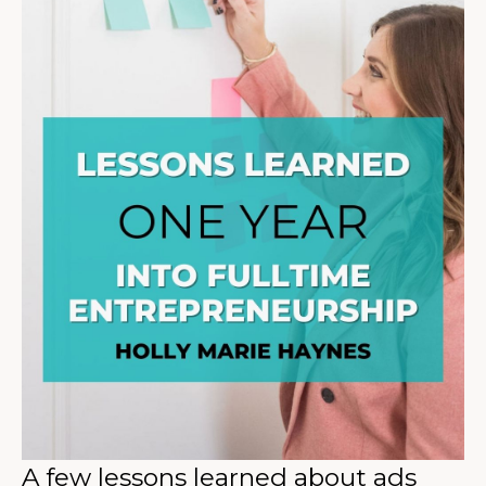
A few lessons learned about ads