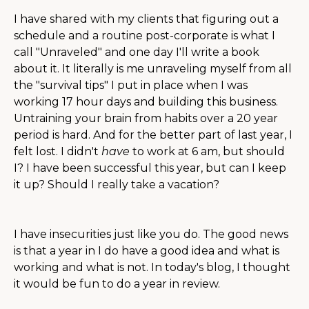
I have shared with my clients that figuring out a
schedule and a routine post-corporate is what I
call "Unraveled" and one day I'll write a book
about it. It literally is me unraveling myself from all
the "survival tips" I put in place when I was
working 17 hour days and building this business.
Untraining your brain from habits over a 20 year
period is hard. And for the better part of last year, I
felt lost. I didn't
have
to work at 6 am, but should
I? I have been successful this year, but can I keep
it up? Should I really take a vacation?
I have insecurities just like you do. The good news
is that a year in I do have a good idea and what is
working and what is not. In today's blog, I thought
it would be fun to do a year in review.