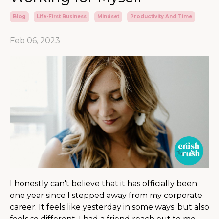
Blog
Life-First Business
Mindset
Productivity And Time
Feb 06, 2023
I honestly can't believe that it has officially been
one year since I stepped away from my corporate
career. It feels like yesterday in some ways, but also
feels so different. I had a friend reach out to me