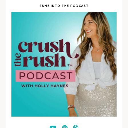
TUNE INTO THE PODCAST