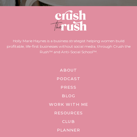
Holly Marie Haynes is a business strategist helping women build
profitable, life-first businesses without social media, through Crush the
Rush™ and Anti-Social School™.
ABOUT
PODCAST
PRESS
BLOG
WORK WITH ME
RESOURCES
CLUB
PLANNER