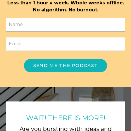
Less than 1 hour a week. Whole weeks offline.
No algorithm. No burnout.
SEND ME THE PODCAST
WAIT! THERE IS MORE!
Are you bursting with ideas and