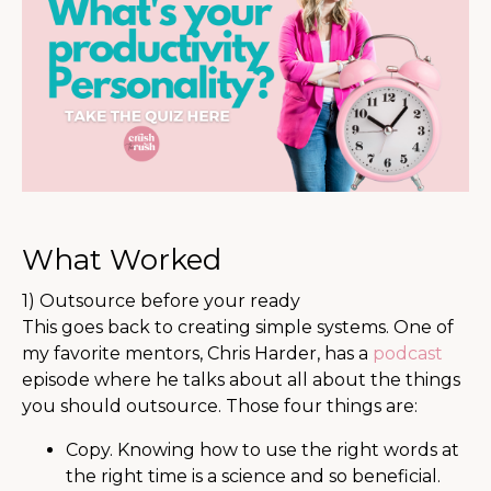
What Worked
1) Outsource before your ready
This goes back to creating simple systems. One of
my favorite mentors, Chris Harder, has a
podcast
episode where he talks about all about the things
you should outsource. Those four things are:
Copy. Knowing how to use the right words at
the right time is a science and so beneficial.