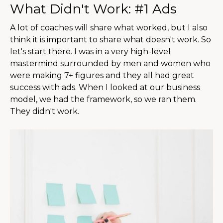
What Didn't Work: #1 Ads
A lot of coaches will share what worked, but I also
think it is important to share what doesn't work. So
let's start there. I was in a very high-level
mastermind surrounded by men and women who
were making 7+ figures and they all had great
success with ads. When I looked at our business
model, we had the framework, so we ran them.
They didn't work.