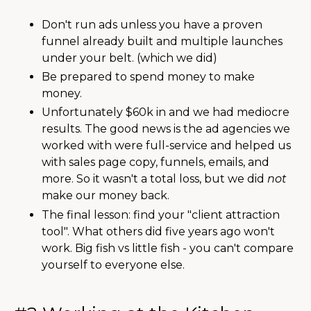
Don't run ads unless you have a proven
funnel already built and multiple launches
under your belt. (which we did)
Be prepared to spend money to make
money.
Unfortunately $60k in and we had mediocre
results. The good news is the ad agencies we
worked with were full-service and helped us
with sales page copy, funnels, emails, and
more. So it wasn't a total loss, but we did
not
make our money back.
The final lesson: find your "client attraction
tool". What others did five years ago won't
work. Big fish vs little fish - you can't compare
yourself to everyone else.