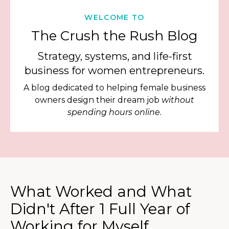
WELCOME TO
The Crush the Rush Blog
Strategy, systems, and life-first
business for women entrepreneurs.
A blog dedicated to helping female business
owners design their dream job
without
spending hours online.
What Worked and What
Didn't After 1 Full Year of
Working for Myself