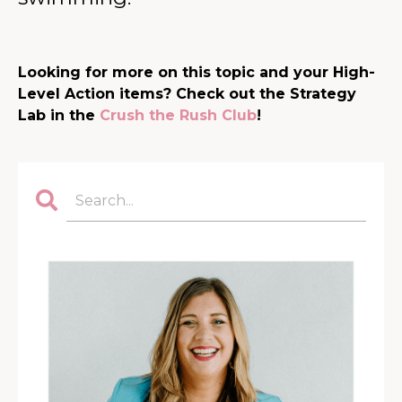
Looking for more on this topic and your High-
Level Action items? Check out the Strategy
Lab in the
Crush the Rush Club
!