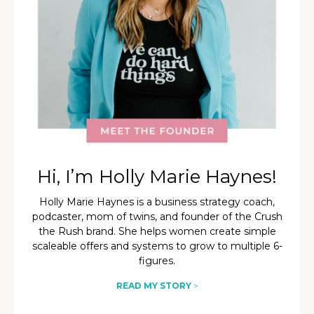
Hi, I’m Holly Marie Haynes!
Holly Marie Haynes is a business strategy coach,
podcaster, mom of twins, and founder of the Crush
the Rush brand. She helps women create simple
scaleable offers and systems to grow to multiple 6-
figures.
READ MY STORY
>