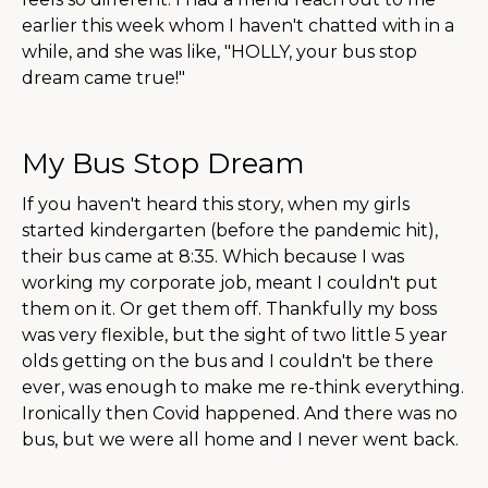
earlier this week whom I haven't chatted with in a
while, and she was like, "HOLLY, your bus stop
dream came true!"
My Bus Stop Dream
If you haven't heard this story, when my girls
started kindergarten (before the pandemic hit),
their bus came at 8:35. Which because I was
working my corporate job, meant I couldn't put
them on it. Or get them off. Thankfully my boss
was very flexible, but the sight of two little 5 year
olds getting on the bus and I couldn't be there
ever, was enough to make me re-think everything.
Ironically then Covid happened. And there was no
bus, but we were all home and I never went back.