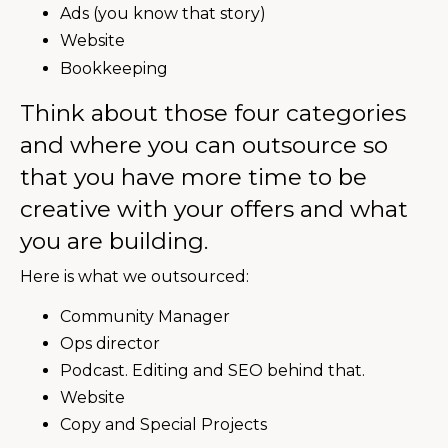
Ads (you know that story)
Website
Bookkeeping
Think about those four categories
and where you can outsource so
that you have more time to be
creative with your offers and what
you are building.
Here is what we outsourced:
Community Manager
Ops director
Podcast. Editing and SEO behind that.
Website
Copy and Special Projects