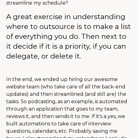
streamline my schedule?
A great exercise in understanding
where to outsource is to make a list
of everything you do. Then next to
it decide if it is a priority, if you can
delegate, or delete it.
In the end, we ended up hiring our awesome
website team (who take care of all the back-end
updates) and then streamlined (and still are) the
tasks. So podcasting, as an example, is automated
through an application that goes to my team,
reviews it, and then sends it to me. If it's a yes, we
built automations to take care of interview
questions, calendars, etc. Probably saving me