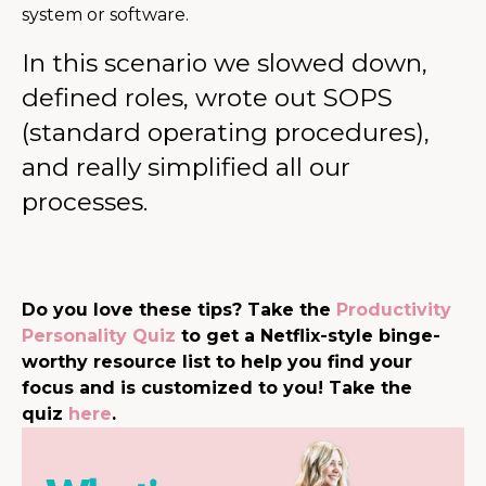
system or software.
In this scenario we slowed down,
defined roles, wrote out SOPS
(standard operating procedures),
and really simplified all our
processes.
Do you love these tips? Take the
Productivity
Personality Quiz
to get a Netflix-style binge-
worthy resource list to help you find your
focus and is customized to you! Take the
quiz
here
.