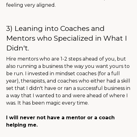
feeling very aligned.
3) Leaning into Coaches and
Mentors who Specialized in What I
Didn't.
Hire mentors who are 1-2 steps ahead of you, but
also running a business the way you want yours to
be run. I invested in mindset coaches (for a full
year), therapists, and coaches who either had a skill
set that I didn't have or ran a successful business in
a way that I wanted to and were ahead of where I
was. It has been magic every time.
I will never not have a mentor or a coach
helping me.