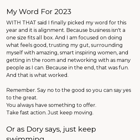
My Word For 2023
WITH THAT said I finally picked my word for this
year and it is alignment. Because business isn't a
one size fits all box. And I am focused on doing
what feels good, trusting my gut, surrounding
myself with amazing, smart inspiring women, and
getting in the room and networking with as many
people as I can. Because in the end, that was fun.
And that is what worked.
Remember. Say no to the good so you can say yes
to the great.
You always have something to offer.
Take fast action. Just keep moving.
Or as Dory says, just keep
swimming.