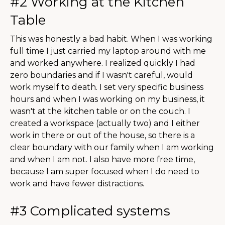
#2 Working at the Kitchen
Table
This was honestly a bad habit. When I was working
full time I just carried my laptop around with me
and worked anywhere. I realized quickly I had
zero boundaries and if I wasn't careful, would
work myself to death. I set very specific business
hours and when I was working on my business, it
wasn't at the kitchen table or on the couch. I
created a workspace (actually two) and I either
work in there or out of the house, so there is a
clear boundary with our family when I am working
and when I am not. I also have more free time,
because I am super focused when I do need to
work and have fewer distractions.
#3 Complicated systems