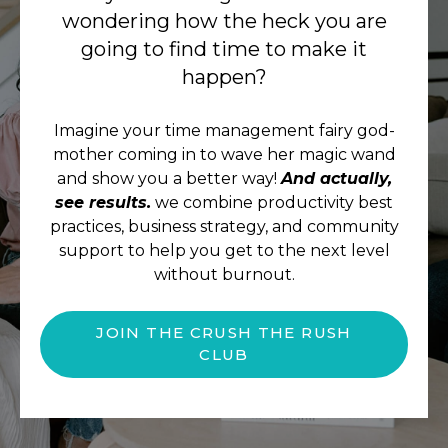
wondering how the heck you are
going to find time to make it
happen?
Imagine your time management fairy god-
mother coming in to wave her magic wand
and show you a better way!
And actually,
see results.
we combine productivity best
practices, business strategy, and community
support to help you get to the next level
without burnout.
JOIN THE CRUSH THE RUSH
CLUB