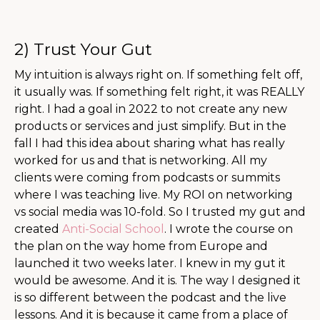
2) Trust Your Gut
My intuition is always right on. If something felt off,
it usually was. If something felt right, it was REALLY
right. I had a goal in 2022 to not create any new
products or services and just simplify. But in the
fall I had this idea about sharing what has really
worked for us and that is networking. All my
clients were coming from podcasts or summits
where I was teaching live. My ROI on networking
vs social media was 10-fold. So I trusted my gut and
created
Anti-Social School
. I wrote the course on
the plan on the way home from Europe and
launched it two weeks later. I knew in my gut it
would be awesome. And it is. The way I designed it
is so different between the podcast and the live
lessons. And it is because it came from a place of