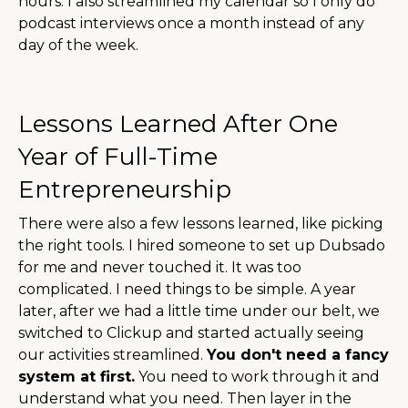
hours. I also streamlined my calendar so I only do
podcast interviews once a month instead of any
day of the week.
Lessons Learned After One
Year of Full-Time
Entrepreneurship
There were also a few lessons learned, like picking
the right tools. I hired someone to set up Dubsado
for me and never touched it. It was too
complicated. I need things to be simple. A year
later, after we had a little time under our belt, we
switched to Clickup and started actually seeing
our activities streamlined.
You don't need a fancy
system at first.
You need to work through it and
understand what you need. Then layer in the