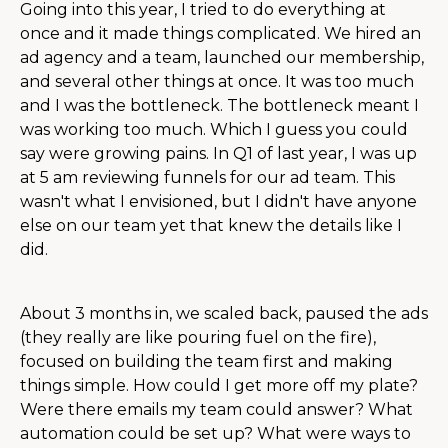
Going into this year, I tried to do everything at
once and it made things complicated. We hired an
ad agency and a team, launched our membership,
and several other things at once. It was too much
and I was the bottleneck. The bottleneck meant I
was working too much. Which I guess you could
say were growing pains. In Q1 of last year, I was up
at 5 am reviewing funnels for our ad team. This
wasn't what I envisioned, but I didn't have anyone
else on our team yet that knew the details like I
did.
About 3 months in, we scaled back, paused the ads
(they really are like pouring fuel on the fire),
focused on building the team first and making
things simple. How could I get more off my plate?
Were there emails my team could answer? What
automation could be set up? What were ways to