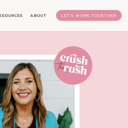
ESOURCES
ABOUT
LET’S WORK TOGETHER