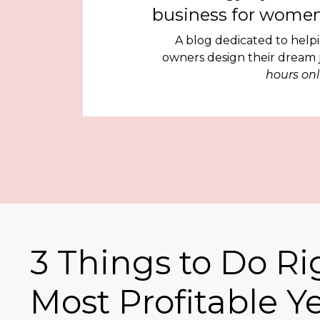
business for women
A blog dedicated to help
owners design their dream
hours onl
3 Things to Do R
Most Profitable Y