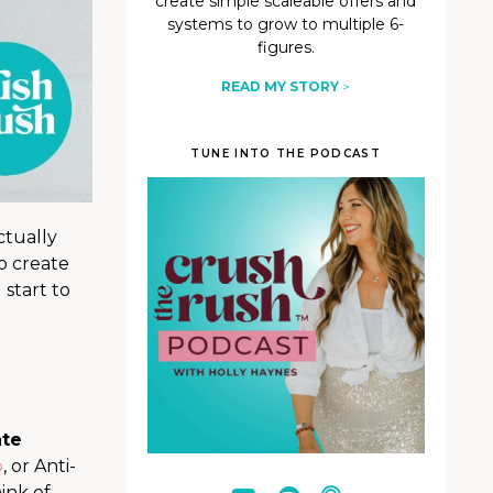
create simple scaleable offers and
systems to grow to multiple 6-
figures.
READ MY STORY
>
TUNE INTO THE PODCAST
ctually
o create
 start to
ate
b
, or Anti-
ink of