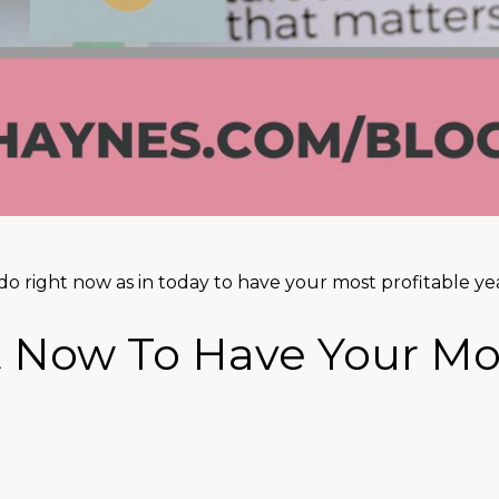
do right now as in today to have your most profitable yea
t Now To Have Your Mo