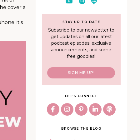
the cover a
one, it's
STAY UP TO DATE
Subscribe to our newsletter to
get updates on all our latest
podcast episodes, exclusive
announcements, and some
free goodies!
SIGN ME UP!
LET'S CONNECT
BROWSE THE BLOG