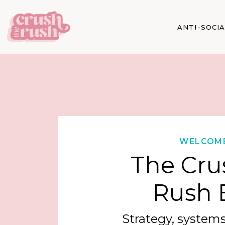
ANTI-SOCI
WELCOM
The Cru
Rush 
Strategy, systems,