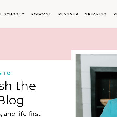
AL SCHOOL™
PODCAST
PLANNER
SPEAKING
R
E TO
sh the
Blog
 and life-first