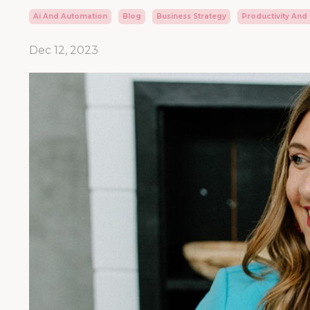
Ai And Automation
Blog
Business Strategy
Productivity And
Dec 12, 2023