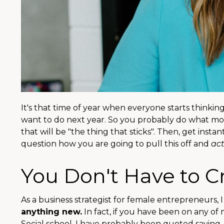
It's that time of year when everyone starts thinki
want to do next year. So you probably do what most
that will be "the thing that sticks". Then, get inst
question how you are going to pull this off and
act
You Don't Have to 
As a business strategist for female entrepreneurs, I
anything new.
In fact, if you have been on any of
Social school, I have probably been quoted saying,