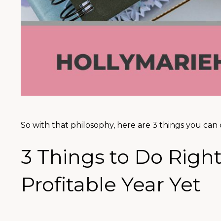
So with that philosophy, here are 3 things you can 
3 Things to Do Righ
Profitable Year Yet