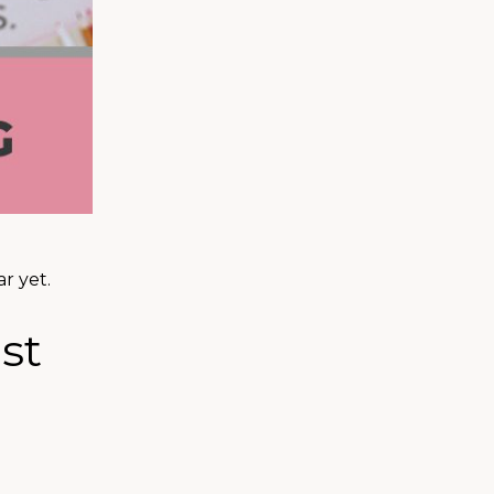
r yet.
st