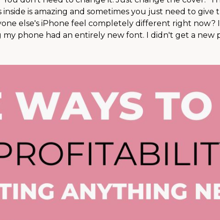
 inside is amazing and sometimes you just need to give 
nyone else's iPhone feel completely different right now? I
my phone had an entirely new font. I didn't get a new ph