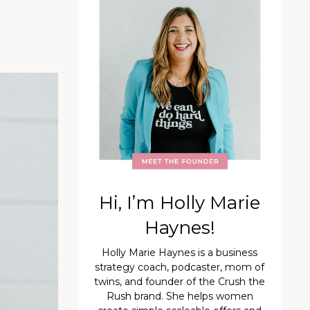
Hi, I’m Holly Marie
Haynes!
Holly Marie Haynes is a business
strategy coach, podcaster, mom of
twins, and founder of the Crush the
Rush brand. She helps women