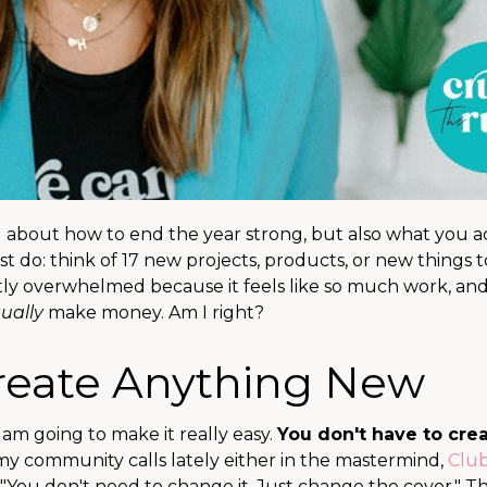
ng about how to end the year strong, but also what you a
 do: think of 17 new projects, products, or new things t
antly overwhelmed because it feels like so much work, and
ually
make money. Am I right?
Create Anything New
 am going to make it really easy.
You don't have to cre
 my community calls lately either in the mastermind,
Clu
 "You don't need to change it. Just change the cover." Th