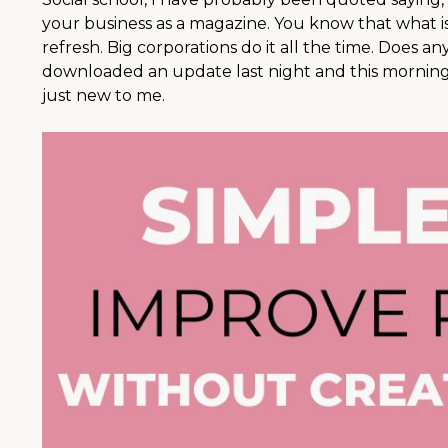
your business as a magazine. You know that what is
refresh. Big corporations do it all the time. Does a
downloaded an update last night and this morning 
just new to me.