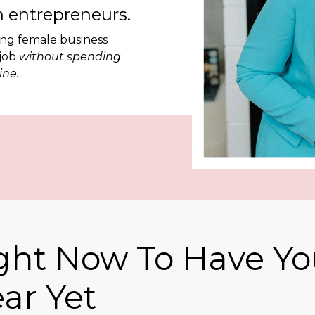
 entrepreneurs.
ing female business
 job
without spending
ine.
ight Now To Have Yo
ear Yet