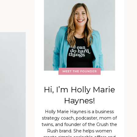
Hi, I’m Holly Marie
Haynes!
Holly Marie Haynes is a business
strategy coach, podcaster, mom of
twins, and founder of the Crush the
Rush brand. She helps women