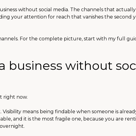
usiness without social media. The channels that actually
ading your attention for reach that vanishes the second y
annels. For the complete picture, start with my full gui
a business without soc
t right now.
ot. Visibility means being findable when someone is alrea
dable, and it is the most fragile one, because you are rent
overnight.