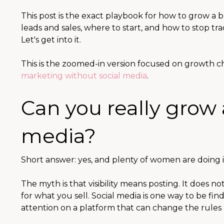
This post is the exact playbook for how to grow a b
leads and sales, where to start, and how to stop tr
Let's get into it.
This is the zoomed-in version focused on growth ch
marketing without social media
.
Can you really grow 
media?
Short answer: yes, and plenty of women are doing i
The myth is that visibility means posting. It does n
for what you sell. Social media is one way to be fin
attention on a platform that can change the rules 