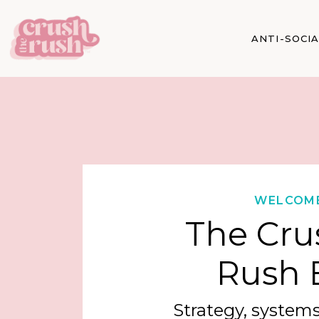
ANTI-SOCI
WELCOM
The Cru
Rush 
Strategy, systems,