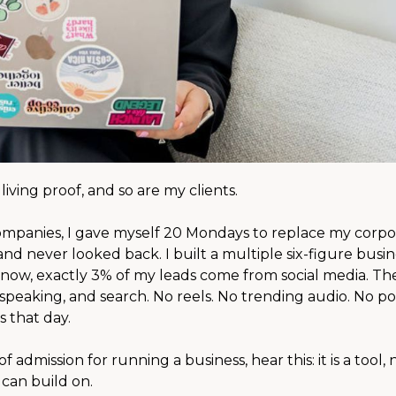
iving proof, and so are my clients.
companies, I gave myself 20 Mondays to replace my corpo
d never looked back. I built a multiple six-figure busin
now, exactly 3% of my leads come from social media. Th
speaking, and search. No reels. No trending audio. No po
 that day.
f admission for running a business, hear this: it is a tool, 
u can build on.