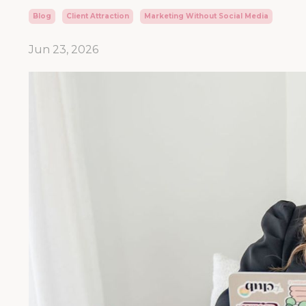
Blog
Client Attraction
Marketing Without Social Media
Jun 23, 2026