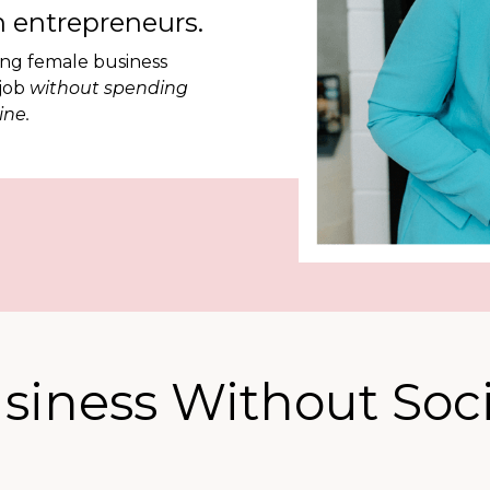
 entrepreneurs.
ing female business
 job
without spending
ine.
siness Without Soci