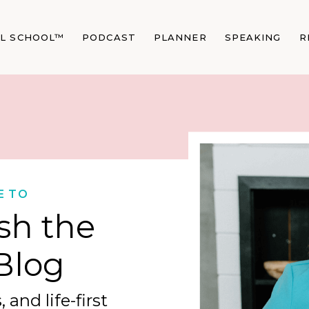
AL SCHOOL™
PODCAST
PLANNER
SPEAKING
R
E TO
sh the
Blog
 and life-first