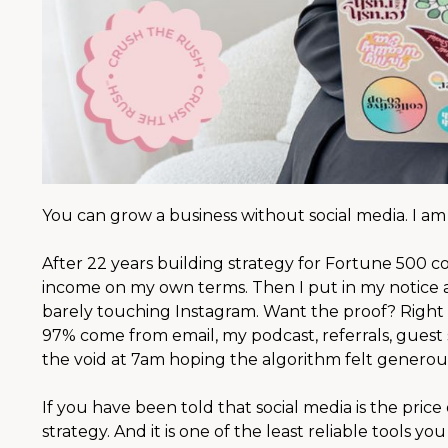
You can grow a business without social media. I am l
After 22 years building strategy for Fortune 500 
income on my own terms. Then I put in my notice an
barely touching Instagram. Want the proof? Right 
97% come from email, my podcast, referrals, guest 
the void at 7am hoping the algorithm felt generous
If you have been told that social media is the price o
strategy. And it is one of the least reliable tools yo