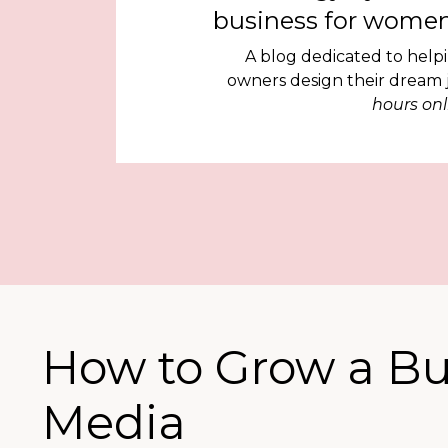
business for women
A blog dedicated to help
owners design their dream
hours onl
How to Grow a Bu
Media