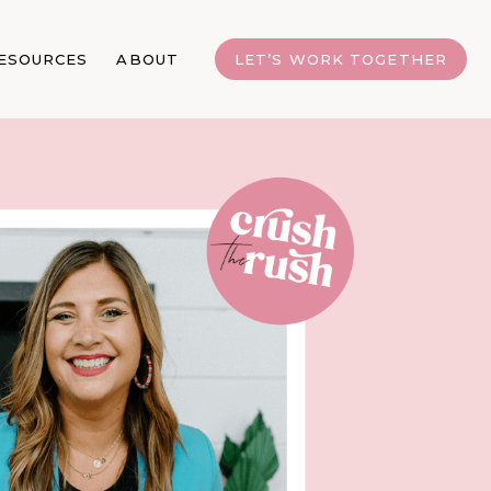
ESOURCES
ABOUT
LET’S WORK TOGETHER