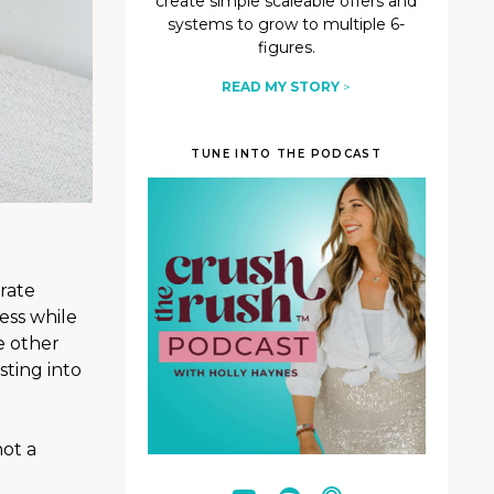
create simple scaleable offers and
systems to grow to multiple 6-
figures.
READ MY STORY
>
TUNE INTO THE PODCAST
rate
ess while
e other
sting into
not a