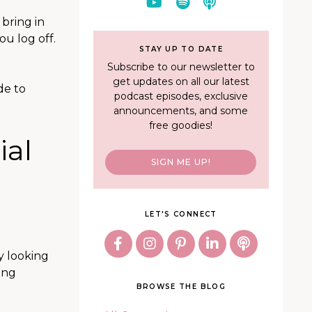
 bring in
ou log off.
STAY UP TO DATE
Subscribe to our newsletter to
get updates on all our latest
de to
podcast episodes, exclusive
announcements, and some
free goodies!
ial
SIGN ME UP!
LET'S CONNECT
dy looking
ing
BROWSE THE BLOG