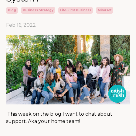
Blog
Business Strategy
Life-First Business
Mindset
Feb 16, 2022
This week on the blog I want to chat about
support. Aka your home team!