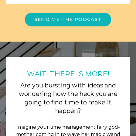
SEND ME THE PODCAST
WAIT! THERE IS MORE!
Are you bursting with ideas and
wondering how the heck you are
going to find time to make it
happen?
Imagine your time management fairy god-
mother coming in to wave her magic wand