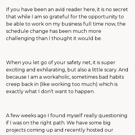
If you have been an avid reader here, it is no secret
that while I am so grateful for the opportunity to
be able to work on my business full time now, the
schedule change has been much more
challenging than I thought it would be.
When you let go of your safety net, it is super
exciting and exhilarating, but also a little scary. And
because I am a workaholic, sometimes bad habits
creep back in (like working too much) which is
exactly what I don’t want to happen.
A few weeks ago I found myself really questioning
if I was on the right path. We have some big
projects coming up and recently hosted our