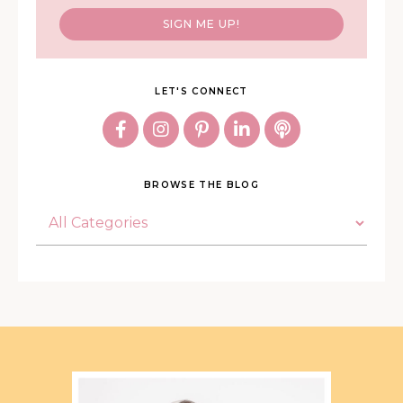
SIGN ME UP!
LET'S CONNECT
BROWSE THE BLOG