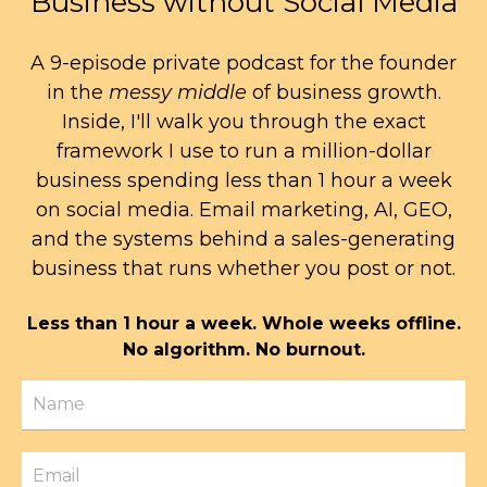
Business without Social Media
A 9-episode private podcast for the founder
in the
messy middle
of business growth.
Inside, I'll walk you through the exact
framework I use to run a million-dollar
business spending less than 1 hour a week
on social media. Email marketing, AI, GEO,
and the systems behind a sales-generating
business that runs whether you post or not.
Less than 1 hour a week. Whole weeks offline.
No algorithm. No burnout.