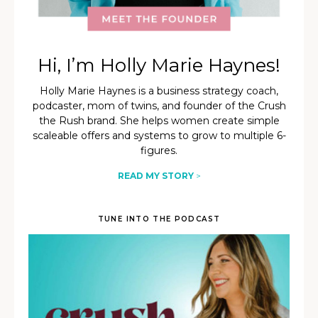
Hi, I’m Holly Marie Haynes!
Holly Marie Haynes is a business strategy coach,
podcaster, mom of twins, and founder of the Crush
the Rush brand. She helps women create simple
scaleable offers and systems to grow to multiple 6-
figures.
READ MY STORY
>
TUNE INTO THE PODCAST