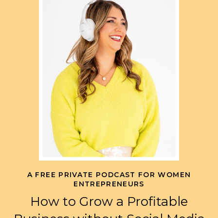
A FREE PRIVATE PODCAST FOR WOMEN
ENTREPRENEURS
How to Grow a Profitable