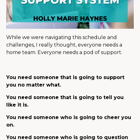
While we were navigating this schedule and
challenges, I really thought, everyone needs a
home team. Everyone needs a pod of support.
You need someone that is going to support
you no matter what.
You need someone that is going to tell you
like it is.
You need someone who is going to cheer you
on.
You need someone who is going to question