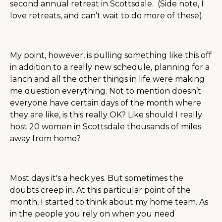
second annual retreat in Scottsdale. (Side note, I
love retreats, and can’t wait to do more of these).
My point, however, is pulling something like this off
in addition to a really new schedule, planning for a
lanch and all the other things in life were making
me question everything. Not to mention doesn’t
everyone have certain days of the month where
they are like, is this really OK? Like should I really
host 20 women in Scottsdale thousands of miles
away from home?
Most days it's a heck yes. But sometimes the
doubts creep in. At this particular point of the
month, I started to think about my home team. As
in the people you rely on when you need