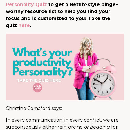
Personality Quiz
to get a Netflix-style binge-
worthy resource list to help you find your
focus and is customized to you! Take the
quiz
here
.
Christine Comaford says:
In every communication, in every conflict, we are
subconsciously either reinforcing
or begging
for