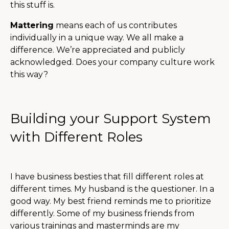
this stuff is.
Mattering
means each of us contributes
individually in a unique way. We all make a
difference. We’re appreciated and publicly
acknowledged. Does your company culture work
this way?
Building your Support System
with Different Roles
I have business besties that fill different roles at
different times. My husband is the questioner. In a
good way. My best friend reminds me to prioritize
differently. Some of my business friends from
various trainings and masterminds are my