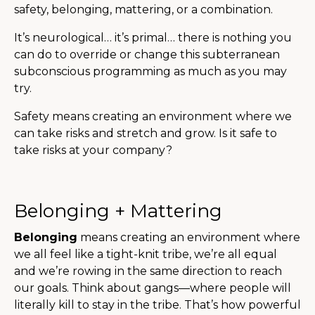
safety, belonging, mattering, or a combination.
It’s neurological… it’s primal… there is nothing you
can do to override or change this subterranean
subconscious programming as much as you may
try.
Safety means creating an environment where we
can take risks and stretch and grow. Is it safe to
take risks at your company?
Belonging + Mattering
Belonging
means creating an environment where
we all feel like a tight-knit tribe, we’re all equal
and we’re rowing in the same direction to reach
our goals. Think about gangs—where people will
literally kill to stay in the tribe. That’s how powerful