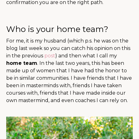
confirmation you are on the right path.
Who is your home team?
For me, it is my husband (which p.s. he was on the
blog last week so you can catch his opinion on this
in the previous
post
) and then what I call my
home team
. In the last two years, this has been
made up of women that I have had the honor to
be in similar communities. I have friends that I have
been in masterminds with, friends I have taken
courses with, friends that I have made inside our
own mastermind, and even coaches I can rely on.