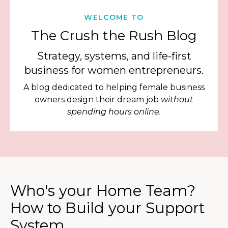
WELCOME TO
The Crush the Rush Blog
Strategy, systems, and life-first
business for women entrepreneurs.
A blog dedicated to helping female business
owners design their dream job
without
spending hours online.
Who's your Home Team?
How to Build your Support
System