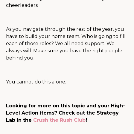
cheerleaders.
As you navigate through the rest of the year, you
have to build your home team. Who is going to fill
each of those roles? We all need support. We
always will. Make sure you have the right people
behind you.
You cannot do this alone.
Looking for more on this topic and your High-
Level Action items? Check out the Strategy
Lab in the
Crush the Rush Club
!