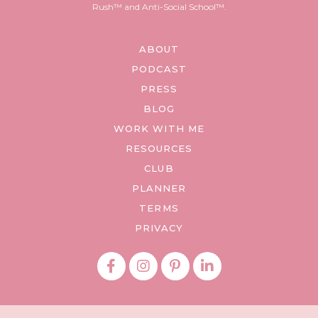
Rush™ and Anti-Social School™.
ABOUT
PODCAST
PRESS
BLOG
WORK WITH ME
RESOURCES
CLUB
PLANNER
TERMS
PRIVACY