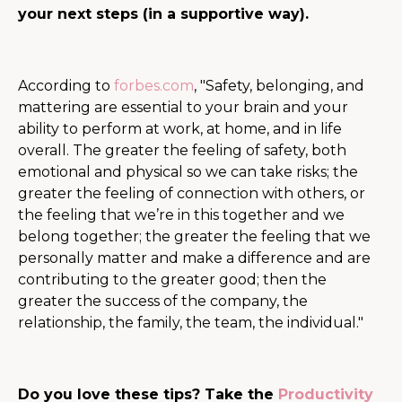
your next steps (in a supportive way).
According to
forbes.com
, ​​"
Safety, belonging, and
mattering are essential to your brain and your
ability to perform at work, at home, and in life
overall. The greater the feeling of safety, both
emotional and physical so we can take risks; the
greater the feeling of connection with others, or
the feeling that we’re in this together and we
belong together; the greater the feeling that we
personally matter and make a difference and are
contributing to the greater good; then the
greater the success of the company, the
relationship, the family, the team, the individual."
Do you love these tips? Take the
Productivity