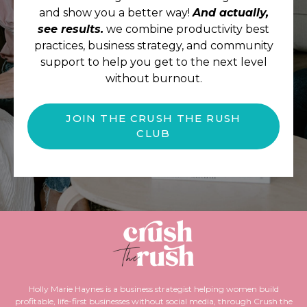
and show you a better way!
And actually,
see results.
we combine productivity best
practices, business strategy, and community
support to help you get to the next level
without burnout.
JOIN THE CRUSH THE RUSH
CLUB
Holly Marie Haynes is a business strategist helping women build
profitable, life-first businesses without social media, through Crush the