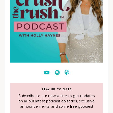
STAY UP TO DATE
Subscribe to our newsletter to get updates
on all our latest podcast episodes, exclusive
announcements, and some free goodies!