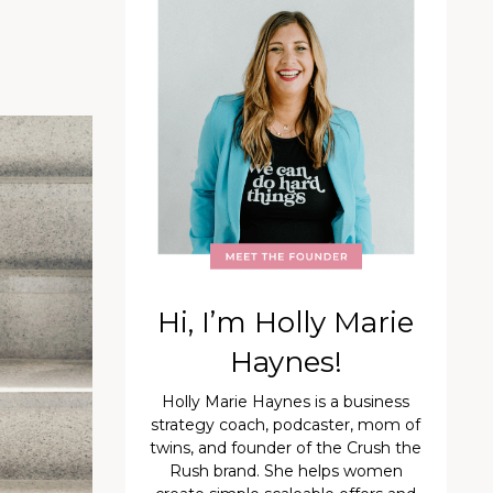
Hi, I’m Holly Marie
Haynes!
Holly Marie Haynes is a business
strategy coach, podcaster, mom of
twins, and founder of the Crush the
Rush brand. She helps women