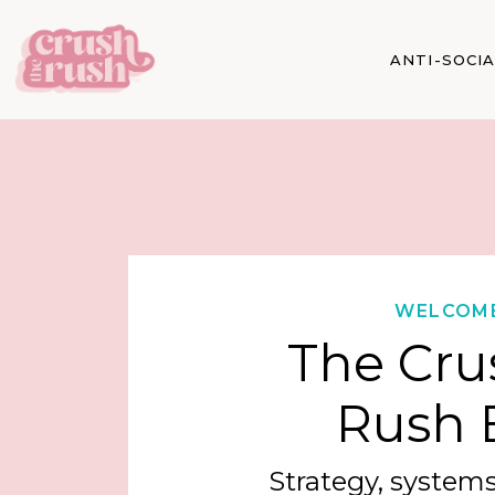
ANTI-SOCI
WELCOM
The Cru
Rush 
Strategy, systems,