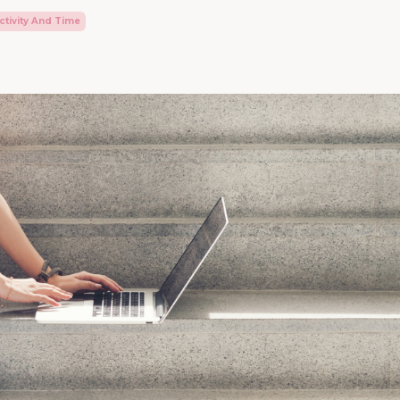
tivity And Time