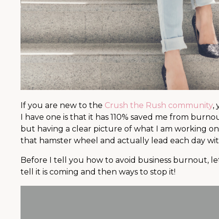
If you are new to the
Crush the Rush community
,
I have one is that it has 110% saved me from burnou
but having a clear picture of what I am working on
that hamster wheel and actually lead each day wit
Before I tell you how to avoid business burnout, le
tell it is coming and then ways to stop it!