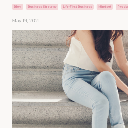
Blog
Business Strategy
Life-First Business
Mindset
Produc
May 19, 2021