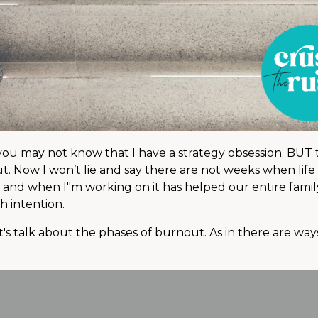
 you may not know that I have a strategy obsession. BUT
t. Now I won’t lie and say there are not weeks when life 
 and when I"m working on it has helped our entire famil
h intention.
t's talk about the phases of burnout. As in there are wa