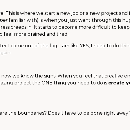
se
. This is where we start a new job or a new project and i
per
familiar with) is when you just went through this h
ress creeps in. It starts to become more difficult to kee
to feel more drained and tired.
fter I come out of the fog, I am like YES, I need to do thi
again.
ut now we know the signs. When you feel that creative e
azing project the ONE thing you need to do is
create y
 are the boundaries? Does it have to be done right awa