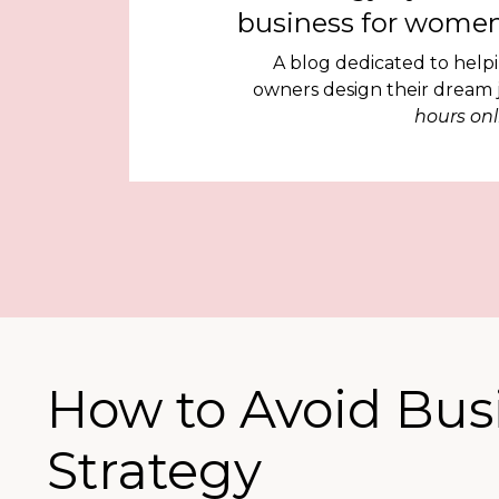
business for women
A blog dedicated to help
owners design their dream
hours onl
How to Avoid Bus
Strategy