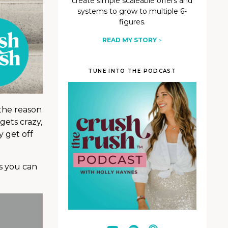
create simple scaleable offers and
systems to grow to multiple 6-
figures.
READ MY STORY
>
TUNE INTO THE PODCAST
 the reason
gets crazy,
y get off
ys you can