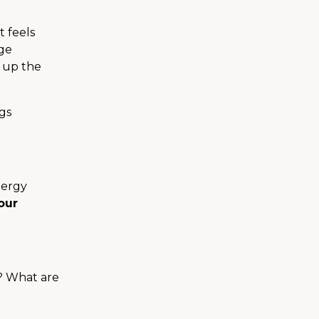
t feels
uge
p up the
ngs
nergy
our
y? What are