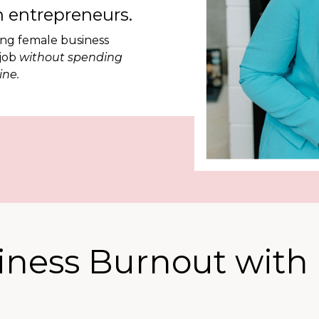
 entrepreneurs.
ing female business
 job
without spending
ine.
iness Burnout with