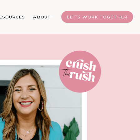
ESOURCES
ABOUT
LET’S WORK TOGETHER