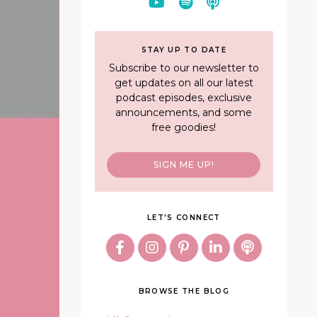
STAY UP TO DATE
Subscribe to our newsletter to
get updates on all our latest
podcast episodes, exclusive
announcements, and some
free goodies!
SIGN ME UP!
LET'S CONNECT
BROWSE THE BLOG