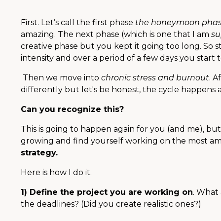
First. Let’s call the first phase
the honeymoon pha
amazing.
The next phase (which is one that I am
su
creative phase but you kept it going too long. So st
intensity and over a period of a few days you start 
Then we move into
chronic stress and burnout
. A
differently but let's be honest, the cycle happens 
Can you recognize this?
This is going to happen again for you (and me), b
growing and find yourself working on the most am
strategy.
Here is how I do it.
1) Define the project you are working on
. What
the deadlines? (Did you create realistic ones?)