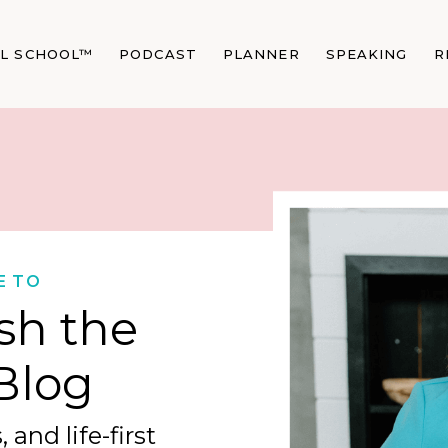
AL SCHOOL™
PODCAST
PLANNER
SPEAKING
R
E TO
sh the
Blog
 and life-first