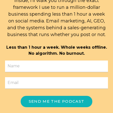
Inside, I'll walk you through the exact
framework I use to run a million-dollar
business spending less than 1 hour a week
on social media. Email marketing, AI, GEO,
and the systems behind a sales-generating
business that runs whether you post or not.
Less than 1 hour a week. Whole weeks offline.
No algorithm. No burnout.
SEND ME THE PODCAST