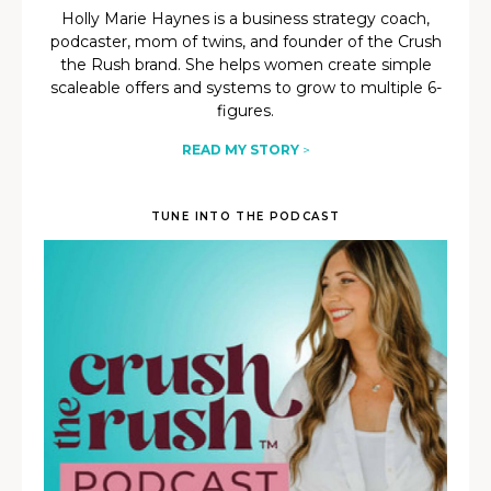
Holly Marie Haynes is a business strategy coach,
podcaster, mom of twins, and founder of the Crush
the Rush brand. She helps women create simple
scaleable offers and systems to grow to multiple 6-
figures.
READ MY STORY
>
TUNE INTO THE PODCAST