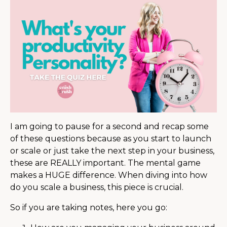
I am going to pause for a second and recap some
of these questions because as you start to launch
or scale or just take the next step in your business,
these are REALLY important. The mental game
makes a HUGE difference. When diving into how
do you scale a business, this piece is crucial.
So if you are taking notes, here you go: