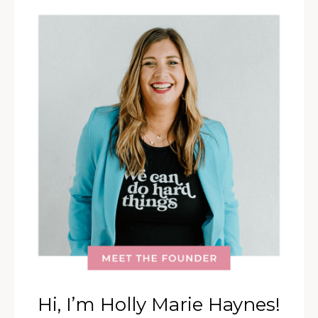
Hi, I’m Holly Marie Haynes!