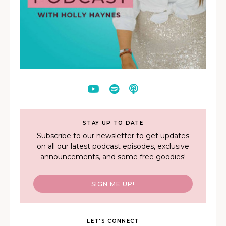
STAY UP TO DATE
Subscribe to our newsletter to get updates
on all our latest podcast episodes, exclusive
announcements, and some free goodies!
SIGN ME UP!
LET'S CONNECT