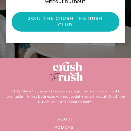
without burnout.
JOIN THE CRUSH THE RUSH
CLUB
Holly Marie Haynes is a business strategist helping women build
profitable, life-first businesses without social media, through Crush the
Rush™ and Anti-Social School™.
ABOUT
PODCAST