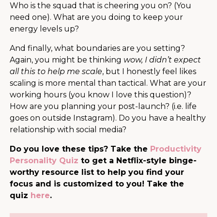
Who is the squad that is cheering you on? (You
need one). What are you doing to keep your
energy levels up?
And finally, what boundaries are you setting?
Again, you might be thinking
wow, I didn’t expect
all this to help me scale
, but I honestly feel likes
scaling is more mental than tactical. What are your
working hours (you know I love this question)?
How are you planning your post-launch? (i.e. life
goes on outside Instagram). Do you have a healthy
relationship with social media?
Do you love these tips? Take the
Productivity
Personality Quiz
to get a Netflix-style binge-
worthy resource list to help you find your
focus and is customized to you! Take the
quiz
here
.