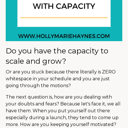
Do you have the capacity to
scale and grow?
Or are you stuck because there literally is ZERO
whitespace in your schedule and you are just
going through the motions?
The next question is, how are you dealing with
your doubts and fears? Because let's face it, we all
have them. When you put yourself out there
especially during a launch, they tend to come up
more. How are you keeping yourself motivated?