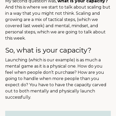
My second question was,
what is your capacity?
And this is where we start to talk about scaling but
in a way that you might not think. Scaling and
growing are a mix of tactical steps, (which we
covered last week) and mental, mindset, and
personal steps, which we are going to talk about
this week.
So, what is your capacity?
Launching (which is our example) is as much a
mental game as it is a physical one. How do you
feel when people don’t purchase? How are you
going to handle when more people than you
expect do? You have to have the capacity carved
out to both mentally and physically launch
successfully.