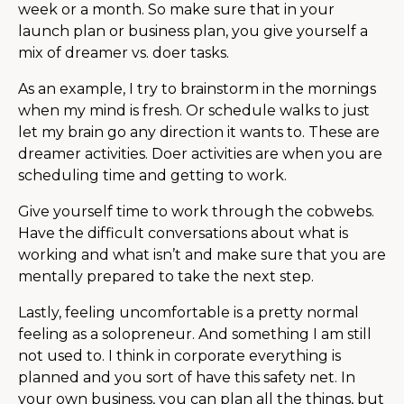
week or a month. So make sure that in your
launch plan or business plan, you give yourself a
mix of dreamer vs. doer tasks.
As an example, I try to brainstorm in the mornings
when my mind is fresh. Or schedule walks to just
let my brain go any direction it wants to. These are
dreamer activities. Doer activities are when you are
scheduling time and getting to work.
Give yourself time to work through the cobwebs.
Have the difficult conversations about what is
working and what isn’t and make sure that you are
mentally prepared to take the next step.
Lastly, feeling uncomfortable is a pretty normal
feeling as a solopreneur. And something I am still
not used to. I think in corporate everything is
planned and you sort of have this safety net. In
your own business, you can plan all the things, but