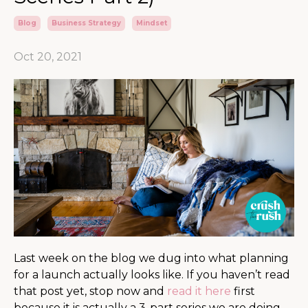
Blog
Business Strategy
Mindset
Oct 20, 2021
Last week on the blog we dug into what planning
for a launch actually looks like. If you haven’t read
that post yet, stop now and
read it here
first
because it is actually a 3-part series we are doing