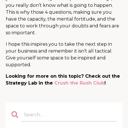
you really don’t know what is going to happen.
This is why those 4 questions, making sure you
have the capacity, the mental fortitude, and the
space to work through your doubts and fears are
so important.
I hope this inspires you to take the next step in
your business and remember it isn’t all tactical.
Give yourself some space to be inspired and
supported.
Looking for more on this topic? Check out the
Strategy Lab in the
Crush the Rush Club
!