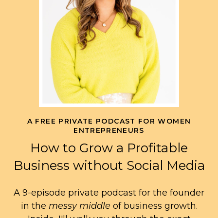
A FREE PRIVATE PODCAST FOR WOMEN
ENTREPRENEURS
How to Grow a Profitable
Business without Social Media
A 9-episode private podcast for the founder
in the
messy middle
of business growth.