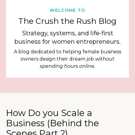
WELCOME TO
The Crush the Rush Blog
Strategy, systems, and life-first
business for women entrepreneurs.
A blog dedicated to helping female business
owners design their dream job
without
spending hours online.
How Do you Scale a
Business (Behind the
Scenes Part 2)