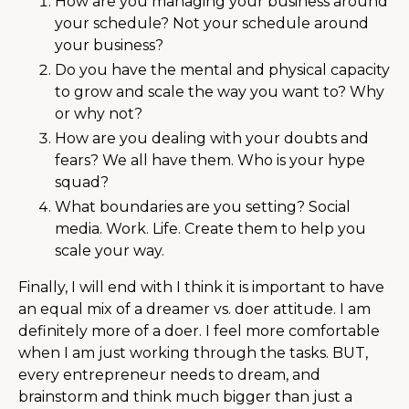
How are you managing your business around
your schedule? Not your schedule around
your business?
Do you have the mental and physical capacity
to grow and scale the way you want to? Why
or why not?
How are you dealing with your doubts and
fears? We all have them. Who is your hype
squad?
What boundaries are you setting? Social
media. Work. Life. Create them to help you
scale your way.
Finally, I will end with I think it is important to have
an equal mix of a dreamer vs. doer attitude. I am
definitely more of a doer. I feel more comfortable
when I am just working through the tasks. BUT,
every entrepreneur needs to dream, and
brainstorm and think much bigger than just a