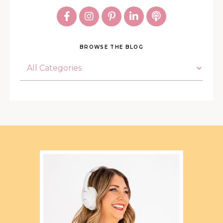
BROWSE THE BLOG