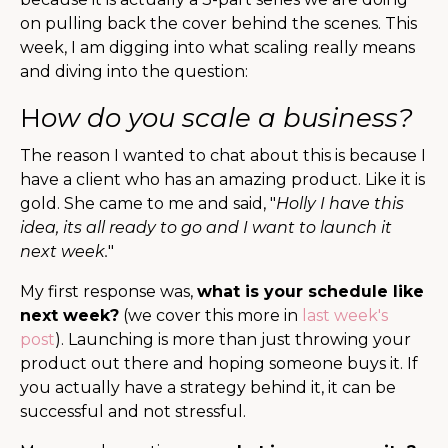
on pulling back the cover behind the scenes. This
week, I am digging into what scaling really means
and diving into the question:
H
ow do you scale a business?
The reason I wanted to chat about this is because I
have a client who has an amazing product. Like it is
gold. She came to me and said, "
Holly I have this
idea, its all ready to go and I want to launch it
next week.
"
My first response was,
what is your schedule like
next week?
(we cover this more in
last week's
post
). Launching is more than just throwing your
product out there and hoping someone buys it. If
you actually have a strategy behind it, it can be
successful and not stressful.