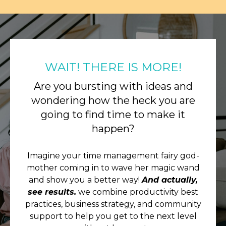
WAIT! THERE IS MORE!
Are you bursting with ideas and
wondering how the heck you are
going to find time to make it
happen?
Imagine your time management fairy god-
mother coming in to wave her magic wand
and show you a better way!
And actually,
see results.
we combine productivity best
practices, business strategy, and community
support to help you get to the next level