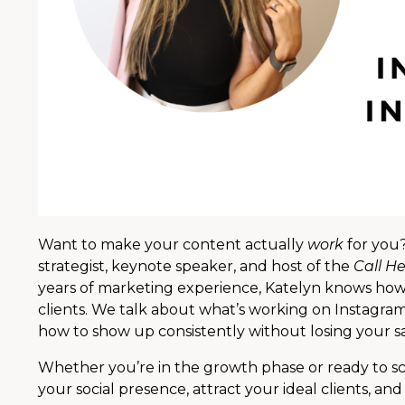
Want to make your content actually
work
for you?
strategist, keynote speaker, and host of the
Call He
years of marketing experience, Katelyn knows how t
clients. We talk about what’s working on Instagra
how to show up consistently without losing your sa
Whether you’re in the growth phase or ready to scal
your social presence, attract your ideal clients, an