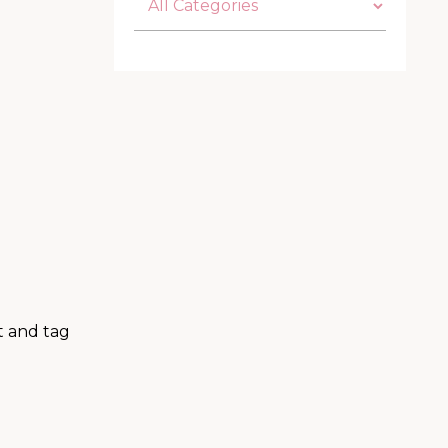
t and tag