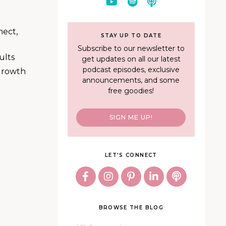
nect,
STAY UP TO DATE
Subscribe to our newsletter to
ults
get updates on all our latest
podcast episodes, exclusive
 growth
announcements, and some
free goodies!
SIGN ME UP!
LET'S CONNECT
BROWSE THE BLOG