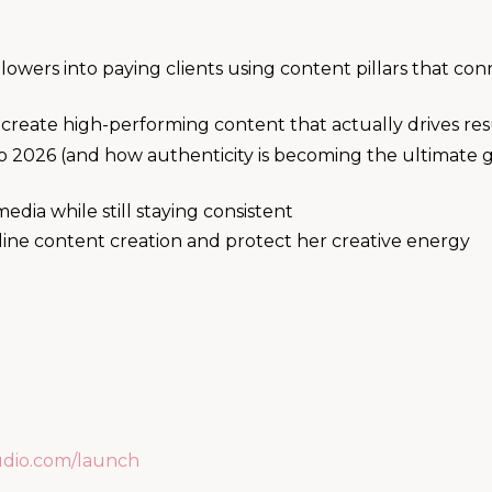
owers into paying clients using content pillars that con
 create high-performing content that actually drives res
o 2026 (and how authenticity is becoming the ultimate
media while still staying consistent
line content creation and protect her creative energy
udio.com/launch