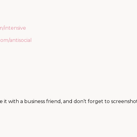
/intensive
om/antisocial
t with a business friend, and don’t forget to screensho