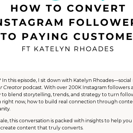
 In this episode, I sit down with Katelyn Rhoades—social
r Creator
podcast. With over 200K Instagram followers 
o blend storytelling, trends, and strategy to turn follo
m right now, how to build real connection through conte
nity.
e, this conversation is packed with insights to help you
d create content that truly converts.