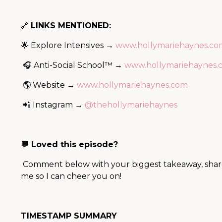
🔗
LINKS MENTIONED:
🌟 Explore Intensives →
www.hollymariehaynes.com
🎧 Anti-Social School™ →
www.hollymariehaynes.c
🌎 Website →
www.hollymariehaynes.com
📲 Instagram →
@thehollymariehaynes
💬 Loved this episode?
Comment below with your biggest takeaway, share i
me so I can cheer you on!
TIMESTAMP SUMMARY