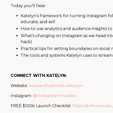
Today you’ll hear:
Katelyn’s framework for turning Instagram foll
educate, and sell
How to use analytics and audience insights to
What’s changing on Instagram as we head int
hack)
Practical tips for setting boundaries on social 
The tools and systems Katelyn uses to stream
CONNECT WITH KATELYN:
Website:
www.enfluencestudio.com
Instagram:
@thekatelynrhoades
FREE $100k Launch Checklist:
https://enfluencest