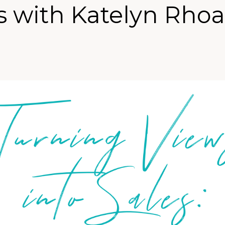
 with Katelyn Rho