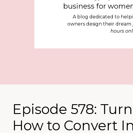
business for women
A blog dedicated to help
owners design their dream
hours onl
Episode 578: Turn
How to Convert I