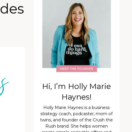
ades
Hi, I’m Holly Marie
Haynes!
Holly Marie Haynes is a business
strategy coach, podcaster, mom of
twins, and founder of the Crush the
Rush brand. She helps women