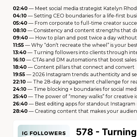
02:40
— Meet social media strategist Katelyn Rho
04:10
— Setting CEO boundaries for a life-first bus
05:40
— From corporate to full-time creator succe
08:10
— Consistency and content strengths that d
09:40
— How to plan and post twice a day withou
11:55
— Why “don’t recreate the wheel” is your be
13:40
— Turning followers into clients through int
16:10
— CTAs and DM automations that boost sales
18:40
— Content pillars that connect and convert
19:55
— 2026 Instagram trends: authenticity and se
22:10
— The 28-day engagement challenge for real
24:10
— Time blocking + boundaries for social medi
25:40
— The power of “money walks” for creative i
26:40
— Best editing apps for standout Instagram 
28:40
— Creating content that makes your audien