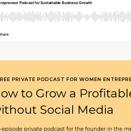
FREE PRIVATE PODCAST FOR WOMEN ENTREPR
ow to Grow a Profitabl
ithout Social Media
-episode private podcast for the founder in the
me