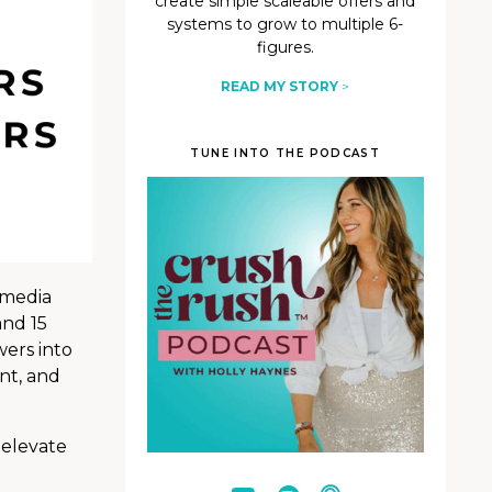
create simple scaleable offers and
systems to grow to multiple 6-
figures.
READ MY STORY
>
TUNE INTO THE PODCAST
 media
and 15
wers into
nt, and
 elevate