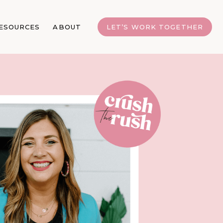
ESOURCES
ABOUT
LET’S WORK TOGETHER