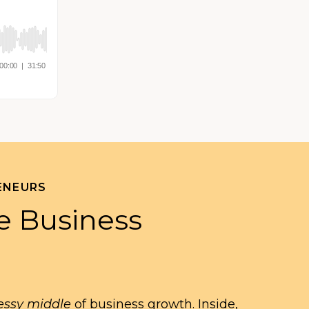
ENEURS
e Business
ssy middle
of business growth. Inside,