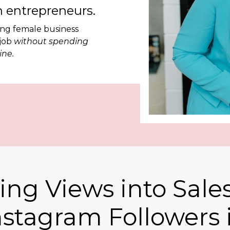
 entrepreneurs.
ing female business
 job
without spending
ine.
ing Views into Sales
nstagram Followers 