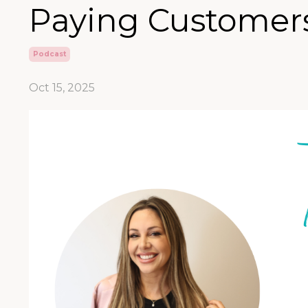
Paying Customers
Podcast
Oct 15, 2025