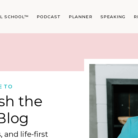
AL SCHOOL™
PODCAST
PLANNER
SPEAKING
R
E TO
sh the
Blog
 and life-first