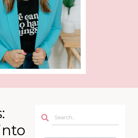
:
into