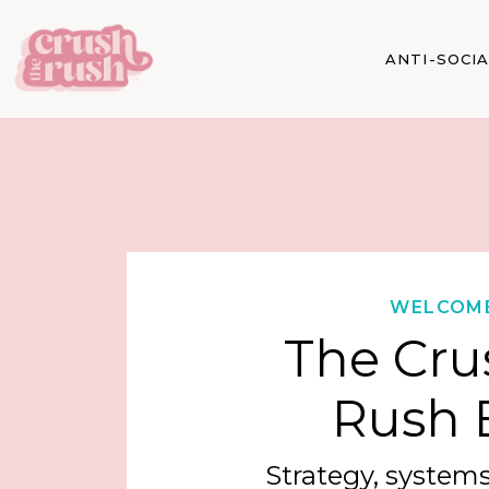
ANTI-SOCI
WELCOM
The Cru
Rush 
Strategy, systems,