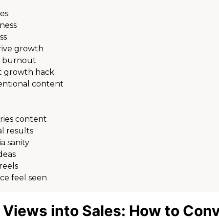
des
iness
ss
rive growth
t burnout
st growth hack
entional content
ries content
 results
a sanity
deas
reels
ce feel seen