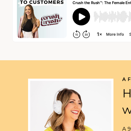
A 
H
w
A 9