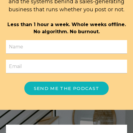
and the systems behind a sales-generating
business that runs whether you post or not.
Less than 1 hour a week. Whole weeks offline.
No algorithm. No burnout.
SEND ME THE PODCAST