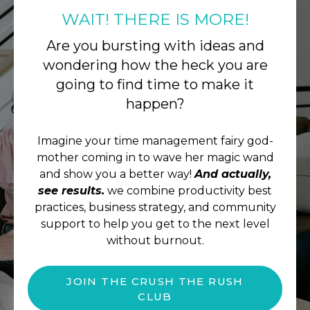
WAIT! THERE IS MORE!
Are you bursting with ideas and
wondering how the heck you are
going to find time to make it
happen?
Imagine your time management fairy god-
mother coming in to wave her magic wand
and show you a better way!
And actually,
see results.
we combine productivity best
practices, business strategy, and community
support to help you get to the next level
without burnout.
JOIN THE CRUSH THE RUSH
CLUB