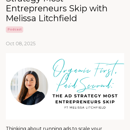
Entrepreneurs Skip with
Melissa Litchfield
Podcast
Oct 08, 2025
Thinking about running ads to scale your