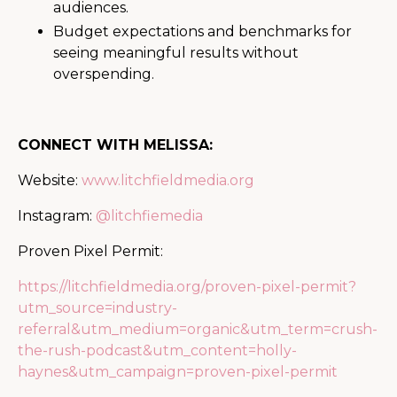
audiences.
Budget expectations and benchmarks for
seeing meaningful results without
overspending.
CONNECT WITH MELISSA:
Website:
www.litchfieldmedia.org
Instagram:
@litchfiemedia
Proven Pixel Permit:
https://litchfieldmedia.org/proven-pixel-permit?
utm_source=industry-
referral&utm_medium=organic&utm_term=crush-
the-rush-podcast&utm_content=holly-
haynes&utm_campaign=proven-pixel-permit