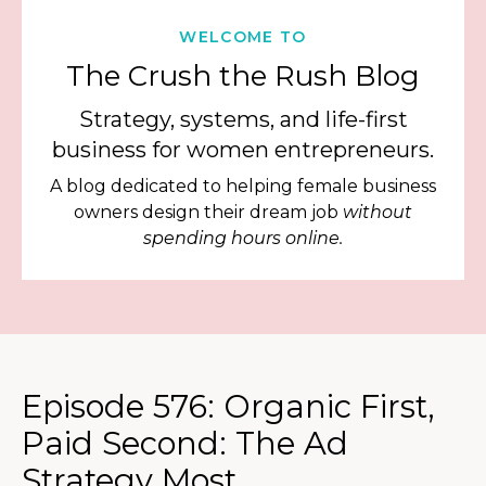
WELCOME TO
The Crush the Rush Blog
Strategy, systems, and life-first
business for women entrepreneurs.
A blog dedicated to helping female business
owners design their dream job
without
spending hours online.
Episode 576: Organic First,
Paid Second: The Ad
Strategy Most