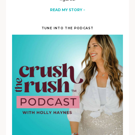
READ MY STORY
>
TUNE INTO THE PODCAST