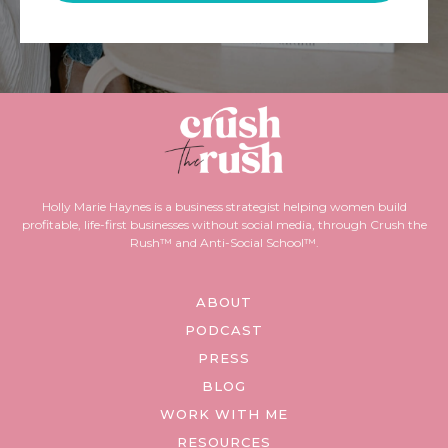
Holly Marie Haynes is a business strategist helping women build
profitable, life-first businesses without social media, through Crush the
Rush™ and Anti-Social School™.
ABOUT
PODCAST
PRESS
BLOG
WORK WITH ME
RESOURCES