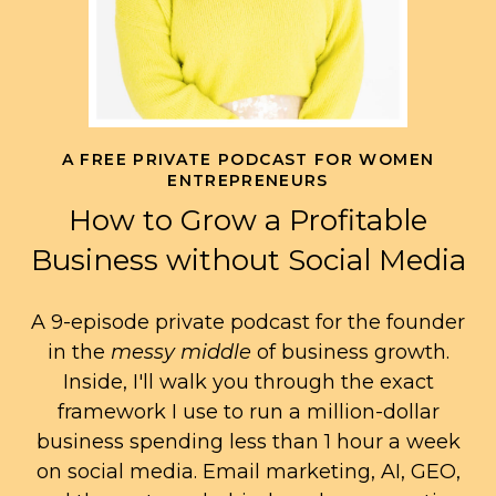
A FREE PRIVATE PODCAST FOR WOMEN
ENTREPRENEURS
How to Grow a Profitable
Business without Social Media
A 9-episode private podcast for the founder
in the
messy middle
of business growth.
Inside, I'll walk you through the exact
framework I use to run a million-dollar
business spending less than 1 hour a week
on social media. Email marketing, AI, GEO,