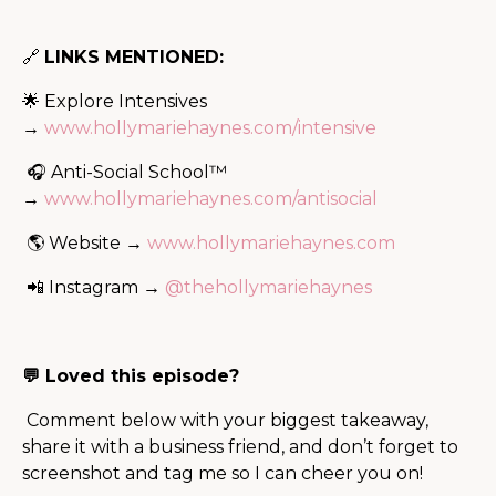
🔗
LINKS MENTIONED:
🌟 Explore Intensives
→
www.hollymariehaynes.com/intensive
🎧 Anti-Social School™
→
www.hollymariehaynes.com/antisocial
🌎 Website →
www.hollymariehaynes.com
📲 Instagram →
@thehollymariehaynes
💬 Loved this episode?
Comment below with your biggest takeaway,
share it with a business friend, and don’t forget to
screenshot and tag me so I can cheer you on!