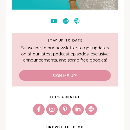
STAY UP TO DATE
Subscribe to our newsletter to get updates
on all our latest podcast episodes, exclusive
announcements, and some free goodies!
SIGN ME UP!
LET'S CONNECT
BROWSE THE BLOG