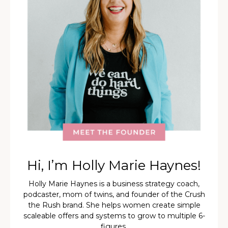
Hi, I’m Holly Marie Haynes!
Holly Marie Haynes is a business strategy coach,
podcaster, mom of twins, and founder of the Crush
the Rush brand. She helps women create simple
scaleable offers and systems to grow to multiple 6-
figures.