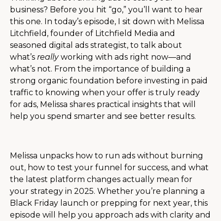
business? Before you hit “go,” you’ll want to hear
this one. In today’s episode, I sit down with Melissa
Litchfield, founder of Litchfield Media and
seasoned digital ads strategist, to talk about
what’s
really
working with ads right now—and
what’s not. From the importance of building a
strong organic foundation before investing in paid
traffic to knowing when your offer is truly ready
for ads, Melissa shares practical insights that will
help you spend smarter and see better results.
Melissa unpacks how to run ads without burning
out, how to test your funnel for success, and what
the latest platform changes actually mean for
your strategy in 2025. Whether you’re planning a
Black Friday launch or prepping for next year, this
episode will help you approach ads with clarity and