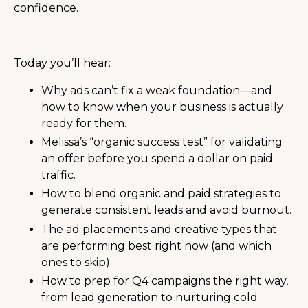
confidence.
Today you’ll hear:
Why ads can’t fix a weak foundation—and
how to know when your business is actually
ready for them.
Melissa’s “organic success test” for validating
an offer before you spend a dollar on paid
traffic.
How to blend organic and paid strategies to
generate consistent leads and avoid burnout.
The ad placements and creative types that
are performing best right now (and which
ones to skip).
How to prep for Q4 campaigns the right way,
from lead generation to nurturing cold