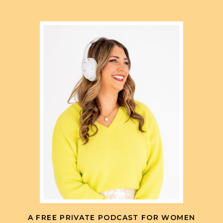
A FREE PRIVATE PODCAST FOR WOMEN