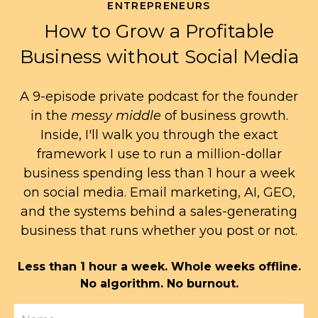
ENTREPRENEURS
How to Grow a Profitable
Business without Social Media
A 9-episode private podcast for the founder
in the
messy middle
of business growth.
Inside, I'll walk you through the exact
framework I use to run a million-dollar
business spending less than 1 hour a week
on social media. Email marketing, AI, GEO,
and the systems behind a sales-generating
business that runs whether you post or not.
Less than 1 hour a week. Whole weeks offline.
No algorithm. No burnout.