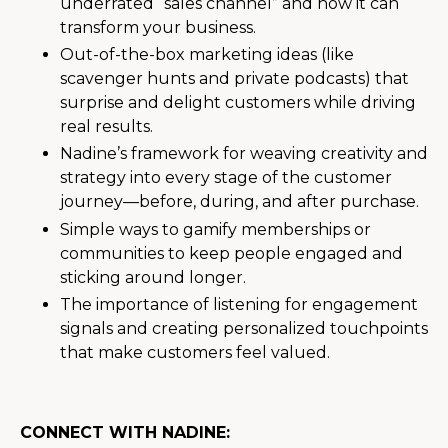
underrated “sales channel” and how it can
transform your business.
Out-of-the-box marketing ideas (like
scavenger hunts and private podcasts) that
surprise and delight customers while driving
real results.
Nadine’s framework for weaving creativity and
strategy into every stage of the customer
journey—before, during, and after purchase.
Simple ways to gamify memberships or
communities to keep people engaged and
sticking around longer.
The importance of listening for engagement
signals and creating personalized touchpoints
that make customers feel valued.
CONNECT WITH NADINE: