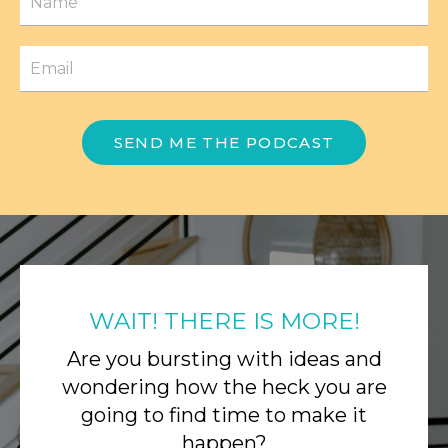
SEND ME THE PODCAST
WAIT! THERE IS MORE!
Are you bursting with ideas and
wondering how the heck you are
going to find time to make it
happen?