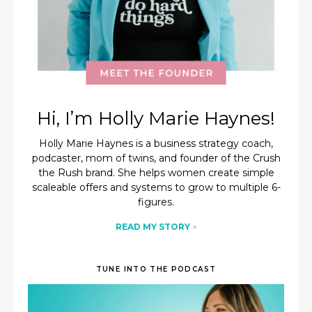
Hi, I’m Holly Marie Haynes!
Holly Marie Haynes is a business strategy coach,
podcaster, mom of twins, and founder of the Crush
the Rush brand. She helps women create simple
scaleable offers and systems to grow to multiple 6-
figures.
READ MY STORY
>
TUNE INTO THE PODCAST