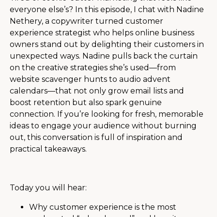
everyone else’s? In this episode, I chat with Nadine
Nethery, a copywriter turned customer
experience strategist who helps online business
owners stand out by delighting their customers in
unexpected ways. Nadine pulls back the curtain
on the creative strategies she’s used—from
website scavenger hunts to audio advent
calendars—that not only grow email lists and
boost retention but also spark genuine
connection. If you’re looking for fresh, memorable
ideas to engage your audience without burning
out, this conversation is full of inspiration and
practical takeaways.
Today you will hear:
Why customer experience is the most