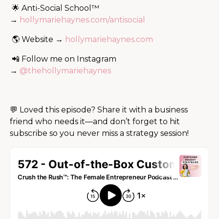
🌟 Anti-Social School™
→
hollymariehaynes.com/antisocial
🌎 Website →
hollymariehaynes.com
📲 Follow me on Instagram
→
@thehollymariehaynes
💬 Loved this episode? Share it with a business
friend who needs it—and don’t forget to hit
subscribe so you never miss a strategy session!