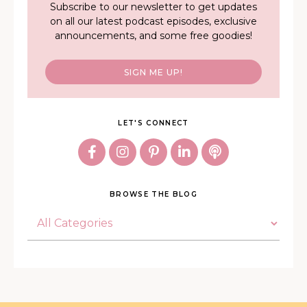
Subscribe to our newsletter to get updates
on all our latest podcast episodes, exclusive
announcements, and some free goodies!
SIGN ME UP!
LET'S CONNECT
BROWSE THE BLOG