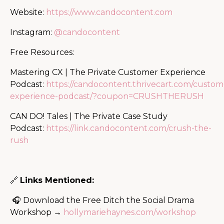
Website:
https://www.candocontent.com
Instagram:
@candocontent
Free Resources:
Mastering CX | The Private Customer Experience
Podcast:
https://candocontent.thrivecart.com/custom
experience-podcast/?coupon=CRUSHTHERUSH
CAN DO! Tales | The Private Case Study
Podcast:
https://link.candocontent.com/crush-the-
rush
🔗
Links Mentioned:
🎧 Download the Free Ditch the Social Drama
Workshop →
hollymariehaynes.com/workshop