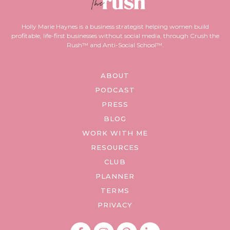
Holly Marie Haynes is a business strategist helping women build
profitable, life-first businesses without social media, through Crush the
Rush™ and Anti-Social School™.
ABOUT
PODCAST
PRESS
BLOG
WORK WITH ME
RESOURCES
CLUB
PLANNER
TERMS
PRIVACY