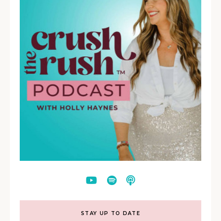
STAY UP TO DATE