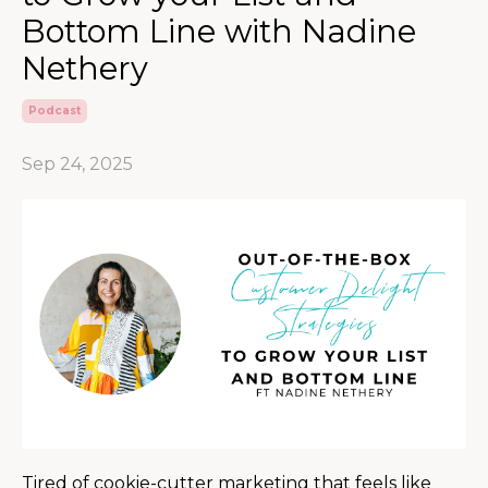
Bottom Line with Nadine
Nethery
Podcast
Sep 24, 2025
Tired of cookie-cutter marketing that feels like