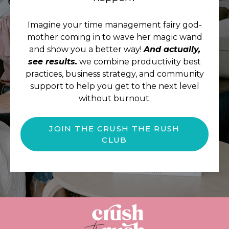
Imagine your time management fairy god-
mother coming in to wave her magic wand
and show you a better way!
And actually,
see results.
we combine productivity best
practices, business strategy, and community
support to help you get to the next level
without burnout.
JOIN THE CRUSH THE RUSH
CLUB