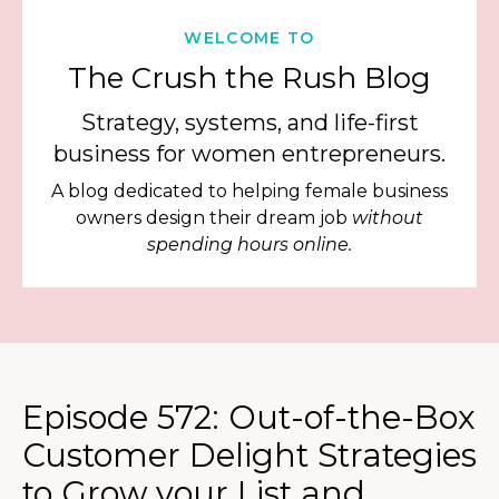
WELCOME TO
The Crush the Rush Blog
Strategy, systems, and life-first
business for women entrepreneurs.
A blog dedicated to helping female business
owners design their dream job
without
spending hours online.
Episode 572: Out-of-the-Box
Customer Delight Strategies
to Grow your List and