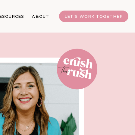
ESOURCES
ABOUT
LET’S WORK TOGETHER