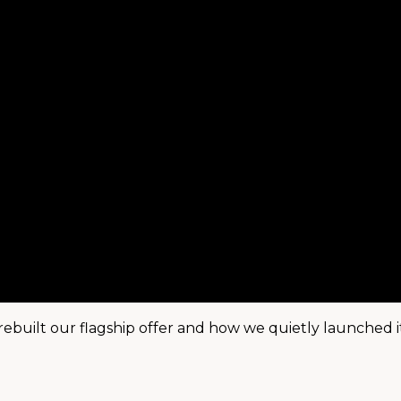
rebuilt our flagship offer and how we quietly launched i