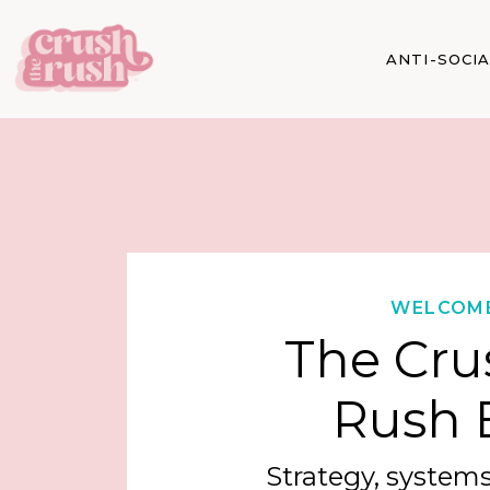
ANTI-SOCI
WELCOM
The Cru
Rush 
Strategy, systems,