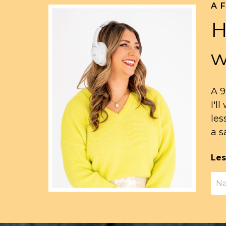
A 
H
w
A 9
I'l
les
a s
Les