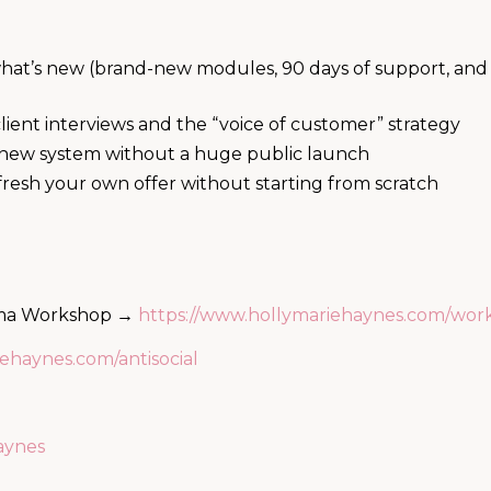
at’s new (brand-new modules, 90 days of support, and 
ient interviews and the “voice of customer” strategy
e new system without a huge public launch
sh your own offer without starting from scratch
rama Workshop →
https://www.hollymariehaynes.com/wor
ehaynes.com/antisocial
aynes