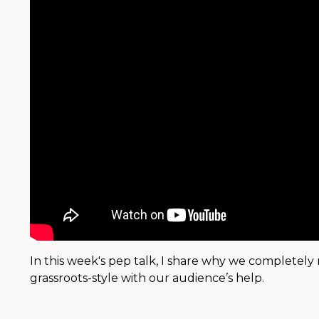
In this week's pep talk, I share why we completely 
grassroots-style with our audience’s help.