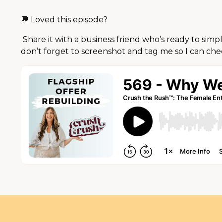
💬 Loved this episode?
Share it with a business friend who’s ready to simp
don’t forget to screenshot and tag me so I can che