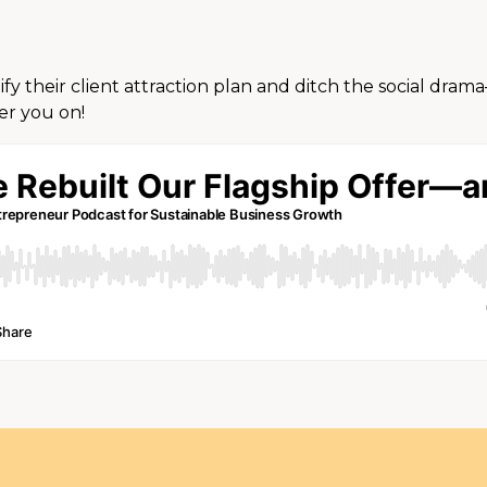
lify their client attraction plan and ditch the social dra
er you on!