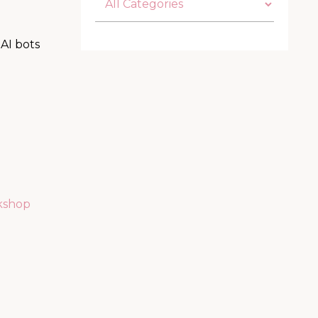
AI bots
kshop