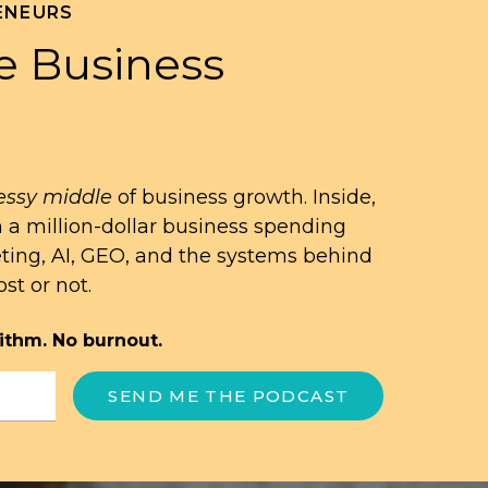
ENEURS
e Business
ssy middle
of business growth. Inside,
n a million-dollar business spending
eting, AI, GEO, and the systems behind
st or not.
ithm. No burnout.
SEND ME THE PODCAST