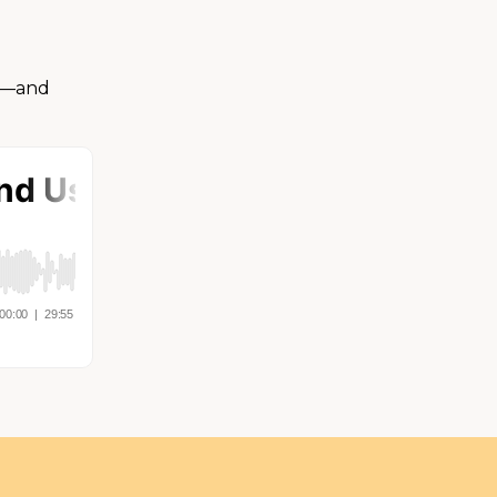
ma—and