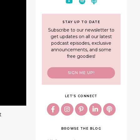
STAY UP TO DATE
Subscribe to our newsletter to
get updates on all our latest
podcast episodes, exclusive
announcements, and some
free goodies!
SIGN ME UP!
LET'S CONNECT
t
BROWSE THE BLOG