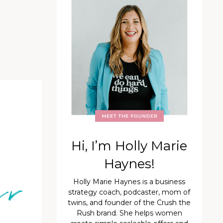
Hi, I’m Holly Marie
Haynes!
Holly Marie Haynes is a business
strategy coach, podcaster, mom of
twins, and founder of the Crush the
Rush brand. She helps women