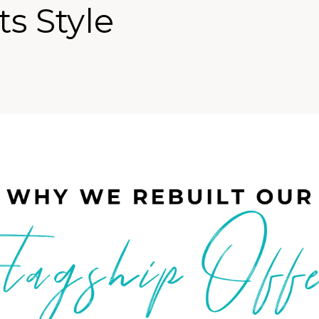
ts Style