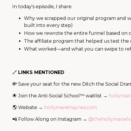
In today's episode, I share:
Why we scrapped our original program and wh
built into every step)
How we rewrote the entire funnel based on cl
The affiliate program that helped us test th
What worked—and what you can swipe to refre
🔗
LINKS MENTIONED
💸 Save your seat for the new Ditch the Social D
🌟 Join the Anti-Social School™ waitlist →
hollymari
🌎 Website →
hollymariehaynes.com
📲 Follow Along on Instagram →
@thehollymarieh