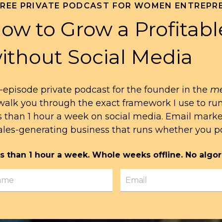
FREE PRIVATE PODCAST FOR WOMEN ENTREPR
ow to Grow a Profitabl
ithout Social Media
-episode private podcast for the founder in the
me
l walk you through the exact framework I use to ru
s than 1 hour a week on social media. Email mark
ales-generating business that runs whether you po
s than 1 hour a week. Whole weeks offline. No algor