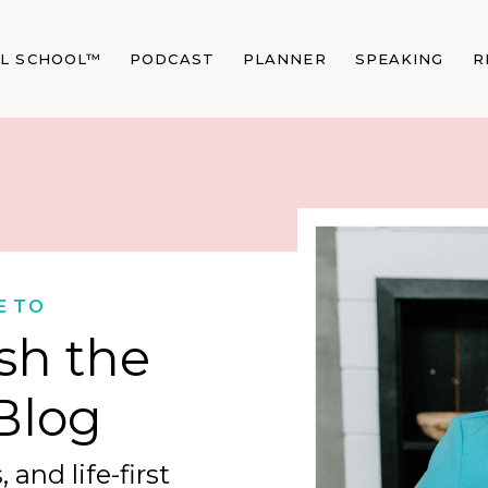
AL SCHOOL™
PODCAST
PLANNER
SPEAKING
R
E TO
sh the
Blog
 and life-first