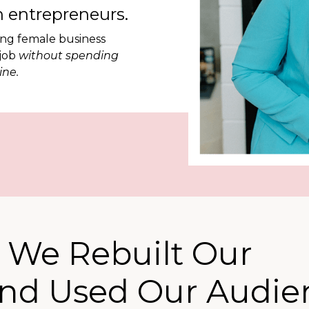
 entrepreneurs.
ing female business
 job
without spending
ine.
 We Rebuilt Our
and Used Our Audie