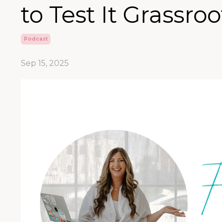
to Test It Grassroo
Podcast
Sep 15, 2025