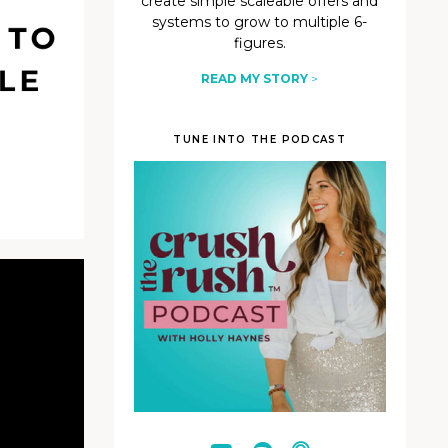
create simple scaleable offers and
systems to grow to multiple 6-
figures.
READ MY STORY
>
TUNE INTO THE PODCAST