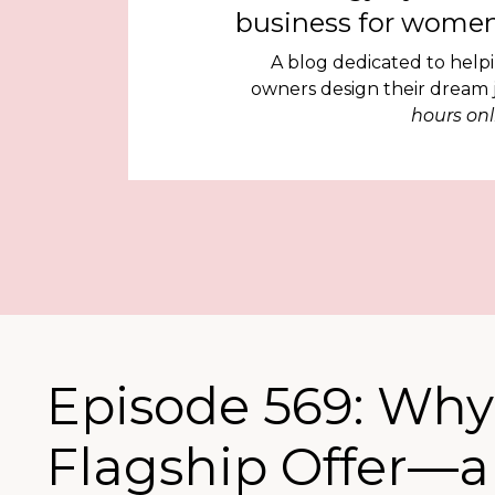
business for women
A blog dedicated to help
owners design their dream
hours onl
Episode 569: Why
Flagship Offer—