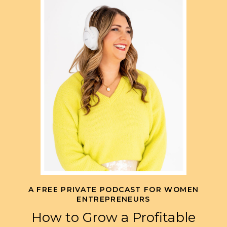
A FREE PRIVATE PODCAST FOR WOMEN
ENTREPRENEURS
How to Grow a Profitable