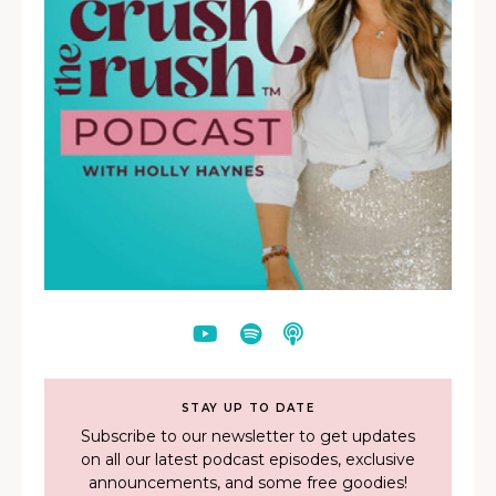
STAY UP TO DATE
Subscribe to our newsletter to get updates
on all our latest podcast episodes, exclusive
announcements, and some free goodies!