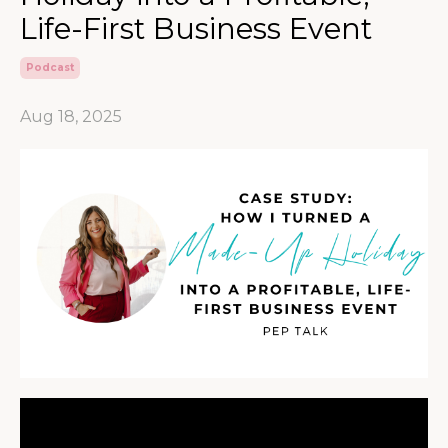
Life-First Business Event
Podcast
Aug 18, 2025