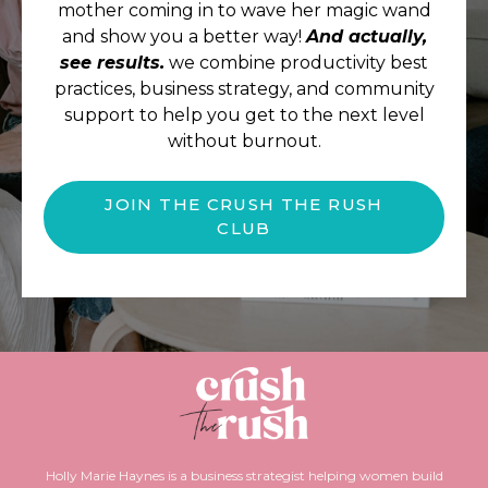
mother coming in to wave her magic wand
and show you a better way!
And actually,
see results.
we combine productivity best
practices, business strategy, and community
support to help you get to the next level
without burnout.
JOIN THE CRUSH THE RUSH
CLUB
Holly Marie Haynes is a business strategist helping women build