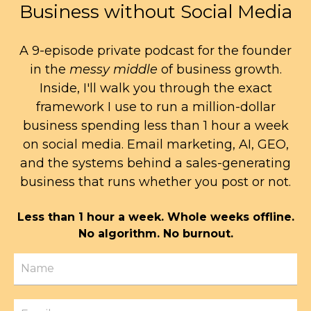
Business without Social Media
A 9-episode private podcast for the founder
in the
messy middle
of business growth.
Inside, I'll walk you through the exact
framework I use to run a million-dollar
business spending less than 1 hour a week
on social media. Email marketing, AI, GEO,
and the systems behind a sales-generating
business that runs whether you post or not.
Less than 1 hour a week. Whole weeks offline.
No algorithm. No burnout.