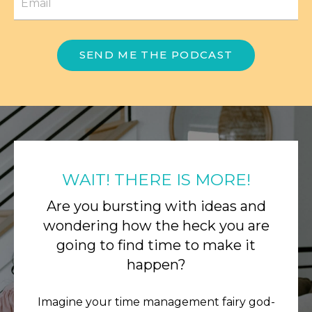
SEND ME THE PODCAST
WAIT! THERE IS MORE!
Are you bursting with ideas and
wondering how the heck you are
going to find time to make it
happen?
Imagine your time management fairy god-