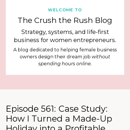
WELCOME TO
The Crush the Rush Blog
Strategy, systems, and life-first
business for women entrepreneurs.
A blog dedicated to helping female business
owners design their dream job
without
spending hours online.
Episode 561: Case Study:
How I Turned a Made-Up
Holiday into a Profitable,