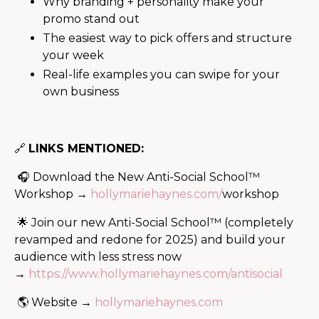
Why branding + personality make your
promo stand out
The easiest way to pick offers and structure
your week
Real-life examples you can swipe for your
own business
🔗
LINKS MENTIONED:
🎧 Download the New Anti-Social School™
Workshop →
hollymariehaynes.com/
workshop
🌟 Join our new Anti-Social School™ (completely
revamped and redone for 2025) and build your
audience with less stress now
→
https://www.hollymariehaynes.com/antisocial
🌎 Website →
hollymariehaynes.com