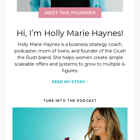
Hi, I’m Holly Marie Haynes!
Holly Marie Haynes is a business strategy coach,
podcaster, mom of twins, and founder of the Crush
the Rush brand. She helps women create simple
scaleable offers and systems to grow to multiple 6-
figures.
READ MY STORY
>
TUNE INTO THE PODCAST