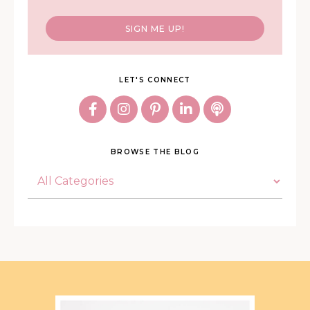
SIGN ME UP!
LET'S CONNECT
BROWSE THE BLOG