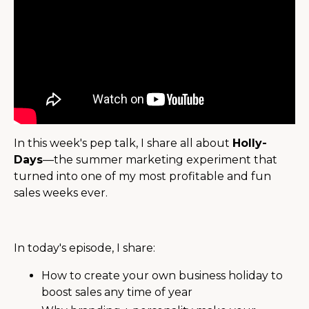
In this week's pep talk, I share all about
Holly-
Days
—the summer marketing experiment that
turned into one of my most profitable and fun
sales weeks ever.
In today's episode, I share:
How to create your own business holiday to
boost sales any time of year