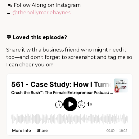
📲 Follow Along on Instagram
→
@thehollymariehaynes
💬 Loved this episode?
Share it with a business friend who might need it
too—and don’t forget to screenshot and tag me so
I can cheer you on!