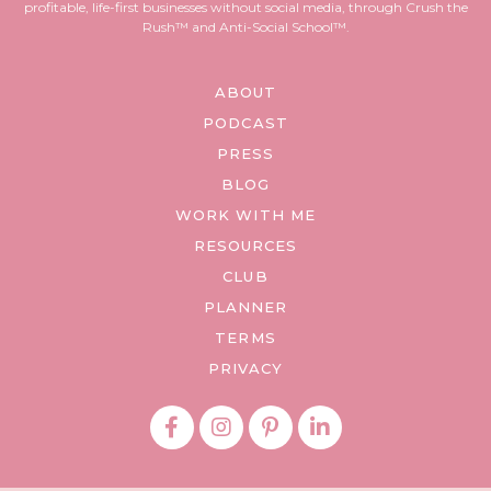
profitable, life-first businesses without social media, through Crush the
Rush™ and Anti-Social School™.
ABOUT
PODCAST
PRESS
BLOG
WORK WITH ME
RESOURCES
CLUB
PLANNER
TERMS
PRIVACY