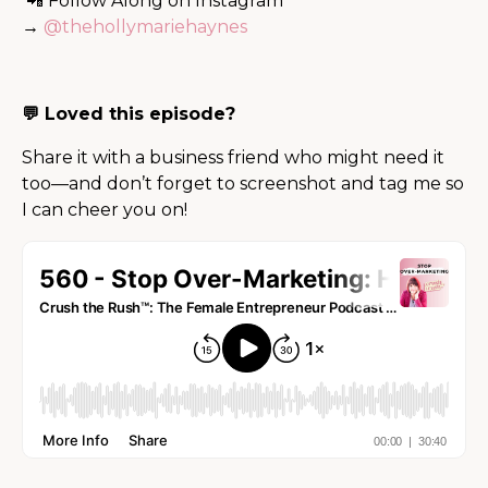
📲 Follow Along on Instagram
→
@thehollymariehaynes
💬 Loved this episode?
Share it with a business friend who might need it
too—and don’t forget to screenshot and tag me so
I can cheer you on!