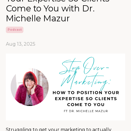
Come to You with Dr.
Michelle Mazur
Podcast
Aug 13, 2025
Struggling to get your marketing to actually