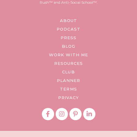
Rush™ and Anti-Social School™.
ABOUT
PODCAST
PRESS
BLOG
WORK WITH ME
RESOURCES
CLUB
PLANNER
TERMS
PRIVACY