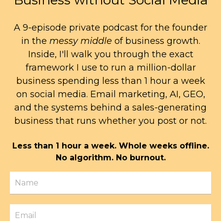
Business without Social Media
A 9-episode private podcast for the founder
in the
messy middle
of business growth.
Inside, I'll walk you through the exact
framework I use to run a million-dollar
business spending less than 1 hour a week
on social media. Email marketing, AI, GEO,
and the systems behind a sales-generating
business that runs whether you post or not.
Less than 1 hour a week. Whole weeks offline.
No algorithm. No burnout.