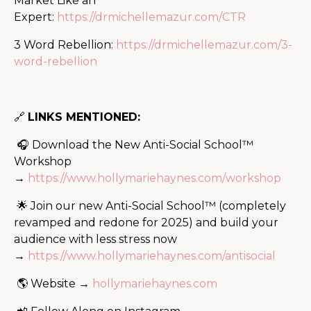
Market Like an
Expert:
https://drmichellemazur.com/CTR
3 Word Rebellion:
https://drmichellemazur.com/3-
word-rebellion
🔗
LINKS MENTIONED:
🎧 Download the New Anti-Social School™
Workshop
→
https://www.hollymariehaynes.com/workshop
🌟 Join our new Anti-Social School™ (completely
revamped and redone for 2025) and build your
audience with less stress now
→
https://www.hollymariehaynes.com/antisocial
🌎 Website →
hollymariehaynes.com