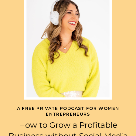
A FREE PRIVATE PODCAST FOR WOMEN
ENTREPRENEURS
How to Grow a Profitable