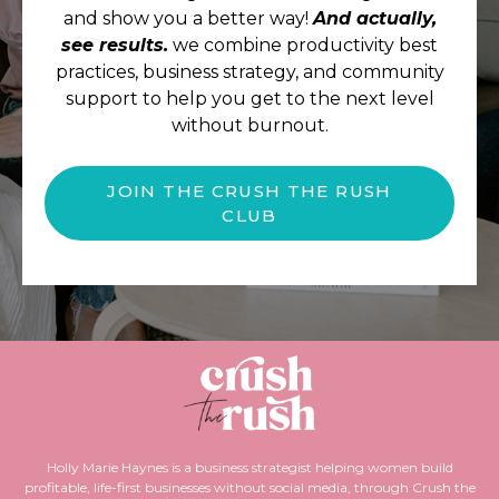
and show you a better way!
And actually,
see results.
we combine productivity best
practices, business strategy, and community
support to help you get to the next level
without burnout.
JOIN THE CRUSH THE RUSH
CLUB
Holly Marie Haynes is a business strategist helping women build
profitable, life-first businesses without social media, through Crush the