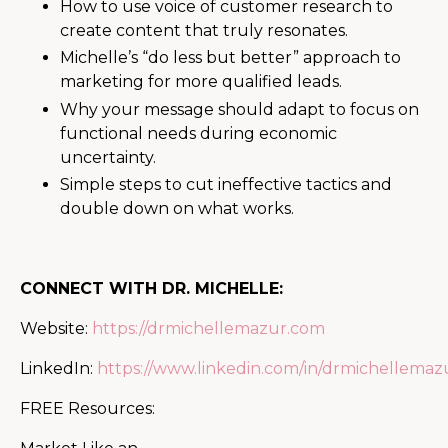
How to use voice of customer research to
create content that truly resonates.
Michelle’s “do less but better” approach to
marketing for more qualified leads.
Why your message should adapt to focus on
functional needs during economic
uncertainty.
Simple steps to cut ineffective tactics and
double down on what works.
CONNECT WITH DR. MICHELLE:
Website:
https://drmichellemazur.com
LinkedIn:
https://www.linkedin.com/in/drmichellemaz
FREE Resources: