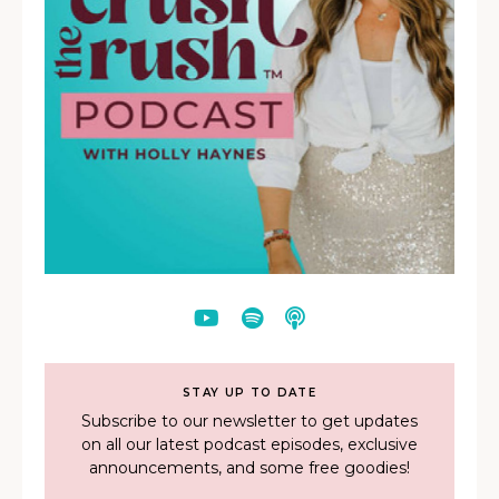
STAY UP TO DATE
Subscribe to our newsletter to get updates
on all our latest podcast episodes, exclusive
announcements, and some free goodies!