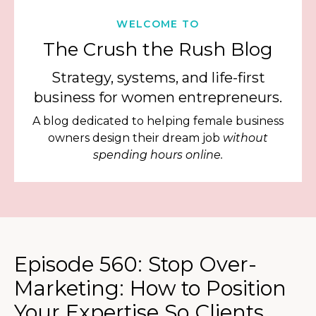
WELCOME TO
The Crush the Rush Blog
Strategy, systems, and life-first
business for women entrepreneurs.
A blog dedicated to helping female business
owners design their dream job
without
spending hours online.
Episode 560: Stop Over-
Marketing: How to Position
Your Expertise So Clients