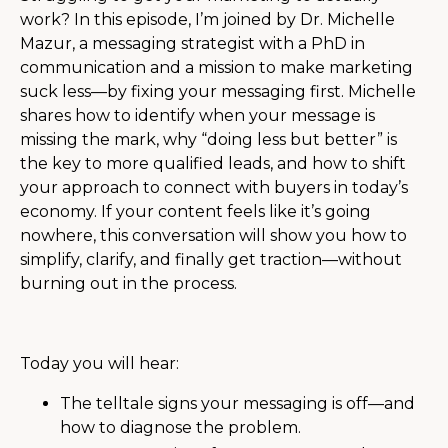
work? In this episode, I’m joined by Dr. Michelle
Mazur, a messaging strategist with a PhD in
communication and a mission to make marketing
suck less—by fixing your messaging first. Michelle
shares how to identify when your message is
missing the mark, why “doing less but better” is
the key to more qualified leads, and how to shift
your approach to connect with buyers in today’s
economy. If your content feels like it’s going
nowhere, this conversation will show you how to
simplify, clarify, and finally get traction—without
burning out in the process.
Today you will hear:
The telltale signs your messaging is off—and
how to diagnose the problem.