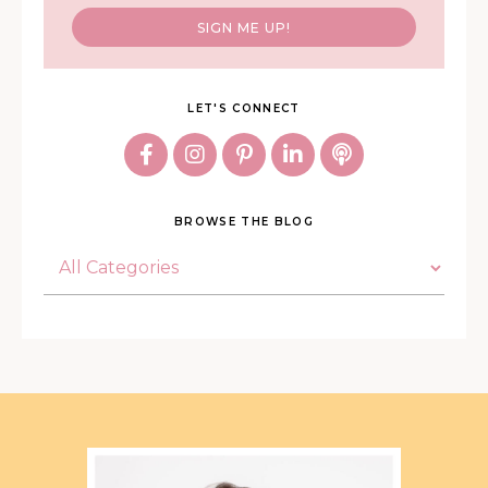
SIGN ME UP!
LET'S CONNECT
BROWSE THE BLOG