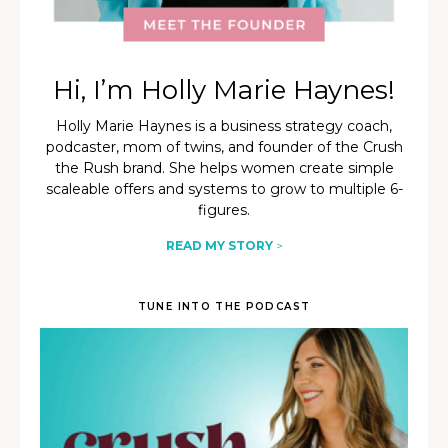
Hi, I’m Holly Marie Haynes!
Holly Marie Haynes is a business strategy coach,
podcaster, mom of twins, and founder of the Crush
the Rush brand. She helps women create simple
scaleable offers and systems to grow to multiple 6-
figures.
READ MY STORY
>
TUNE INTO THE PODCAST