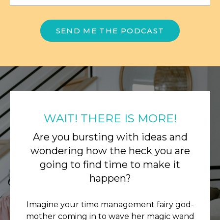
SEND ME THE PODCAST
WAIT! THERE IS MORE!
Are you bursting with ideas and
wondering how the heck you are
going to find time to make it
happen?
Imagine your time management fairy god-
mother coming in to wave her magic wand