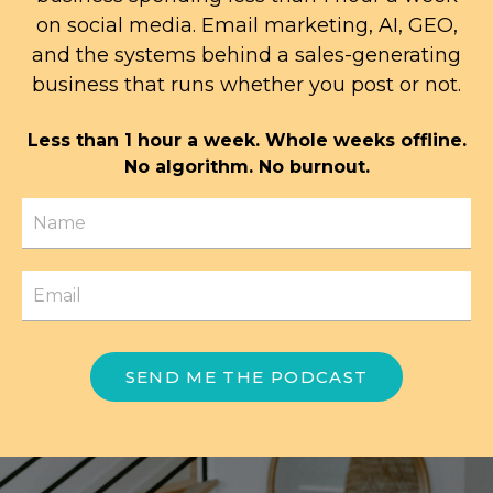
on social media. Email marketing, AI, GEO,
and the systems behind a sales-generating
business that runs whether you post or not.
Less than 1 hour a week. Whole weeks offline.
No algorithm. No burnout.
SEND ME THE PODCAST