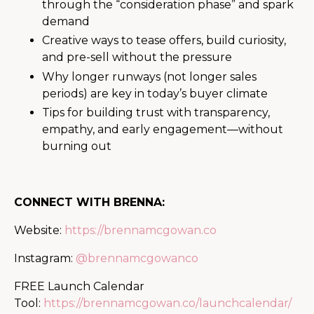
through the “consideration phase” and spark
demand
Creative ways to tease offers, build curiosity,
and pre-sell without the pressure
Why longer runways (not longer sales
periods) are key in today’s buyer climate
Tips for building trust with transparency,
empathy, and early engagement—without
burning out
CONNECT WITH BRENNA:
Website:
https://brennamcgowan.co
Instagram:
@brennamcgowanco
FREE Launch Calendar
Tool:
https://brennamcgowan.co/launchcalendar/