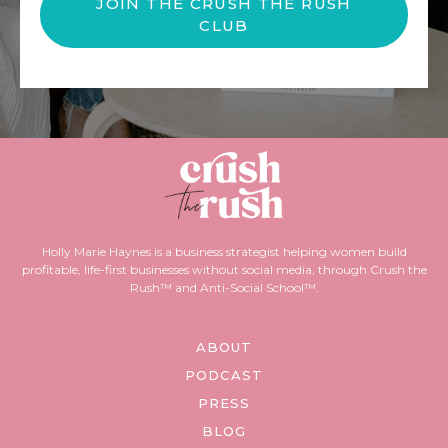
JOIN THE CRUSH THE RUSH
CLUB
Holly Marie Haynes is a business strategist helping women build
profitable, life-first businesses without social media, through Crush the
Rush™ and Anti-Social School™.
ABOUT
PODCAST
PRESS
BLOG