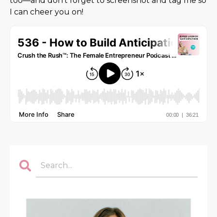
too—and don’t forget to screenshot and tag me so
I can cheer you on!