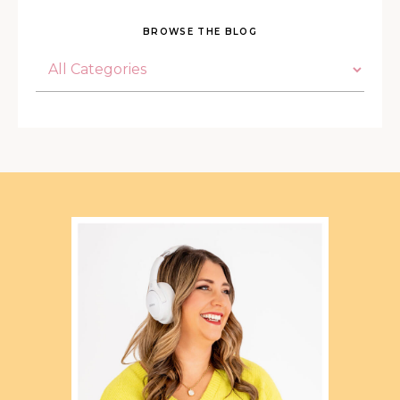
BROWSE THE BLOG