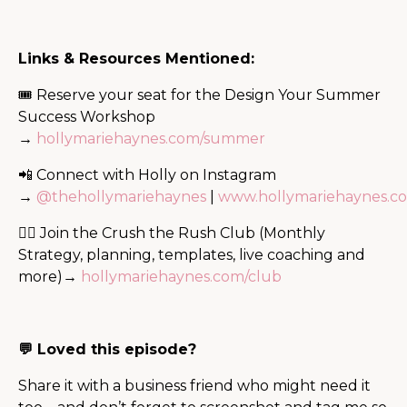
Links & Resources Mentioned:
🎟 Reserve your seat for the Design Your Summer
Success Workshop
→
hollymariehaynes.com/summer
📲 Connect with Holly on Instagram
→
@thehollymariehaynes
|
www.hollymariehaynes.c
🙋‍♀️ Join the Crush the Rush Club (Monthly
Strategy, planning, templates, live coaching and
more)→
hollymariehaynes.com/club
💬 Loved this episode?
Share it with a business friend who might need it