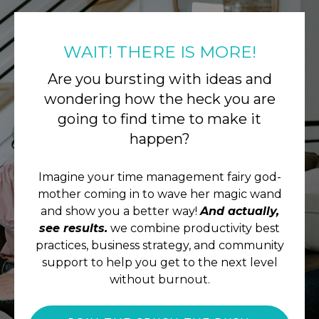
WAIT! THERE IS MORE!
Are you bursting with ideas and
wondering how the heck you are
going to find time to make it
happen?
Imagine your time management fairy god-
mother coming in to wave her magic wand
and show you a better way!
And actually,
see results.
we combine productivity best
practices, business strategy, and community
support to help you get to the next level
without burnout.