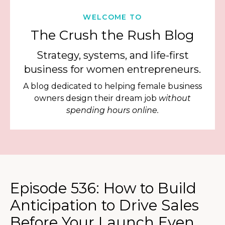
WELCOME TO
The Crush the Rush Blog
Strategy, systems, and life-first
business for women entrepreneurs.
A blog dedicated to helping female business
owners design their dream job
without
spending hours online.
Episode 536: How to Build
Anticipation to Drive Sales
Before Your Launch Even