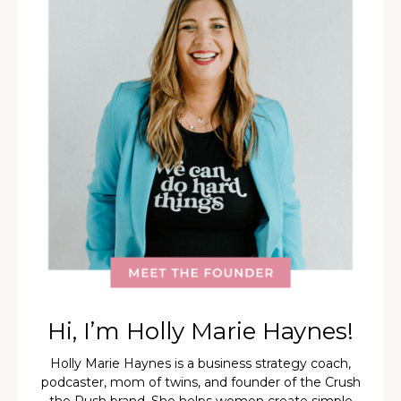
Hi, I’m Holly Marie Haynes!
Holly Marie Haynes is a business strategy coach,
podcaster, mom of twins, and founder of the Crush