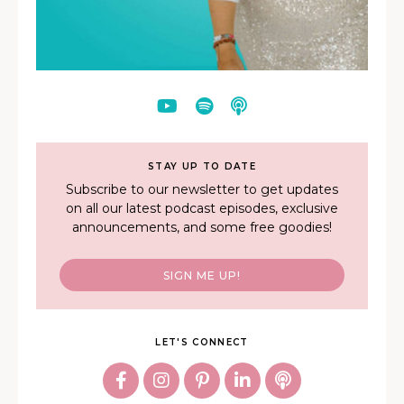
STAY UP TO DATE
Subscribe to our newsletter to get updates
on all our latest podcast episodes, exclusive
announcements, and some free goodies!
SIGN ME UP!
LET'S CONNECT