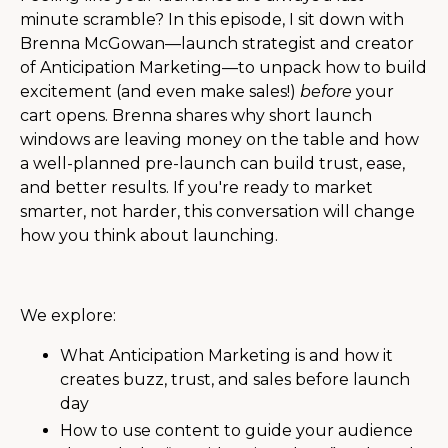
minute scramble? In this episode, I sit down with
Brenna McGowan—launch strategist and creator
of Anticipation Marketing—to unpack how to build
excitement (and even make sales!)
before
your
cart opens. Brenna shares why short launch
windows are leaving money on the table and how
a well-planned pre-launch can build trust, ease,
and better results. If you're ready to market
smarter, not harder, this conversation will change
how you think about launching.
We explore:
What Anticipation Marketing is and how it
creates buzz, trust, and sales before launch
day
How to use content to guide your audience