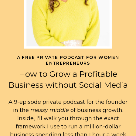
A FREE PRIVATE PODCAST FOR WOMEN
ENTREPRENEURS
How to Grow a Profitable
Business without Social Media
A 9-episode private podcast for the founder
in the
messy middle
of business growth.
Inside, I'll walk you through the exact
framework I use to run a million-dollar
business spending less than 1 hour a week