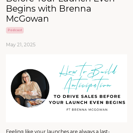
Begins with Brenna
McGowan
Podcast
May 21, 2025
Feeling like your launches are always a last-