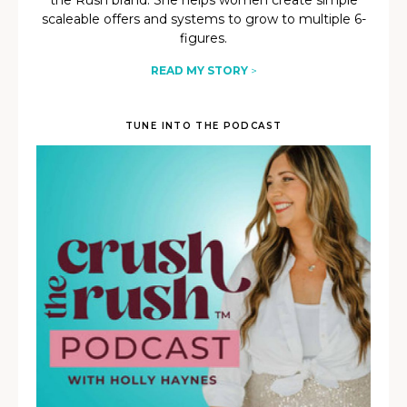
the Rush brand. She helps women create simple
scaleable offers and systems to grow to multiple 6-
figures.
READ MY STORY
>
TUNE INTO THE PODCAST