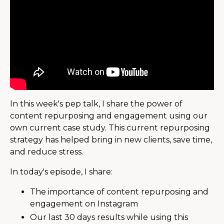
In this week's pep talk, I share the power of
content repurposing and engagement using our
own current case study. This current repurposing
strategy has helped bring in new clients, save time,
and reduce stress.
In today's episode, I share:
The importance of content repurposing and
engagement on Instagram
Our last 30 days results while using this