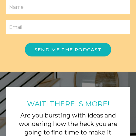
SEND ME THE PODCAST
WAIT! THERE IS MORE!
Are you bursting with ideas and
wondering how the heck you are
going to find time to make it