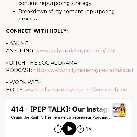
content repurposing strategy
Breakdown of my content repurposing
process
CONNECT WITH HOLLY:
•
ASK ME
ANYTHING:
www.hollymariehaynes.com/chat
•
DITCH THE SOCIAL DRAMA
PODCAST:
https://www.hollymariehaynes.com/social
•
WORK WITH
HOLLY:
www.hollymariehaynes.com/workwith me