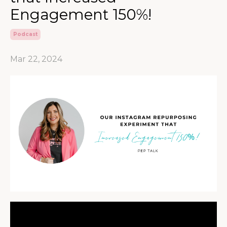
Engagement 150%!
Podcast
Mar 22, 2024