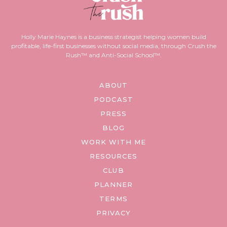
Holly Marie Haynes is a business strategist helping women build
profitable, life-first businesses without social media, through Crush the
Rush™ and Anti-Social School™.
ABOUT
PODCAST
PRESS
BLOG
WORK WITH ME
RESOURCES
CLUB
PLANNER
TERMS
PRIVACY