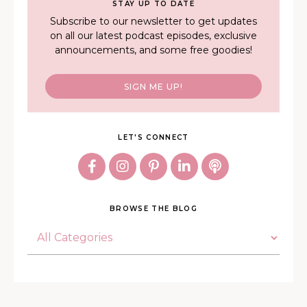
STAY UP TO DATE
Subscribe to our newsletter to get updates
on all our latest podcast episodes, exclusive
announcements, and some free goodies!
SIGN ME UP!
LET'S CONNECT
BROWSE THE BLOG