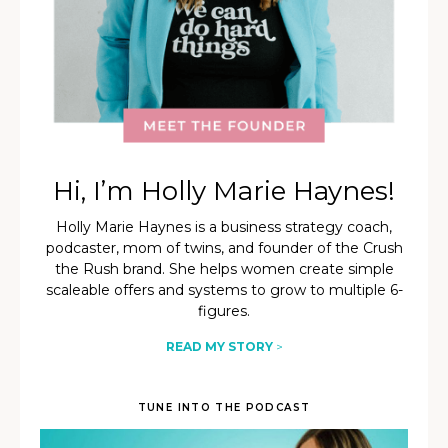
Hi, I’m Holly Marie Haynes!
Holly Marie Haynes is a business strategy coach,
podcaster, mom of twins, and founder of the Crush
the Rush brand. She helps women create simple
scaleable offers and systems to grow to multiple 6-
figures.
READ MY STORY
>
TUNE INTO THE PODCAST