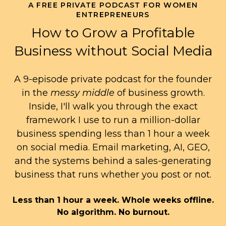
A FREE PRIVATE PODCAST FOR WOMEN
ENTREPRENEURS
How to Grow a Profitable
Business without Social Media
A 9-episode private podcast for the founder
in the
messy middle
of business growth.
Inside, I'll walk you through the exact
framework I use to run a million-dollar
business spending less than 1 hour a week
on social media. Email marketing, AI, GEO,
and the systems behind a sales-generating
business that runs whether you post or not.
Less than 1 hour a week. Whole weeks offline.
No algorithm. No burnout.