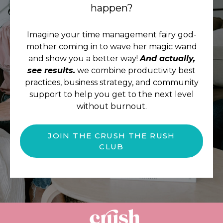
happen?
Imagine your time management fairy god-
mother coming in to wave her magic wand
and show you a better way!
And actually,
see results.
we combine productivity best
practices, business strategy, and community
support to help you get to the next level
without burnout.
JOIN THE CRUSH THE RUSH
CLUB