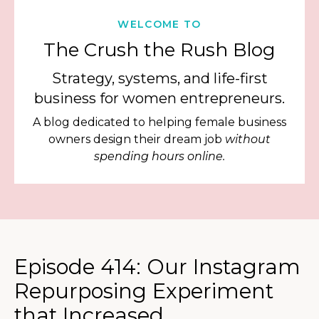
WELCOME TO
The Crush the Rush Blog
Strategy, systems, and life-first
business for women entrepreneurs.
A blog dedicated to helping female business
owners design their dream job
without
spending hours online.
Episode 414: Our Instagram
Repurposing Experiment
that Increased