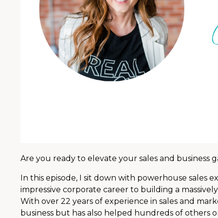
Are you ready to elevate your sales and business
In this episode, I sit down with powerhouse sales ex
impressive corporate career to building a massively
With over 22 years of experience in sales and marke
business but has also helped hundreds of others o