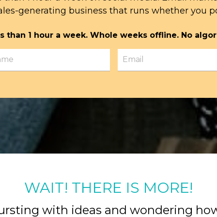
ales-generating business that runs whether you po
s than 1 hour a week. Whole weeks offline. No algor
WAIT! THERE IS MORE!
ursting with ideas and wondering ho