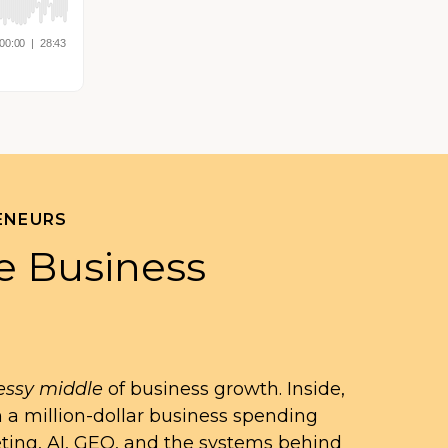
ENEURS
e Business
ssy middle
of business growth. Inside,
n a million-dollar business spending
eting, AI, GEO, and the systems behind