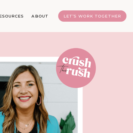
ESOURCES
ABOUT
LET’S WORK TOGETHER