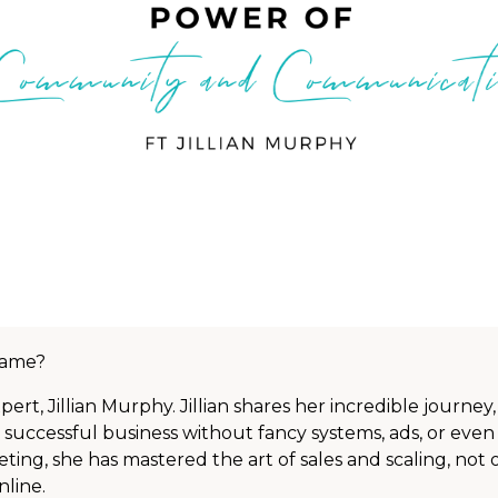
 game?
pert, Jillian Murphy. Jillian shares her incredible journey
 successful business without fancy systems, ads, or even 
ting, she has mastered the art of sales and scaling, not o
nline.