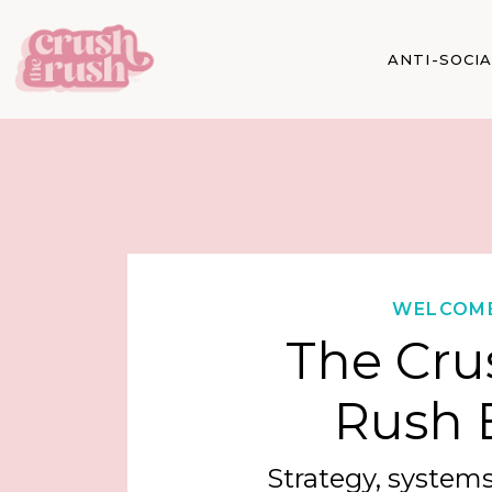
ANTI-SOCI
WELCOM
The Cru
Rush 
Strategy, systems,