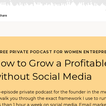
FREE PRIVATE PODCAST FOR WOMEN ENTREPR
ow to Grow a Profitabl
ithout Social Media
-episode private podcast for the founder in the
me
l walk you through the exact framework I use to ru
s than 1 hour a week on social media. Email mark