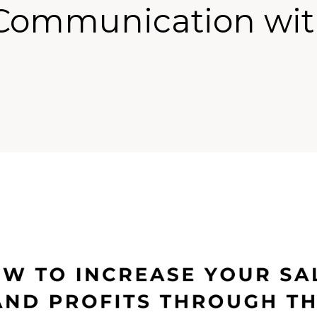
Communication wi