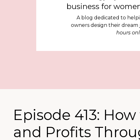
business for women
A blog dedicated to help
owners design their dream
hours onl
Episode 413: How 
and Profits Thro