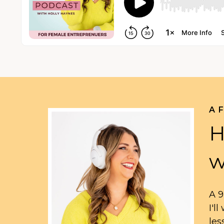
A 
H
w
A 9
I'l
les