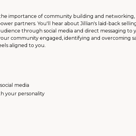
o the importance of community building and networking
r partners. You'll hear about Jillian's laid-back sellin
udience through social media and direct messaging to y
ng your community engaged, identifying and overcoming s
eels aligned to you.
 social media
th your personality