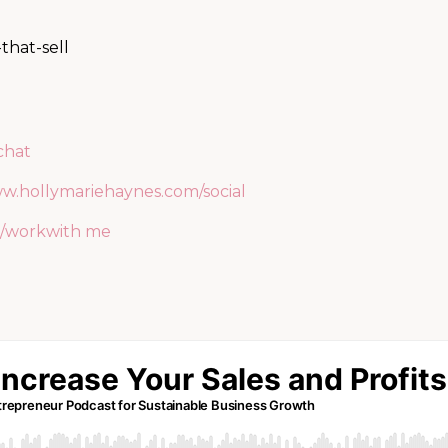
-that-sell
chat
ww.hollymariehaynes.com/social
/workwith me