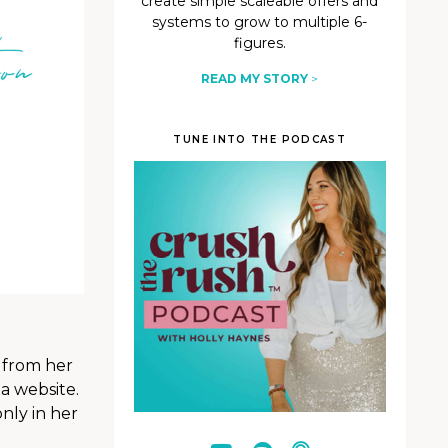
create simple scaleable offers and
systems to grow to multiple 6-
figures.
READ MY STORY
>
TUNE INTO THE PODCAST
, from her
a website.
nly in her