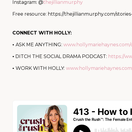
Instagram: @
thejillianmurphy
Free resource:
https://thejillianmurphy.com/stories
CONNECT WITH HOLLY:
•
ASK ME ANYTHING:
www.hollymariehaynes.com/
•
DITCH THE SOCIAL DRAMA PODCAST:
https://w
•
WORK WITH HOLLY:
www.hollymariehaynes.com