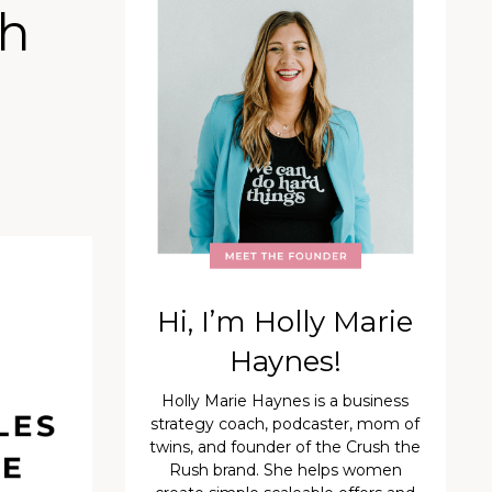
th
Hi, I’m Holly Marie
Haynes!
Holly Marie Haynes is a business
strategy coach, podcaster, mom of
twins, and founder of the Crush the
Rush brand. She helps women