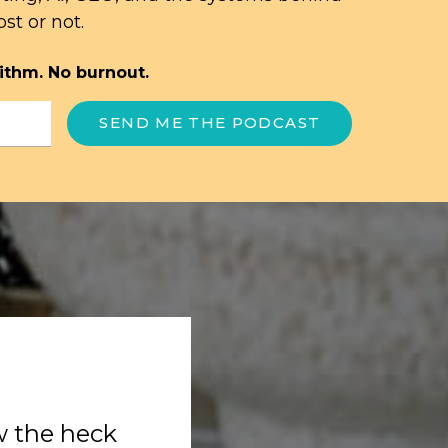
st or not.
ithm. No burnout.
SEND ME THE PODCAST
w the heck