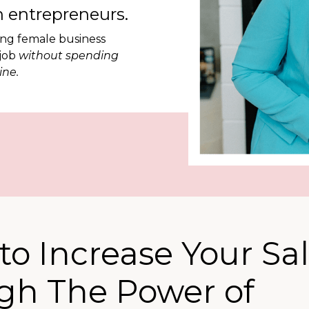
 entrepreneurs.
ing female business
 job
without spending
ine.
to Increase Your Sa
ugh The Power of