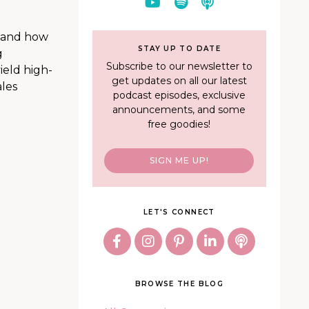
, and how
STAY UP TO DATE
g
Subscribe to our newsletter to
ield high-
get updates on all our latest
ales
podcast episodes, exclusive
announcements, and some
free goodies!
SIGN ME UP!
LET'S CONNECT
BROWSE THE BLOG