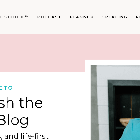
AL SCHOOL™
PODCAST
PLANNER
SPEAKING
R
E TO
sh the
Blog
 and life-first