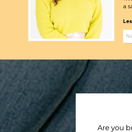
a s
Les
Are you b