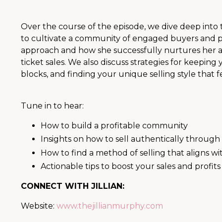
Over the course of the episode, we dive deep int
to cultivate a community of engaged buyers and powe
approach and how she successfully nurtures her a
ticket sales. We also discuss strategies for keepi
blocks, and finding your unique selling style that f
Tune in to hear:
How to build a profitable community
Insights on how to sell authentically through
How to find a method of selling that aligns wi
Actionable tips to boost your sales and profits
CONNECT WITH JILLIAN:
Website:
www.thejillianmurphy.com