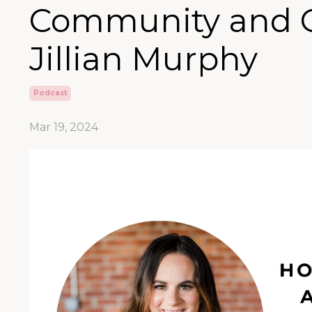
Community and 
Jillian Murphy
Podcast
Mar 19, 2024